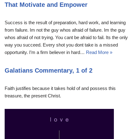
That Motivate and Empower
Success is the result of preparation, hard work, and learning
from failure. Im not the guy whos afraid of failure. Im the guy
whos afraid of not trying. You cant be afraid to fail. Its the only
way you succeed. Every shot you dont take is a missed
opportunity. I’m a firm believer in hard…
Read More »
Galatians Commentary, 1 of 2
Faith justifies because it takes hold of and possess this
treasure, the present Christ.