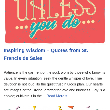
Inspiring Wisdom – Quotes from St.
Francis de Sales
Patience is the garment of the soul, worn by those who know its
value. In every situation, seek the gentle whisper of love. True
devotion is not loud; its the quiet trust in Gods plan. Our hearts
are images of the Divine, crafted for love and kindness. Joy is a
choice; cultivate it in the…
Read More »