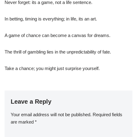
Never forget: its a game, not a life sentence.
In betting, timing is everything; in life, its an art.
A game of chance can become a canvas for dreams.
The thrill of gambling lies in the unpredictability of fate.
Take a chance; you might just surprise yourself.
Leave a Reply
Your email address will not be published.
Required fields
are marked
*