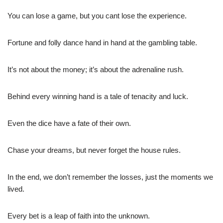
You can lose a game, but you cant lose the experience.
Fortune and folly dance hand in hand at the gambling table.
It’s not about the money; it’s about the adrenaline rush.
Behind every winning hand is a tale of tenacity and luck.
Even the dice have a fate of their own.
Chase your dreams, but never forget the house rules.
In the end, we don’t remember the losses, just the moments we
lived.
Every bet is a leap of faith into the unknown.