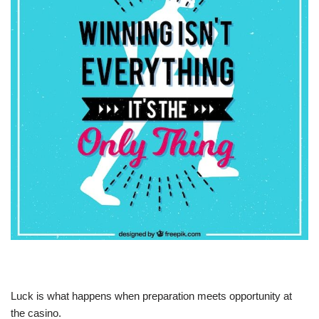
Luck is what happens when preparation meets opportunity at
the casino.