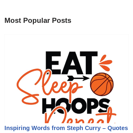
Most Popular Posts
Inspiring Words from Steph Curry – Quotes