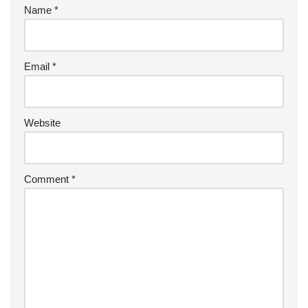
Name
*
Email
*
Website
Comment
*