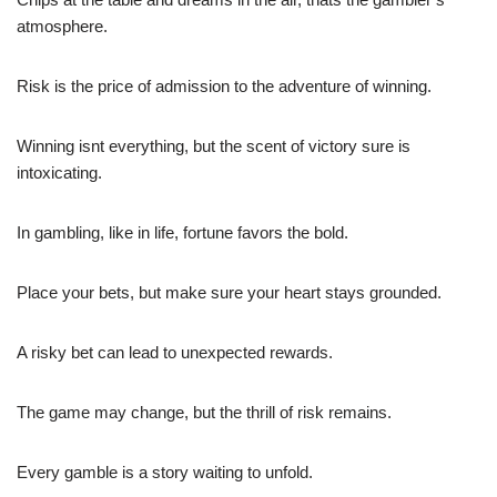
atmosphere.
Risk is the price of admission to the adventure of winning.
Winning isnt everything, but the scent of victory sure is
intoxicating.
In gambling, like in life, fortune favors the bold.
Place your bets, but make sure your heart stays grounded.
A risky bet can lead to unexpected rewards.
The game may change, but the thrill of risk remains.
Every gamble is a story waiting to unfold.