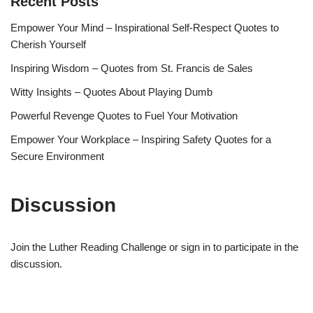
Recent Posts
Empower Your Mind – Inspirational Self-Respect Quotes to
Cherish Yourself
Inspiring Wisdom – Quotes from St. Francis de Sales
Witty Insights – Quotes About Playing Dumb
Powerful Revenge Quotes to Fuel Your Motivation
Empower Your Workplace – Inspiring Safety Quotes for a
Secure Environment
Discussion
Join the Luther Reading Challenge or sign in to participate in the
discussion.