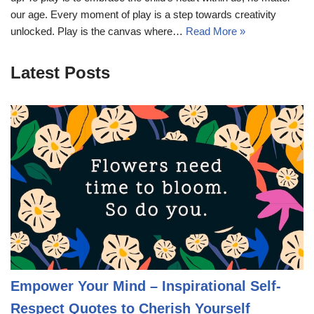
our age. Every moment of play is a step towards creativity
unlocked. Play is the canvas where…
Read More »
Latest Posts
Empower Your Mind – Inspirational Self-
Respect Quotes to Cherish Yourself