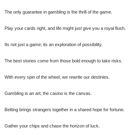
The only guarantee in gambling is the thrill of the game.
Play your cards right, and life might just give you a royal flush.
Its not just a game; its an exploration of possibility.
The best stories come from those bold enough to take risks.
With every spin of the wheel, we rewrite our destinies.
Gambling is an art; the casino is the canvas.
Betting brings strangers together in a shared hope for fortune.
Gather your chips and chase the horizon of luck.