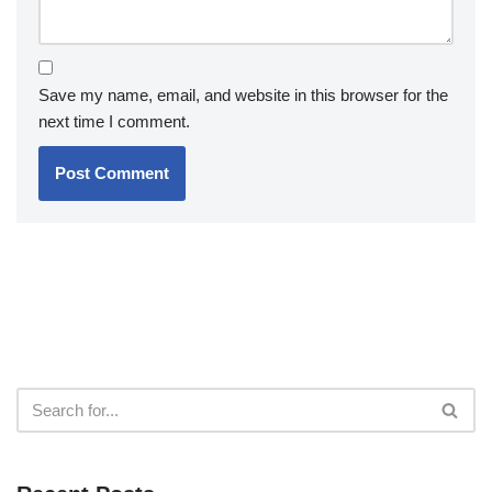
Save my name, email, and website in this browser for the
next time I comment.