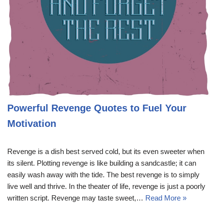
Powerful Revenge Quotes to Fuel Your
Motivation
Revenge is a dish best served cold, but its even sweeter when
its silent. Plotting revenge is like building a sandcastle; it can
easily wash away with the tide. The best revenge is to simply
live well and thrive. In the theater of life, revenge is just a poorly
written script. Revenge may taste sweet,…
Read More »