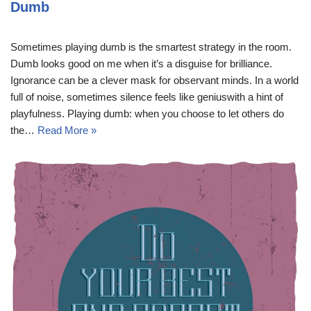
Dumb
Sometimes playing dumb is the smartest strategy in the room.
Dumb looks good on me when it’s a disguise for brilliance.
Ignorance can be a clever mask for observant minds. In a world
full of noise, sometimes silence feels like geniuswith a hint of
playfulness. Playing dumb: when you choose to let others do
the…
Read More »