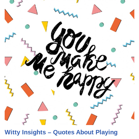
Witty Insights – Quotes About Playing