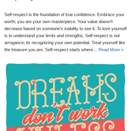
Self-respect is the foundation of true confidence. Embrace your
worth; you are your own masterpiece. Your value doesn’t
decrease based on someone’s inability to see it. To love yourself
is to understand your limits and strengths. Self-respect is not
arrogance; its recognizing your own potential. Treat yourself like
the treasure you are. Self-respect starts where…
Read More »