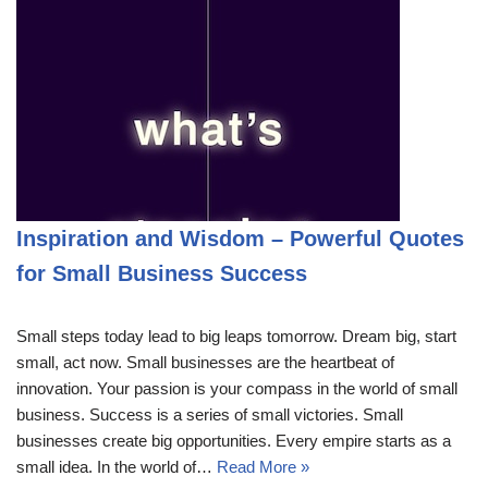
Inspiration and Wisdom – Powerful Quotes
for Small Business Success
Small steps today lead to big leaps tomorrow. Dream big, start
small, act now. Small businesses are the heartbeat of
innovation. Your passion is your compass in the world of small
business. Success is a series of small victories. Small
businesses create big opportunities. Every empire starts as a
small idea. In the world of…
Read More »