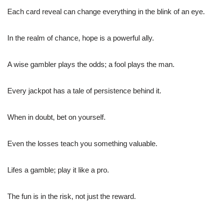
Each card reveal can change everything in the blink of an eye.
In the realm of chance, hope is a powerful ally.
A wise gambler plays the odds; a fool plays the man.
Every jackpot has a tale of persistence behind it.
When in doubt, bet on yourself.
Even the losses teach you something valuable.
Lifes a gamble; play it like a pro.
The fun is in the risk, not just the reward.