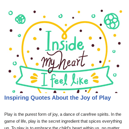
Inspiring Quotes About the Joy of Play
Play is the purest form of joy, a dance of carefree spirits. In the
game of life, play is the secret ingredient that spices everything
up. To play is to embrace the child’s heart within us, no matter