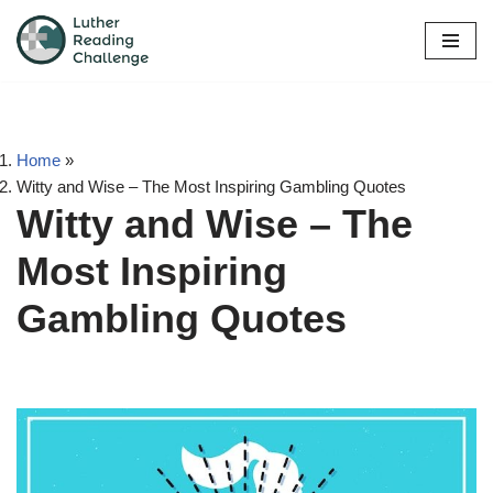
Skip
to
content
Home
»
Witty and Wise – The Most Inspiring Gambling Quotes
Witty and Wise – The
Most Inspiring
Gambling Quotes