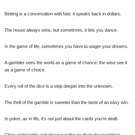
Betting is a conversation with fate; it speaks back in dollars.
The house always wins, but sometimes, it lets you dance.
In the game of life, sometimes you have to wager your dreams.
A gambler sees the world as a game of chance; the wise see it
as a game of choice.
Every roll of the dice is a step deeper into the unknown.
The thrill of the gamble is sweeter than the taste of an easy win.
In poker, as in life, it’s not just about the cards you’re dealt.
Chips at the table and dreams in the air, thats the gambler’s