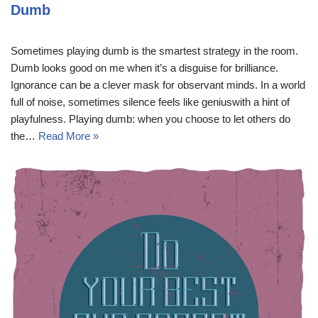
Dumb
Sometimes playing dumb is the smartest strategy in the room.
Dumb looks good on me when it’s a disguise for brilliance.
Ignorance can be a clever mask for observant minds. In a world
full of noise, sometimes silence feels like geniuswith a hint of
playfulness. Playing dumb: when you choose to let others do
the…
Read More »