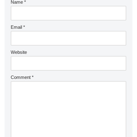
Name
*
Email
*
Website
Comment
*