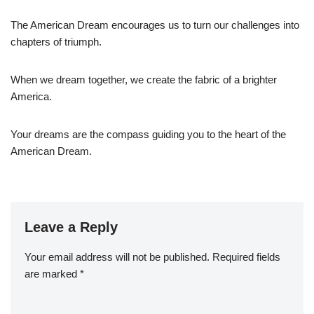
The American Dream encourages us to turn our challenges into
chapters of triumph.
When we dream together, we create the fabric of a brighter
America.
Your dreams are the compass guiding you to the heart of the
American Dream.
Leave a Reply
Your email address will not be published.
Required fields
are marked
*