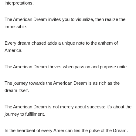
interpretations.
The American Dream invites you to visualize, then realize the
impossible.
Every dream chased adds a unique note to the anthem of
America.
The American Dream thrives when passion and purpose unite.
The journey towards the American Dream is as rich as the
dream itself.
The American Dream is not merely about success; it’s about the
journey to fulfillment.
In the heartbeat of every American lies the pulse of the Dream.