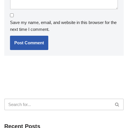
Save my name, email, and website in this browser for the
next time I comment.
Recent Posts