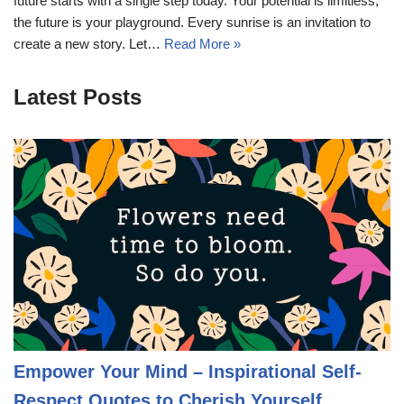
future starts with a single step today. Your potential is limitless;
the future is your playground. Every sunrise is an invitation to
create a new story. Let…
Read More »
Latest Posts
Empower Your Mind – Inspirational Self-
Respect Quotes to Cherish Yourself