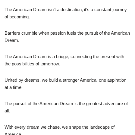
The American Dream isn’t a destination; it’s a constant journey
of becoming.
Barriers crumble when passion fuels the pursuit of the American
Dream.
The American Dream is a bridge, connecting the present with
the possibilities of tomorrow.
United by dreams, we build a stronger America, one aspiration
at a time.
The pursuit of the American Dream is the greatest adventure of
all.
With every dream we chase, we shape the landscape of
America.