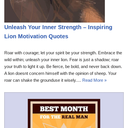
Unleash Your Inner Strength – Inspiring
Lion Motivation Quotes
Roar with courage; let your spirit be your strength. Embrace the
wild within; unleash your inner lion. Fear is just a shadow; roar
your truth to light it up. Be fierce, be bold, and never back down.
A lion doesnt concern himself with the opinion of sheep. Your
roar can shake the grounduse it wisely.…
Read More »