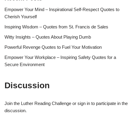
Empower Your Mind – Inspirational Self-Respect Quotes to
Cherish Yourself
Inspiring Wisdom – Quotes from St. Francis de Sales
Witty Insights – Quotes About Playing Dumb
Powerful Revenge Quotes to Fuel Your Motivation
Empower Your Workplace – Inspiring Safety Quotes for a
Secure Environment
Discussion
Join the Luther Reading Challenge or sign in to participate in the
discussion.