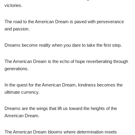
victories.
The road to the American Dream is paved with perseverance
and passion.
Dreams become reality when you dare to take the first step.
The American Dream is the echo of hope reverberating through
generations.
In the quest for the American Dream, kindness becomes the
ultimate currency.
Dreams are the wings that lift us toward the heights of the
American Dream.
The American Dream blooms where determination meets