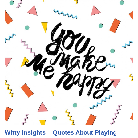
Witty Insights – Quotes About Playing