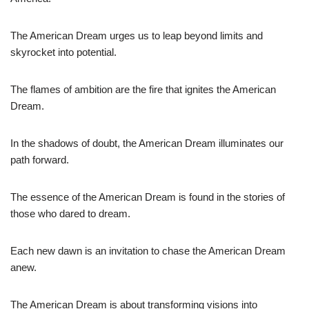
The American Dream urges us to leap beyond limits and
skyrocket into potential.
The flames of ambition are the fire that ignites the American
Dream.
In the shadows of doubt, the American Dream illuminates our
path forward.
The essence of the American Dream is found in the stories of
those who dared to dream.
Each new dawn is an invitation to chase the American Dream
anew.
The American Dream is about transforming visions into