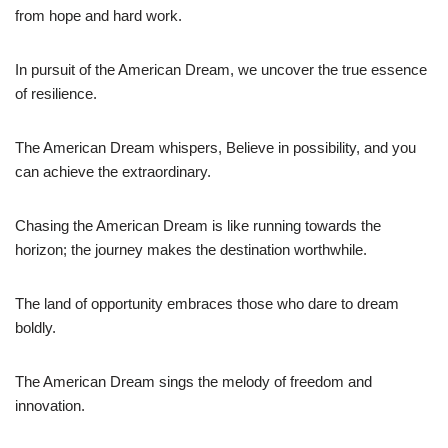
from hope and hard work.
In pursuit of the American Dream, we uncover the true essence
of resilience.
The American Dream whispers, Believe in possibility, and you
can achieve the extraordinary.
Chasing the American Dream is like running towards the
horizon; the journey makes the destination worthwhile.
The land of opportunity embraces those who dare to dream
boldly.
The American Dream sings the melody of freedom and
innovation.