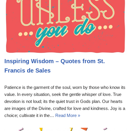
Inspiring Wisdom – Quotes from St.
Francis de Sales
Patience is the garment of the soul, worn by those who know its
value. In every situation, seek the gentle whisper of love. True
devotion is not loud; its the quiet trust in Gods plan. Our hearts
are images of the Divine, crafted for love and kindness. Joy is a
choice; cultivate it in the…
Read More »