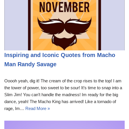
Inspiring and Iconic Quotes from Macho
Man Randy Savage
Ooooh yeah, dig it! The cream of the crop rises to the top! I am
the tower of power, too sweet to be sour! It’s time to snap into a
Slim Jim! You can’t handle the madness! Im ready for the big
dance, yeah! The Macho King has arrived! Like a tornado of
rage, Im…
Read More »