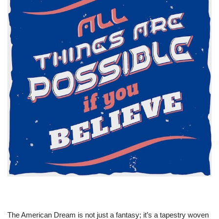
The American Dream is not just a fantasy; it’s a tapestry woven