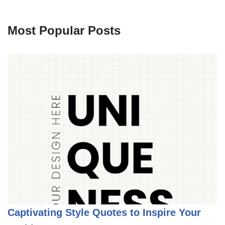
Most Popular Posts
Captivating Style Quotes to Inspire Your