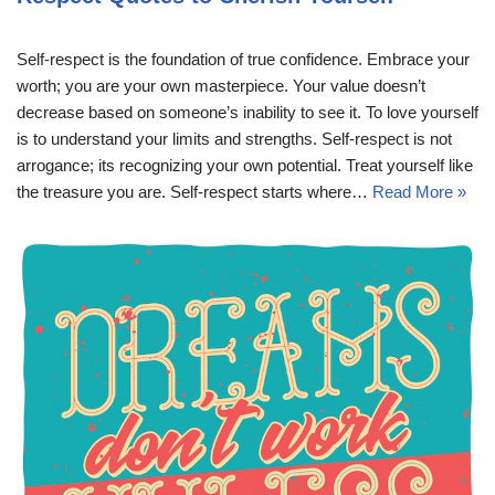
Self-respect is the foundation of true confidence. Embrace your
worth; you are your own masterpiece. Your value doesn’t
decrease based on someone’s inability to see it. To love yourself
is to understand your limits and strengths. Self-respect is not
arrogance; its recognizing your own potential. Treat yourself like
the treasure you are. Self-respect starts where…
Read More »