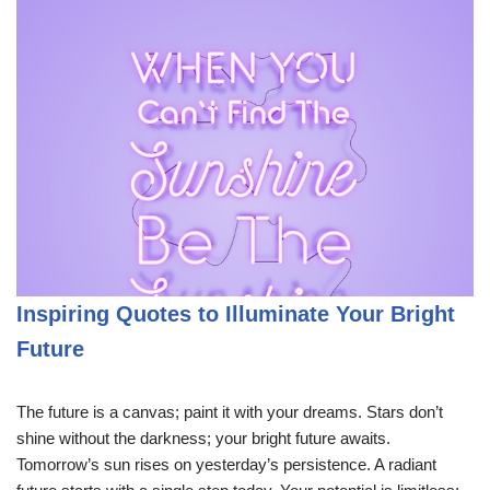
Inspiring Quotes to Illuminate Your Bright
Future
The future is a canvas; paint it with your dreams. Stars don’t
shine without the darkness; your bright future awaits.
Tomorrow’s sun rises on yesterday’s persistence. A radiant