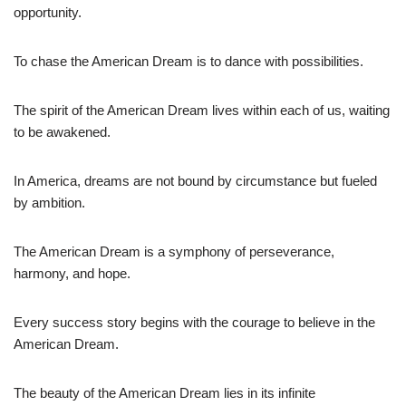
opportunity.
To chase the American Dream is to dance with possibilities.
The spirit of the American Dream lives within each of us, waiting
to be awakened.
In America, dreams are not bound by circumstance but fueled
by ambition.
The American Dream is a symphony of perseverance,
harmony, and hope.
Every success story begins with the courage to believe in the
American Dream.
The beauty of the American Dream lies in its infinite