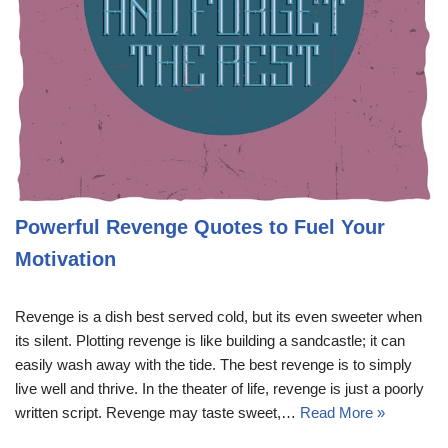
Powerful Revenge Quotes to Fuel Your
Motivation
Revenge is a dish best served cold, but its even sweeter when
its silent. Plotting revenge is like building a sandcastle; it can
easily wash away with the tide. The best revenge is to simply
live well and thrive. In the theater of life, revenge is just a poorly
written script. Revenge may taste sweet,…
Read More »