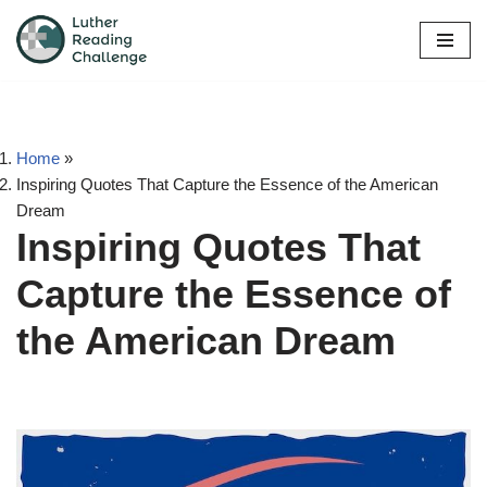
Skip
to
content
Home
»
Inspiring Quotes That Capture the Essence of the American
Dream
Inspiring Quotes That
Capture the Essence of
the American Dream