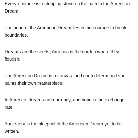
Every obstacle is a stepping stone on the path to the American
Dream.
The heart of the American Dream lies in the courage to break
boundaries.
Dreams are the seeds; America is the garden where they
flourish.
The American Dream is a canvas, and each determined soul
paints their own masterpiece.
In America, dreams are currency, and hope is the exchange
rate.
Your story is the blueprint of the American Dream yet to be
written.