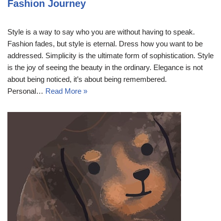
Fashion Journey
Style is a way to say who you are without having to speak.
Fashion fades, but style is eternal. Dress how you want to be
addressed. Simplicity is the ultimate form of sophistication. Style
is the joy of seeing the beauty in the ordinary. Elegance is not
about being noticed, it’s about being remembered.
Personal…
Read More »