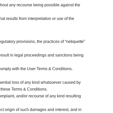
ithout any recourse being possible against the
results from interpretation or use of the
latory provisions, the practices of “netiquette”
result in legal proceedings and sanctions being
comply with the User Terms & Conditions.
uential loss of any kind whatsoever caused by
h these Terms & Conditions.
mplaint, and/or recourse of any kind resulting
ect origin of such damages and interest, and in