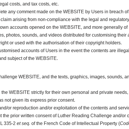
egal costs, and tax costs, etc.
lete any comment made on the WEBSITE by Users in breach of 
m arising from non-compliance with the legal and regulatory pro
heir own accounts opened on the WEBSITE, and more generally of 
ges, photos, sounds, and videos distributed for customising thei
ht or used with the authorisation of their copyright holders.
tomised accounts of Users in the event the contents are illegal
 and subject of the WEBSITE.
hallenge WEBSITE, and the texts, graphics, images, sounds, and
he WEBSITE strictly for their own personal and private needs,
 not given its express prior consent.
on and/or reproduction and/or exploitation of the contents and s
e prior written consent of Luther Reading Challenge and/or of i
s L 335-2
et seq.
of the French Code of Intellectual Property (
Code