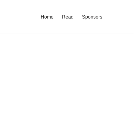
Home
Read
Sponsors