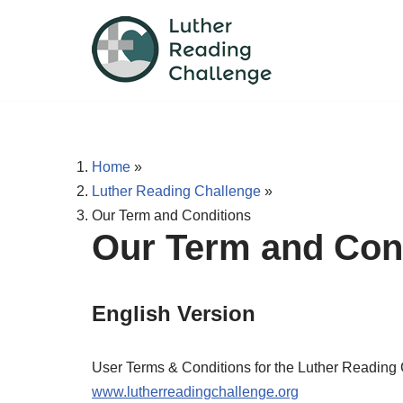
Skip
to
content
Home
»
Luther Reading Challenge
»
Our Term and Conditions
Our Term and Con
English Version
User Terms & Conditions for the Luther Reading
www.lutherreadingchallenge.org