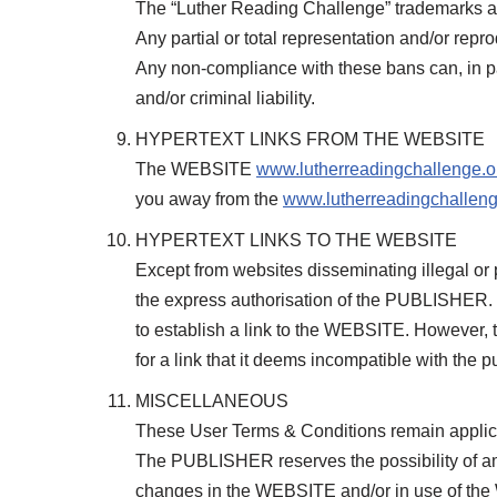
The “Luther Reading Challenge” trademarks ar
Any partial or total representation and/or repr
Any non-compliance with these bans can, in part
and/or criminal liability.
HYPERTEXT LINKS FROM THE WEBSITE
The WEBSITE
www.lutherreadingchallenge.o
you away from the
www.lutherreadingchalleng
HYPERTEXT LINKS TO THE WEBSITE
Except from websites disseminating illegal or 
the express authorisation of the PUBLISHER. 
to establish a link to the WEBSITE. However,
for a link that it deems incompatible with t
MISCELLANEOUS
These User Terms & Conditions remain applica
The PUBLISHER reserves the possibility of am
changes in the WEBSITE and/or in use of the WE