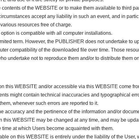
the contents of the WEBSITE or to make them available to third par
mstances accept any liability in such an event, and in particu
arious resources free of charge.
tion is compatible with all computer installations.
imited term. However, the PUBLISHER does not undertake to up
ter compatibility of the downloaded file over time. Those res
 who undertake not to reproduce them and/or to distribute them on
on this WEBSITE and/or accessible via this WEBSITE come from 
nts might contain technical inaccuracies and typographical erro
hem, whenever such errors are reported to it.
the accuracy and the pertinence of the information and/or docu
on this WEBSITE may be changed at any time, and may be updat
e time at which Users become acquainted with them.
ble on this WEBSITE is entirely under the liability of the User