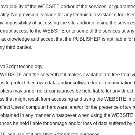
ilability of the WEBSITE and/or of the services, or guarantee re
ality. No provision is made for any technical assistance for User
mpossibility of accessing the site and/or of using the services
upt access to the WEBSITE or to some of the services at any ti
 acknowledge and accept that the PUBLISHER is not liable for i
ny third parties.
vaScript technology.
BSITE and the server that it makes available are free from vi
ps to protect their own data and/or software from contamination 
iers may under no circumstances be held liable for any direct 
ss that might result from accessing and using the WEBSITE, incl
 affect Users’ computer hardware, and/or for the presence of a v
 obtained in any manner whatsoever when using the WEBSITE i
es be held liable for damage and/or loss of data suffered by 
 use of it are strictly for private purposes.