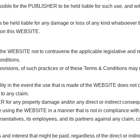
ossible for the PUBLISHER to be held liable for such use, and w
eld liable for any damage or loss of any kind whatsoever that 
e on this WEBSITE.
he WEBSITE not to contravene the applicable legislative and regu
onditions.
ovisions, of such practices or of these Terms & Conditions may 
ity in the event the use that is made of the WEBSITE does not 
to any claim.
R for any property damage and/or any direct or indirect conseq
hile using the WEBSITE in a manner that is not in compliance wit
ntatives, its employees, and its partners against any claim, co
nd interest that might be paid, regardless of the direct or indir