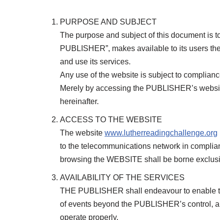
PURPOSE AND SUBJECT
The purpose and subject of this document is to
PUBLISHER”, makes available to its users the
and use its services.
Any use of the website is subject to complian
Merely by accessing the PUBLISHER’s websi
hereinafter.
ACCESS TO THE WEBSITE
The website
www.lutherreadingchallenge.org
to the telecommunications network in complian
browsing the WEBSITE shall be borne exclusi
AVAILABILITY OF THE SERVICES
THE PUBLISHER shall endeavour to enable the
of events beyond the PUBLISHER’s control, and
operate properly.