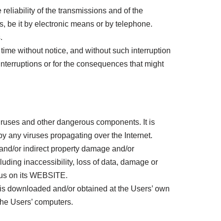
liability of the transmissions and of the
s, be it by electronic means or by telephone.
.
me without notice, and without such interruption
nterruptions or for the consequences that might
ruses and other dangerous components. It is
by any viruses propagating over the Internet.
and/or indirect property damage and/or
uding inaccessibility, loss of data, damage or
irus on its WEBSITE.
s downloaded and/or obtained at the Users’ own
the Users’ computers.