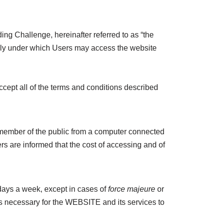
ing Challenge, hereinafter referred to as “the
dly under which Users may access the website
cept all of the terms and conditions described
y member of the public from a computer connected
s are informed that the cost of accessing and of
ays a week, except in cases of
force majeure
or
is necessary for the WEBSITE and its services to