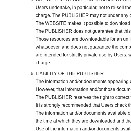
Users undertake, in particular, not to re-sell 
charge. The PUBLISHER may not under any circu
The WEBSITE makes it possible to download v
The PUBLISHER does not guarantee that this op
Those resources are downloadable for an unl
whatsoever, and does not guarantee the compu
are intended for strictly private use by Users,
charge.
LIABILITY OF THE PUBLISHER
The information and/or documents appearing 
However, that information and/or those docume
The PUBLISHER reserves the right to correct t
It is strongly recommended that Users check 
The information and/or documents available 
the time at which they are downloaded and th
Use of the information and/or documents availa