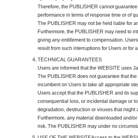
Therefore, the PUBLISHER cannot guarantee ava
performance in terms of response time or of qu
The PUBLISHER may not be held liable for any i
Furthermore, the PUBLISHER may need to interr
giving any entitlement to compensation. Users
result from such interruptions for Users or for a
TECHNICAL GUARANTEES
Users are informed that the WEBSITE uses Ja
The PUBLISHER does not guarantee that the WE
incumbent on Users to take all appropriate ste
Users accept that the PUBLISHER and its suppl
consequential loss, or incidental damage or lo
degradation, destruction or viruses that might
Furthermore, any material downloaded and/or
risk. The PUBLISHER may under no circumstanc
USE OF THE WEBSITEAccess to the WEBSITE and