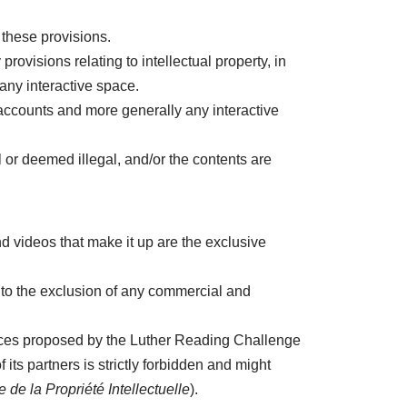
these provisions.
visions relating to intellectual property, in
any interactive space.
r accounts and more generally any interactive
 or deemed illegal, and/or the contents are
 videos that make it up are the exclusive
 to the exclusion of any commercial and
ervices proposed by the Luther Reading Challenge
ts partners is strictly forbidden and might
 de la Propriété Intellectuelle
).