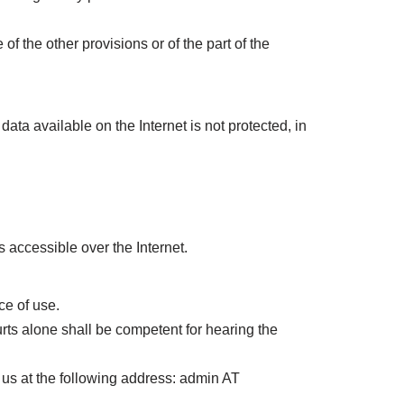
f the other provisions or of the part of the
data available on the Internet is not protected, in
accessible over the Internet.
ce of use.
ourts alone shall be competent for hearing the
 us at the following address: admin AT