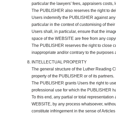
particular the lawyers’ fees, appraisers costs, l
The PUBLISHER also reserves the right to de
Users indemnify the PUBLISHER against any clai
particular in the context of customising of t
Users shall, in particular, ensure that the ima
space of the WEBSITE are free from any copyrig
The PUBLISHER reserves the right to close cus
inappropriate and/or contrary to the purposes
INTELLECTUAL PROPERTY
The general structure of the Luther Reading C
property of the PUBLISHER or of its partners.
The PUBLISHER grants Users the right to use t
professional use for which the PUBLISHER has
To this end, any partial or total representati
WEBSITE, by any process whatsoever, without th
constitute infringement in the sense of Article