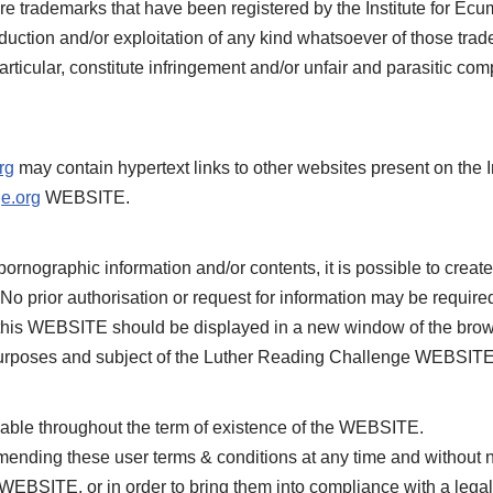
e trademarks that have been registered by the Institute for Ec
oduction and/or exploitation of any kind whatsoever of those trad
icular, constitute infringement and/or unfair and parasitic compe
rg
may contain hypertext links to other websites present on the I
e.org
WEBSITE.
pornographic information and/or contents, it is possible to crea
No prior authorisation or request for information may be requi
 this WEBSITE should be displayed in a new window of the bro
he purposes and subject of the Luther Reading Challenge WEBSIT
ble throughout the term of existence of the WEBSITE.
ending these user terms & conditions at any time and without 
BSITE, or in order to bring them into compliance with a legal o