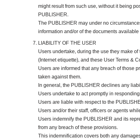
might result from such use, without it being p
PUBLISHER.
The PUBLISHER may under no circumstances be h
information and/or of the documents availabl
LIABILITY OF THE USER
Users undertake, during the use they make of t
(Internet etiquette), and these User Terms & C
Users are informed that any breach of those pr
taken against them.
In general, the PUBLISHER declines any liabil
Users undertake to act promptly in responding 
Users are liable with respect to the PUBLISHE
Users and/or their staff, officers or agents w
Users indemnify the PUBLISHER and its represe
from any breach of these provisions.
This indemnification covers both any damages a