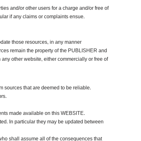
ties and/or other users for a charge and/or free of
lar if any claims or complaints ensue.
date those resources, in any manner
ources remain the property of the PUBLISHER and
 any other website, either commercially or free of
sources that are deemed to be reliable.
rs.
ments made available on this WEBSITE.
ed. In particular they may be updated between
, who shall assume all of the consequences that