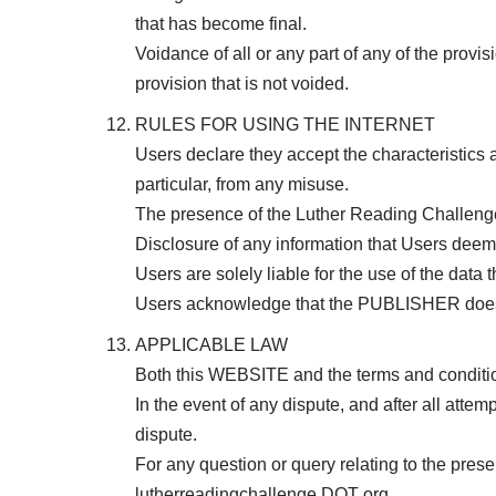
that has become final.
Voidance of all or any part of any of the provi
provision that is not voided.
RULES FOR USING THE INTERNET
Users declare they accept the characteristics an
particular, from any misuse.
The presence of the Luther Reading Challenge
Disclosure of any information that Users deem s
Users are solely liable for the use of the data t
Users acknowledge that the PUBLISHER does no
APPLICABLE LAW
Both this WEBSITE and the terms and condition
In the event of any dispute, and after all attem
dispute.
For any question or query relating to the pre
lutherreadingchallenge DOT org