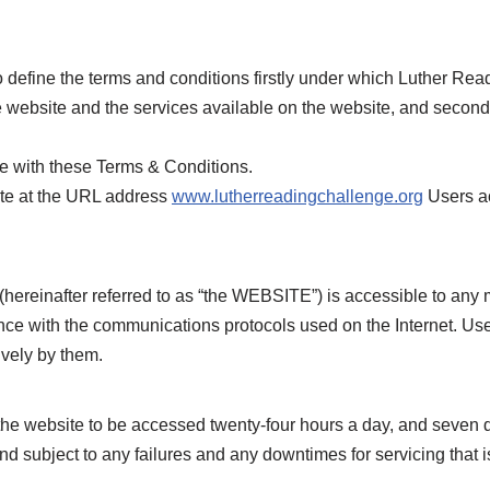
 define the terms and conditions firstly under which Luther Read
 website and the services available on the website, and secon
ce with these Terms & Conditions.
te at the URL address
www.lutherreadingchallenge.org
Users ac
(hereinafter referred to as “the WEBSITE”) is accessible to an
ce with the communications protocols used on the Internet. User
vely by them.
 website to be accessed twenty-four hours a day, and seven d
 subject to any failures and any downtimes for servicing that 