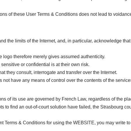
sions of these User Terms & Conditions does not lead to voidance o
d the limits of the Internet, and, in particular, acknowledge that 
 logo therefore merely gives assumed authenticity.
ensitive or confidential is at their own risk.
hat they consult, interrogate and transfer over the Internet.
t have any means of control over the contents of the services 
s of its use are governed by French Law, regardless of the pla
pts to find an out-of-court solution have failed, the Strasbourg c
sent Terms & Conditions for using the WEBSITE, you may write to