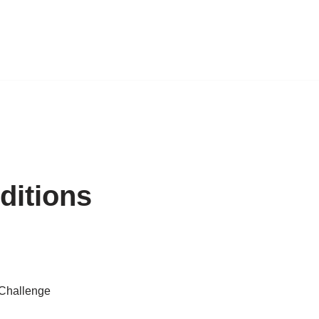
ditions
 Challenge