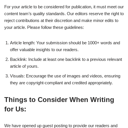
For your article to be considered for publication, it must meet our
content team’s quality standards. Our editors reserve the right to
reject contributions at their discretion and make minor edits to
your article. Please follow these guidelines:
Article length: Your submission should be 1000+ words and
offer valuable insights to our readers.
Backlink: Include at least one backlink to a previous relevant
article of yours.
Visuals: Encourage the use of images and videos, ensuring
they are copyright-compliant and credited appropriately.
Things to Consider When Writing
for Us:
We have opened up guest posting to provide our readers and