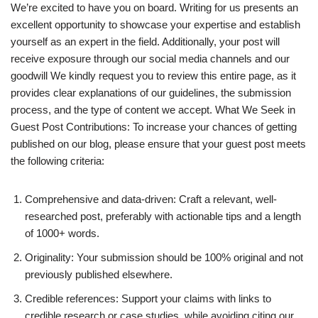
We’re excited to have you on board. Writing for us presents an
excellent opportunity to showcase your expertise and establish
yourself as an expert in the field. Additionally, your post will
receive exposure through our social media channels and our
goodwill We kindly request you to review this entire page, as it
provides clear explanations of our guidelines, the submission
process, and the type of content we accept. What We Seek in
Guest Post Contributions: To increase your chances of getting
published on our blog, please ensure that your guest post meets
the following criteria:
Comprehensive and data-driven: Craft a relevant, well-
researched post, preferably with actionable tips and a length
of 1000+ words.
Originality: Your submission should be 100% original and not
previously published elsewhere.
Credible references: Support your claims with links to
credible research or case studies, while avoiding citing our