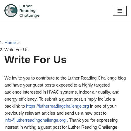
Skip
to
content
Home
»
Write For Us
Write For Us
We invite you to contribute to the Luther Reading Challenge blog
and have your guest posts exposed to a highly targeted
audience interested in HVAC systems, indoor air quality, and
energy efficiency. To submit a guest post, simply include a
backlink to
https://lutherreadingchallenge.org
in one of your
previously relevant articles and send us a new post to
info@lutherreadingchallenge.org
. Thank you for expressing
interest in writing a guest post for Luther Reading Challenge .