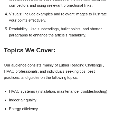
competitors and using irrelevant promotional links.
Visuals: Include examples and relevant images to illustrate
your points effectively.
Readability: Use subheadings, bullet points, and shorter
paragraphs to enhance the article’s readability.
Topics We Cover:
Our audience consists mainly of Luther Reading Challenge ,
HVAC professionals, and individuals seeking tips, best
practices, and guides on the following topics:
HVAC systems (installation, maintenance, troubleshooting)
Indoor air quality
Energy efficiency