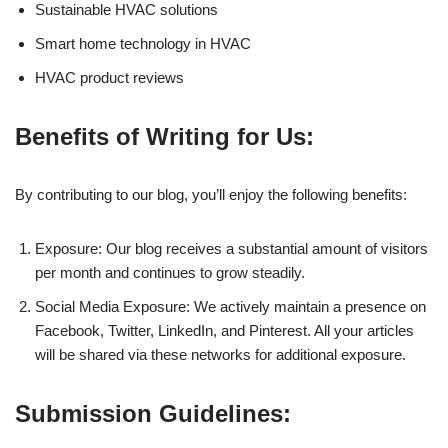
Sustainable HVAC solutions
Smart home technology in HVAC
HVAC product reviews
Benefits of Writing for Us:
By contributing to our blog, you’ll enjoy the following benefits:
Exposure: Our blog receives a substantial amount of visitors
per month and continues to grow steadily.
Social Media Exposure: We actively maintain a presence on
Facebook, Twitter, LinkedIn, and Pinterest. All your articles
will be shared via these networks for additional exposure.
Submission Guidelines: