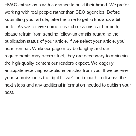
HVAC enthusiasts with a chance to build their brand. We prefer
working with real people rather than SEO agencies. Before
submitting your article, take the time to get to know us a bit
better. As we receive numerous submissions each month,
please refrain from sending follow-up emails regarding the
publication status of your article. If we select your article, you’ll
hear from us. While our page may be lengthy and our
requirements may seem strict, they are necessary to maintain
the high-quality content our readers expect. We eagerly
anticipate receiving exceptional articles from you. If we believe
your submission is the right fit, we’ll be in touch to discuss the
next steps and any additional information needed to publish your
post.
© 2026 Institute for Ecumenical Research | All Rights Reserved