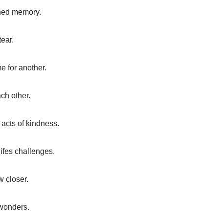
hed memory.
ear.
 for another.
ch other.
 acts of kindness.
ifes challenges.
w closer.
 wonders.