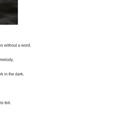
es without a word.
 melody.
rk in the dark.
s felt.