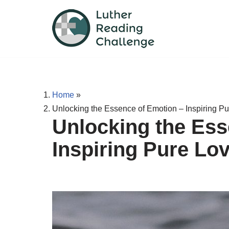
Skip
to
content
Home
»
Unlocking the Essence of Emotion – Inspiring P
Unlocking the Ess
Inspiring Pure Lo