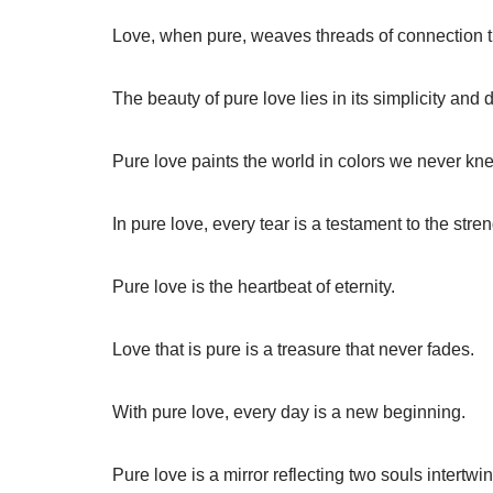
Love, when pure, weaves threads of connection th
The beauty of pure love lies in its simplicity and 
Pure love paints the world in colors we never kn
In pure love, every tear is a testament to the stre
Pure love is the heartbeat of eternity.
Love that is pure is a treasure that never fades.
With pure love, every day is a new beginning.
Pure love is a mirror reflecting two souls intertwi