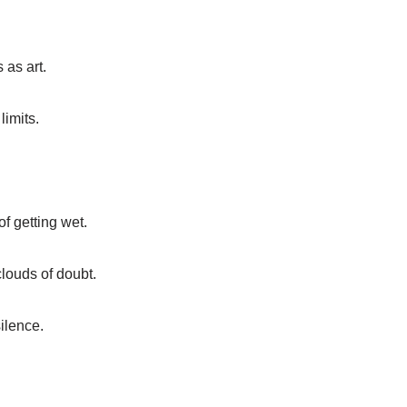
 as art.
limits.
of getting wet.
clouds of doubt.
silence.
.