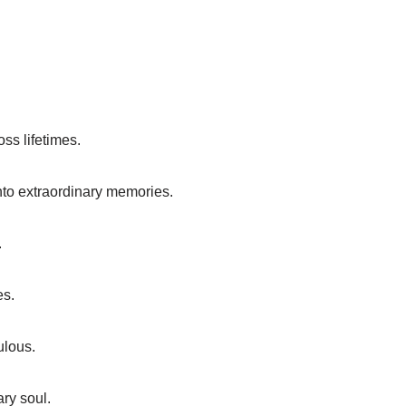
ss lifetimes.
nto extraordinary memories.
.
es.
ulous.
ry soul.