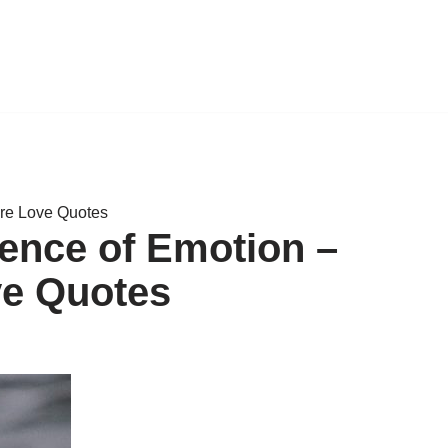
ure Love Quotes
ence of Emotion –
ve Quotes