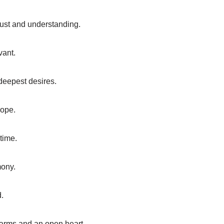
trust and understanding.
vant.
 deepest desires.
hope.
time.
mony.
d.
 arms and an open heart.