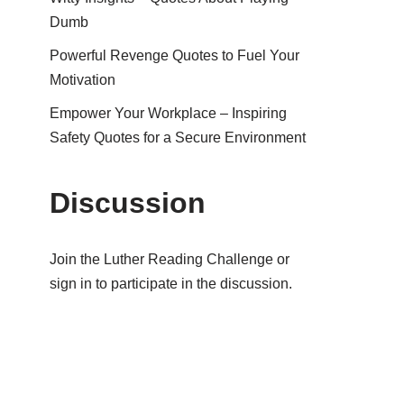
Dumb
Powerful Revenge Quotes to Fuel Your
Motivation
Empower Your Workplace – Inspiring
Safety Quotes for a Secure Environment
Discussion
Join the Luther Reading Challenge or
sign in to participate in the discussion.