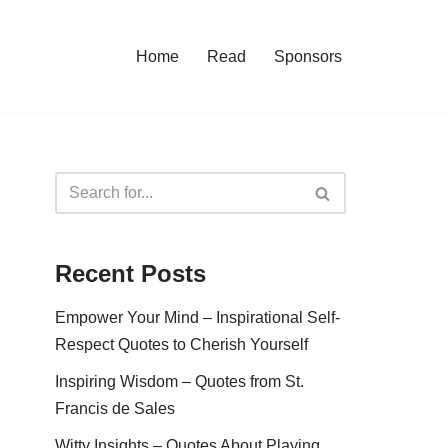
Home
Read
Sponsors
Recent Posts
Empower Your Mind – Inspirational Self-
Respect Quotes to Cherish Yourself
Inspiring Wisdom – Quotes from St.
Francis de Sales
Witty Insights – Quotes About Playing