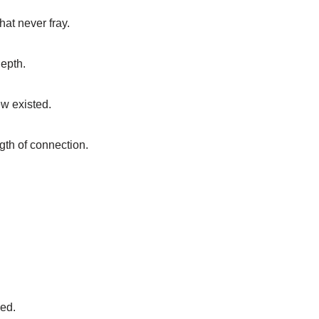
at never fray.
depth.
ew existed.
ngth of connection.
ned.