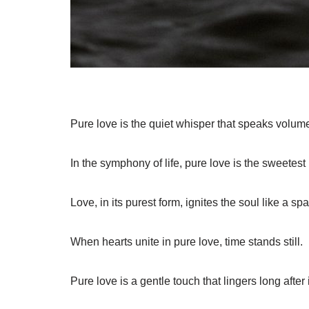
Pure love is the quiet whisper that speaks volum
In the symphony of life, pure love is the sweetest
Love, in its purest form, ignites the soul like a spa
When hearts unite in pure love, time stands still.
Pure love is a gentle touch that lingers long after it