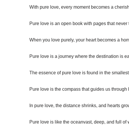
With pure love, every moment becomes a cheris
Pure love is an open book with pages that never t
When you love purely, your heart becomes a home
Pure love is a journey where the destination is ea
The essence of pure love is found in the smallest
Pure love is the compass that guides us through l
In pure love, the distance shrinks, and hearts gro
Pure love is like the oceanvast, deep, and full of