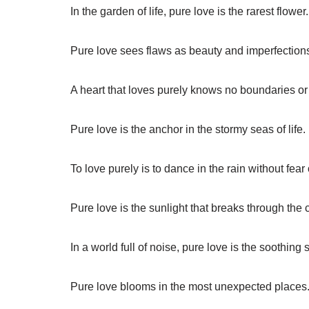
In the garden of life, pure love is the rarest flower.
Pure love sees flaws as beauty and imperfections
A heart that loves purely knows no boundaries or 
Pure love is the anchor in the stormy seas of life.
To love purely is to dance in the rain without fear 
Pure love is the sunlight that breaks through the 
In a world full of noise, pure love is the soothing 
Pure love blooms in the most unexpected places