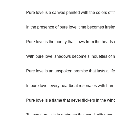
Pure love is a canvas painted with the colors of 
In the presence of pure love, time becomes irrele
Pure love is the poetry that flows from the hearts
With pure love, shadows become silhouettes of 
Pure love is an unspoken promise that lasts a life
In pure love, every heartbeat resonates with har
Pure love is a flame that never flickers in the win
To love purely is to embrace the world with open