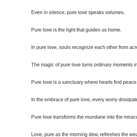
Even in silence, pure love speaks volumes.
Pure love is the light that guides us home.
In pure love, souls recognize each other from acro
The magic of pure love turns ordinary moments i
Pure love is a sanctuary where hearts find peace
In the embrace of pure love, every worry dissipat
Pure love transforms the mundane into the mirac
Love, pure as the morning dew, refreshes the wea