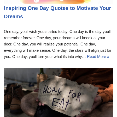
Inspiring One Day Quotes to Motivate Your
Dreams
One day, youll wish you started today. One day is the day youll
remember forever. One day, your dreams will knock at your
door. One day, you will realize your potential. One day,
everything will make sense. One day, the stars will align just for
you. One day, youll turn your what ifs into why…
Read More »