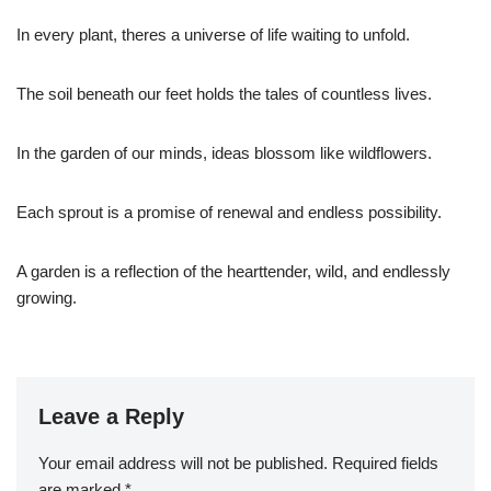
In every plant, theres a universe of life waiting to unfold.
The soil beneath our feet holds the tales of countless lives.
In the garden of our minds, ideas blossom like wildflowers.
Each sprout is a promise of renewal and endless possibility.
A garden is a reflection of the hearttender, wild, and endlessly
growing.
Leave a Reply
Your email address will not be published.
Required fields
are marked
*