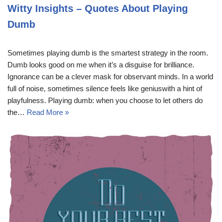
Witty Insights – Quotes About Playing
Dumb
Sometimes playing dumb is the smartest strategy in the room.
Dumb looks good on me when it’s a disguise for brilliance.
Ignorance can be a clever mask for observant minds. In a world
full of noise, sometimes silence feels like geniuswith a hint of
playfulness. Playing dumb: when you choose to let others do
the…
Read More »