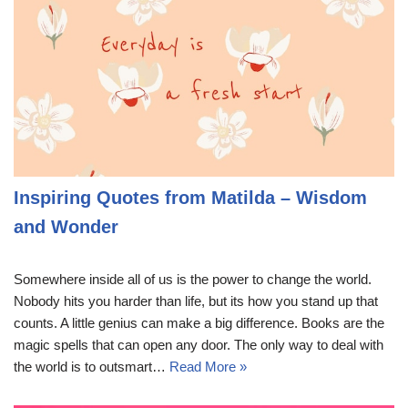
Inspiring Quotes from Matilda – Wisdom
and Wonder
Somewhere inside all of us is the power to change the world.
Nobody hits you harder than life, but its how you stand up that
counts. A little genius can make a big difference. Books are the
magic spells that can open any door. The only way to deal with
the world is to outsmart…
Read More »