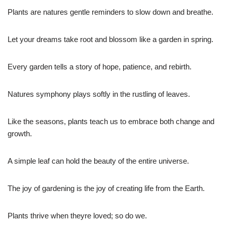
Plants are natures gentle reminders to slow down and breathe.
Let your dreams take root and blossom like a garden in spring.
Every garden tells a story of hope, patience, and rebirth.
Natures symphony plays softly in the rustling of leaves.
Like the seasons, plants teach us to embrace both change and
growth.
A simple leaf can hold the beauty of the entire universe.
The joy of gardening is the joy of creating life from the Earth.
Plants thrive when theyre loved; so do we.