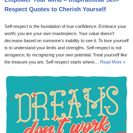
Respect Quotes to Cherish Yourself
Self-respect is the foundation of true confidence. Embrace your
worth; you are your own masterpiece. Your value doesn’t
decrease based on someone’s inability to see it. To love yourself
is to understand your limits and strengths. Self-respect is not
arrogance; its recognizing your own potential. Treat yourself like
the treasure you are. Self-respect starts where…
Read More »