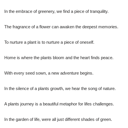
In the embrace of greenery, we find a piece of tranquility.
The fragrance of a flower can awaken the deepest memories.
To nurture a plant is to nurture a piece of oneself.
Home is where the plants bloom and the heart finds peace.
With every seed sown, a new adventure begins.
In the silence of a plants growth, we hear the song of nature.
A plants journey is a beautiful metaphor for lifes challenges.
In the garden of life, were all just different shades of green.