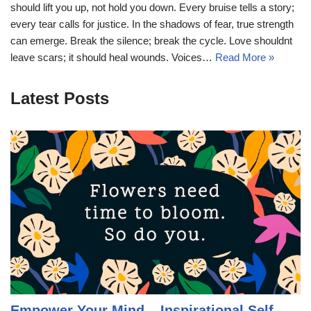
should lift you up, not hold you down. Every bruise tells a story;
every tear calls for justice. In the shadows of fear, true strength
can emerge. Break the silence; break the cycle. Love shouldnt
leave scars; it should heal wounds. Voices…
Read More »
Latest Posts
Empower Your Mind – Inspirational Self-