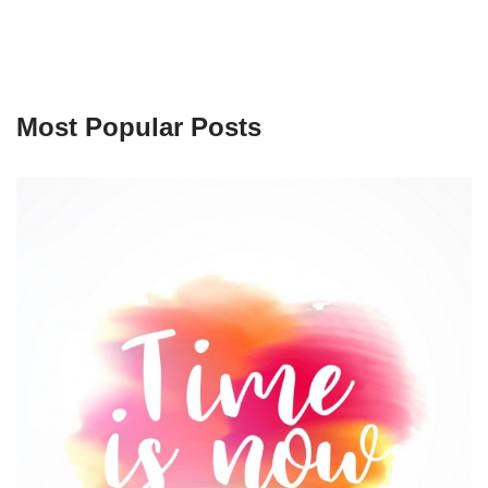
Most Popular Posts