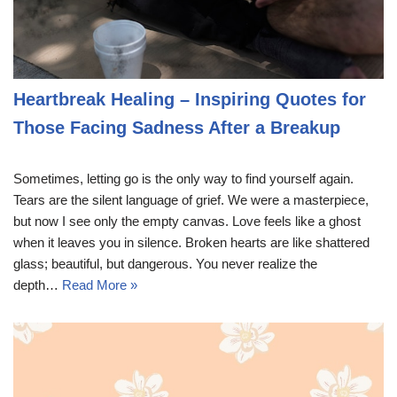
Heartbreak Healing – Inspiring Quotes for
Those Facing Sadness After a Breakup
Sometimes, letting go is the only way to find yourself again.
Tears are the silent language of grief. We were a masterpiece,
but now I see only the empty canvas. Love feels like a ghost
when it leaves you in silence. Broken hearts are like shattered
glass; beautiful, but dangerous. You never realize the
depth…
Read More »