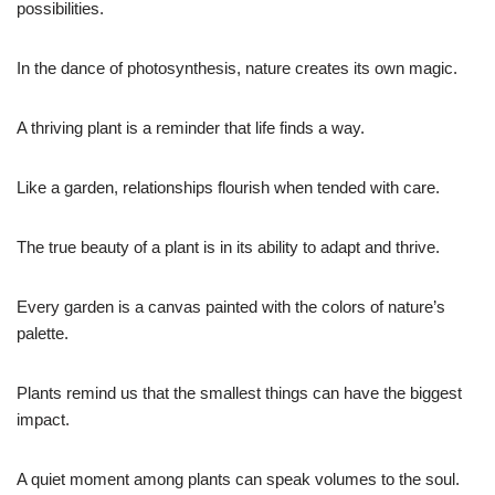
possibilities.
In the dance of photosynthesis, nature creates its own magic.
A thriving plant is a reminder that life finds a way.
Like a garden, relationships flourish when tended with care.
The true beauty of a plant is in its ability to adapt and thrive.
Every garden is a canvas painted with the colors of nature’s
palette.
Plants remind us that the smallest things can have the biggest
impact.
A quiet moment among plants can speak volumes to the soul.