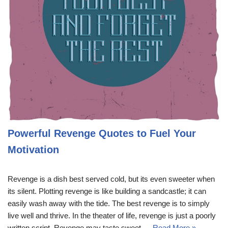
Powerful Revenge Quotes to Fuel Your
Motivation
Revenge is a dish best served cold, but its even sweeter when
its silent. Plotting revenge is like building a sandcastle; it can
easily wash away with the tide. The best revenge is to simply
live well and thrive. In the theater of life, revenge is just a poorly
written script. Revenge may taste sweet,…
Read More »