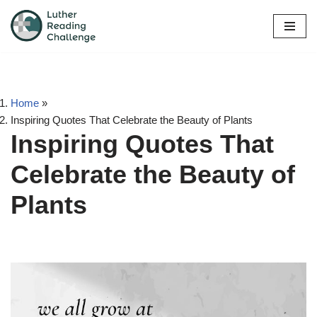
Skip
to
content
Home
»
Inspiring Quotes That Celebrate the Beauty of Plants
Inspiring Quotes That
Celebrate the Beauty of
Plants