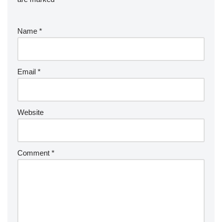
Name
*
Email
*
Website
Comment
*