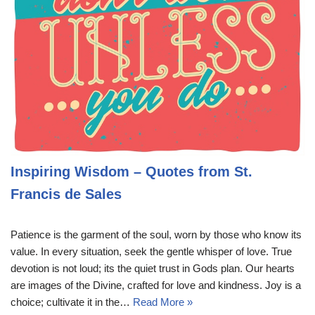
Inspiring Wisdom – Quotes from St.
Francis de Sales
Patience is the garment of the soul, worn by those who know its
value. In every situation, seek the gentle whisper of love. True
devotion is not loud; its the quiet trust in Gods plan. Our hearts
are images of the Divine, crafted for love and kindness. Joy is a
choice; cultivate it in the…
Read More »