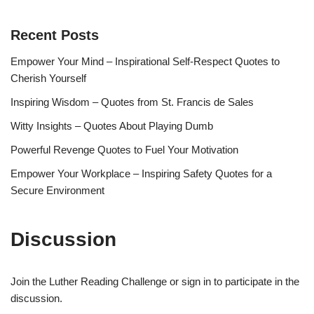
Recent Posts
Empower Your Mind – Inspirational Self-Respect Quotes to
Cherish Yourself
Inspiring Wisdom – Quotes from St. Francis de Sales
Witty Insights – Quotes About Playing Dumb
Powerful Revenge Quotes to Fuel Your Motivation
Empower Your Workplace – Inspiring Safety Quotes for a
Secure Environment
Discussion
Join the Luther Reading Challenge or sign in to participate in the
discussion.