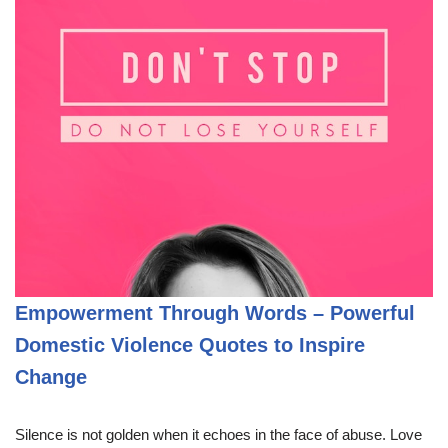
Empowerment Through Words – Powerful
Domestic Violence Quotes to Inspire
Change
Silence is not golden when it echoes in the face of abuse. Love