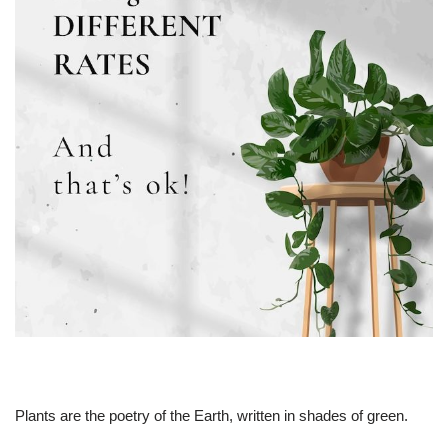
Plants are the poetry of the Earth, written in shades of green.