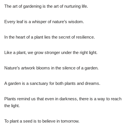
The art of gardening is the art of nurturing life.
Every leaf is a whisper of nature’s wisdom.
In the heart of a plant lies the secret of resilience.
Like a plant, we grow stronger under the right light.
Nature’s artwork blooms in the silence of a garden.
A garden is a sanctuary for both plants and dreams.
Plants remind us that even in darkness, there is a way to reach
the light.
To plant a seed is to believe in tomorrow.