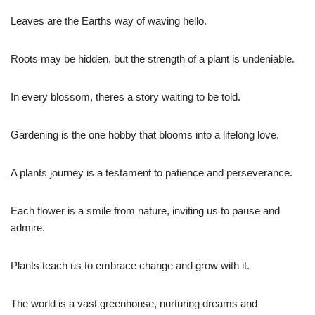
Leaves are the Earths way of waving hello.
Roots may be hidden, but the strength of a plant is undeniable.
In every blossom, theres a story waiting to be told.
Gardening is the one hobby that blooms into a lifelong love.
A plants journey is a testament to patience and perseverance.
Each flower is a smile from nature, inviting us to pause and
admire.
Plants teach us to embrace change and grow with it.
The world is a vast greenhouse, nurturing dreams and