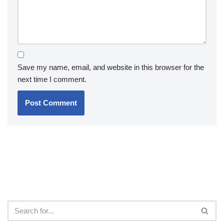
Save my name, email, and website in this browser for the
next time I comment.