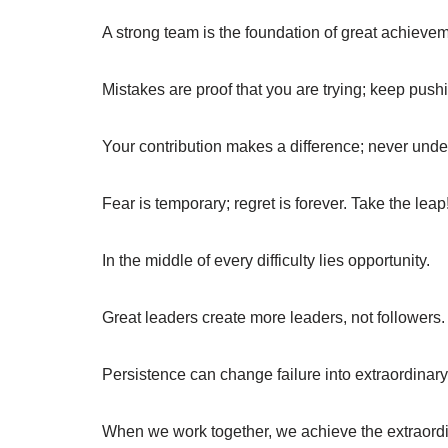
A strong team is the foundation of great achieve
Mistakes are proof that you are trying; keep push
Your contribution makes a difference; never under
Fear is temporary; regret is forever. Take the leap
In the middle of every difficulty lies opportunity.
Great leaders create more leaders, not followers.
Persistence can change failure into extraordinar
When we work together, we achieve the extraordi