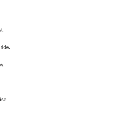
t.
ride.
ay.
ise.