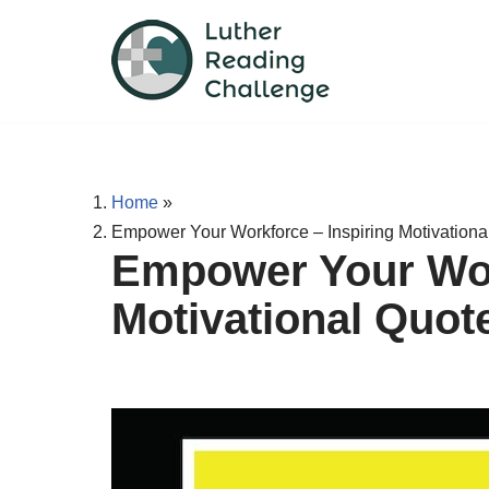
Skip
to
content
Home
»
Empower Your Workforce – Inspiring Motivationa
Empower Your Wor
Motivational Quot