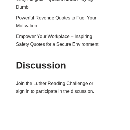
Dumb
Powerful Revenge Quotes to Fuel Your
Motivation
Empower Your Workplace – Inspiring
Safety Quotes for a Secure Environment
Discussion
Join the Luther Reading Challenge or
sign in to participate in the discussion.