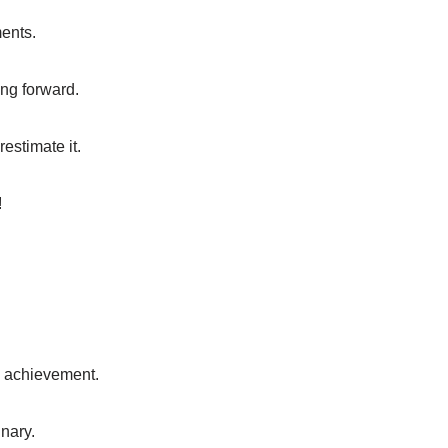
ments.
ing forward.
estimate it.
!
y achievement.
nary.