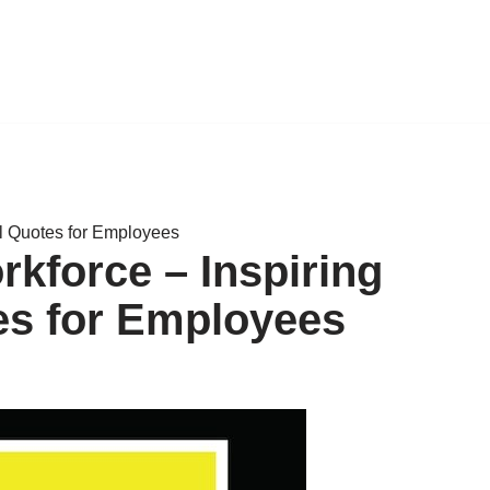
l Quotes for Employees
kforce – Inspiring
es for Employees