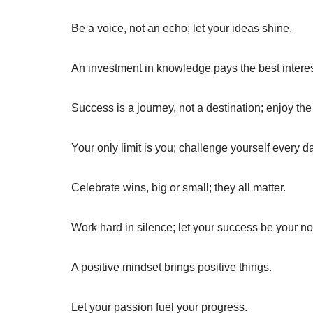
Be a voice, not an echo; let your ideas shine.
An investment in knowledge pays the best interes
Success is a journey, not a destination; enjoy the 
Your only limit is you; challenge yourself every d
Celebrate wins, big or small; they all matter.
Work hard in silence; let your success be your no
A positive mindset brings positive things.
Let your passion fuel your progress.