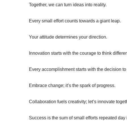
Together, we can turn ideas into reality.
Every small effort counts towards a giant leap.
Your attitude determines your direction.
Innovation starts with the courage to think differen
Every accomplishment starts with the decision to 
Embrace change; it’s the spark of progress.
Collaboration fuels creativity; let’s innovate toget
Success is the sum of small efforts repeated day 