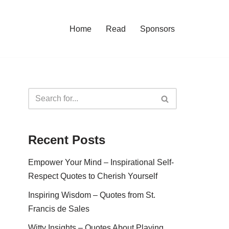
Home
Read
Sponsors
Recent Posts
Empower Your Mind – Inspirational Self-
Respect Quotes to Cherish Yourself
Inspiring Wisdom – Quotes from St.
Francis de Sales
Witty Insights – Quotes About Playing