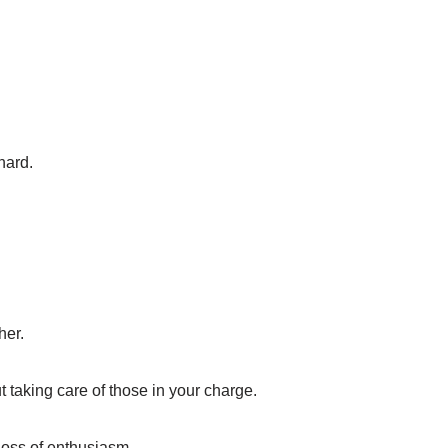
hard.
her.
t taking care of those in your charge.
 loss of enthusiasm.