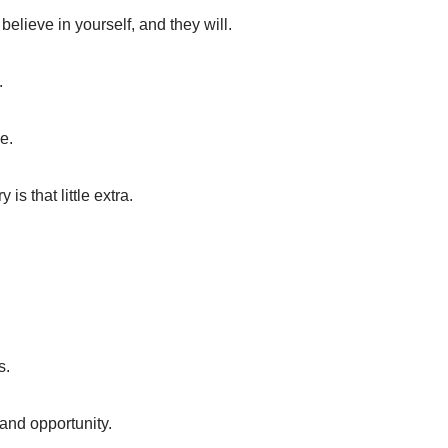
elieve in yourself, and they will.
.
e.
s that little extra.
s.
 and opportunity.