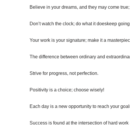
Believe in your dreams, and they may come true; b
Don’t watch the clock; do what it doeskeep going
Your work is your signature; make it a masterpiec
The difference between ordinary and extraordinary i
Strive for progress, not perfection.
Positivity is a choice; choose wisely!
Each day is a new opportunity to reach your goal
Success is found at the intersection of hard work