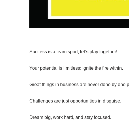
Success is a team sport; let’s play together!
Your potential is limitless; ignite the fire within.
Great things in business are never done by one p
Challenges are just opportunities in disguise.
Dream big, work hard, and stay focused.