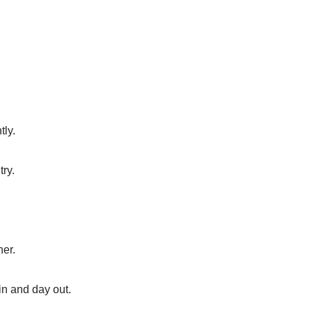
tly.
try.
her.
in and day out.