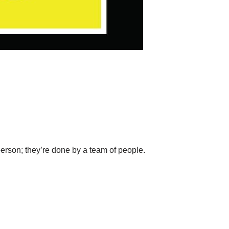
erson; they’re done by a team of people.