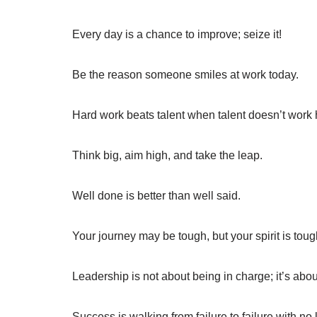
Every day is a chance to improve; seize it!
Be the reason someone smiles at work today.
Hard work beats talent when talent doesn’t work 
Think big, aim high, and take the leap.
Well done is better than well said.
Your journey may be tough, but your spirit is toug
Leadership is not about being in charge; it’s abou
Success is walking from failure to failure with no