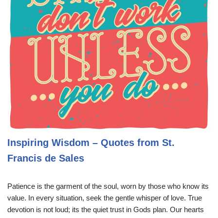
Inspiring Wisdom – Quotes from St.
Francis de Sales
Patience is the garment of the soul, worn by those who know its
value. In every situation, seek the gentle whisper of love. True
devotion is not loud; its the quiet trust in Gods plan. Our hearts