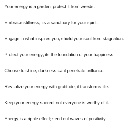
Your energy is a garden; protect it from weeds.
Embrace stillness; its a sanctuary for your spirit.
Engage in what inspires you; shield your soul from stagnation.
Protect your energy; its the foundation of your happiness.
Choose to shine; darkness cant penetrate brilliance.
Revitalize your energy with gratitude; it transforms life.
Keep your energy sacred; not everyone is worthy of it.
Energy is a ripple effect; send out waves of positivity.