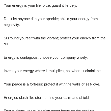
Your energy is your life force; guard it fiercely.
Don’t let anyone dim your sparkle; shield your energy from
negativity.
Surround yourself with the vibrant; protect your energy from the
dull.
Energy is contagious; choose your company wisely.
Invest your energy where it multiplies, not where it diminishes.
Your peace is a fortress; protect it with the walls of self-love.
Energies clash like storms; find your calm and shield it.
Energy flows where intention goes; focus on the positive.