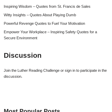
Inspiring Wisdom – Quotes from St. Francis de Sales
Witty Insights – Quotes About Playing Dumb
Powerful Revenge Quotes to Fuel Your Motivation
Empower Your Workplace – Inspiring Safety Quotes for a
Secure Environment
Discussion
Join the Luther Reading Challenge or sign in to participate in the
discussion.
Most Popular Posts