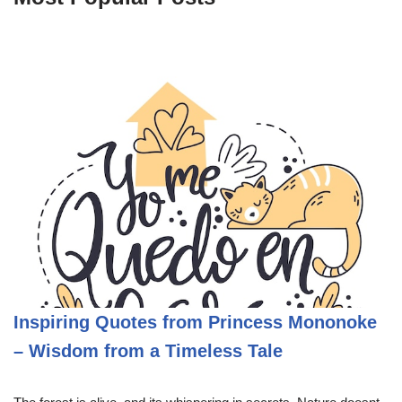
Inspiring Quotes from Princess Mononoke
– Wisdom from a Timeless Tale