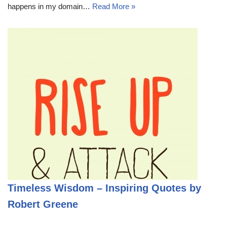
happens in my domain…
Read More »
Timeless Wisdom – Inspiring Quotes by
Robert Greene