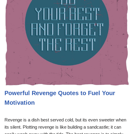
Powerful Revenge Quotes to Fuel Your
Motivation
Revenge is a dish best served cold, but its even sweeter when
its silent. Plotting revenge is like building a sandcastle; it can