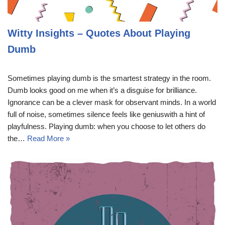
Witty Insights – Quotes About Playing
Dumb
Sometimes playing dumb is the smartest strategy in the room.
Dumb looks good on me when it’s a disguise for brilliance.
Ignorance can be a clever mask for observant minds. In a world
full of noise, sometimes silence feels like geniuswith a hint of
playfulness. Playing dumb: when you choose to let others do
the…
Read More »