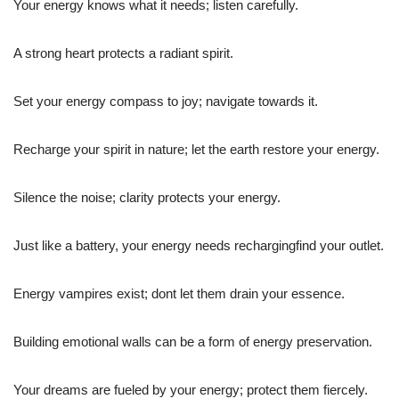
Your energy knows what it needs; listen carefully.
A strong heart protects a radiant spirit.
Set your energy compass to joy; navigate towards it.
Recharge your spirit in nature; let the earth restore your energy.
Silence the noise; clarity protects your energy.
Just like a battery, your energy needs rechargingfind your outlet.
Energy vampires exist; dont let them drain your essence.
Building emotional walls can be a form of energy preservation.
Your dreams are fueled by your energy; protect them fiercely.