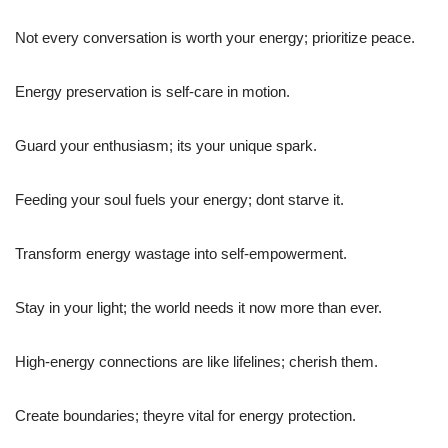
Not every conversation is worth your energy; prioritize peace.
Energy preservation is self-care in motion.
Guard your enthusiasm; its your unique spark.
Feeding your soul fuels your energy; dont starve it.
Transform energy wastage into self-empowerment.
Stay in your light; the world needs it now more than ever.
High-energy connections are like lifelines; cherish them.
Create boundaries; theyre vital for energy protection.