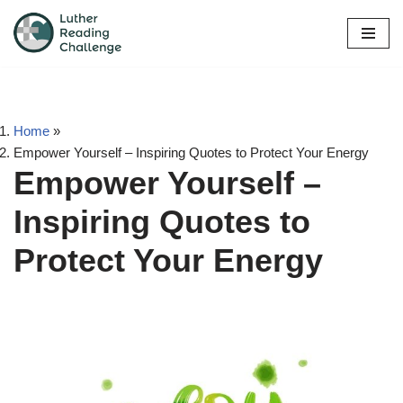
Skip
to
content
Home
»
Empower Yourself – Inspiring Quotes to Protect Your Energy
Empower Yourself –
Inspiring Quotes to
Protect Your Energy