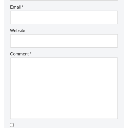
Email
*
Website
Comment
*