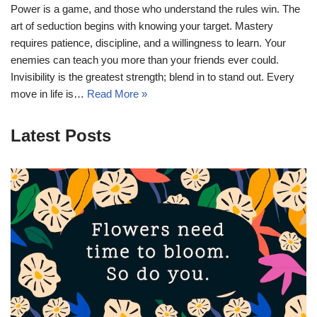
Power is a game, and those who understand the rules win. The
art of seduction begins with knowing your target. Mastery
requires patience, discipline, and a willingness to learn. Your
enemies can teach you more than your friends ever could.
Invisibility is the greatest strength; blend in to stand out. Every
move in life is…
Read More »
Latest Posts