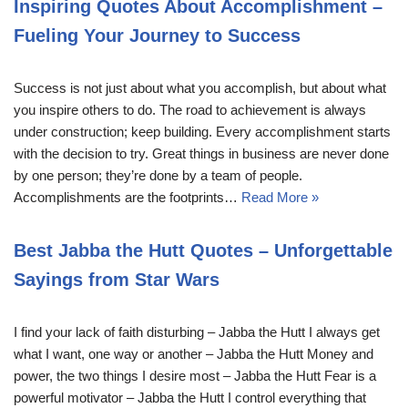
Inspiring Quotes About Accomplishment –
Fueling Your Journey to Success
Success is not just about what you accomplish, but about what
you inspire others to do. The road to achievement is always
under construction; keep building. Every accomplishment starts
with the decision to try. Great things in business are never done
by one person; they’re done by a team of people.
Accomplishments are the footprints…
Read More »
Best Jabba the Hutt Quotes – Unforgettable
Sayings from Star Wars
I find your lack of faith disturbing – Jabba the Hutt I always get
what I want, one way or another – Jabba the Hutt Money and
power, the two things I desire most – Jabba the Hutt Fear is a
powerful motivator – Jabba the Hutt I control everything that