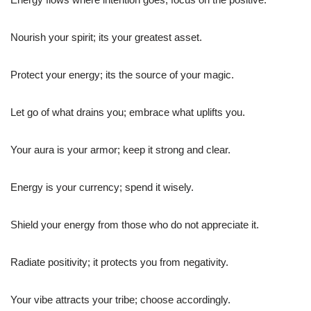
Nourish your spirit; its your greatest asset.
Protect your energy; its the source of your magic.
Let go of what drains you; embrace what uplifts you.
Your aura is your armor; keep it strong and clear.
Energy is your currency; spend it wisely.
Shield your energy from those who do not appreciate it.
Radiate positivity; it protects you from negativity.
Your vibe attracts your tribe; choose accordingly.