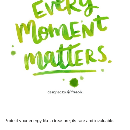
Protect your energy like a treasure; its rare and invaluable.