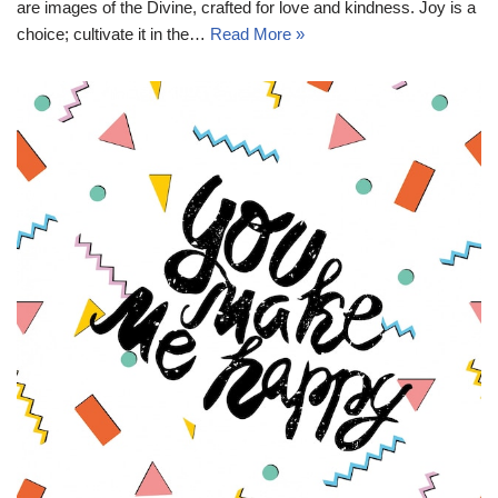
are images of the Divine, crafted for love and kindness. Joy is a
choice; cultivate it in the…
Read More »