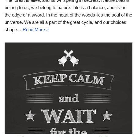
The forest is alive, and its whispering in secrets. Nature doesnt
belong to us; we belong to nature. Life is a balance, and its on
the edge of a sword. In the heart of the woods lies the soul of the
universe. We are all a part of the great cycle, and our choices
shape…
Read More »