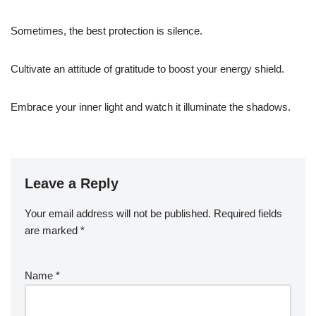
Sometimes, the best protection is silence.
Cultivate an attitude of gratitude to boost your energy shield.
Embrace your inner light and watch it illuminate the shadows.
Leave a Reply
Your email address will not be published.
Required fields
are marked
*
Name
*