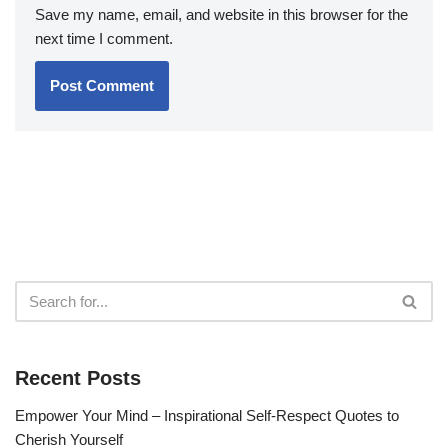
Save my name, email, and website in this browser for the
next time I comment.
Recent Posts
Empower Your Mind – Inspirational Self-Respect Quotes to
Cherish Yourself