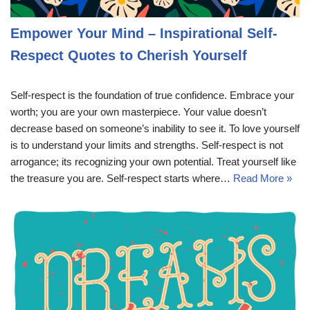
Empower Your Mind – Inspirational Self-
Respect Quotes to Cherish Yourself
Self-respect is the foundation of true confidence. Embrace your
worth; you are your own masterpiece. Your value doesn’t
decrease based on someone’s inability to see it. To love yourself
is to understand your limits and strengths. Self-respect is not
arrogance; its recognizing your own potential. Treat yourself like
the treasure you are. Self-respect starts where…
Read More »