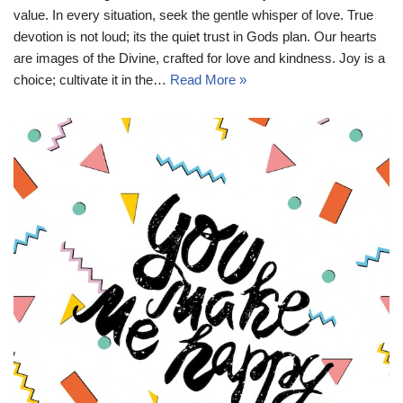
value. In every situation, seek the gentle whisper of love. True
devotion is not loud; its the quiet trust in Gods plan. Our hearts
are images of the Divine, crafted for love and kindness. Joy is a
choice; cultivate it in the…
Read More »