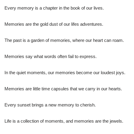
Every memory is a chapter in the book of our lives.
Memories are the gold dust of our lifes adventures.
The past is a garden of memories, where our heart can roam.
Memories say what words often fail to express.
In the quiet moments, our memories become our loudest joys.
Memories are little time capsules that we carry in our hearts.
Every sunset brings a new memory to cherish.
Life is a collection of moments, and memories are the jewels.