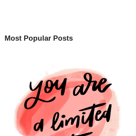
Most Popular Posts