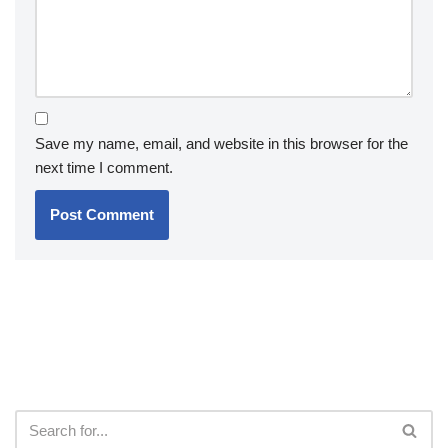
Save my name, email, and website in this browser for the
next time I comment.