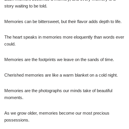
story waiting to be told.
Memories can be bittersweet, but their flavor adds depth to life.
The heart speaks in memories more eloquently than words ever
could.
Memories are the footprints we leave on the sands of time.
Cherished memories are like a warm blanket on a cold night.
Memories are the photographs our minds take of beautiful
moments.
As we grow older, memories become our most precious
possessions.