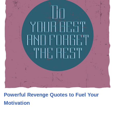
Powerful Revenge Quotes to Fuel Your
Motivation