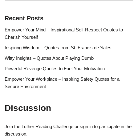
Recent Posts
Empower Your Mind – Inspirational Self-Respect Quotes to
Cherish Yourself
Inspiring Wisdom – Quotes from St. Francis de Sales
Witty Insights – Quotes About Playing Dumb
Powerful Revenge Quotes to Fuel Your Motivation
Empower Your Workplace – Inspiring Safety Quotes for a
Secure Environment
Discussion
Join the Luther Reading Challenge or sign in to participate in the
discussion.