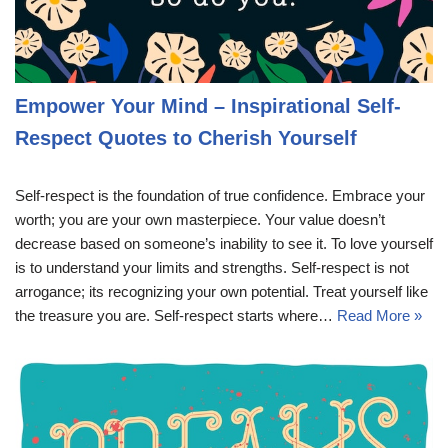
Empower Your Mind – Inspirational Self-
Respect Quotes to Cherish Yourself
Self-respect is the foundation of true confidence. Embrace your
worth; you are your own masterpiece. Your value doesn’t
decrease based on someone’s inability to see it. To love yourself
is to understand your limits and strengths. Self-respect is not
arrogance; its recognizing your own potential. Treat yourself like
the treasure you are. Self-respect starts where…
Read More »