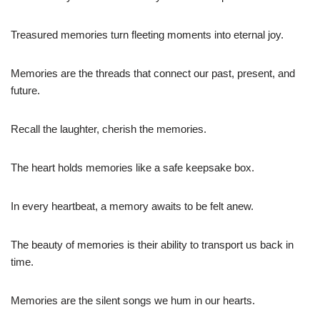
Treasured memories turn fleeting moments into eternal joy.
Memories are the threads that connect our past, present, and
future.
Recall the laughter, cherish the memories.
The heart holds memories like a safe keepsake box.
In every heartbeat, a memory awaits to be felt anew.
The beauty of memories is their ability to transport us back in
time.
Memories are the silent songs we hum in our hearts.