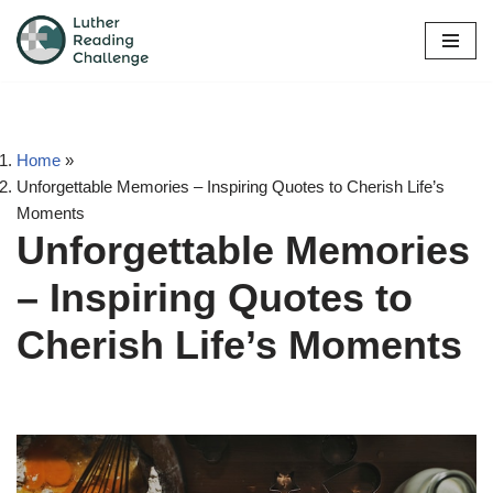
Skip
to
content
Home
»
Unforgettable Memories – Inspiring Quotes to Cherish Life’s
Moments
Unforgettable Memories
– Inspiring Quotes to
Cherish Life’s Moments