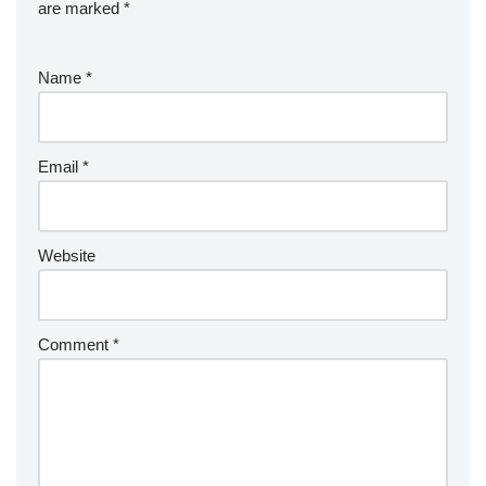
are marked
*
Name
*
Email
*
Website
Comment
*