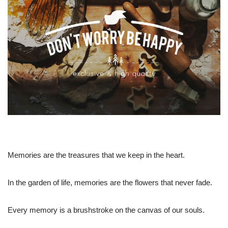
Memories are the treasures that we keep in the heart.
In the garden of life, memories are the flowers that never fade.
Every memory is a brushstroke on the canvas of our souls.