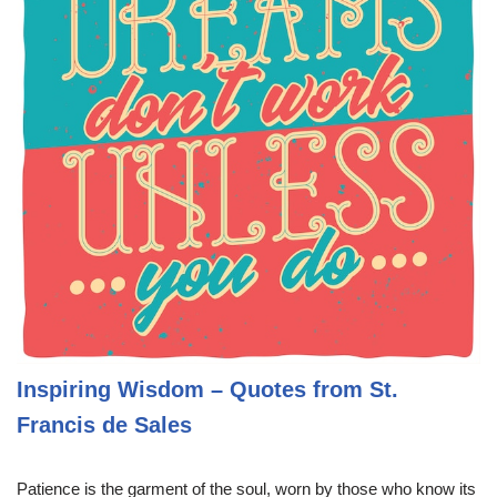
Inspiring Wisdom – Quotes from St.
Francis de Sales
Patience is the garment of the soul, worn by those who know its