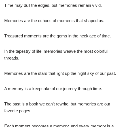
Time may dull the edges, but memories remain vivid.
Memories are the echoes of moments that shaped us.
Treasured moments are the gems in the necklace of time.
In the tapestry of life, memories weave the most colorful
threads.
Memories are the stars that light up the night sky of our past.
A memory is a keepsake of our journey through time.
The past is a book we can’t rewrite, but memories are our
favorite pages.
Each moment becomes a memory, and every memory is a