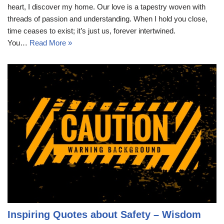
heart, I discover my home. Our love is a tapestry woven with
threads of passion and understanding. When I hold you close,
time ceases to exist; it’s just us, forever intertwined.
You…
Read More »
Inspiring Quotes about Safety – Wisdom