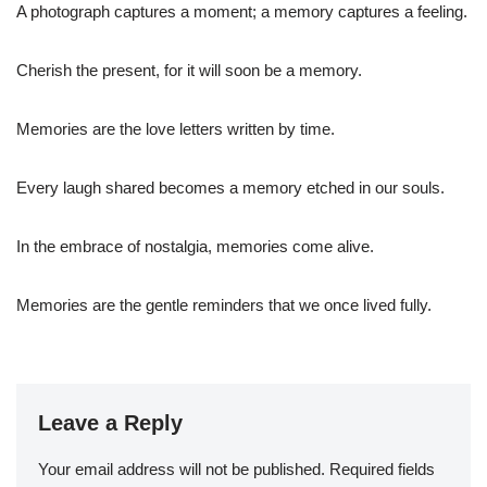
A photograph captures a moment; a memory captures a feeling.
Cherish the present, for it will soon be a memory.
Memories are the love letters written by time.
Every laugh shared becomes a memory etched in our souls.
In the embrace of nostalgia, memories come alive.
Memories are the gentle reminders that we once lived fully.
Leave a Reply
Your email address will not be published.
Required fields