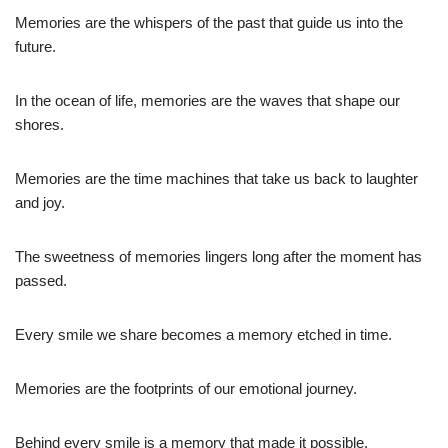
Memories are the whispers of the past that guide us into the
future.
In the ocean of life, memories are the waves that shape our
shores.
Memories are the time machines that take us back to laughter
and joy.
The sweetness of memories lingers long after the moment has
passed.
Every smile we share becomes a memory etched in time.
Memories are the footprints of our emotional journey.
Behind every smile is a memory that made it possible.