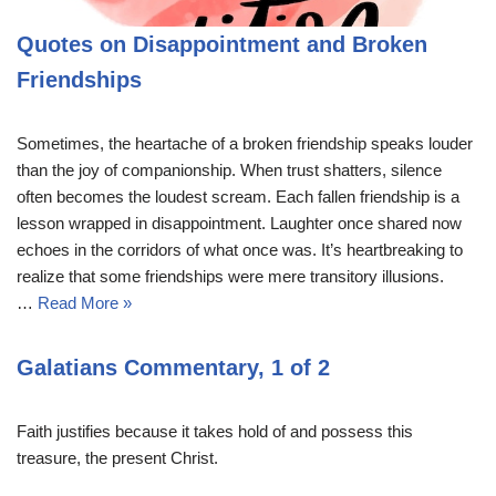
Quotes on Disappointment and Broken
Friendships
Sometimes, the heartache of a broken friendship speaks louder
than the joy of companionship. When trust shatters, silence
often becomes the loudest scream. Each fallen friendship is a
lesson wrapped in disappointment. Laughter once shared now
echoes in the corridors of what once was. It’s heartbreaking to
realize that some friendships were mere transitory illusions.
…
Read More »
Galatians Commentary, 1 of 2
Faith justifies because it takes hold of and possess this
treasure, the present Christ.