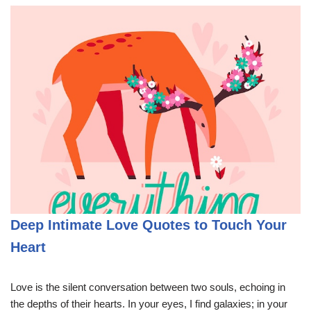
Deep Intimate Love Quotes to Touch Your
Heart
Love is the silent conversation between two souls, echoing in
the depths of their hearts. In your eyes, I find galaxies; in your