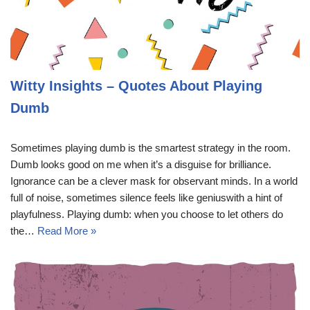
Witty Insights – Quotes About Playing
Dumb
Sometimes playing dumb is the smartest strategy in the room.
Dumb looks good on me when it’s a disguise for brilliance.
Ignorance can be a clever mask for observant minds. In a world
full of noise, sometimes silence feels like geniuswith a hint of
playfulness. Playing dumb: when you choose to let others do
the…
Read More »