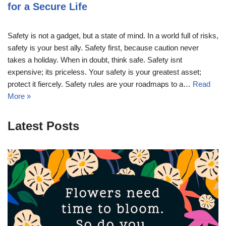
for a Secure Life
Safety is not a gadget, but a state of mind. In a world full of risks,
safety is your best ally. Safety first, because caution never
takes a holiday. When in doubt, think safe. Safety isnt
expensive; its priceless. Your safety is your greatest asset;
protect it fiercely. Safety rules are your roadmaps to a…
Read
More »
Latest Posts