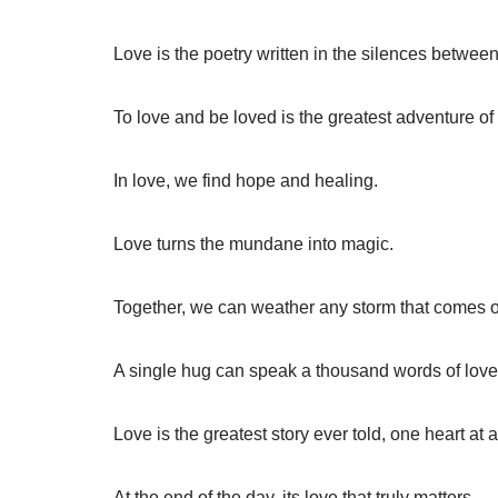
Love is the poetry written in the silences betwee
To love and be loved is the greatest adventure of 
In love, we find hope and healing.
Love turns the mundane into magic.
Together, we can weather any storm that comes 
A single hug can speak a thousand words of love
Love is the greatest story ever told, one heart at a
At the end of the day, its love that truly matters.