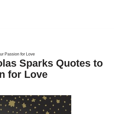
our Passion for Love
holas Sparks Quotes to
n for Love