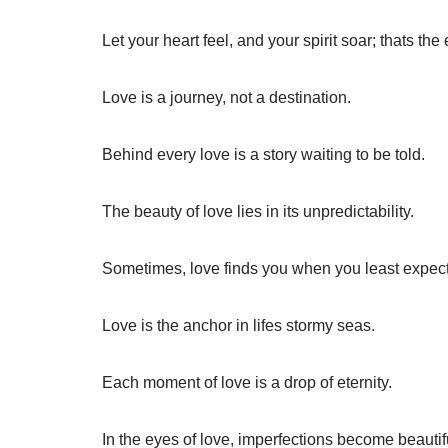
Let your heart feel, and your spirit soar; thats th
Love is a journey, not a destination.
Behind every love is a story waiting to be told.
The beauty of love lies in its unpredictability.
Sometimes, love finds you when you least expect 
Love is the anchor in lifes stormy seas.
Each moment of love is a drop of eternity.
In the eyes of love, imperfections become beautif