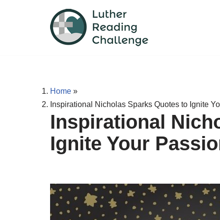
Skip
to
content
Home
»
Inspirational Nicholas Sparks Quotes to Ignite Y
Inspirational Nic
Ignite Your Passio