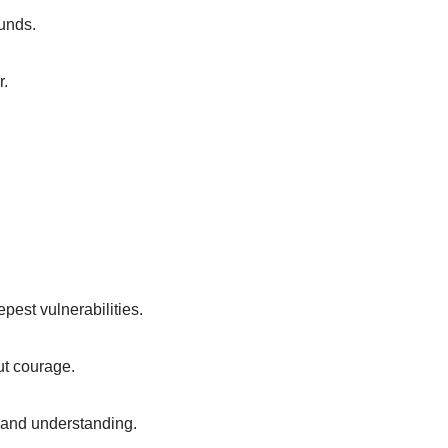
unds.
r.
epest vulnerabilities.
ut courage.
t and understanding.