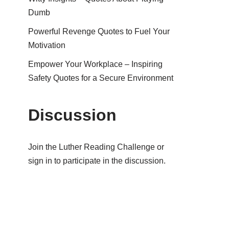
Dumb
Powerful Revenge Quotes to Fuel Your
Motivation
Empower Your Workplace – Inspiring
Safety Quotes for a Secure Environment
Discussion
Join the Luther Reading Challenge or
sign in to participate in the discussion.