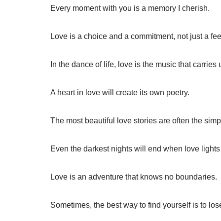
Every moment with you is a memory I cherish.
Love is a choice and a commitment, not just a fee
In the dance of life, love is the music that carries
A heart in love will create its own poetry.
The most beautiful love stories are often the simp
Even the darkest nights will end when love lights
Love is an adventure that knows no boundaries.
Sometimes, the best way to find yourself is to lo