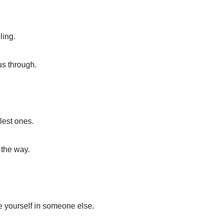
ling.
 us through.
lest ones.
 the way.
se yourself in someone else.