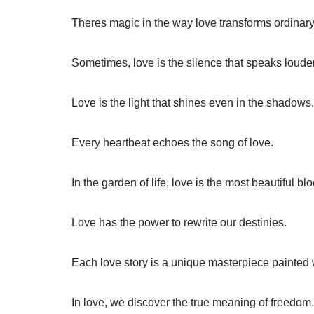
Theres magic in the way love transforms ordinar
Sometimes, love is the silence that speaks loude
Love is the light that shines even in the shadows.
Every heartbeat echoes the song of love.
In the garden of life, love is the most beautiful bl
Love has the power to rewrite our destinies.
Each love story is a unique masterpiece painted 
In love, we discover the true meaning of freedom.