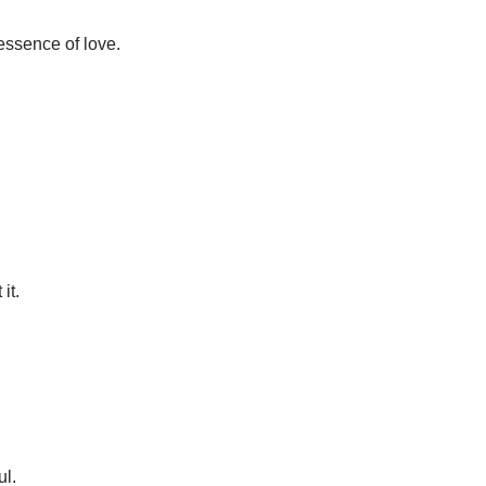
e essence of love.
it.
ul.