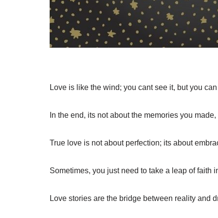
Love is like the wind; you cant see it, but you can f
In the end, its not about the memories you made,
True love is not about perfection; its about embra
Sometimes, you just need to take a leap of faith i
Love stories are the bridge between reality and 