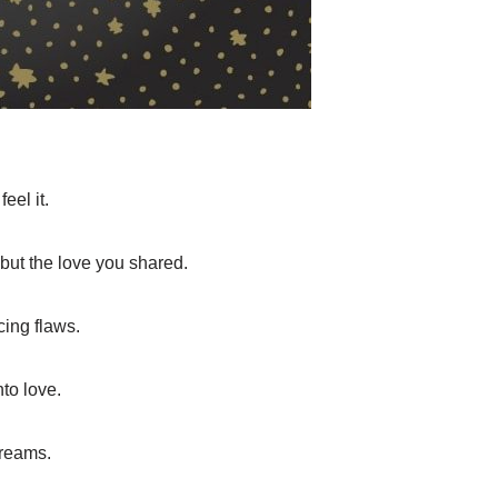
eel it.
 but the love you shared.
cing flaws.
nto love.
dreams.