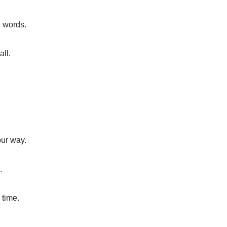
n words.
all.
our way.
.
 time.