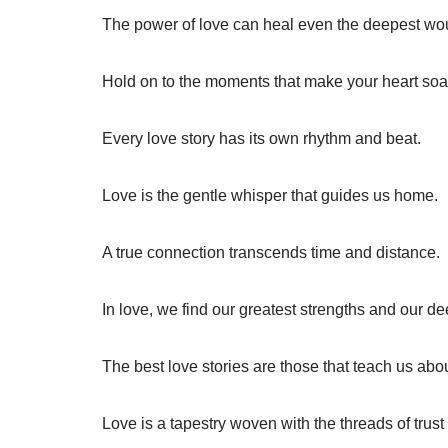
The power of love can heal even the deepest wo
Hold on to the moments that make your heart soa
Every love story has its own rhythm and beat.
Love is the gentle whisper that guides us home.
A true connection transcends time and distance.
In love, we find our greatest strengths and our de
The best love stories are those that teach us abo
Love is a tapestry woven with the threads of trus