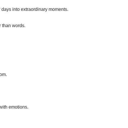
y days into extraordinary moments.
r than words.
oom.
with emotions.