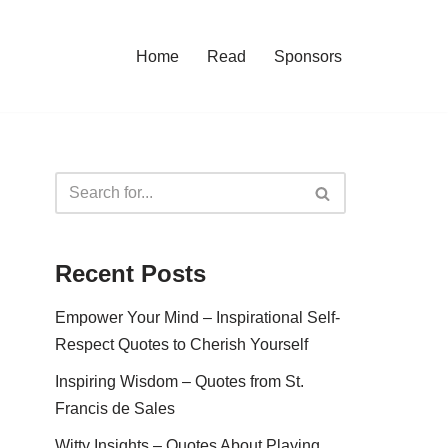
Home
Read
Sponsors
Recent Posts
Empower Your Mind – Inspirational Self-
Respect Quotes to Cherish Yourself
Inspiring Wisdom – Quotes from St.
Francis de Sales
Witty Insights – Quotes About Playing