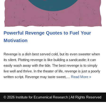
Powerful Revenge Quotes to Fuel Your
Motivation
Revenge is a dish best served cold, but its even sweeter when
its silent. Plotting revenge is like building a sandcastle; it can
easily wash away with the tide. The best revenge is to simply
live well and thrive. In the theater of life, revenge is just a poorly
written script. Revenge may taste sweet,…
Read More »
© 2026 Institute for Ecumenical Research | All Rights Reserved
info@lutherreadingchallenge.org
Sitemap
Write For Us
Contact