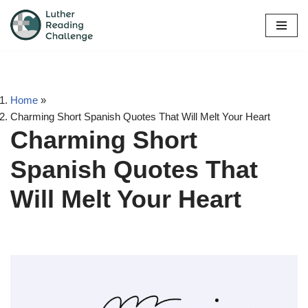
Skip
to
content
Home
»
Charming Short Spanish Quotes That Will Melt Your Heart
Charming Short
Spanish Quotes That
Will Melt Your Heart