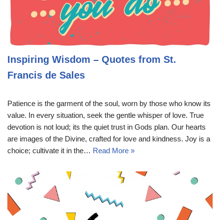
Inspiring Wisdom – Quotes from St.
Francis de Sales
Patience is the garment of the soul, worn by those who know its
value. In every situation, seek the gentle whisper of love. True
devotion is not loud; its the quiet trust in Gods plan. Our hearts
are images of the Divine, crafted for love and kindness. Joy is a
choice; cultivate it in the…
Read More »