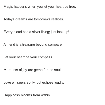
Magic happens when you let your heart be free.
Todays dreams are tomorrows realities.
Every cloud has a silver lining; just look up!
A friend is a treasure beyond compare.
Let your heart be your compass.
Moments of joy are gems for the soul.
Love whispers softly, but echoes loudly.
Happiness blooms from within.