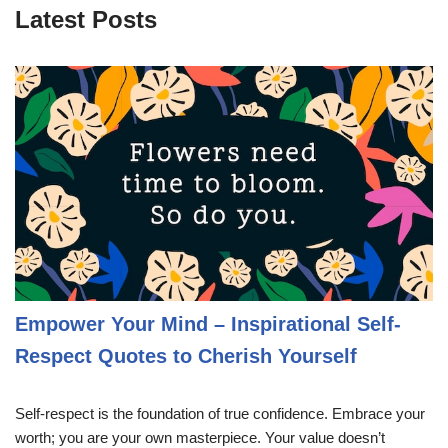
Latest Posts
Empower Your Mind – Inspirational Self-
Respect Quotes to Cherish Yourself
Self-respect is the foundation of true confidence. Embrace your
worth; you are your own masterpiece. Your value doesn’t