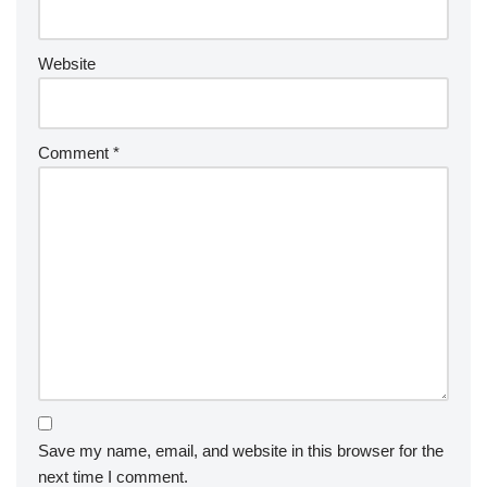
Website
Comment
*
Save my name, email, and website in this browser for the
next time I comment.