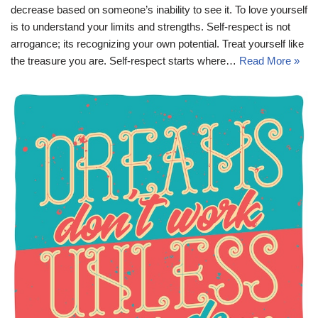
decrease based on someone’s inability to see it. To love yourself
is to understand your limits and strengths. Self-respect is not
arrogance; its recognizing your own potential. Treat yourself like
the treasure you are. Self-respect starts where…
Read More »