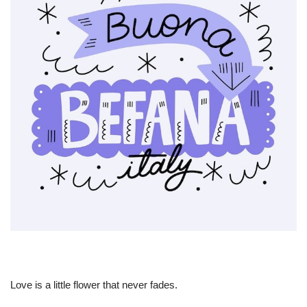
Love is a little flower that never fades.