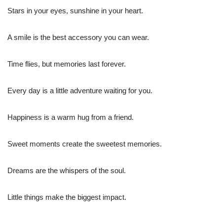
Stars in your eyes, sunshine in your heart.
A smile is the best accessory you can wear.
Time flies, but memories last forever.
Every day is a little adventure waiting for you.
Happiness is a warm hug from a friend.
Sweet moments create the sweetest memories.
Dreams are the whispers of the soul.
Little things make the biggest impact.