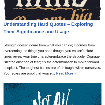
Understanding Hard Quotes – Exploring
Their Significance and Usage
Strength doesn’t come from what you can do; it comes from
overcoming the things you once thought you couldn’t. Hard
times reveal your true characterembrace the struggle. Courage
isn’t the absence of fear; it’s the determination to move forward
despite it. The toughest battles are often fought within ourselves.
Your scars are proof that youve…
Read More »