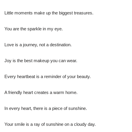
Little moments make up the biggest treasures.
You are the sparkle in my eye.
Love is a journey, not a destination.
Joy is the best makeup you can wear.
Every heartbeat is a reminder of your beauty.
A friendly heart creates a warm home.
In every heart, there is a piece of sunshine.
Your smile is a ray of sunshine on a cloudy day.