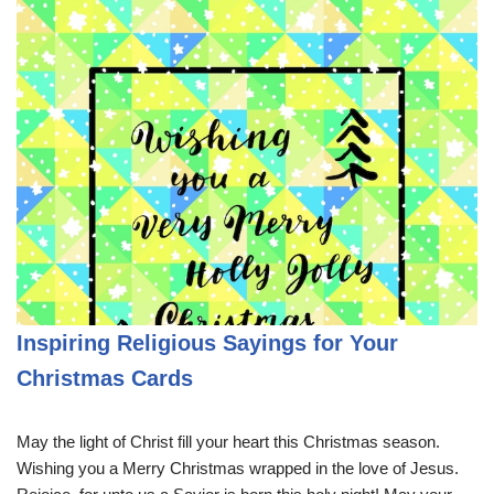
Inspiring Religious Sayings for Your
Christmas Cards
May the light of Christ fill your heart this Christmas season.
Wishing you a Merry Christmas wrapped in the love of Jesus.