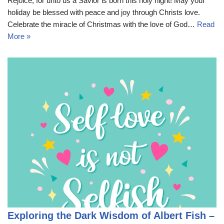
Rejoice, for unto us a Savior is born this holy night! May your
holiday be blessed with peace and joy through Christs love.
Celebrate the miracle of Christmas with the love of God…
Read
More »
Exploring the Dark Wisdom of Albert Fish –