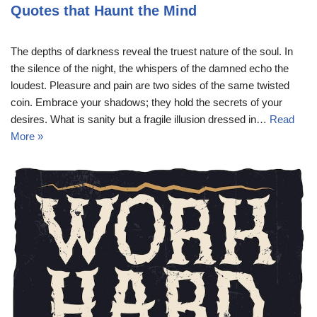
Quotes that Haunt the Mind
The depths of darkness reveal the truest nature of the soul. In
the silence of the night, the whispers of the damned echo the
loudest. Pleasure and pain are two sides of the same twisted
coin. Embrace your shadows; they hold the secrets of your
desires. What is sanity but a fragile illusion dressed in…
Read
More »