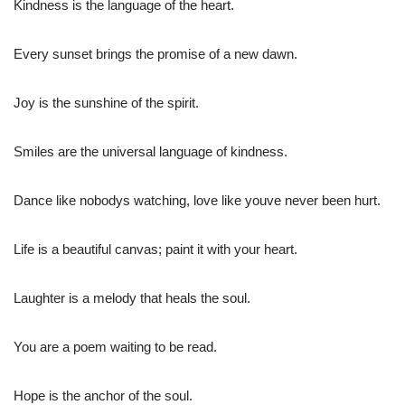
Kindness is the language of the heart.
Every sunset brings the promise of a new dawn.
Joy is the sunshine of the spirit.
Smiles are the universal language of kindness.
Dance like nobodys watching, love like youve never been hurt.
Life is a beautiful canvas; paint it with your heart.
Laughter is a melody that heals the soul.
You are a poem waiting to be read.
Hope is the anchor of the soul.