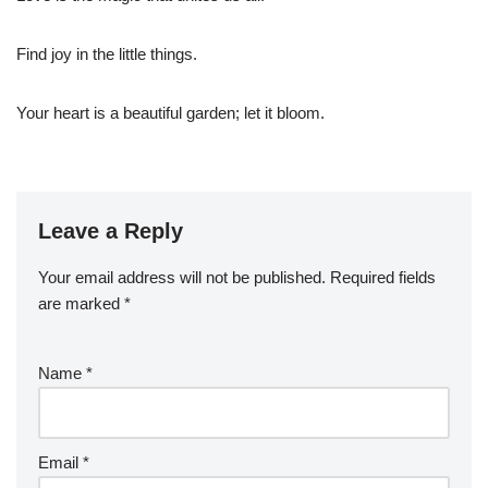
Find joy in the little things.
Your heart is a beautiful garden; let it bloom.
Leave a Reply
Your email address will not be published.
Required fields
are marked
*
Name
*
Email
*