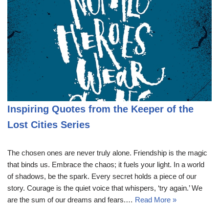
Inspiring Quotes from the Keeper of the
Lost Cities Series
The chosen ones are never truly alone. Friendship is the magic
that binds us. Embrace the chaos; it fuels your light. In a world
of shadows, be the spark. Every secret holds a piece of our
story. Courage is the quiet voice that whispers, ‘try again.’ We
are the sum of our dreams and fears.…
Read More »