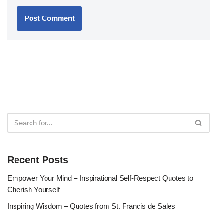
Recent Posts
Empower Your Mind – Inspirational Self-Respect Quotes to
Cherish Yourself
Inspiring Wisdom – Quotes from St. Francis de Sales