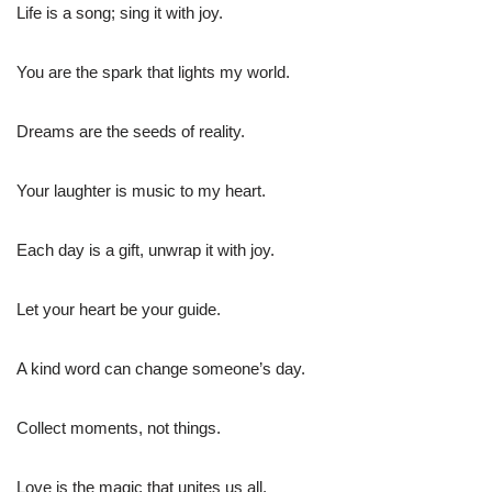
Life is a song; sing it with joy.
You are the spark that lights my world.
Dreams are the seeds of reality.
Your laughter is music to my heart.
Each day is a gift, unwrap it with joy.
Let your heart be your guide.
A kind word can change someone’s day.
Collect moments, not things.
Love is the magic that unites us all.