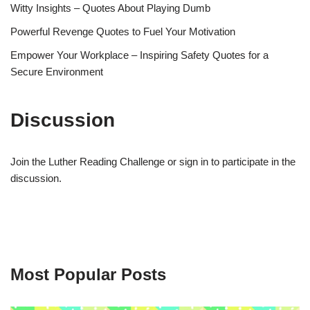
Witty Insights – Quotes About Playing Dumb
Powerful Revenge Quotes to Fuel Your Motivation
Empower Your Workplace – Inspiring Safety Quotes for a
Secure Environment
Discussion
Join the Luther Reading Challenge or sign in to participate in the
discussion.
Most Popular Posts