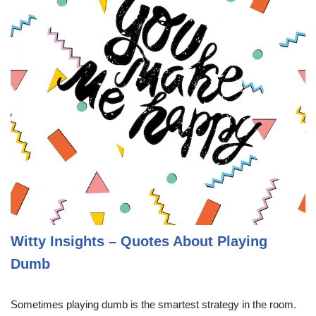
Witty Insights – Quotes About Playing
Dumb
Sometimes playing dumb is the smartest strategy in the room.