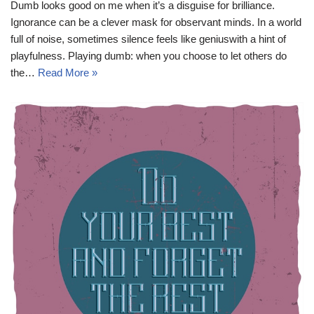
Dumb looks good on me when it’s a disguise for brilliance.
Ignorance can be a clever mask for observant minds. In a world
full of noise, sometimes silence feels like geniuswith a hint of
playfulness. Playing dumb: when you choose to let others do
the…
Read More »