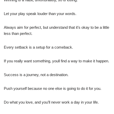
Let your play speak louder than your words.
Always aim for perfect, but understand that it’s okay to be a little
less than perfect.
Every setback is a setup for a comeback.
If you really want something, youll find a way to make it happen.
Success is a journey, not a destination.
Push yourself because no one else is going to do it for you.
Do what you love, and you’ll never work a day in your life.