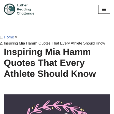
Skip
to
content
Home
»
Inspiring Mia Hamm Quotes That Every Athlete Should Know
Inspiring Mia Hamm
Quotes That Every
Athlete Should Know