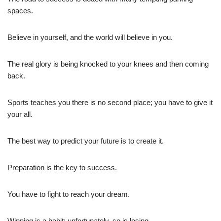
spaces.
Believe in yourself, and the world will believe in you.
The real glory is being knocked to your knees and then coming
back.
Sports teaches you there is no second place; you have to give it
your all.
The best way to predict your future is to create it.
Preparation is the key to success.
You have to fight to reach your dream.
Winning is a habit; unfortunately, so is losing.