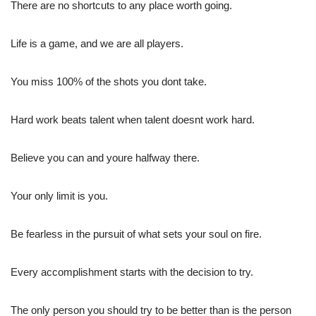
There are no shortcuts to any place worth going.
Life is a game, and we are all players.
You miss 100% of the shots you dont take.
Hard work beats talent when talent doesnt work hard.
Believe you can and youre halfway there.
Your only limit is you.
Be fearless in the pursuit of what sets your soul on fire.
Every accomplishment starts with the decision to try.
The only person you should try to be better than is the person