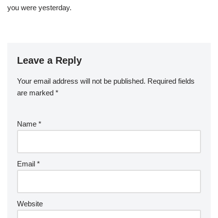
you were yesterday.
Leave a Reply
Your email address will not be published.
Required fields
are marked
*
Name
*
Email
*
Website