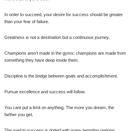
In order to succeed, your desire for success should be greater
than your fear of failure.
Greatness is not a destination but a continuous journey.
Champions aren’t made in the gyms; champions are made from
something they have deep inside them.
Discipline is the bridge between goals and accomplishment.
Pursue excellence and success will follow.
You cant put a limit on anything. The more you dream, the
farther you get.
The road to success is dotted with many tempting parking