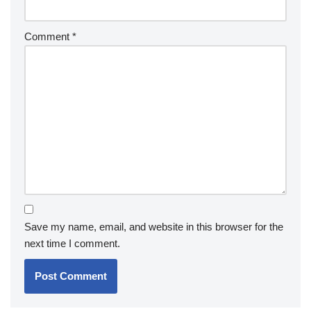
Comment
*
Save my name, email, and website in this browser for the
next time I comment.