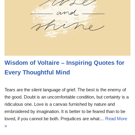
Wisdom of Voltaire – Inspiring Quotes for
Every Thoughtful Mind
Tears are the silent language of grief. The best is the enemy of
the good. Doubt is an uncomfortable condition, but certainty is a
ridiculous one. Love is a canvas furnished by nature and
embroidered by imagination. It is better to be feared than to be
loved, if you cannot be both. Prejudices are what…
Read More
»