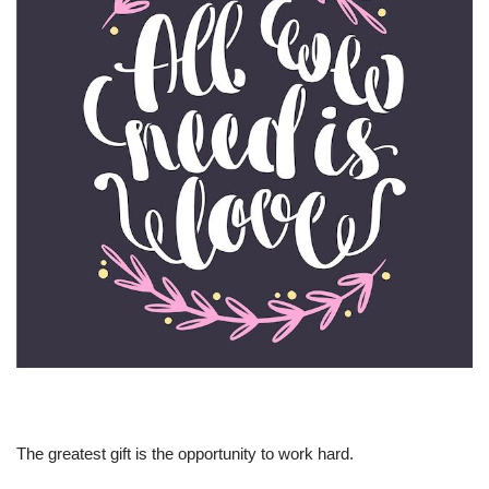
The greatest gift is the opportunity to work hard.