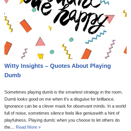
Witty Insights – Quotes About Playing
Dumb
Sometimes playing dumb is the smartest strategy in the room.
Dumb looks good on me when it’s a disguise for brilliance.
Ignorance can be a clever mask for observant minds. In a world
full of noise, sometimes silence feels like geniuswith a hint of
playfulness. Playing dumb: when you choose to let others do
the…
Read More »