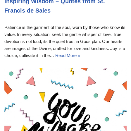
Inspiring Wisdom – Quotes from St.
Francis de Sales
Patience is the garment of the soul, worn by those who know its
value. In every situation, seek the gentle whisper of love. True
devotion is not loud; its the quiet trust in Gods plan. Our hearts
are images of the Divine, crafted for love and kindness. Joy is a
choice; cultivate it in the…
Read More »