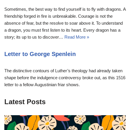
Sometimes, the best way to find yourself is to fly with dragons. A
friendship forged in fire is unbreakable. Courage is not the
absence of fear, but the resolve to soar above it. To understand
a dragon, you must first listen to its heart. Every dragon has a
story; its up to us to discover…
Read More »
Letter to George Spenlein
The distinctive contours of Luther’s theology had already taken
shape before the indulgence controversy broke out, as this 1516
letter to a fellow Augustinian friar shows.
Latest Posts