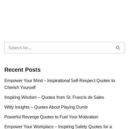
Recent Posts
Empower Your Mind – Inspirational Self-Respect Quotes to
Cherish Yourself
Inspiring Wisdom – Quotes from St. Francis de Sales
Witty Insights – Quotes About Playing Dumb
Powerful Revenge Quotes to Fuel Your Motivation
Empower Your Workplace – Inspiring Safety Quotes for a