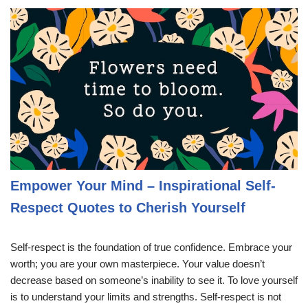
Empower Your Mind – Inspirational Self-
Respect Quotes to Cherish Yourself
Self-respect is the foundation of true confidence. Embrace your
worth; you are your own masterpiece. Your value doesn’t
decrease based on someone’s inability to see it. To love yourself
is to understand your limits and strengths. Self-respect is not