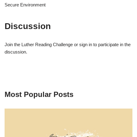
Secure Environment
Discussion
Join the Luther Reading Challenge or sign in to participate in the
discussion.
Most Popular Posts