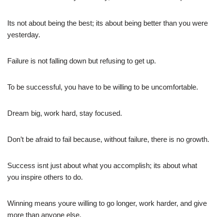
Its not about being the best; its about being better than you were
yesterday.
Failure is not falling down but refusing to get up.
To be successful, you have to be willing to be uncomfortable.
Dream big, work hard, stay focused.
Don’t be afraid to fail because, without failure, there is no growth.
Success isnt just about what you accomplish; its about what
you inspire others to do.
Winning means youre willing to go longer, work harder, and give
more than anyone else.