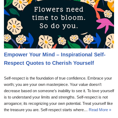
Empower Your Mind – Inspirational Self-
Respect Quotes to Cherish Yourself
Self-respect is the foundation of true confidence. Embrace your
worth; you are your own masterpiece. Your value doesn’t
decrease based on someone’s inability to see it. To love yourself
is to understand your limits and strengths. Self-respect is not
arrogance; its recognizing your own potential. Treat yourself like
the treasure you are. Self-respect starts where…
Read More »