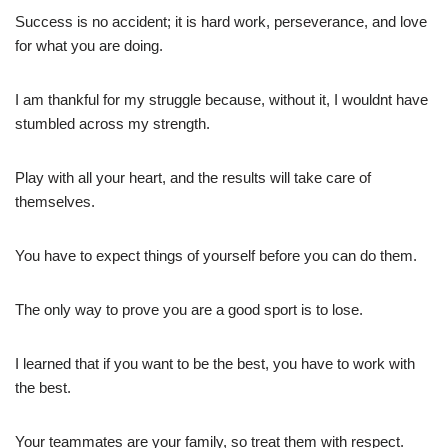
Success is no accident; it is hard work, perseverance, and love
for what you are doing.
I am thankful for my struggle because, without it, I wouldnt have
stumbled across my strength.
Play with all your heart, and the results will take care of
themselves.
You have to expect things of yourself before you can do them.
The only way to prove you are a good sport is to lose.
I learned that if you want to be the best, you have to work with
the best.
Your teammates are your family, so treat them with respect.