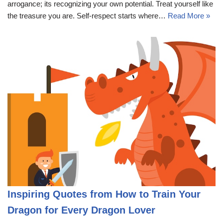
arrogance; its recognizing your own potential. Treat yourself like
the treasure you are. Self-respect starts where…
Read More »
Inspiring Quotes from How to Train Your
Dragon for Every Dragon Lover