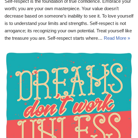
Self-respect is the foundation of true confidence. Embrace your
worth; you are your own masterpiece. Your value doesn’t
decrease based on someone’s inability to see it. To love yourself
is to understand your limits and strengths. Self-respect is not
arrogance; its recognizing your own potential. Treat yourself like
the treasure you are. Self-respect starts where…
Read More »