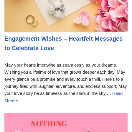
Engagement Wishes – Heartfelt Messages
to Celebrate Love
May your hearts intertwine as seamlessly as your dreams.
Wishing you a lifetime of love that grows deeper each day. May
every glance be a promise and every touch a thrill. Here’s to a
journey filled with laughter, adventure, and endless support. May
your love story be as timeless as the stars in the sky.…
Read
More »