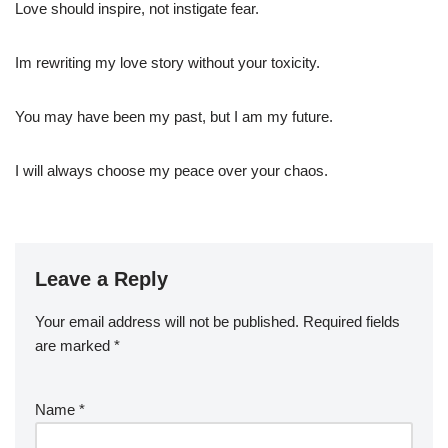
Love should inspire, not instigate fear.
Im rewriting my love story without your toxicity.
You may have been my past, but I am my future.
I will always choose my peace over your chaos.
Leave a Reply
Your email address will not be published.
Required fields
are marked
*
Name
*