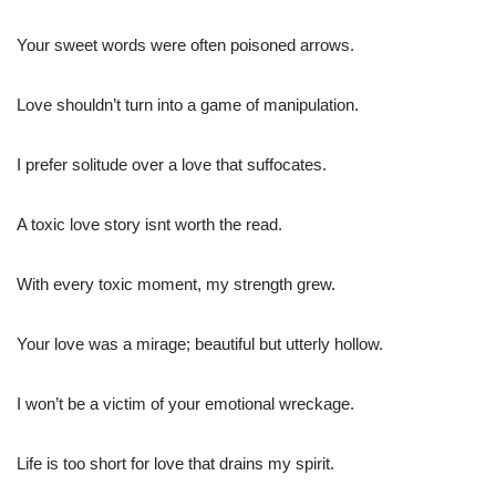
Your sweet words were often poisoned arrows.
Love shouldn’t turn into a game of manipulation.
I prefer solitude over a love that suffocates.
A toxic love story isnt worth the read.
With every toxic moment, my strength grew.
Your love was a mirage; beautiful but utterly hollow.
I won’t be a victim of your emotional wreckage.
Life is too short for love that drains my spirit.