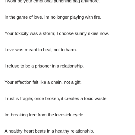
I wont be your emotional punching bag anymore.
In the game of love, Im no longer playing with fire.
Your toxicity was a storm; I choose sunny skies now.
Love was meant to heal, not to harm.
I refuse to be a prisoner in a relationship.
Your affection felt like a chain, not a gift.
Trust is fragile; once broken, it creates a toxic waste.
Im breaking free from the lovesick cycle.
A healthy heart beats in a healthy relationship.