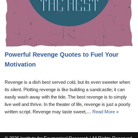
Powerful Revenge Quotes to Fuel Your
Motivation
Revenge is a dish best served cold, but its even sweeter when
its silent. Plotting revenge is like building a sandcastle; it can
easily wash away with the tide. The best revenge is to simply
live well and thrive. In the theater of life, revenge is just a poorly
written script. Revenge may taste sweet,…
Read More »