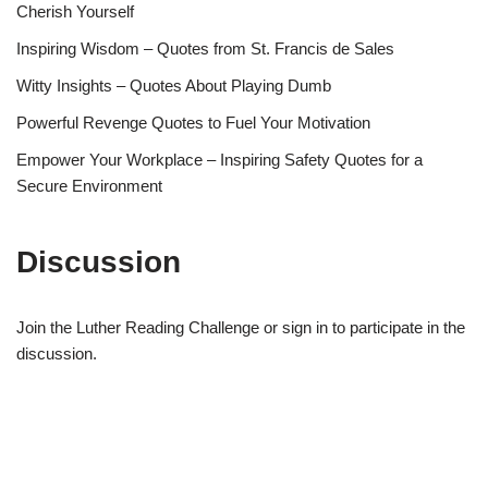
Cherish Yourself
Inspiring Wisdom – Quotes from St. Francis de Sales
Witty Insights – Quotes About Playing Dumb
Powerful Revenge Quotes to Fuel Your Motivation
Empower Your Workplace – Inspiring Safety Quotes for a
Secure Environment
Discussion
Join the Luther Reading Challenge or sign in to participate in the
discussion.