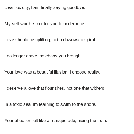
Dear toxicity, I am finally saying goodbye.
My self-worth is not for you to undermine.
Love should be uplifting, not a downward spiral.
I no longer crave the chaos you brought.
Your love was a beautiful illusion; I choose reality.
I deserve a love that flourishes, not one that withers.
In a toxic sea, Im learning to swim to the shore.
Your affection felt like a masquerade, hiding the truth.