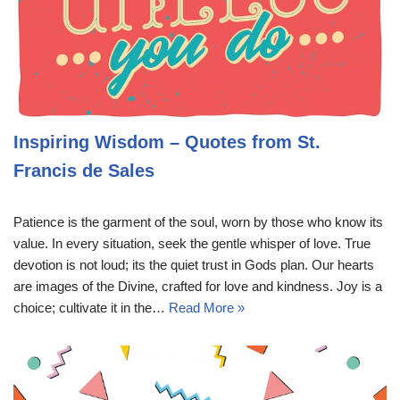
Inspiring Wisdom – Quotes from St.
Francis de Sales
Patience is the garment of the soul, worn by those who know its
value. In every situation, seek the gentle whisper of love. True
devotion is not loud; its the quiet trust in Gods plan. Our hearts
are images of the Divine, crafted for love and kindness. Joy is a
choice; cultivate it in the…
Read More »