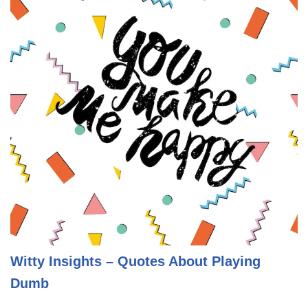
Witty Insights – Quotes About Playing
Dumb