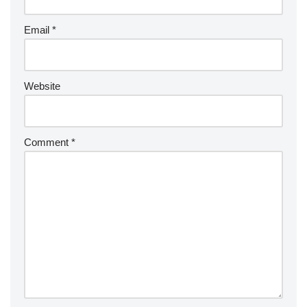
Email
*
Website
Comment
*