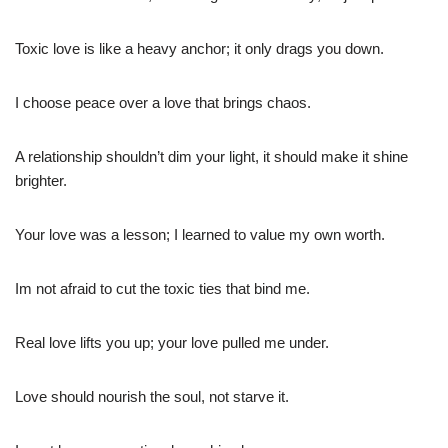
Toxic love is like a heavy anchor; it only drags you down.
I choose peace over a love that brings chaos.
A relationship shouldn’t dim your light, it should make it shine
brighter.
Your love was a lesson; I learned to value my own worth.
Im not afraid to cut the toxic ties that bind me.
Real love lifts you up; your love pulled me under.
Love should nourish the soul, not starve it.