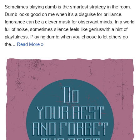
Sometimes playing dumb is the smartest strategy in the room.
Dumb looks good on me when it’s a disguise for brilliance.
Ignorance can be a clever mask for observant minds. In a world
full of noise, sometimes silence feels like geniuswith a hint of
playfulness. Playing dumb: when you choose to let others do
the…
Read More »