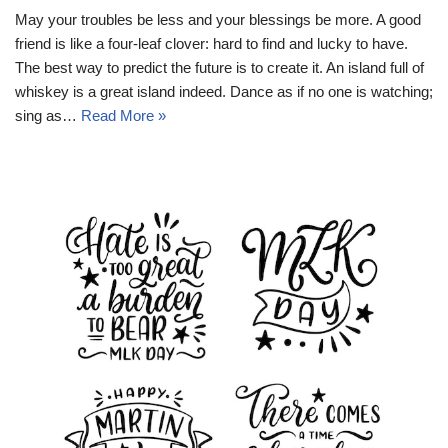
May your troubles be less and your blessings be more. A good
friend is like a four-leaf clover: hard to find and lucky to have.
The best way to predict the future is to create it. An island full of
whiskey is a great island indeed. Dance as if no one is watching;
sing as…
Read More »