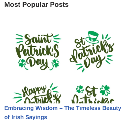
Most Popular Posts
Embracing Wisdom – The Timeless Beauty
of Irish Sayings