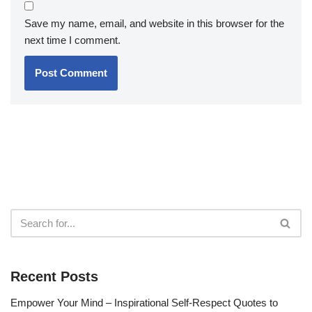
Save my name, email, and website in this browser for the
next time I comment.
Recent Posts
Empower Your Mind – Inspirational Self-Respect Quotes to