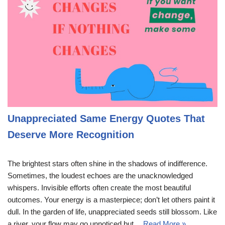
Unappreciated Same Energy Quotes That
Deserve More Recognition
The brightest stars often shine in the shadows of indifference.
Sometimes, the loudest echoes are the unacknowledged
whispers. Invisible efforts often create the most beautiful
outcomes. Your energy is a masterpiece; don’t let others paint it
dull. In the garden of life, unappreciated seeds still blossom. Like
a river, your flow may go unnoticed but…
Read More »