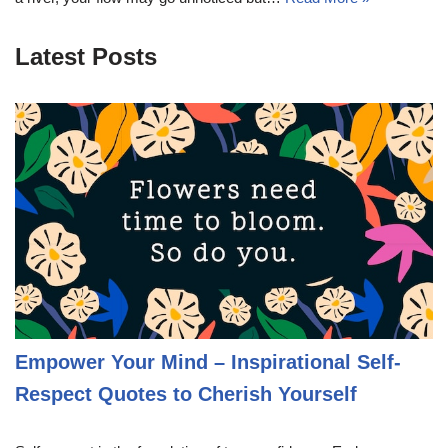
Latest Posts
Empower Your Mind – Inspirational Self-
Respect Quotes to Cherish Yourself