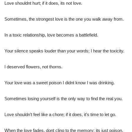
Love shouldnt hurt; if it does, its not love.
Sometimes, the strongest love is the one you walk away from.
In a toxic relationship, love becomes a battlefield.
Your silence speaks louder than your words; I hear the toxicity.
I deserved flowers, not thorns.
Your love was a sweet poison I didnt know I was drinking.
Sometimes losing yourself is the only way to find the real you.
Love shouldn’t feel like a chore; if it does, it’s time to let go.
When the love fades, dont cling to the memory; its just poison.