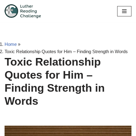
Skip
to
content
Home
»
Toxic Relationship Quotes for Him – Finding Strength in Words
Toxic Relationship
Quotes for Him –
Finding Strength in
Words