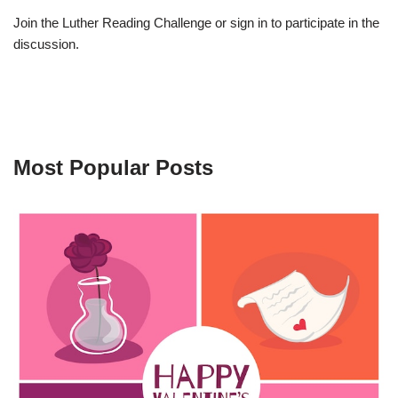
Join the Luther Reading Challenge or sign in to participate in the
discussion.
Most Popular Posts