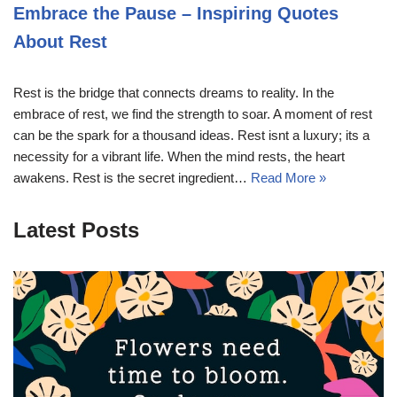
Embrace the Pause – Inspiring Quotes
About Rest
Rest is the bridge that connects dreams to reality. In the
embrace of rest, we find the strength to soar. A moment of rest
can be the spark for a thousand ideas. Rest isnt a luxury; its a
necessity for a vibrant life. When the mind rests, the heart
awakens. Rest is the secret ingredient…
Read More »
Latest Posts