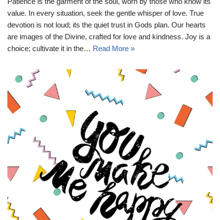
Patience is the garment of the soul, worn by those who know its
value. In every situation, seek the gentle whisper of love. True
devotion is not loud; its the quiet trust in Gods plan. Our hearts
are images of the Divine, crafted for love and kindness. Joy is a
choice; cultivate it in the…
Read More »