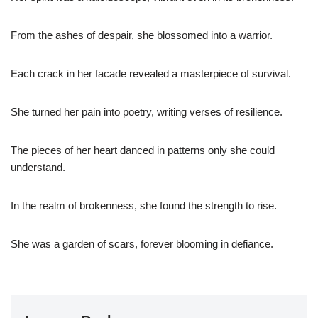
From the ashes of despair, she blossomed into a warrior.
Each crack in her facade revealed a masterpiece of survival.
She turned her pain into poetry, writing verses of resilience.
The pieces of her heart danced in patterns only she could
understand.
In the realm of brokenness, she found the strength to rise.
She was a garden of scars, forever blooming in defiance.