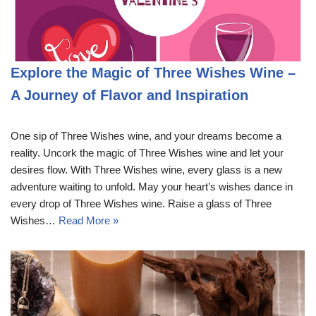
Explore the Magic of Three Wishes Wine –
A Journey of Flavor and Inspiration
One sip of Three Wishes wine, and your dreams become a
reality. Uncork the magic of Three Wishes wine and let your
desires flow. With Three Wishes wine, every glass is a new
adventure waiting to unfold. May your heart’s wishes dance in
every drop of Three Wishes wine. Raise a glass of Three
Wishes…
Read More »