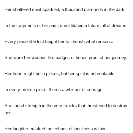
Her shattered spirit sparkled, a thousand diamonds in the dark.
In the fragments of her past, she stitched a future full of dreams.
Every piece she lost taught her to cherish what remains.
She wore her wounds like badges of honor, proof of her journey.
Her heart might be in pieces, but her spirit is unbreakable.
In every broken piece, theres a whisper of courage.
She found strength in the very cracks that threatened to destroy
her.
Her laughter masked the echoes of loneliness within.