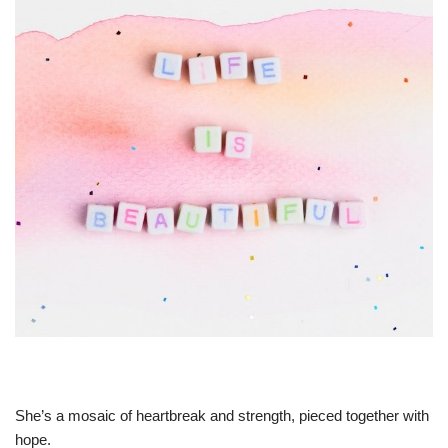
She’s a mosaic of heartbreak and strength, pieced together with
hope.