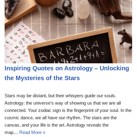
Inspiring Quotes on Astrology – Unlocking
the Mysteries of the Stars
Stars may be distant, but their whispers guide our souls.
Astrology: the universe’s way of showing us that we are all
connected. Your zodiac sign is the fingerprint of your soul. In the
cosmic dance, we all have our rhythm. The stars are the
canvas, and your life is the art. Astrology reveals the
map…
Read More »