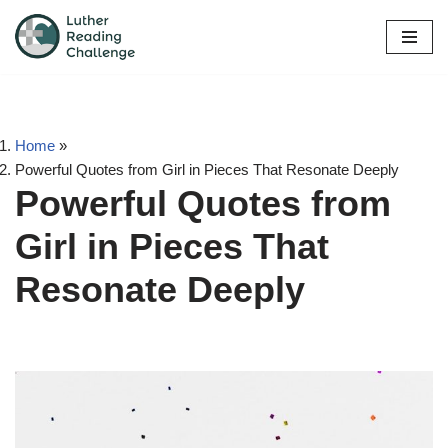
Skip
to
content
Home
»
Powerful Quotes from Girl in Pieces That Resonate Deeply
Powerful Quotes from
Girl in Pieces That
Resonate Deeply