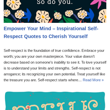
Empower Your Mind – Inspirational Self-
Respect Quotes to Cherish Yourself
Self-respect is the foundation of true confidence. Embrace your
worth; you are your own masterpiece. Your value doesn’t
decrease based on someone’s inability to see it. To love yourself
is to understand your limits and strengths. Self-respect is not
arrogance; its recognizing your own potential. Treat yourself like
the treasure you are. Self-respect starts where…
Read More »