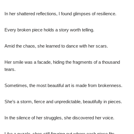
In her shattered reflections, I found glimpses of resilience.
Every broken piece holds a story worth telling.
Amid the chaos, she learned to dance with her scars.
Her smile was a facade, hiding the fragments of a thousand
tears.
Sometimes, the most beautiful art is made from brokenness.
She’s a storm, fierce and unpredictable, beautifully in pieces.
In the silence of her struggles, she discovered her voice.
Like a puzzle, shes still figuring out where each piece fits.