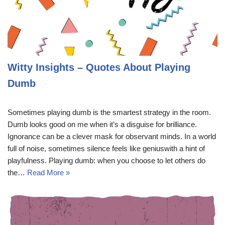
Witty Insights – Quotes About Playing
Dumb
Sometimes playing dumb is the smartest strategy in the room.
Dumb looks good on me when it’s a disguise for brilliance.
Ignorance can be a clever mask for observant minds. In a world
full of noise, sometimes silence feels like geniuswith a hint of
playfulness. Playing dumb: when you choose to let others do
the…
Read More »