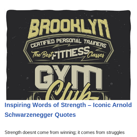
Inspiring Words of Strength – Iconic Arnold
Schwarzenegger Quotes
Strength doesnt come from winning; it comes from struggles