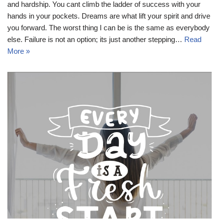
and hardship. You cant climb the ladder of success with your
hands in your pockets. Dreams are what lift your spirit and drive
you forward. The worst thing I can be is the same as everybody
else. Failure is not an option; its just another stepping…
Read
More »