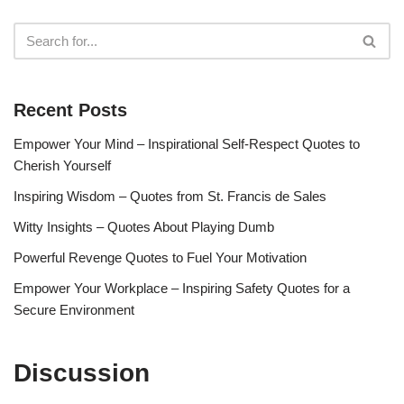
Recent Posts
Empower Your Mind – Inspirational Self-Respect Quotes to
Cherish Yourself
Inspiring Wisdom – Quotes from St. Francis de Sales
Witty Insights – Quotes About Playing Dumb
Powerful Revenge Quotes to Fuel Your Motivation
Empower Your Workplace – Inspiring Safety Quotes for a
Secure Environment
Discussion