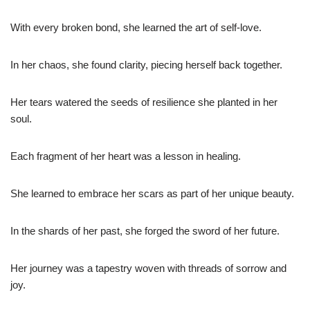
With every broken bond, she learned the art of self-love.
In her chaos, she found clarity, piecing herself back together.
Her tears watered the seeds of resilience she planted in her
soul.
Each fragment of her heart was a lesson in healing.
She learned to embrace her scars as part of her unique beauty.
In the shards of her past, she forged the sword of her future.
Her journey was a tapestry woven with threads of sorrow and
joy.