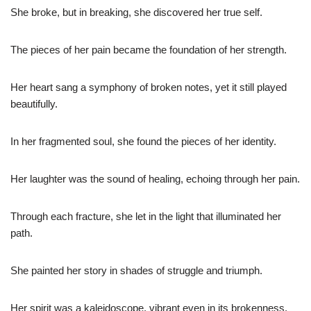
She broke, but in breaking, she discovered her true self.
The pieces of her pain became the foundation of her strength.
Her heart sang a symphony of broken notes, yet it still played
beautifully.
In her fragmented soul, she found the pieces of her identity.
Her laughter was the sound of healing, echoing through her pain.
Through each fracture, she let in the light that illuminated her
path.
She painted her story in shades of struggle and triumph.
Her spirit was a kaleidoscope, vibrant even in its brokenness.