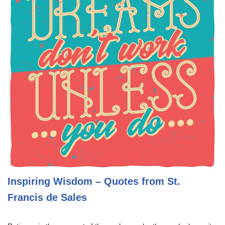
Inspiring Wisdom – Quotes from St.
Francis de Sales