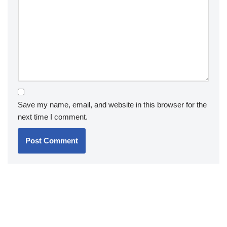
Save my name, email, and website in this browser for the
next time I comment.