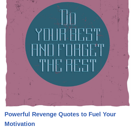
Powerful Revenge Quotes to Fuel Your
Motivation