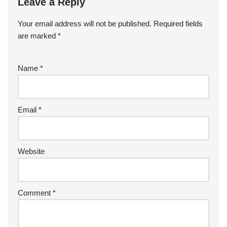
Leave a Reply
Your email address will not be published.
Required fields
are marked
*
Name
*
Email
*
Website
Comment
*