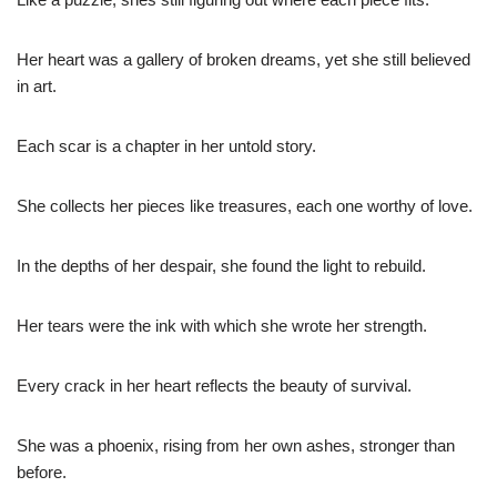
Her heart was a gallery of broken dreams, yet she still believed
in art.
Each scar is a chapter in her untold story.
She collects her pieces like treasures, each one worthy of love.
In the depths of her despair, she found the light to rebuild.
Her tears were the ink with which she wrote her strength.
Every crack in her heart reflects the beauty of survival.
She was a phoenix, rising from her own ashes, stronger than
before.