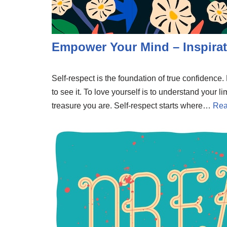
Empower Your Mind – Inspirat
Self-respect is the foundation of true confidenc
to see it. To love yourself is to understand your li
treasure you are. Self-respect starts where…
Rea