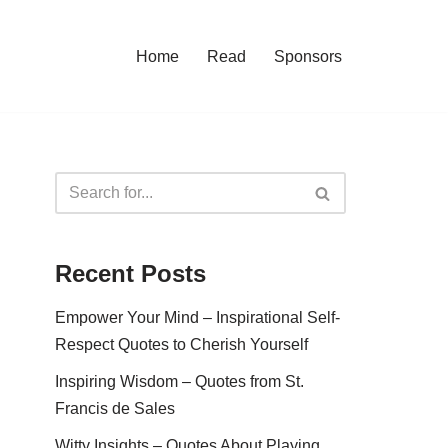
Home
Read
Sponsors
Recent Posts
Empower Your Mind – Inspirational Self-
Respect Quotes to Cherish Yourself
Inspiring Wisdom – Quotes from St.
Francis de Sales
Witty Insights – Quotes About Playing