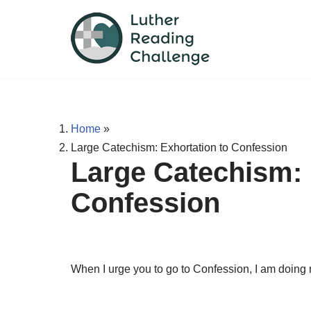
Skip
to
content
Home
»
Large Catechism: Exhortation to Confession
Large Catechism: 
Confession
When I urge you to go to Confession, I am doing n