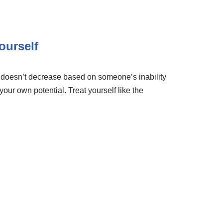
ourself
e doesn’t decrease based on someone’s inability
 your own potential. Treat yourself like the