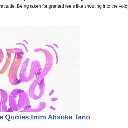
ratitude. Being taken for granted feels like shouting into the voi
e Quotes from Ahsoka Tano