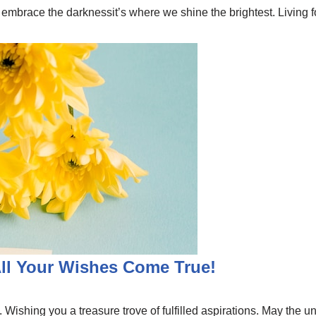
 embrace the darknessit’s where we shine the brightest. Living 
All Your Wishes Come True!
Wishing you a treasure trove of fulfilled aspirations. May the un