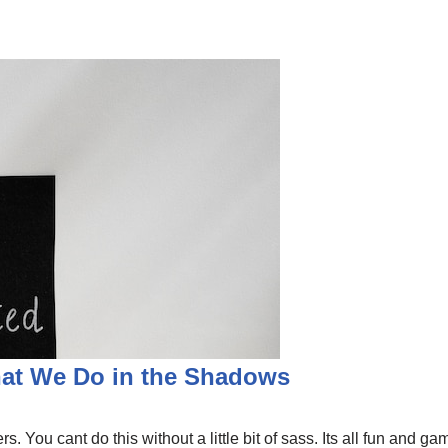
hat We Do in the Shadows
s. You cant do this without a little bit of sass. Its all fun and 