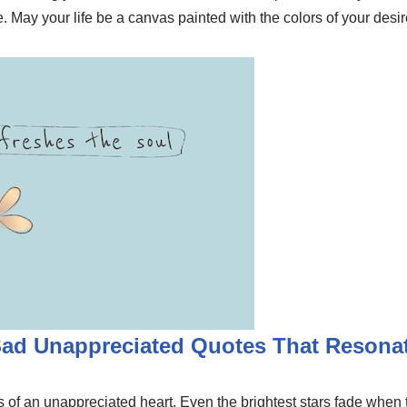
ue. May your life be a canvas painted with the colors of your de
Sad Unappreciated Quotes That Resona
of an unappreciated heart. Even the brightest stars fade when th