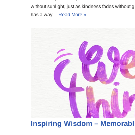
without sunlight, just as kindness fades without g
has a way…
Read More »
Inspiring Wisdom – Memorabl