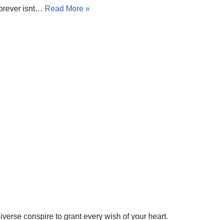
forever isnt…
Read More »
iverse conspire to grant every wish of your heart.