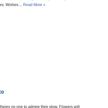
sires. Wishes…
Read More »
te
eres no one to admire their glow. Flowers wilt