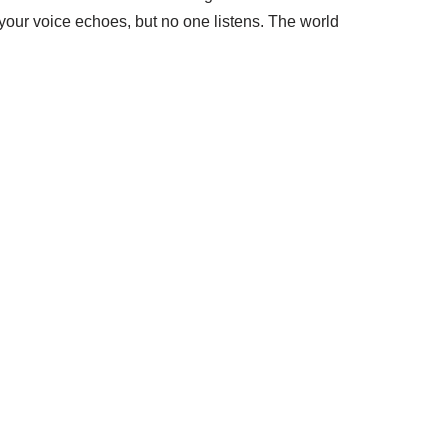
dyour voice echoes, but no one listens. The world