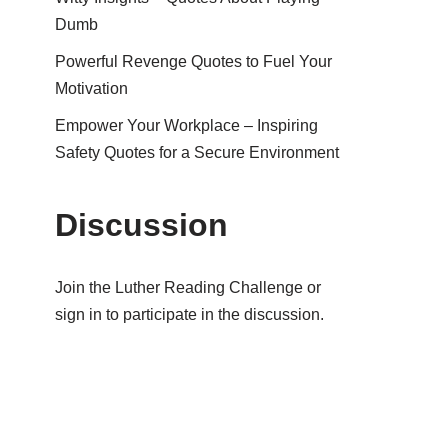
Dumb
Powerful Revenge Quotes to Fuel Your
Motivation
Empower Your Workplace – Inspiring
Safety Quotes for a Secure Environment
Discussion
Join the Luther Reading Challenge or
sign in to participate in the discussion.