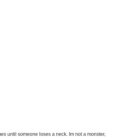
games until someone loses a neck. Im not a monster,