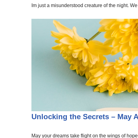
Im just a misunderstood creature of the night. We
Unlocking the Secrets – May 
May your dreams take flight on the wings of hope. 