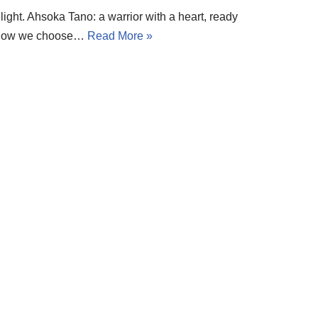
light. Ahsoka Tano: a warrior with a heart, ready
but how we choose…
Read More »