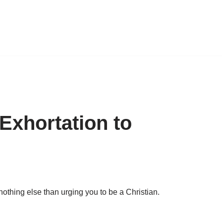
Exhortation to
othing else than urging you to be a Christian.