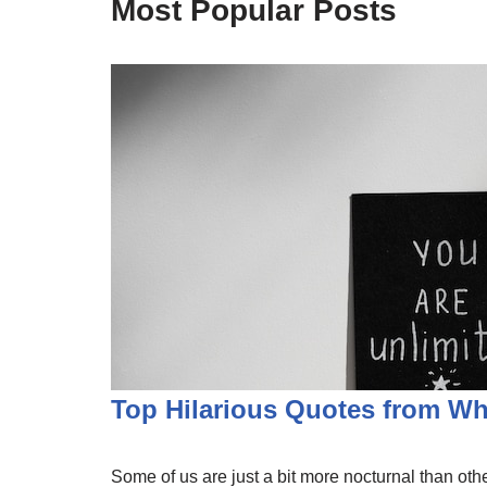
Most Popular Posts
Top Hilarious Quotes from W
Some of us are just a bit more nocturnal than other