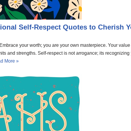
ional Self-Respect Quotes to Cherish Y
e. Embrace your worth; you are your own masterpiece. Your valu
mits and strengths. Self-respect is not arrogance; its recognizing
d More »