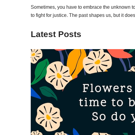
Sometimes, you have to embrace the unknown to fin
to fight for justice. The past shapes us, but it d
Latest Posts