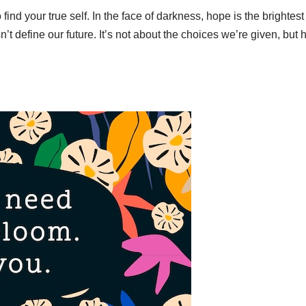
d your true self. In the face of darkness, hope is the brightest 
oesn’t define our future. It’s not about the choices we’re given, 