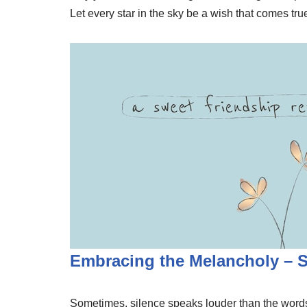
Let every star in the sky be a wish that comes tr
Embracing the Melancholy – 
Sometimes, silence speaks louder than the words 