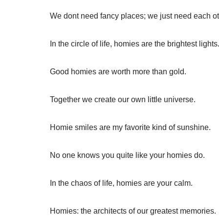
We dont need fancy places; we just need each ot
In the circle of life, homies are the brightest lights
Good homies are worth more than gold.
Together we create our own little universe.
Homie smiles are my favorite kind of sunshine.
No one knows you quite like your homies do.
In the chaos of life, homies are your calm.
Homies: the architects of our greatest memories.