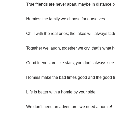
True friends are never apart, maybe in distance bu
Homies: the family we choose for ourselves.
Chill with the real ones; the fakes will always fad
Together we laugh, together we cry; that’s what h
Good friends are like stars; you don’t always see
Homies make the bad times good and the good ti
Life is better with a homie by your side.
We don’t need an adventure; we need a homie!