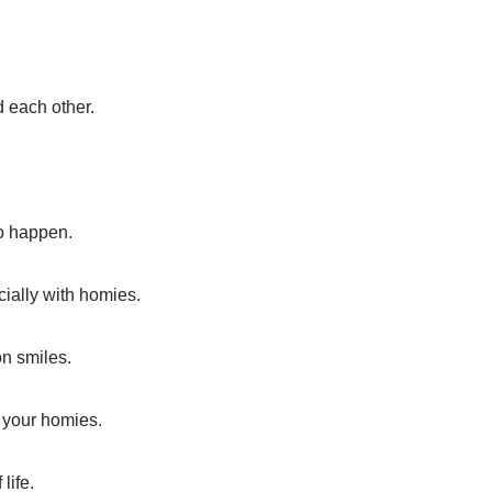
d each other.
to happen.
cially with homies.
on smiles.
 your homies.
life.