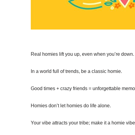
Real homies lift you up, even when you’re down.
In a world full of trends, be a classic homie.
Good times + crazy friends = unforgettable memo
Homies don’t let homies do life alone.
Your vibe attracts your tribe; make it a homie vibe