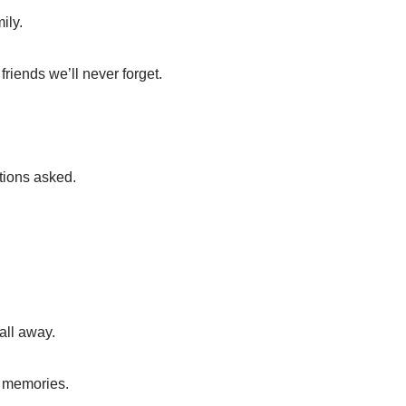
ily.
riends we’ll never forget.
tions asked.
all away.
y memories.