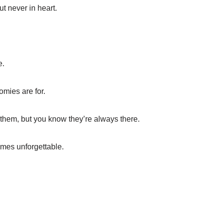
t never in heart.
e.
omies are for.
 them, but you know they’re always there.
mes unforgettable.