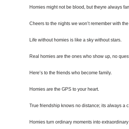
Homies might not be blood, but theyre always fam
Cheers to the nights we won’t remember with the f
Life without homies is like a sky without stars.
Real homies are the ones who show up, no ques
Here’s to the friends who become family.
Homies are the GPS to your heart.
True friendship knows no distance; its always a c
Homies turn ordinary moments into extraordinar