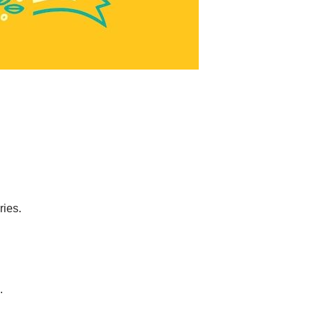
ries.
.