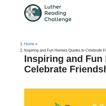
Skip
to
content
Home
»
Inspiring and Fun Homies Quotes to Celebrate F
Inspiring and Fun
Celebrate Friends