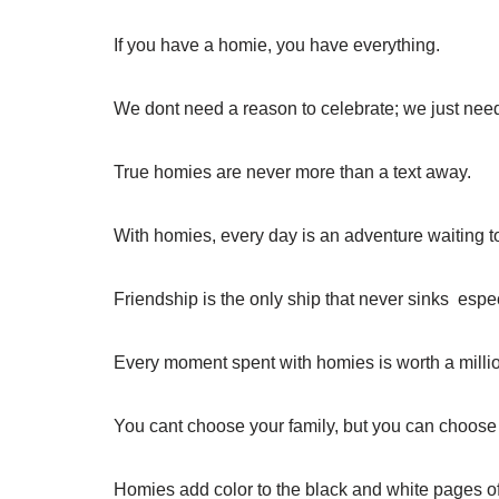
If you have a homie, you have everything.
We dont need a reason to celebrate; we just nee
True homies are never more than a text away.
With homies, every day is an adventure waiting 
Friendship is the only ship that never sinks  espe
Every moment spent with homies is worth a milli
You cant choose your family, but you can choose
Homies add color to the black and white pages of 