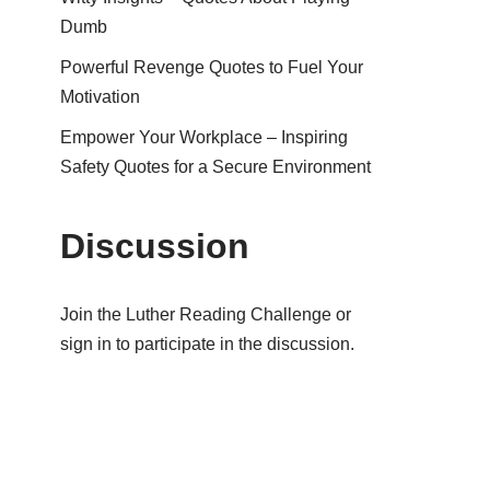
Dumb
Powerful Revenge Quotes to Fuel Your
Motivation
Empower Your Workplace – Inspiring
Safety Quotes for a Secure Environment
Discussion
Join the Luther Reading Challenge or
sign in to participate in the discussion.