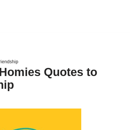
riendship
 Homies Quotes to
hip