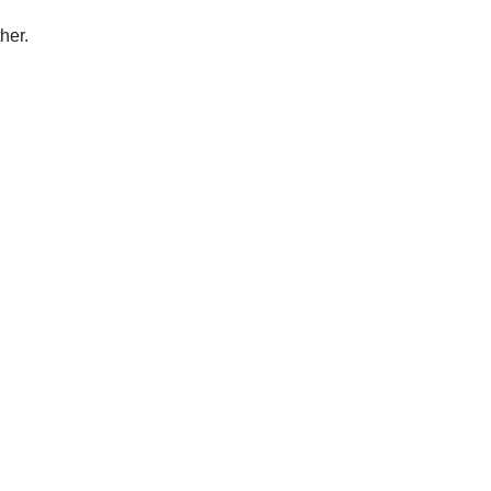
her.
.