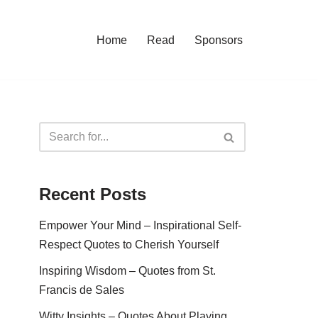
Home
Read
Sponsors
Recent Posts
Empower Your Mind – Inspirational Self-
Respect Quotes to Cherish Yourself
Inspiring Wisdom – Quotes from St.
Francis de Sales
Witty Insights – Quotes About Playing