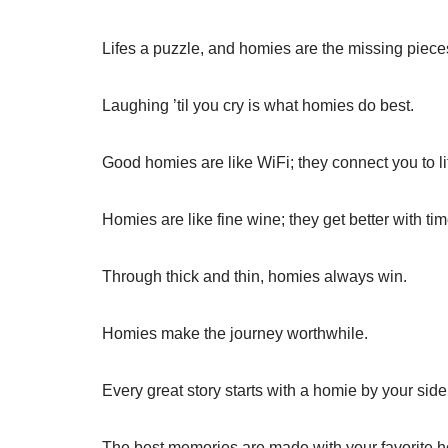
Lifes a puzzle, and homies are the missing piece
Laughing ’til you cry is what homies do best.
Good homies are like WiFi; they connect you to li
Homies are like fine wine; they get better with tim
Through thick and thin, homies always win.
Homies make the journey worthwhile.
Every great story starts with a homie by your side
The best memories are made with your favorite 