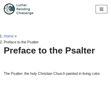
Skip
to
content
Home
»
Preface to the Psalter
Preface to the Psalter
The Psalter: the holy Christian Church painted in living color.