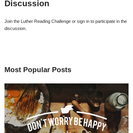
Discussion
Join the Luther Reading Challenge or sign in to participate in the
discussion.
Most Popular Posts