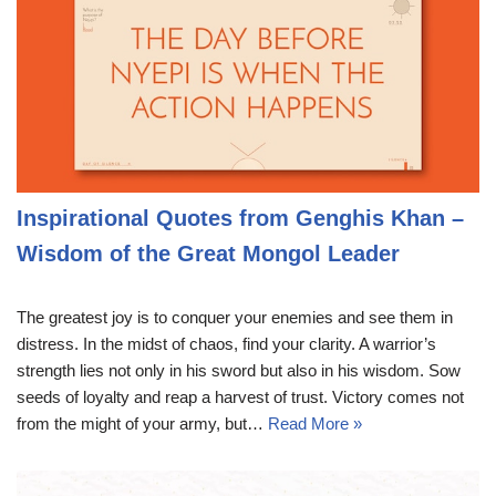
Inspirational Quotes from Genghis Khan –
Wisdom of the Great Mongol Leader
The greatest joy is to conquer your enemies and see them in
distress. In the midst of chaos, find your clarity. A warrior’s
strength lies not only in his sword but also in his wisdom. Sow
seeds of loyalty and reap a harvest of trust. Victory comes not
from the might of your army, but…
Read More »