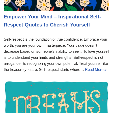
Empower Your Mind – Inspirational Self-
Respect Quotes to Cherish Yourself
Self-respect is the foundation of true confidence. Embrace your
worth; you are your own masterpiece. Your value doesn’t
decrease based on someone’s inability to see it. To love yourself
is to understand your limits and strengths. Self-respect is not
arrogance; its recognizing your own potential. Treat yourself like
the treasure you are. Self-respect starts where…
Read More »