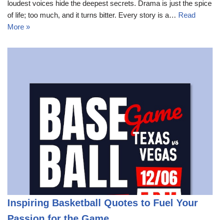
loudest voices hide the deepest secrets. Drama is just the spice
of life; too much, and it turns bitter. Every story is a…
Read
More »
Inspiring Basketball Quotes to Fuel Your
Passion for the Game