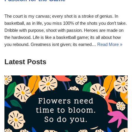
The court is my canvas; every shot is a stroke of genius. In
basketball, as in life, you miss 100% of the shots you don’t take.
Dribble with purpose, shoot with passion. Heroes are made on
the hardwood. Life is like a basketball game; its all about how
you rebound. Greatness isnt given; its earned…
Read More »
Latest Posts