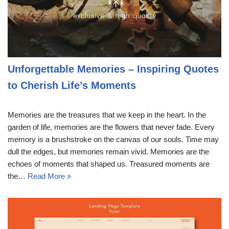
Unforgettable Memories – Inspiring Quotes
to Cherish Life’s Moments
Memories are the treasures that we keep in the heart. In the
garden of life, memories are the flowers that never fade. Every
memory is a brushstroke on the canvas of our souls. Time may
dull the edges, but memories remain vivid. Memories are the
echoes of moments that shaped us. Treasured moments are
the…
Read More »