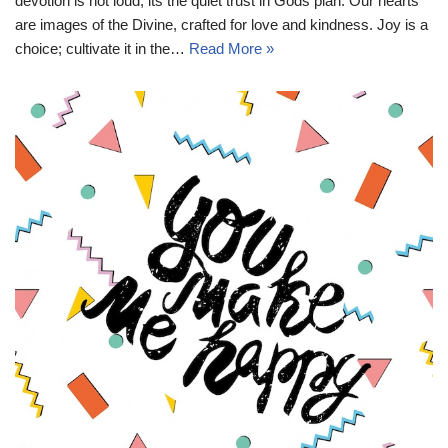
devotion is not loud; its the quiet trust in Gods plan. Our hearts
are images of the Divine, crafted for love and kindness. Joy is a
choice; cultivate it in the…
Read More »