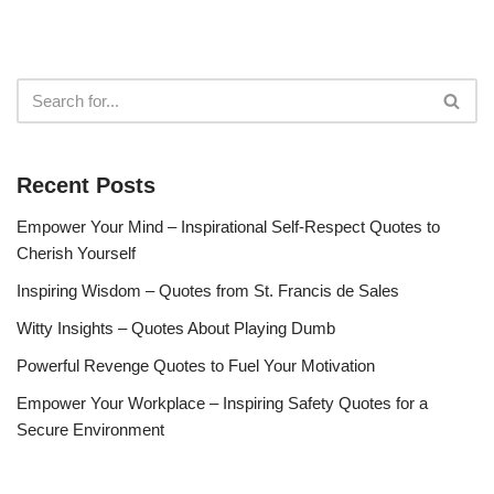
Recent Posts
Empower Your Mind – Inspirational Self-Respect Quotes to
Cherish Yourself
Inspiring Wisdom – Quotes from St. Francis de Sales
Witty Insights – Quotes About Playing Dumb
Powerful Revenge Quotes to Fuel Your Motivation
Empower Your Workplace – Inspiring Safety Quotes for a
Secure Environment