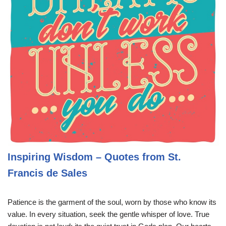
Inspiring Wisdom – Quotes from St.
Francis de Sales
Patience is the garment of the soul, worn by those who know its
value. In every situation, seek the gentle whisper of love. True