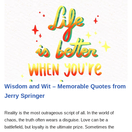
Wisdom and Wit – Memorable Quotes from
Jerry Springer
Reality is the most outrageous script of all. In the world of
chaos, the truth often wears a disguise. Love can be a
battlefield, but loyalty is the ultimate prize. Sometimes the