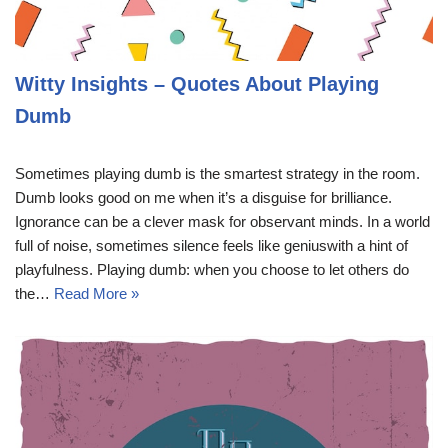
Witty Insights – Quotes About Playing
Dumb
Sometimes playing dumb is the smartest strategy in the room.
Dumb looks good on me when it’s a disguise for brilliance.
Ignorance can be a clever mask for observant minds. In a world
full of noise, sometimes silence feels like geniuswith a hint of
playfulness. Playing dumb: when you choose to let others do
the…
Read More »