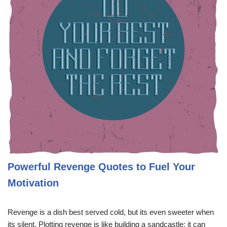
Powerful Revenge Quotes to Fuel Your
Motivation
Revenge is a dish best served cold, but its even sweeter when
its silent. Plotting revenge is like building a sandcastle; it can