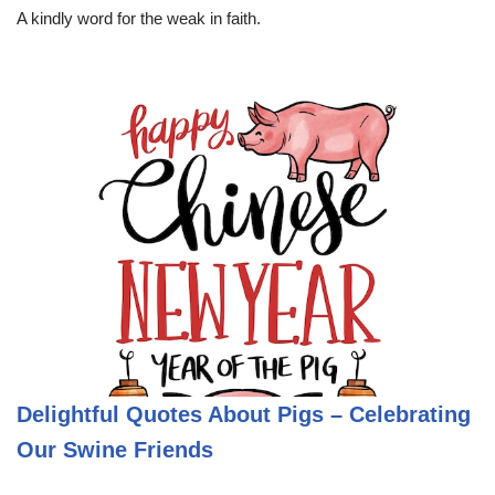
A kindly word for the weak in faith.
Delightful Quotes About Pigs – Celebrating
Our Swine Friends