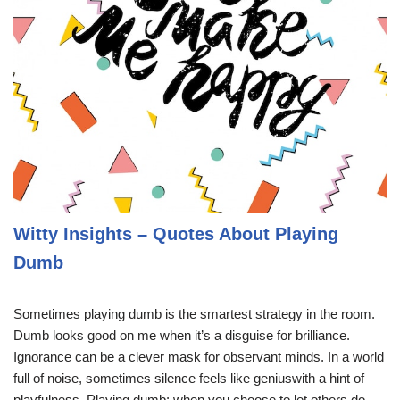
Witty Insights – Quotes About Playing
Dumb
Sometimes playing dumb is the smartest strategy in the room.
Dumb looks good on me when it’s a disguise for brilliance.
Ignorance can be a clever mask for observant minds. In a world
full of noise, sometimes silence feels like geniuswith a hint of
playfulness. Playing dumb: when you choose to let others do