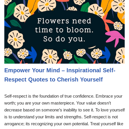
Empower Your Mind – Inspirational Self-
Respect Quotes to Cherish Yourself
Self-respect is the foundation of true confidence. Embrace your
worth; you are your own masterpiece. Your value doesn’t
decrease based on someone’s inability to see it. To love yourself
is to understand your limits and strengths. Self-respect is not
arrogance; its recognizing your own potential. Treat yourself like