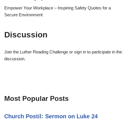
Empower Your Workplace – Inspiring Safety Quotes for a
Secure Environment
Discussion
Join the Luther Reading Challenge or sign in to participate in the
discussion.
Most Popular Posts
Church Postil: Sermon on Luke 24