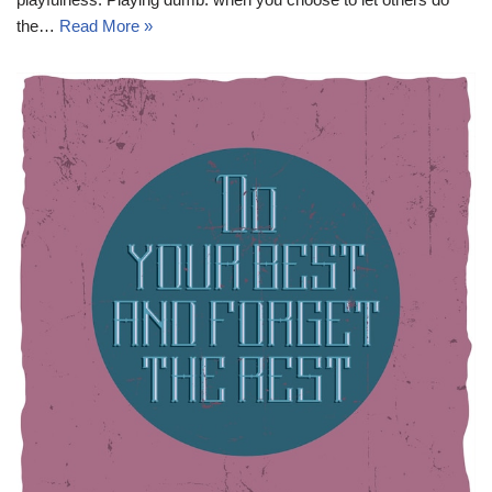
the…
Read More »