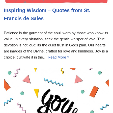
Inspiring Wisdom – Quotes from St.
Francis de Sales
Patience is the garment of the soul, worn by those who know its
value. In every situation, seek the gentle whisper of love. True
devotion is not loud; its the quiet trust in Gods plan. Our hearts
are images of the Divine, crafted for love and kindness. Joy is a
choice; cultivate it in the…
Read More »