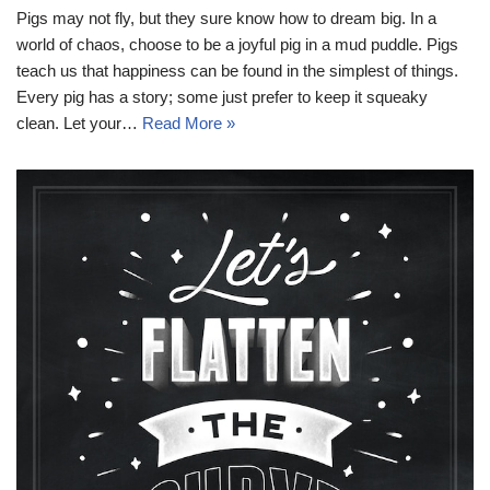
Pigs may not fly, but they sure know how to dream big. In a
world of chaos, choose to be a joyful pig in a mud puddle. Pigs
teach us that happiness can be found in the simplest of things.
Every pig has a story; some just prefer to keep it squeaky
clean. Let your…
Read More »