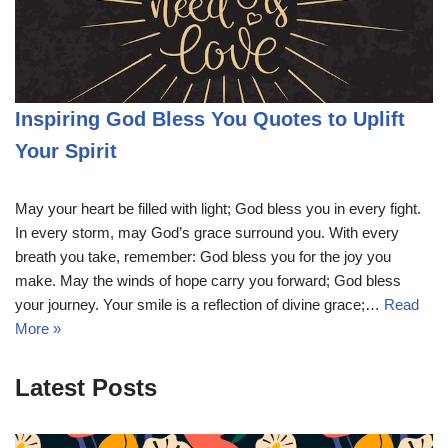
Inspiring God Bless You Quotes to Uplift
Your Spirit
May your heart be filled with light; God bless you in every fight.
In every storm, may God’s grace surround you. With every
breath you take, remember: God bless you for the joy you
make. May the winds of hope carry you forward; God bless
your journey. Your smile is a reflection of divine grace;…
Read
More »
Latest Posts