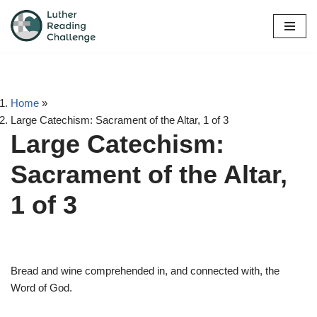
Skip
to
content
Home
»
Large Catechism: Sacrament of the Altar, 1 of 3
Large Catechism:
Sacrament of the Altar,
1 of 3
Bread and wine comprehended in, and connected with, the
Word of God.