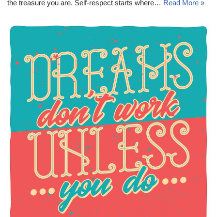
the treasure you are. Self-respect starts where…
Read More »