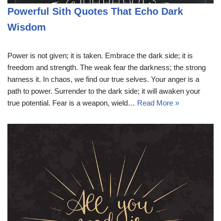
Powerful Sith Quotes That Echo Dark
Wisdom
Power is not given; it is taken. Embrace the dark side; it is
freedom and strength. The weak fear the darkness; the strong
harness it. In chaos, we find our true selves. Your anger is a
path to power. Surrender to the dark side; it will awaken your
true potential. Fear is a weapon, wield…
Read More »