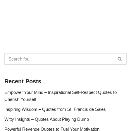
Recent Posts
Empower Your Mind – Inspirational Self-Respect Quotes to
Cherish Yourself
Inspiring Wisdom – Quotes from St. Francis de Sales
Witty Insights – Quotes About Playing Dumb
Powerful Revenge Quotes to Fuel Your Motivation