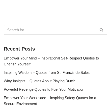
Recent Posts
Empower Your Mind – Inspirational Self-Respect Quotes to
Cherish Yourself
Inspiring Wisdom – Quotes from St. Francis de Sales
Witty Insights – Quotes About Playing Dumb
Powerful Revenge Quotes to Fuel Your Motivation
Empower Your Workplace – Inspiring Safety Quotes for a
Secure Environment