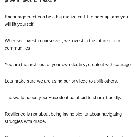
powerful beyond measure.
Encouragement can be a big motivator. Lift others up, and you
will lift yourself.
When we invest in ourselves, we invest in the future of our
communities.
You are the architect of your own destiny; create it with courage.
Lets make sure we are using our privilege to uplift others.
The world needs your voicedont be afraid to share it boldly.
Resilience is not about being invincible; its about navigating
struggles with grace.