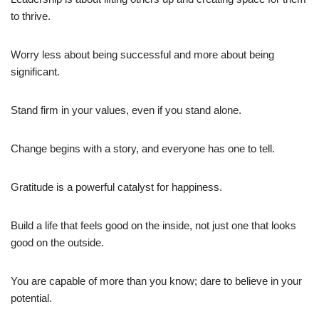
to thrive.
Worry less about being successful and more about being
significant.
Stand firm in your values, even if you stand alone.
Change begins with a story, and everyone has one to tell.
Gratitude is a powerful catalyst for happiness.
Build a life that feels good on the inside, not just one that looks
good on the outside.
You are capable of more than you know; dare to believe in your
potential.