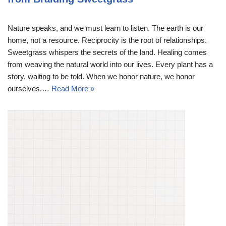
Nature speaks, and we must learn to listen. The earth is our
home, not a resource. Reciprocity is the root of relationships.
Sweetgrass whispers the secrets of the land. Healing comes
from weaving the natural world into our lives. Every plant has a
story, waiting to be told. When we honor nature, we honor
ourselves.…
Read More »