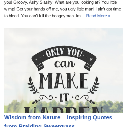
you! Groovy. Ashy Slashy! What are you looking at? You little
wimp! Get your hands off me, you ugly little man! I ain’t got time
to bleed. You can’t kill the boogeyman. Im…
Read More »
Wisdom from Nature – Inspiring Quotes
from Braiding Sweetgrass