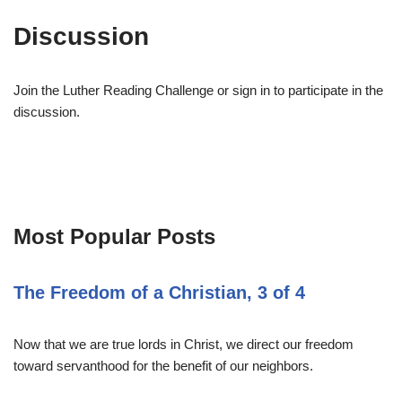
Discussion
Join the Luther Reading Challenge or sign in to participate in the
discussion.
Most Popular Posts
The Freedom of a Christian, 3 of 4
Now that we are true lords in Christ, we direct our freedom
toward servanthood for the benefit of our neighbors.