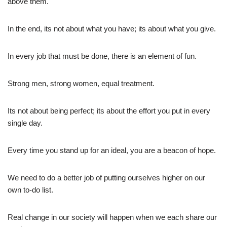
above them.
In the end, its not about what you have; its about what you give.
In every job that must be done, there is an element of fun.
Strong men, strong women, equal treatment.
Its not about being perfect; its about the effort you put in every
single day.
Every time you stand up for an ideal, you are a beacon of hope.
We need to do a better job of putting ourselves higher on our
own to-do list.
Real change in our society will happen when we each share our