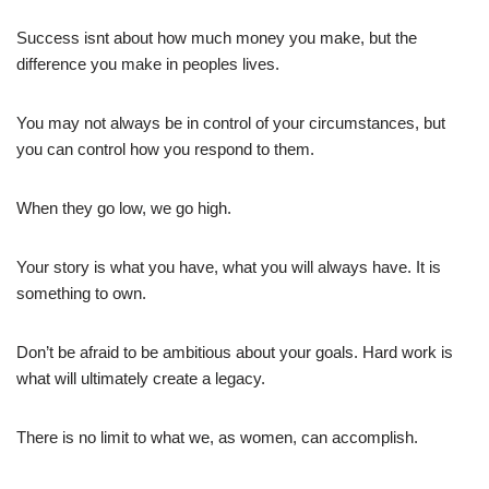
Success isnt about how much money you make, but the
difference you make in peoples lives.
You may not always be in control of your circumstances, but
you can control how you respond to them.
When they go low, we go high.
Your story is what you have, what you will always have. It is
something to own.
Don’t be afraid to be ambitious about your goals. Hard work is
what will ultimately create a legacy.
There is no limit to what we, as women, can accomplish.