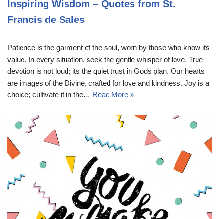
Inspiring Wisdom – Quotes from St.
Francis de Sales
Patience is the garment of the soul, worn by those who know its
value. In every situation, seek the gentle whisper of love. True
devotion is not loud; its the quiet trust in Gods plan. Our hearts
are images of the Divine, crafted for love and kindness. Joy is a
choice; cultivate it in the…
Read More »