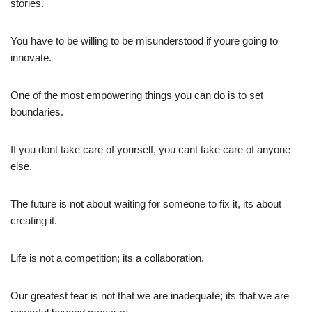
stories.
You have to be willing to be misunderstood if youre going to
innovate.
One of the most empowering things you can do is to set
boundaries.
If you dont take care of yourself, you cant take care of anyone
else.
The future is not about waiting for someone to fix it, its about
creating it.
Life is not a competition; its a collaboration.
Our greatest fear is not that we are inadequate; its that we are