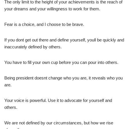
The only limit to the height of your achievements is the reach of
your dreams and your willingness to work for them.
Fear is a choice, and I choose to be brave.
If you dont get out there and define yourself, youll be quickly and
inaccurately defined by others.
You have to fill your own cup before you can pour into others.
Being president doesnt change who you are, it reveals who you
are.
Your voice is powerful. Use it to advocate for yourself and
others.
We are not defined by our circumstances, but how we rise