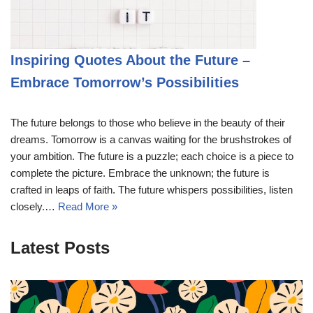
Inspiring Quotes About the Future –
Embrace Tomorrow’s Possibilities
The future belongs to those who believe in the beauty of their
dreams. Tomorrow is a canvas waiting for the brushstrokes of
your ambition. The future is a puzzle; each choice is a piece to
complete the picture. Embrace the unknown; the future is
crafted in leaps of faith. The future whispers possibilities, listen
closely.…
Read More »
Latest Posts