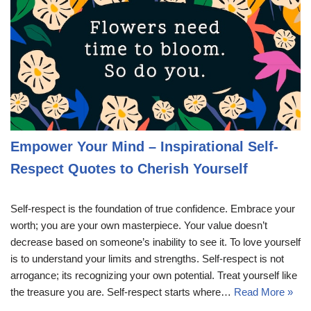
Empower Your Mind – Inspirational Self-
Respect Quotes to Cherish Yourself
Self-respect is the foundation of true confidence. Embrace your
worth; you are your own masterpiece. Your value doesn’t
decrease based on someone’s inability to see it. To love yourself
is to understand your limits and strengths. Self-respect is not
arrogance; its recognizing your own potential. Treat yourself like
the treasure you are. Self-respect starts where…
Read More »