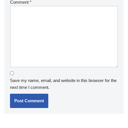
Comment
*
Save my name, email, and website in this browser for the
next time I comment.