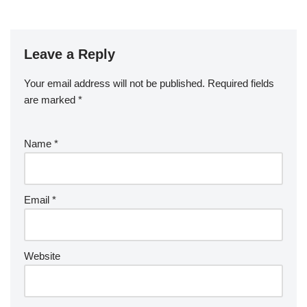
Leave a Reply
Your email address will not be published.
Required fields
are marked
*
Name
*
Email
*
Website