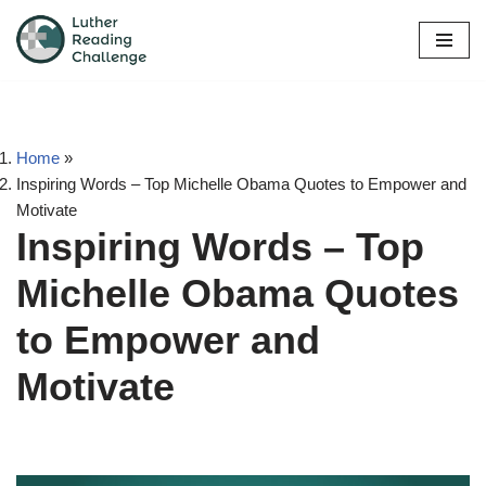
Skip
to
content
Home
»
Inspiring Words – Top Michelle Obama Quotes to Empower and
Motivate
Inspiring Words – Top
Michelle Obama Quotes
to Empower and
Motivate