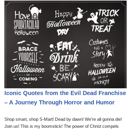
Iconic Quotes from the Evil Dead Franchise
– A Journey Through Horror and Humor
Shop smart, shop S-Mart! Dead by dawn! We’re all gonna die!
Join us! This is my boomstick! The power of Christ compels