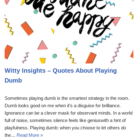
Witty Insights – Quotes About Playing
Dumb
Sometimes playing dumb is the smartest strategy in the room.
Dumb looks good on me when it’s a disguise for brilliance.
Ignorance can be a clever mask for observant minds. In a world
full of noise, sometimes silence feels like geniuswith a hint of
playfulness. Playing dumb: when you choose to let others do
the…
Read More »