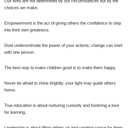
Our lives are not determined by our circumstances but by the
choices we make.
Empowerment is the act of giving others the confidence to step
into their own greatness.
Dont underestimate the power of your actions; change can start
with one person.
The best way to make children good is to make them happy.
Never be afraid to shine brightly; your light may guide others
home.
True education is about nurturing curiosity and fostering a love
for learning.
Leadership is about lifting others up and creating space for them