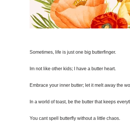
Sometimes, life is just one big butterfinger.
Im not like other kids; I have a butter heart.
Embrace your inner butter; let it melt away the wo
In a world of toast, be the butter that keeps ever
You cant spell butterfly without a little chaos.