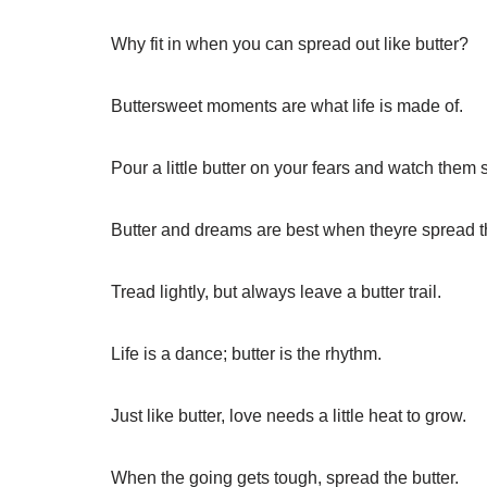
Why fit in when you can spread out like butter?
Buttersweet moments are what life is made of.
Pour a little butter on your fears and watch them 
Butter and dreams are best when theyre spread t
Tread lightly, but always leave a butter trail.
Life is a dance; butter is the rhythm.
Just like butter, love needs a little heat to grow.
When the going gets tough, spread the butter.