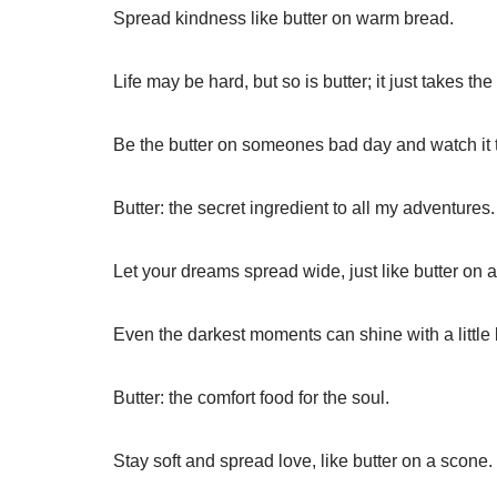
Spread kindness like butter on warm bread.
Life may be hard, but so is butter; it just takes the 
Be the butter on someones bad day and watch it 
Butter: the secret ingredient to all my adventures.
Let your dreams spread wide, just like butter on a 
Even the darkest moments can shine with a little 
Butter: the comfort food for the soul.
Stay soft and spread love, like butter on a scone.