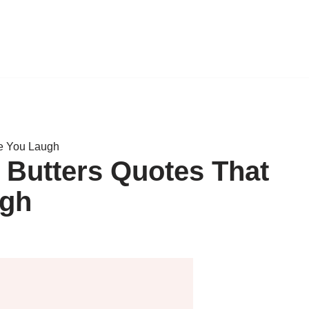
ke You Laugh
 Butters Quotes That
ugh