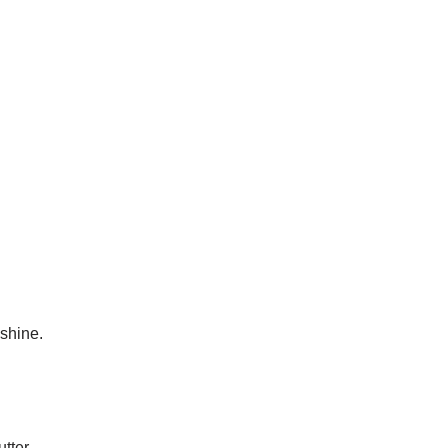
.
 shine.
tter.