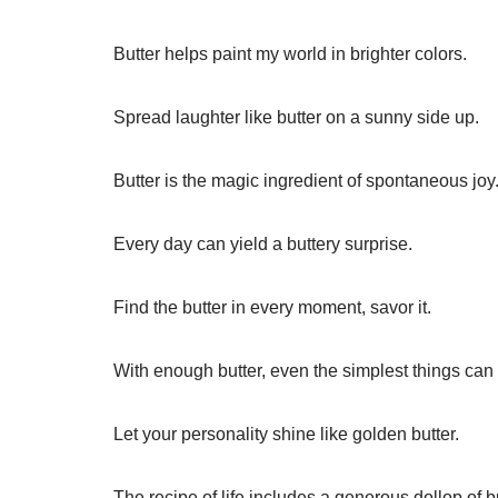
Butter helps paint my world in brighter colors.
Spread laughter like butter on a sunny side up.
Butter is the magic ingredient of spontaneous joy
Every day can yield a buttery surprise.
Find the butter in every moment, savor it.
With enough butter, even the simplest things can
Let your personality shine like golden butter.
The recipe of life includes a generous dollop of bu