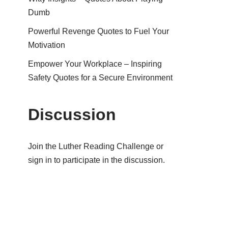
Dumb
Powerful Revenge Quotes to Fuel Your
Motivation
Empower Your Workplace – Inspiring
Safety Quotes for a Secure Environment
Discussion
Join the Luther Reading Challenge or
sign in to participate in the discussion.