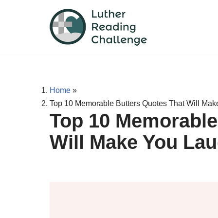
Skip
to
content
Home
»
Top 10 Memorable Butters Quotes That Will Ma
Top 10 Memorable
Will Make You La