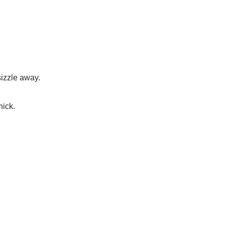
sizzle away.
hick.