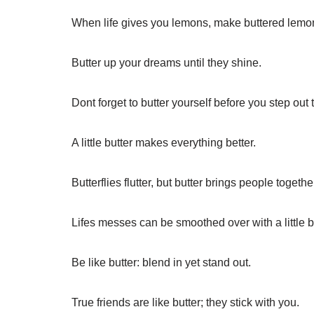
When life gives you lemons, make buttered lemo
Butter up your dreams until they shine.
Dont forget to butter yourself before you step out 
A little butter makes everything better.
Butterflies flutter, but butter brings people togethe
Lifes messes can be smoothed over with a little b
Be like butter: blend in yet stand out.
True friends are like butter; they stick with you.