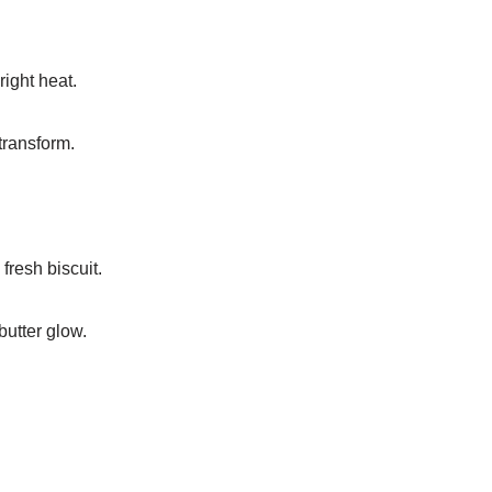
right heat.
transform.
fresh biscuit.
butter glow.