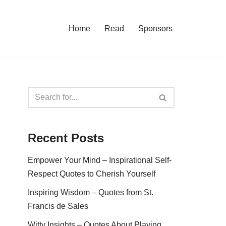
Home
Read
Sponsors
Recent Posts
Empower Your Mind – Inspirational Self-
Respect Quotes to Cherish Yourself
Inspiring Wisdom – Quotes from St.
Francis de Sales
Witty Insights – Quotes About Playing