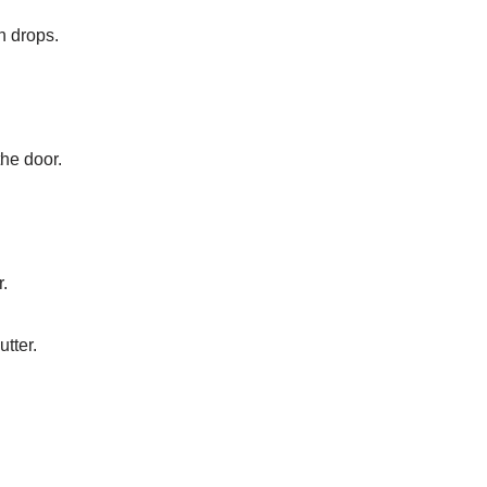
n drops.
the door.
r.
utter.