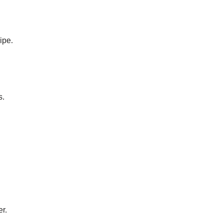
ipe.
s.
er.