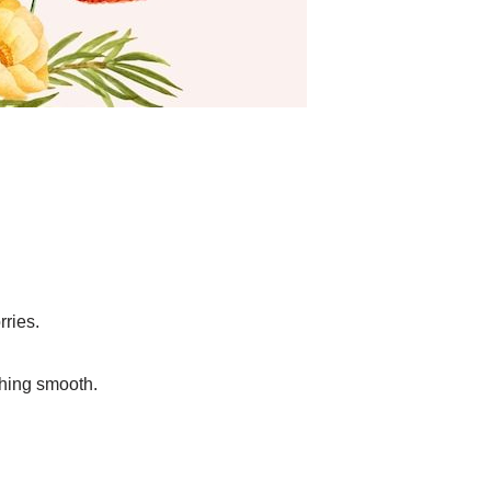
rries.
ything smooth.