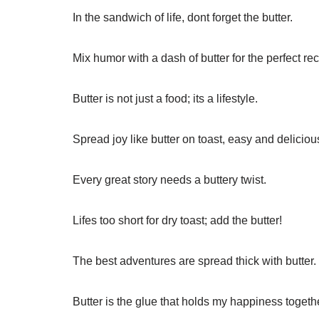
In the sandwich of life, dont forget the butter.
Mix humor with a dash of butter for the perfect rec
Butter is not just a food; its a lifestyle.
Spread joy like butter on toast, easy and deliciou
Every great story needs a buttery twist.
Lifes too short for dry toast; add the butter!
The best adventures are spread thick with butter.
Butter is the glue that holds my happiness togeth