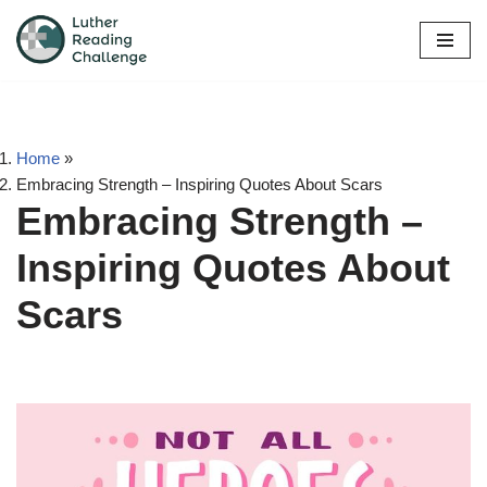
Skip
to
content
Home
»
Embracing Strength – Inspiring Quotes About Scars
Embracing Strength –
Inspiring Quotes About
Scars