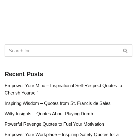
Recent Posts
Empower Your Mind – Inspirational Self-Respect Quotes to
Cherish Yourself
Inspiring Wisdom – Quotes from St. Francis de Sales
Witty Insights – Quotes About Playing Dumb
Powerful Revenge Quotes to Fuel Your Motivation
Empower Your Workplace – Inspiring Safety Quotes for a