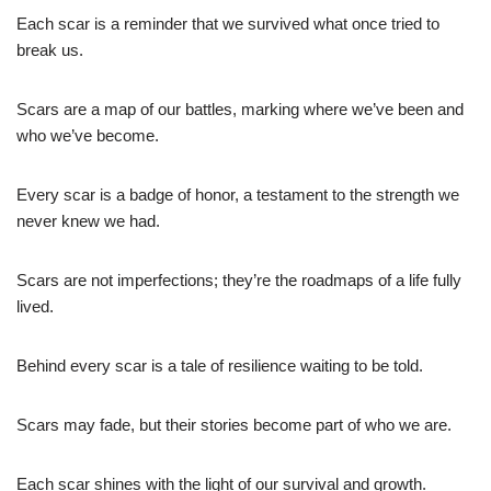
Each scar is a reminder that we survived what once tried to
break us.
Scars are a map of our battles, marking where we’ve been and
who we’ve become.
Every scar is a badge of honor, a testament to the strength we
never knew we had.
Scars are not imperfections; they’re the roadmaps of a life fully
lived.
Behind every scar is a tale of resilience waiting to be told.
Scars may fade, but their stories become part of who we are.
Each scar shines with the light of our survival and growth.