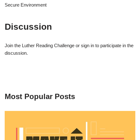
Secure Environment
Discussion
Join the Luther Reading Challenge or sign in to participate in the
discussion.
Most Popular Posts