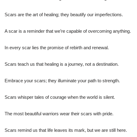
Scars are the art of healing; they beautify our imperfections.
A scar is a reminder that we’re capable of overcoming anything.
In every scar lies the promise of rebirth and renewal.
Scars teach us that healing is a journey, not a destination.
Embrace your scars; they illuminate your path to strength.
Scars whisper tales of courage when the world is silent.
The most beautiful warriors wear their scars with pride.
Scars remind us that life leaves its mark, but we are still here.