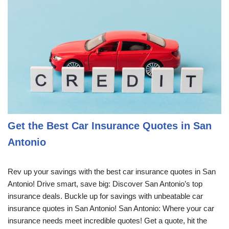
Get the Best Car Insurance Quotes in San
Antonio
Rev up your savings with the best car insurance quotes in San
Antonio! Drive smart, save big: Discover San Antonio’s top
insurance deals. Buckle up for savings with unbeatable car
insurance quotes in San Antonio! San Antonio: Where your car
insurance needs meet incredible quotes! Get a quote, hit the