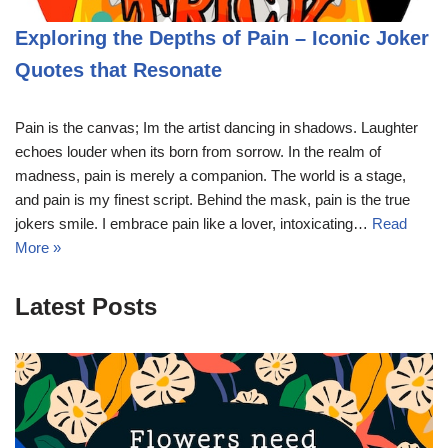
Exploring the Depths of Pain – Iconic Joker
Quotes that Resonate
Pain is the canvas; Im the artist dancing in shadows. Laughter
echoes louder when its born from sorrow. In the realm of
madness, pain is merely a companion. The world is a stage,
and pain is my finest script. Behind the mask, pain is the true
jokers smile. I embrace pain like a lover, intoxicating…
Read
More »
Latest Posts