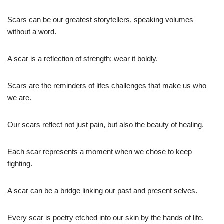
Scars can be our greatest storytellers, speaking volumes
without a word.
A scar is a reflection of strength; wear it boldly.
Scars are the reminders of lifes challenges that make us who
we are.
Our scars reflect not just pain, but also the beauty of healing.
Each scar represents a moment when we chose to keep
fighting.
A scar can be a bridge linking our past and present selves.
Every scar is poetry etched into our skin by the hands of life.