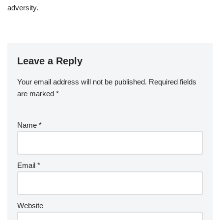
adversity.
Leave a Reply
Your email address will not be published.
Required fields
are marked
*
Name
*
Email
*
Website