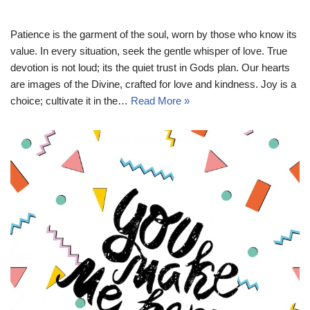
Patience is the garment of the soul, worn by those who know its
value. In every situation, seek the gentle whisper of love. True
devotion is not loud; its the quiet trust in Gods plan. Our hearts
are images of the Divine, crafted for love and kindness. Joy is a
choice; cultivate it in the…
Read More »