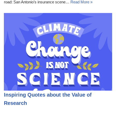
road: San Antonio’s insurance scene…
Read More »
Inspiring Quotes about the Value of
Research