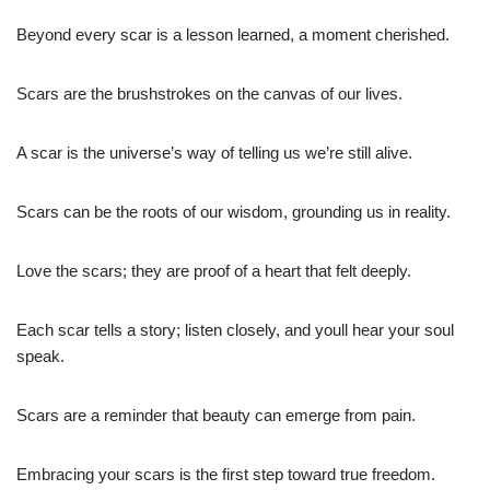
Beyond every scar is a lesson learned, a moment cherished.
Scars are the brushstrokes on the canvas of our lives.
A scar is the universe’s way of telling us we’re still alive.
Scars can be the roots of our wisdom, grounding us in reality.
Love the scars; they are proof of a heart that felt deeply.
Each scar tells a story; listen closely, and youll hear your soul
speak.
Scars are a reminder that beauty can emerge from pain.
Embracing your scars is the first step toward true freedom.