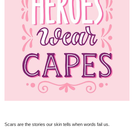
Scars are the stories our skin tells when words fail us.