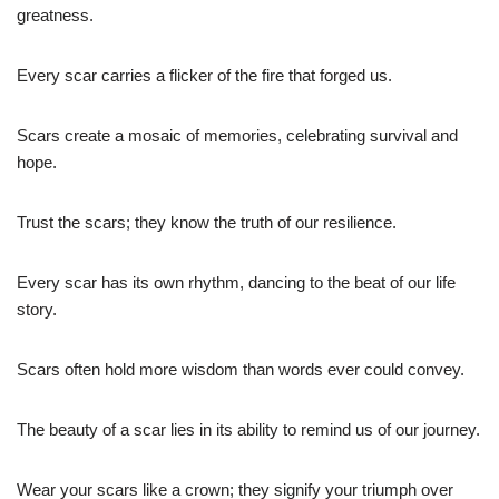
greatness.
Every scar carries a flicker of the fire that forged us.
Scars create a mosaic of memories, celebrating survival and
hope.
Trust the scars; they know the truth of our resilience.
Every scar has its own rhythm, dancing to the beat of our life
story.
Scars often hold more wisdom than words ever could convey.
The beauty of a scar lies in its ability to remind us of our journey.
Wear your scars like a crown; they signify your triumph over