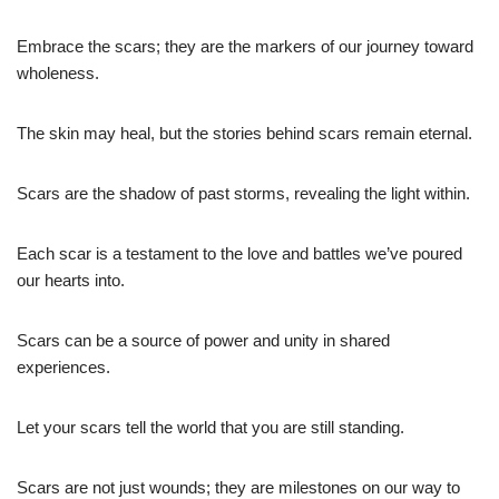
Embrace the scars; they are the markers of our journey toward
wholeness.
The skin may heal, but the stories behind scars remain eternal.
Scars are the shadow of past storms, revealing the light within.
Each scar is a testament to the love and battles we’ve poured
our hearts into.
Scars can be a source of power and unity in shared
experiences.
Let your scars tell the world that you are still standing.
Scars are not just wounds; they are milestones on our way to