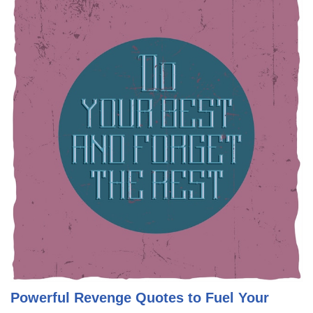
Powerful Revenge Quotes to Fuel Your