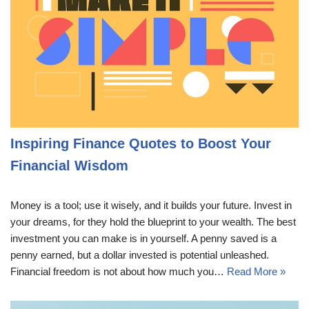
Inspiring Finance Quotes to Boost Your
Financial Wisdom
Money is a tool; use it wisely, and it builds your future. Invest in
your dreams, for they hold the blueprint to your wealth. The best
investment you can make is in yourself. A penny saved is a
penny earned, but a dollar invested is potential unleashed.
Financial freedom is not about how much you…
Read More »