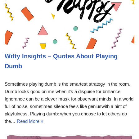
Witty Insights – Quotes About Playing
Dumb
Sometimes playing dumb is the smartest strategy in the room.
Dumb looks good on me when it’s a disguise for brilliance.
Ignorance can be a clever mask for observant minds. In a world
full of noise, sometimes silence feels like geniuswith a hint of
playfulness. Playing dumb: when you choose to let others do
the…
Read More »