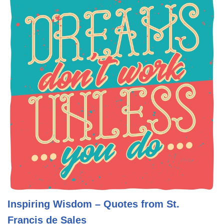
Inspiring Wisdom – Quotes from St.
Francis de Sales