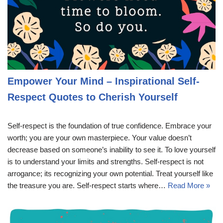
Empower Your Mind – Inspirational Self-
Respect Quotes to Cherish Yourself
Self-respect is the foundation of true confidence. Embrace your
worth; you are your own masterpiece. Your value doesn’t
decrease based on someone’s inability to see it. To love yourself
is to understand your limits and strengths. Self-respect is not
arrogance; its recognizing your own potential. Treat yourself like
the treasure you are. Self-respect starts where…
Read More »