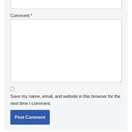
Comment
*
Save my name, email, and website in this browser for the
next time I comment.