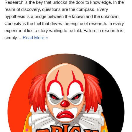
Research is the key that unlocks the door to knowledge. In the
realm of discovery, questions are the compass. Every
hypothesis is a bridge between the known and the unknown.
Curiosity is the fuel that drives the engine of research. In every
experiment lies a story waiting to be told. Failure in research is
simply…
Read More »