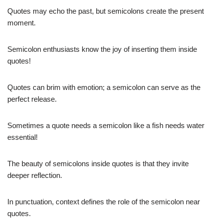
Quotes may echo the past, but semicolons create the present
moment.
Semicolon enthusiasts know the joy of inserting them inside
quotes!
Quotes can brim with emotion; a semicolon can serve as the
perfect release.
Sometimes a quote needs a semicolon like a fish needs water 
essential!
The beauty of semicolons inside quotes is that they invite
deeper reflection.
In punctuation, context defines the role of the semicolon near
quotes.