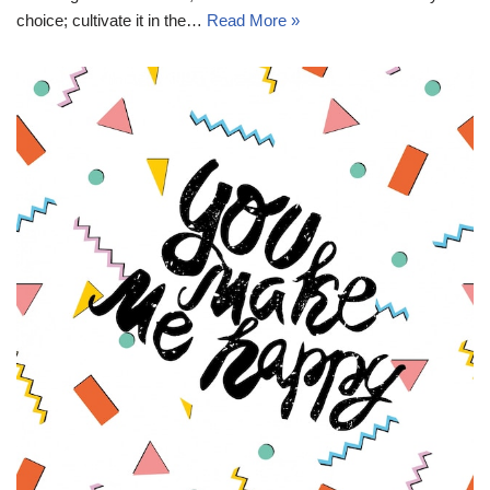
choice; cultivate it in the…
Read More »