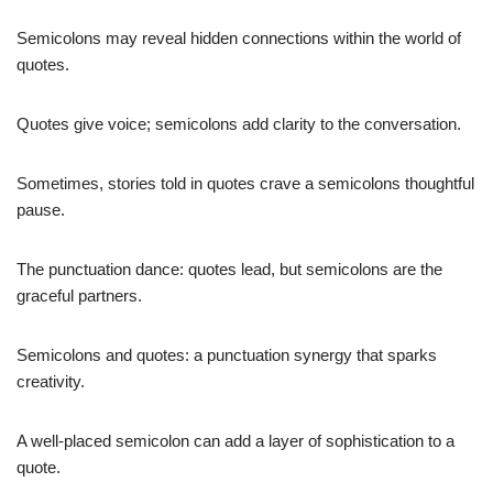
Semicolons may reveal hidden connections within the world of
quotes.
Quotes give voice; semicolons add clarity to the conversation.
Sometimes, stories told in quotes crave a semicolons thoughtful
pause.
The punctuation dance: quotes lead, but semicolons are the
graceful partners.
Semicolons and quotes: a punctuation synergy that sparks
creativity.
A well-placed semicolon can add a layer of sophistication to a
quote.