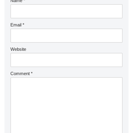
Name
*
Email
*
Website
Comment
*