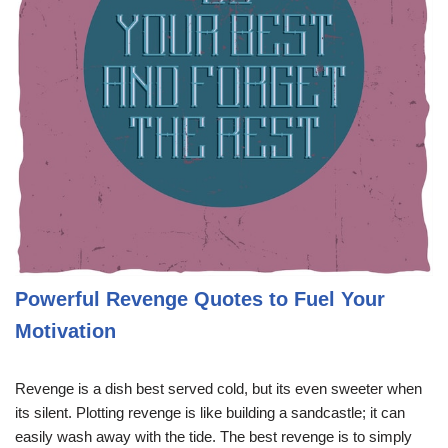
Powerful Revenge Quotes to Fuel Your
Motivation
Revenge is a dish best served cold, but its even sweeter when
its silent. Plotting revenge is like building a sandcastle; it can
easily wash away with the tide. The best revenge is to simply