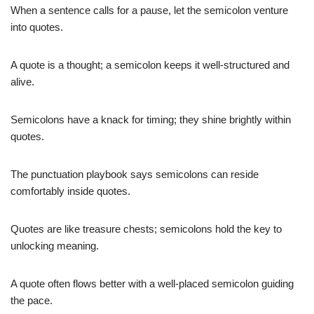
When a sentence calls for a pause, let the semicolon venture
into quotes.
A quote is a thought; a semicolon keeps it well-structured and
alive.
Semicolons have a knack for timing; they shine brightly within
quotes.
The punctuation playbook says semicolons can reside
comfortably inside quotes.
Quotes are like treasure chests; semicolons hold the key to
unlocking meaning.
A quote often flows better with a well-placed semicolon guiding
the pace.