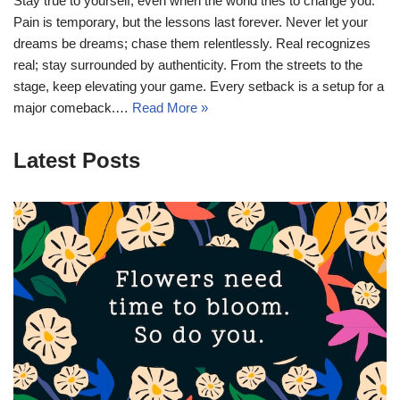
Stay true to yourself, even when the world tries to change you.
Pain is temporary, but the lessons last forever. Never let your
dreams be dreams; chase them relentlessly. Real recognizes
real; stay surrounded by authenticity. From the streets to the
stage, keep elevating your game. Every setback is a setup for a
major comeback.…
Read More »
Latest Posts