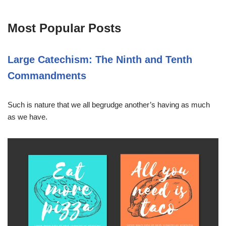
Most Popular Posts
Large Catechism: The Ninth and Tenth
Commandments
Such is nature that we all begrudge another’s having as much
as we have.