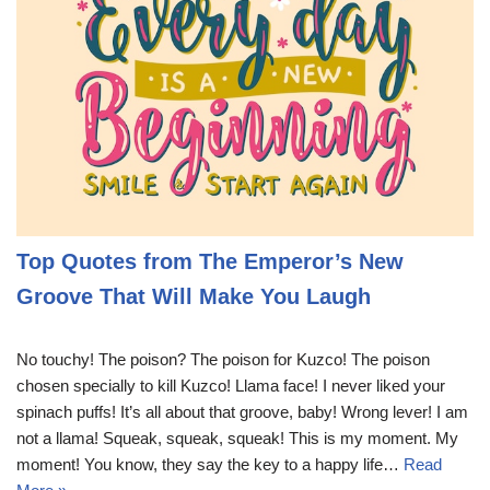
Top Quotes from The Emperor’s New
Groove That Will Make You Laugh
No touchy! The poison? The poison for Kuzco! The poison
chosen specially to kill Kuzco! Llama face! I never liked your
spinach puffs! It’s all about that groove, baby! Wrong lever! I am
not a llama! Squeak, squeak, squeak! This is my moment. My
moment! You know, they say the key to a happy life…
Read