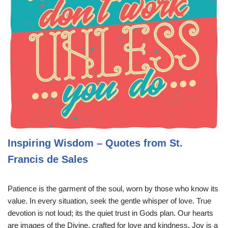
Inspiring Wisdom – Quotes from St.
Francis de Sales
Patience is the garment of the soul, worn by those who know its
value. In every situation, seek the gentle whisper of love. True
devotion is not loud; its the quiet trust in Gods plan. Our hearts
are images of the Divine, crafted for love and kindness. Joy is a