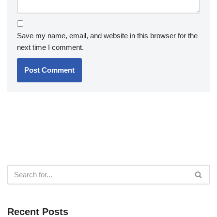
Save my name, email, and website in this browser for the
next time I comment.
Recent Posts