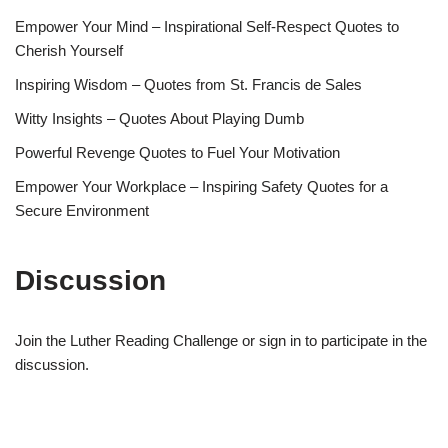
Empower Your Mind – Inspirational Self-Respect Quotes to
Cherish Yourself
Inspiring Wisdom – Quotes from St. Francis de Sales
Witty Insights – Quotes About Playing Dumb
Powerful Revenge Quotes to Fuel Your Motivation
Empower Your Workplace – Inspiring Safety Quotes for a
Secure Environment
Discussion
Join the Luther Reading Challenge or sign in to participate in the
discussion.