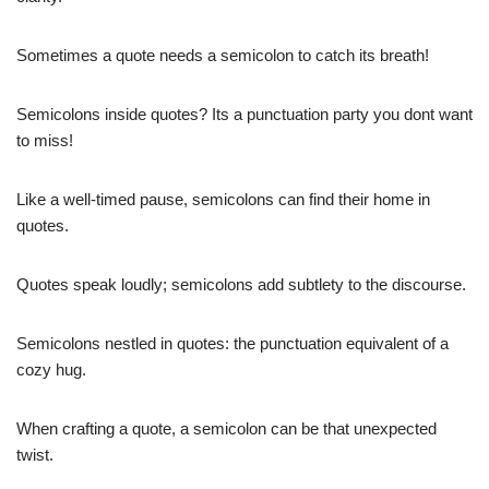
Sometimes a quote needs a semicolon to catch its breath!
Semicolons inside quotes? Its a punctuation party you dont want
to miss!
Like a well-timed pause, semicolons can find their home in
quotes.
Quotes speak loudly; semicolons add subtlety to the discourse.
Semicolons nestled in quotes: the punctuation equivalent of a
cozy hug.
When crafting a quote, a semicolon can be that unexpected
twist.