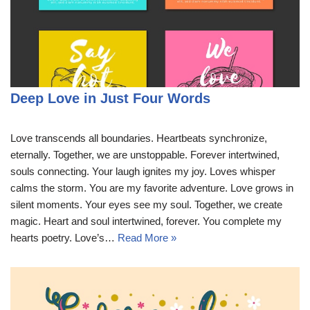
Deep Love in Just Four Words
Love transcends all boundaries. Heartbeats synchronize,
eternally. Together, we are unstoppable. Forever intertwined,
souls connecting. Your laugh ignites my joy. Loves whisper
calms the storm. You are my favorite adventure. Love grows in
silent moments. Your eyes see my soul. Together, we create
magic. Heart and soul intertwined, forever. You complete my
hearts poetry. Love’s…
Read More »