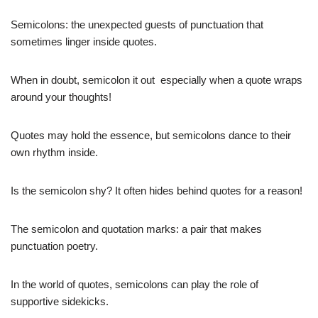
Semicolons: the unexpected guests of punctuation that
sometimes linger inside quotes.
When in doubt, semicolon it out  especially when a quote wraps
around your thoughts!
Quotes may hold the essence, but semicolons dance to their
own rhythm inside.
Is the semicolon shy? It often hides behind quotes for a reason!
The semicolon and quotation marks: a pair that makes
punctuation poetry.
In the world of quotes, semicolons can play the role of
supportive sidekicks.