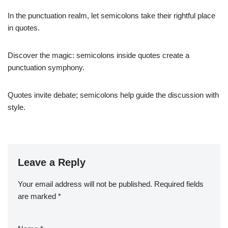
In the punctuation realm, let semicolons take their rightful place
in quotes.
Discover the magic: semicolons inside quotes create a
punctuation symphony.
Quotes invite debate; semicolons help guide the discussion with
style.
Leave a Reply
Your email address will not be published.
Required fields
are marked
*