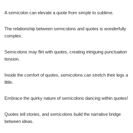
A semicolon can elevate a quote from simple to sublime.
The relationship between semicolons and quotes is wonderfully
complex.
Semicolons may flirt with quotes, creating intriguing punctuation
tension.
Inside the comfort of quotes, semicolons can stretch their legs a
little.
Embrace the quirky nature of semicolons dancing within quotes!
Quotes tell stories, and semicolons build the narrative bridge
between ideas.