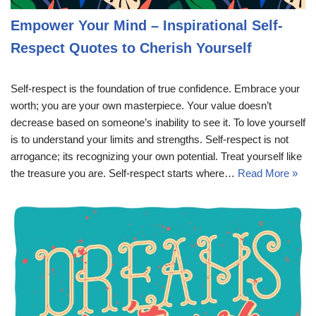
Empower Your Mind – Inspirational Self-
Respect Quotes to Cherish Yourself
Self-respect is the foundation of true confidence. Embrace your
worth; you are your own masterpiece. Your value doesn’t
decrease based on someone’s inability to see it. To love yourself
is to understand your limits and strengths. Self-respect is not
arrogance; its recognizing your own potential. Treat yourself like
the treasure you are. Self-respect starts where…
Read More »