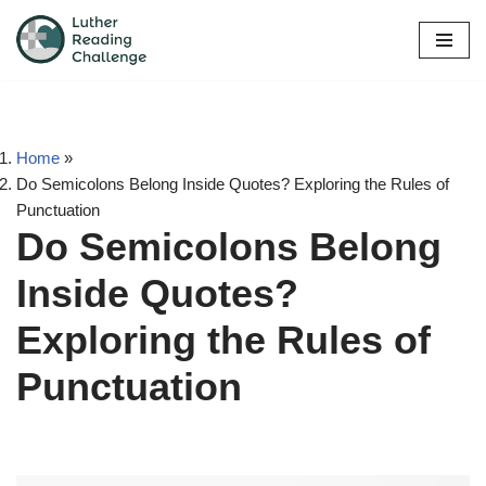
Skip
to
content
Home
»
Do Semicolons Belong Inside Quotes? Exploring the Rules of
Punctuation
Do Semicolons Belong
Inside Quotes?
Exploring the Rules of
Punctuation