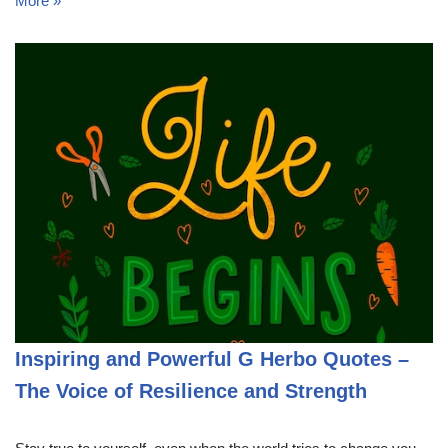
More »
Inspiring and Powerful G Herbo Quotes –
The Voice of Resilience and Strength