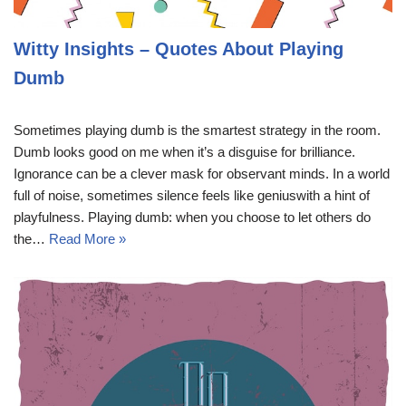
Witty Insights – Quotes About Playing
Dumb
Sometimes playing dumb is the smartest strategy in the room.
Dumb looks good on me when it’s a disguise for brilliance.
Ignorance can be a clever mask for observant minds. In a world
full of noise, sometimes silence feels like geniuswith a hint of
playfulness. Playing dumb: when you choose to let others do
the…
Read More »