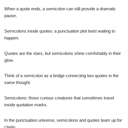
When a quote ends, a semicolon can still provide a dramatic
pause.
Semicolons inside quotes: a punctuation plot twist waiting to
happen.
Quotes are the stars, but semicolons shine comfortably in their
glow.
Think of a semicolon as a bridge connecting two quotes in the
same thought.
Semicolons: those curious creatures that sometimes travel
inside quotation marks.
In the punctuation universe, semicolons and quotes team up for
clarity.