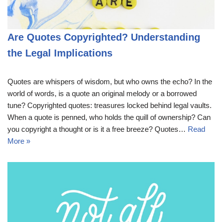
Are Quotes Copyrighted? Understanding
the Legal Implications
Quotes are whispers of wisdom, but who owns the echo? In the
world of words, is a quote an original melody or a borrowed
tune? Copyrighted quotes: treasures locked behind legal vaults.
When a quote is penned, who holds the quill of ownership? Can
you copyright a thought or is it a free breeze? Quotes…
Read
More »