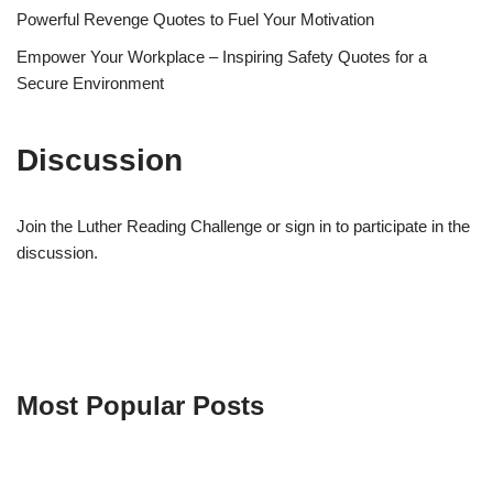
Powerful Revenge Quotes to Fuel Your Motivation
Empower Your Workplace – Inspiring Safety Quotes for a
Secure Environment
Discussion
Join the Luther Reading Challenge or sign in to participate in the
discussion.
Most Popular Posts