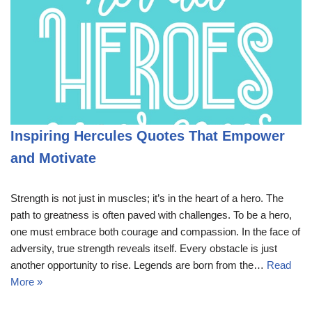
Inspiring Hercules Quotes That Empower
and Motivate
Strength is not just in muscles; it’s in the heart of a hero. The
path to greatness is often paved with challenges. To be a hero,
one must embrace both courage and compassion. In the face of
adversity, true strength reveals itself. Every obstacle is just
another opportunity to rise. Legends are born from the…
Read
More »