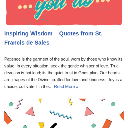
Inspiring Wisdom – Quotes from St.
Francis de Sales
Patience is the garment of the soul, worn by those who know its
value. In every situation, seek the gentle whisper of love. True
devotion is not loud; its the quiet trust in Gods plan. Our hearts
are images of the Divine, crafted for love and kindness. Joy is a
choice; cultivate it in the…
Read More »