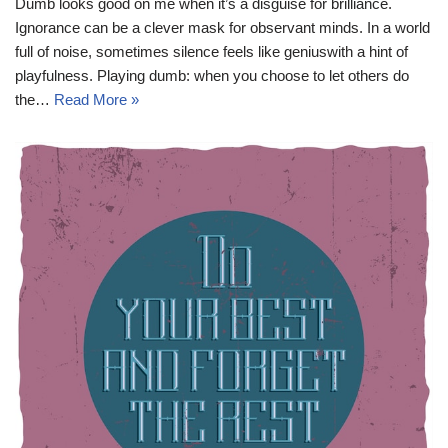
Dumb looks good on me when it’s a disguise for brilliance.
Ignorance can be a clever mask for observant minds. In a world
full of noise, sometimes silence feels like geniuswith a hint of
playfulness. Playing dumb: when you choose to let others do
the…
Read More »