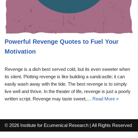
Powerful Revenge Quotes to Fuel Your
Motivation
Revenge is a dish best served cold, but its even sweeter when
its silent. Plotting revenge is like building a sandcastle; it can
easily wash away with the tide. The best revenge is to simply
live well and thrive. In the theater of life, revenge is just a poorly
written script. Revenge may taste sweet,…
Read More »
© 2026 Institute for Ecumenical Research | All Rights Reserved
info@lutherreadingchallenge.org
Sitemap
Write For Us
Contact