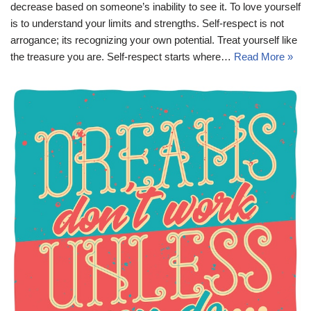
decrease based on someone’s inability to see it. To love yourself
is to understand your limits and strengths. Self-respect is not
arrogance; its recognizing your own potential. Treat yourself like
the treasure you are. Self-respect starts where…
Read More »