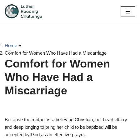
Skip
to
content
Home
»
Comfort for Women Who Have Had a Miscarriage
Comfort for Women
Who Have Had a
Miscarriage
Because the mother is a believing Christian, her heartfelt cry
and deep longing to bring her child to be baptized will be
accepted by God as an effective prayer.