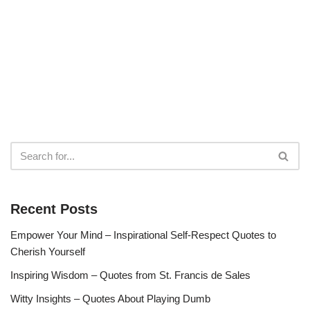
Recent Posts
Empower Your Mind – Inspirational Self-Respect Quotes to
Cherish Yourself
Inspiring Wisdom – Quotes from St. Francis de Sales
Witty Insights – Quotes About Playing Dumb