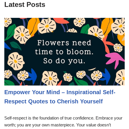
Latest Posts
Empower Your Mind – Inspirational Self-
Respect Quotes to Cherish Yourself
Self-respect is the foundation of true confidence. Embrace your
worth; you are your own masterpiece. Your value doesn’t