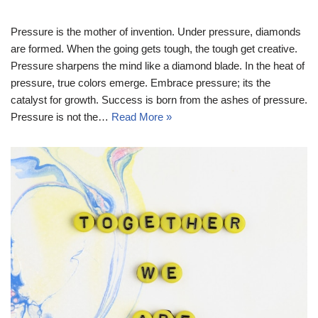
Pressure is the mother of invention. Under pressure, diamonds
are formed. When the going gets tough, the tough get creative.
Pressure sharpens the mind like a diamond blade. In the heat of
pressure, true colors emerge. Embrace pressure; its the
catalyst for growth. Success is born from the ashes of pressure.
Pressure is not the…
Read More »