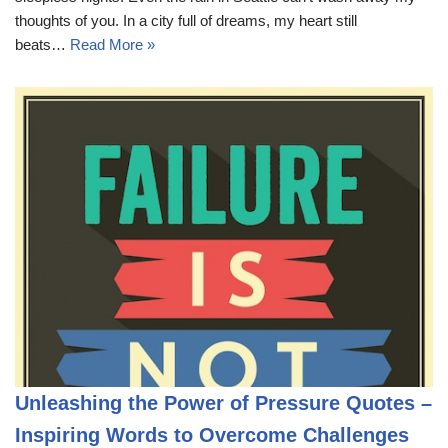
thoughts of you. In a city full of dreams, my heart still
beats…
Read More »
Unleashing the Power of Pressure Quotes –
Inspiring Words to Overcome Challenges