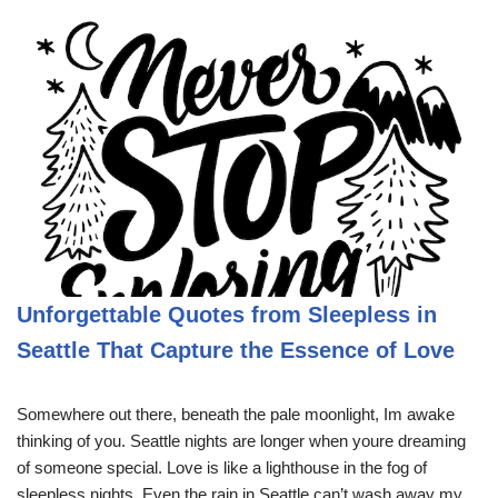
Unforgettable Quotes from Sleepless in
Seattle That Capture the Essence of Love
Somewhere out there, beneath the pale moonlight, Im awake
thinking of you. Seattle nights are longer when youre dreaming
of someone special. Love is like a lighthouse in the fog of
sleepless nights. Even the rain in Seattle can’t wash away my