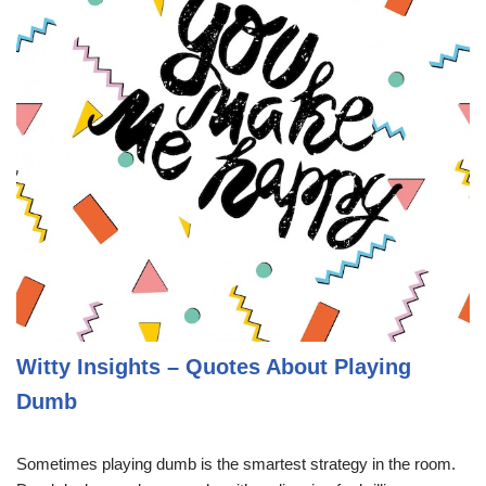
Witty Insights – Quotes About Playing
Dumb
Sometimes playing dumb is the smartest strategy in the room.