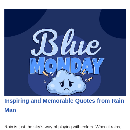
Inspiring and Memorable Quotes from Rain
Man
Rain is just the sky’s way of playing with colors. When it rains,