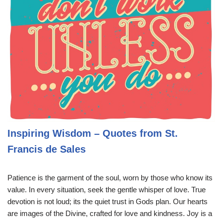
Inspiring Wisdom – Quotes from St.
Francis de Sales
Patience is the garment of the soul, worn by those who know its
value. In every situation, seek the gentle whisper of love. True
devotion is not loud; its the quiet trust in Gods plan. Our hearts
are images of the Divine, crafted for love and kindness. Joy is a