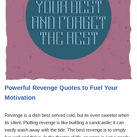
Powerful Revenge Quotes to Fuel Your
Motivation
Revenge is a dish best served cold, but its even sweeter when
its silent. Plotting revenge is like building a sandcastle; it can
easily wash away with the tide. The best revenge is to simply