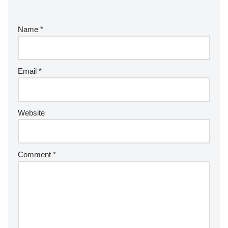
Name
*
Email
*
Website
Comment
*