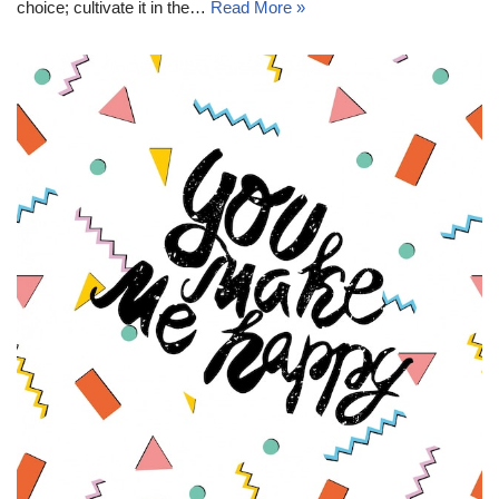
choice; cultivate it in the…
Read More »