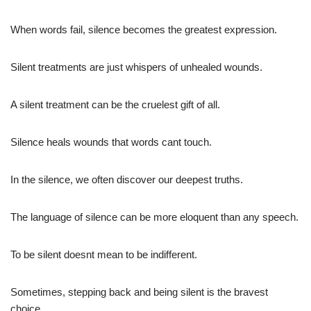
When words fail, silence becomes the greatest expression.
Silent treatments are just whispers of unhealed wounds.
A silent treatment can be the cruelest gift of all.
Silence heals wounds that words cant touch.
In the silence, we often discover our deepest truths.
The language of silence can be more eloquent than any speech.
To be silent doesnt mean to be indifferent.
Sometimes, stepping back and being silent is the bravest
choice.