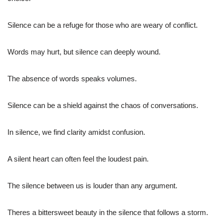
Silence can be a refuge for those who are weary of conflict.
Words may hurt, but silence can deeply wound.
The absence of words speaks volumes.
Silence can be a shield against the chaos of conversations.
In silence, we find clarity amidst confusion.
A silent heart can often feel the loudest pain.
The silence between us is louder than any argument.
Theres a bittersweet beauty in the silence that follows a storm.