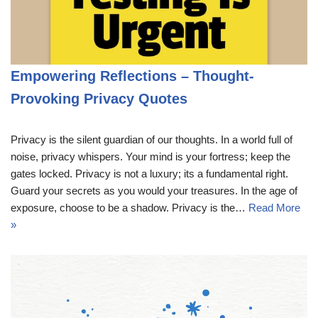
Empowering Reflections – Thought-
Provoking Privacy Quotes
Privacy is the silent guardian of our thoughts. In a world full of
noise, privacy whispers. Your mind is your fortress; keep the
gates locked. Privacy is not a luxury; its a fundamental right.
Guard your secrets as you would your treasures. In the age of
exposure, choose to be a shadow. Privacy is the…
Read More
»