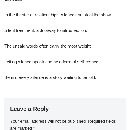
In the theater of relationships, silence can steal the show.
Silent treatment: a doorway to introspection.
The unsaid words often carry the most weight.
Letting silence speak can be a form of self-respect.
Behind every silence is a story waiting to be told.
Leave a Reply
Your email address will not be published.
Required fields
are marked
*