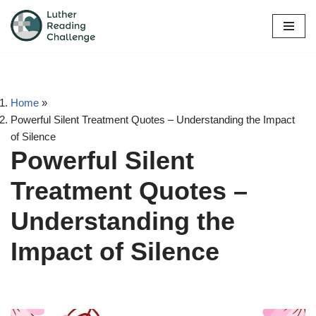
Skip
to
content
Home
»
Powerful Silent Treatment Quotes – Understanding the Impact
of Silence
Powerful Silent
Treatment Quotes –
Understanding the
Impact of Silence