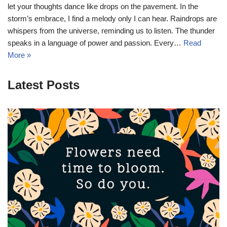
let your thoughts dance like drops on the pavement. In the
storm’s embrace, I find a melody only I can hear. Raindrops are
whispers from the universe, reminding us to listen. The thunder
speaks in a language of power and passion. Every…
Read
More »
Latest Posts