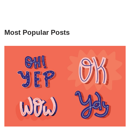
Most Popular Posts