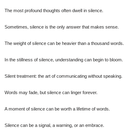
The most profound thoughts often dwell in silence.
Sometimes, silence is the only answer that makes sense.
The weight of silence can be heavier than a thousand words.
In the stillness of silence, understanding can begin to bloom.
Silent treatment: the art of communicating without speaking.
Words may fade, but silence can linger forever.
A moment of silence can be worth a lifetime of words.
Silence can be a signal, a warning, or an embrace.