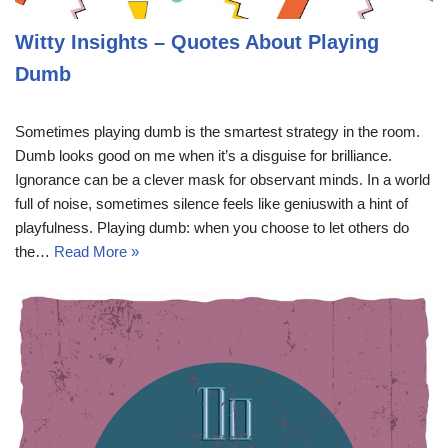
Witty Insights – Quotes About Playing
Dumb
Sometimes playing dumb is the smartest strategy in the room.
Dumb looks good on me when it’s a disguise for brilliance.
Ignorance can be a clever mask for observant minds. In a world
full of noise, sometimes silence feels like geniuswith a hint of
playfulness. Playing dumb: when you choose to let others do
the…
Read More »