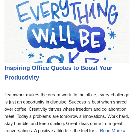
Inspiring Office Quotes to Boost Your
Productivity
Teamwork makes the dream work. In the office, every challenge
is just an opportunity in disguise. Success is best when shared
over coffee. Creativity thrives where freedom and collaboration
meet. Today’s problems are tomorrow’s innovations. Work hard,
stay humble, and keep smiling. Great ideas come from great
conversations. A positive attitude is the fuel for…
Read More »