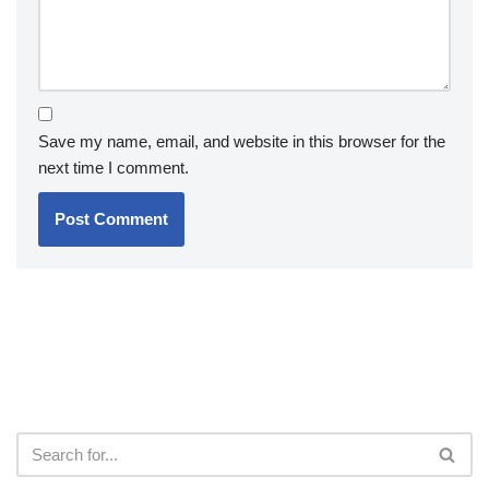
Save my name, email, and website in this browser for the
next time I comment.