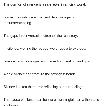
The comfort of silence is a rare jewel in a noisy world.
Sometimes silence is the best defense against
misunderstanding.
The gaps in conversation often tell the real story.
In silence, we find the respect we struggle to express.
Silence can create space for reflection, healing, and growth.
A cold silence can fracture the strongest bonds.
Silence is often the mirror reflecting our true feelings.
The pause of silence can be more meaningful than a thousand
apologies.