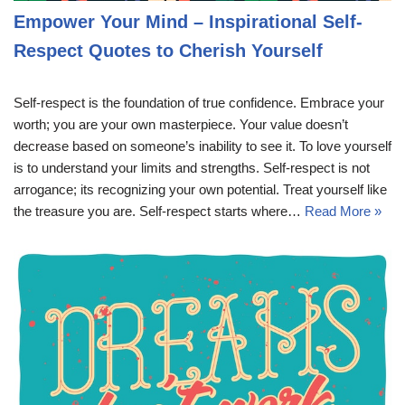
Empower Your Mind – Inspirational Self-
Respect Quotes to Cherish Yourself
Self-respect is the foundation of true confidence. Embrace your
worth; you are your own masterpiece. Your value doesn’t
decrease based on someone’s inability to see it. To love yourself
is to understand your limits and strengths. Self-respect is not
arrogance; its recognizing your own potential. Treat yourself like
the treasure you are. Self-respect starts where…
Read More »