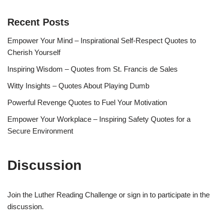
Recent Posts
Empower Your Mind – Inspirational Self-Respect Quotes to
Cherish Yourself
Inspiring Wisdom – Quotes from St. Francis de Sales
Witty Insights – Quotes About Playing Dumb
Powerful Revenge Quotes to Fuel Your Motivation
Empower Your Workplace – Inspiring Safety Quotes for a
Secure Environment
Discussion
Join the Luther Reading Challenge or sign in to participate in the
discussion.