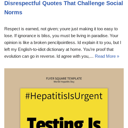
Disrespectful Quotes That Challenge Social
Norms
Respect is earned, not given; youre just making it too easy to
lose. If ignorance is bliss, you must be living in paradise. Your
opinion is like a broken pencilpointless. Id explain it to you, but I
left my English-to-idiot dictionary at home. You’re proof that
evolution can go in reverse. Id agree with you,…
Read More »