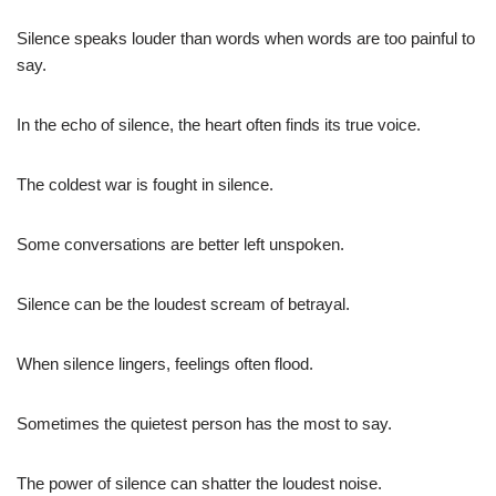
Silence speaks louder than words when words are too painful to
say.
In the echo of silence, the heart often finds its true voice.
The coldest war is fought in silence.
Some conversations are better left unspoken.
Silence can be the loudest scream of betrayal.
When silence lingers, feelings often flood.
Sometimes the quietest person has the most to say.
The power of silence can shatter the loudest noise.