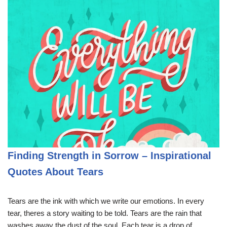
Finding Strength in Sorrow – Inspirational
Quotes About Tears
Tears are the ink with which we write our emotions. In every
tear, theres a story waiting to be told. Tears are the rain that
washes away the dust of the soul. Each tear is a drop of