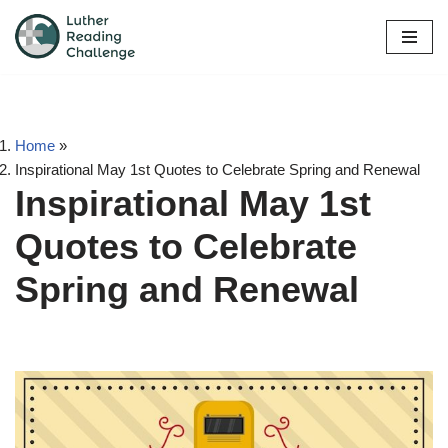
Skip
to
content
Home
»
Inspirational May 1st Quotes to Celebrate Spring and Renewal
Inspirational May 1st
Quotes to Celebrate
Spring and Renewal