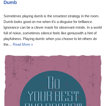
Dumb
Sometimes playing dumb is the smartest strategy in the room.
Dumb looks good on me when it’s a disguise for brilliance.
Ignorance can be a clever mask for observant minds. In a world
full of noise, sometimes silence feels like geniuswith a hint of
playfulness. Playing dumb: when you choose to let others do
the…
Read More »