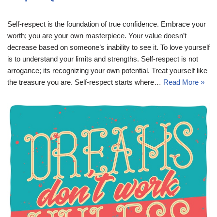
Self-respect is the foundation of true confidence. Embrace your
worth; you are your own masterpiece. Your value doesn’t
decrease based on someone’s inability to see it. To love yourself
is to understand your limits and strengths. Self-respect is not
arrogance; its recognizing your own potential. Treat yourself like
the treasure you are. Self-respect starts where…
Read More »