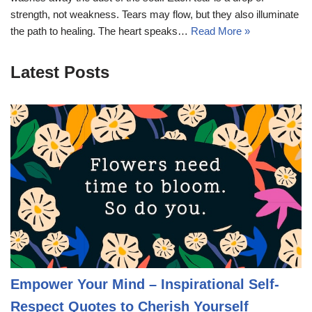
strength, not weakness. Tears may flow, but they also illuminate
the path to healing. The heart speaks…
Read More »
Latest Posts
Empower Your Mind – Inspirational Self-
Respect Quotes to Cherish Yourself