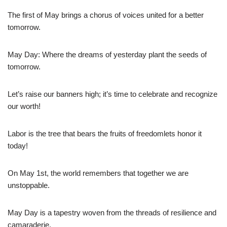
The first of May brings a chorus of voices united for a better
tomorrow.
May Day: Where the dreams of yesterday plant the seeds of
tomorrow.
Let’s raise our banners high; it’s time to celebrate and recognize
our worth!
Labor is the tree that bears the fruits of freedomlets honor it
today!
On May 1st, the world remembers that together we are
unstoppable.
May Day is a tapestry woven from the threads of resilience and
camaraderie.