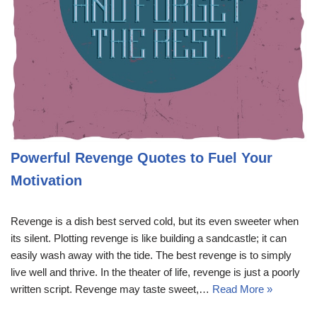
Powerful Revenge Quotes to Fuel Your
Motivation
Revenge is a dish best served cold, but its even sweeter when
its silent. Plotting revenge is like building a sandcastle; it can
easily wash away with the tide. The best revenge is to simply
live well and thrive. In the theater of life, revenge is just a poorly
written script. Revenge may taste sweet,…
Read More »