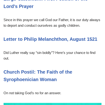
Lord’s Prayer
Since in this prayer we call God our Father, it is our duty always
to deport and conduct ourselves as godly children.
Letter to Philip Melanchthon, August 1521
Did Luther really say “sin boldly”? Here’s your chance to find
out.
Church Postil: The Faith of the
Syrophoenician Woman
On not taking God’s no for an answer.