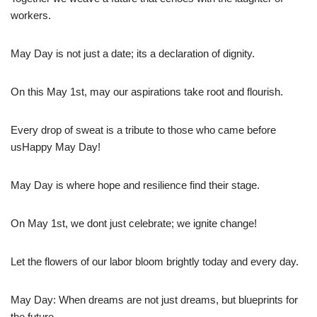
workers.
May Day is not just a date; its a declaration of dignity.
On this May 1st, may our aspirations take root and flourish.
Every drop of sweat is a tribute to those who came before
usHappy May Day!
May Day is where hope and resilience find their stage.
On May 1st, we dont just celebrate; we ignite change!
Let the flowers of our labor bloom brightly today and every day.
May Day: When dreams are not just dreams, but blueprints for
the future.