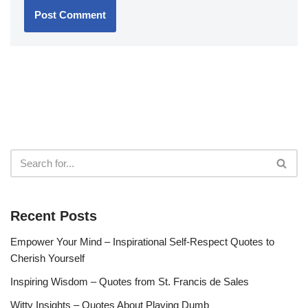
Recent Posts
Empower Your Mind – Inspirational Self-Respect Quotes to
Cherish Yourself
Inspiring Wisdom – Quotes from St. Francis de Sales
Witty Insights – Quotes About Playing Dumb