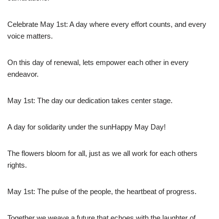
Celebrate May 1st: A day where every effort counts, and every
voice matters.
On this day of renewal, lets empower each other in every
endeavor.
May 1st: The day our dedication takes center stage.
A day for solidarity under the sunHappy May Day!
The flowers bloom for all, just as we all work for each others
rights.
May 1st: The pulse of the people, the heartbeat of progress.
Together we weave a future that echoes with the laughter of