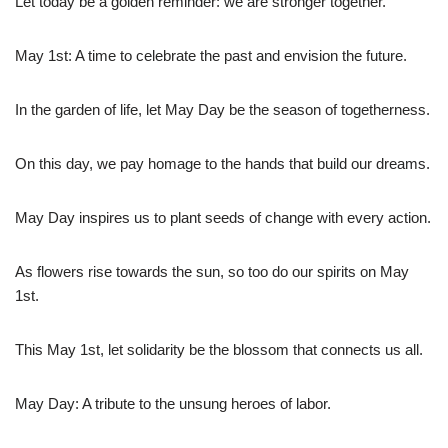
Let today be a golden reminder: we are stronger together.
May 1st: A time to celebrate the past and envision the future.
In the garden of life, let May Day be the season of togetherness.
On this day, we pay homage to the hands that build our dreams.
May Day inspires us to plant seeds of change with every action.
As flowers rise towards the sun, so too do our spirits on May
1st.
This May 1st, let solidarity be the blossom that connects us all.
May Day: A tribute to the unsung heroes of labor.