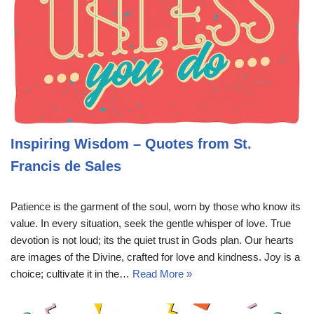
Inspiring Wisdom – Quotes from St.
Francis de Sales
Patience is the garment of the soul, worn by those who know its
value. In every situation, seek the gentle whisper of love. True
devotion is not loud; its the quiet trust in Gods plan. Our hearts
are images of the Divine, crafted for love and kindness. Joy is a
choice; cultivate it in the…
Read More »