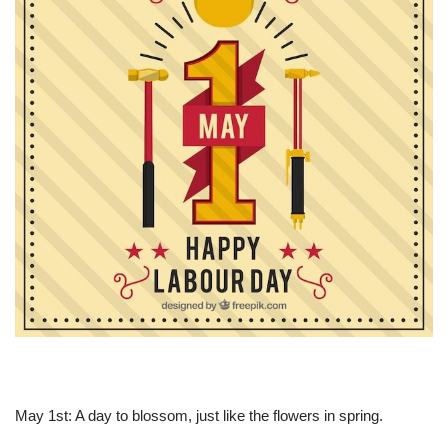
May 1st: A day to blossom, just like the flowers in spring.