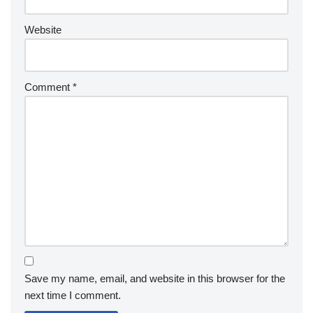
Website
Comment
*
Save my name, email, and website in this browser for the
next time I comment.