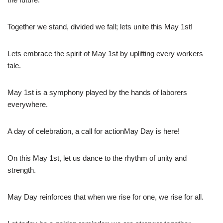
Together we stand, divided we fall; lets unite this May 1st!
Lets embrace the spirit of May 1st by uplifting every workers
tale.
May 1st is a symphony played by the hands of laborers
everywhere.
A day of celebration, a call for actionMay Day is here!
On this May 1st, let us dance to the rhythm of unity and
strength.
May Day reinforces that when we rise for one, we rise for all.