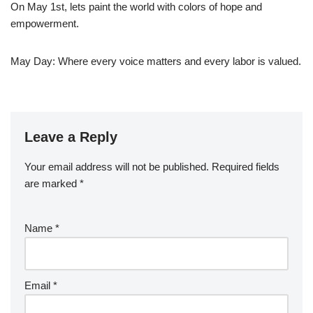
On May 1st, lets paint the world with colors of hope and
empowerment.
May Day: Where every voice matters and every labor is valued.
Leave a Reply
Your email address will not be published.
Required fields
are marked
*
Name
*
Email
*