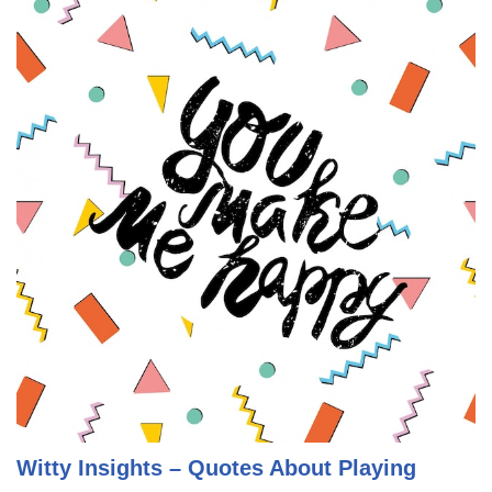
Witty Insights – Quotes About Playing