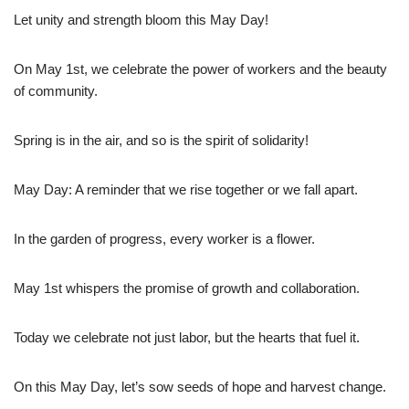
Let unity and strength bloom this May Day!
On May 1st, we celebrate the power of workers and the beauty
of community.
Spring is in the air, and so is the spirit of solidarity!
May Day: A reminder that we rise together or we fall apart.
In the garden of progress, every worker is a flower.
May 1st whispers the promise of growth and collaboration.
Today we celebrate not just labor, but the hearts that fuel it.
On this May Day, let’s sow seeds of hope and harvest change.