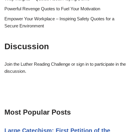
Powerful Revenge Quotes to Fuel Your Motivation
Empower Your Workplace – Inspiring Safety Quotes for a
Secure Environment
Discussion
Join the Luther Reading Challenge or sign in to participate in the
discussion.
Most Popular Posts
Large Catechism: First Petition of the