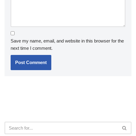
Save my name, email, and website in this browser for the
next time I comment.