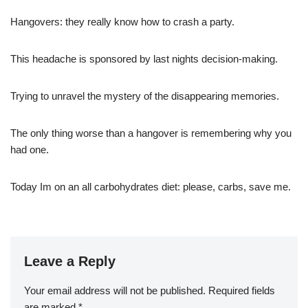
Hangovers: they really know how to crash a party.
This headache is sponsored by last nights decision-making.
Trying to unravel the mystery of the disappearing memories.
The only thing worse than a hangover is remembering why you
had one.
Today Im on an all carbohydrates diet: please, carbs, save me.
Leave a Reply
Your email address will not be published.
Required fields
are marked
*