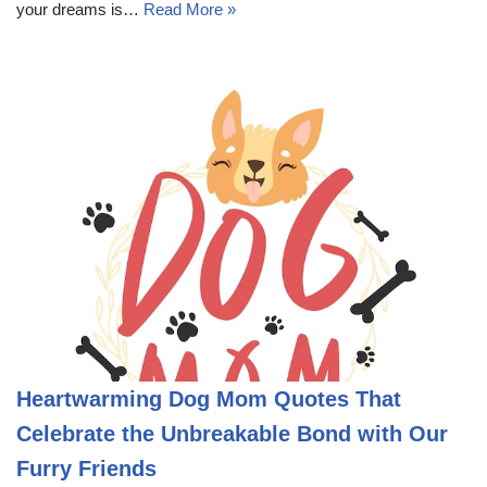
your dreams is…
Read More »
Heartwarming Dog Mom Quotes That
Celebrate the Unbreakable Bond with Our
Furry Friends