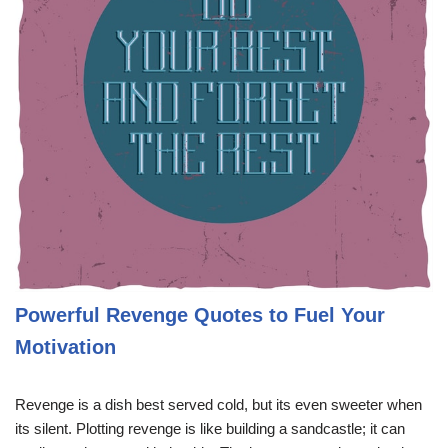
Powerful Revenge Quotes to Fuel Your
Motivation
Revenge is a dish best served cold, but its even sweeter when
its silent. Plotting revenge is like building a sandcastle; it can