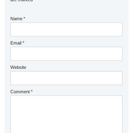
Name
*
Email
*
Website
Comment
*