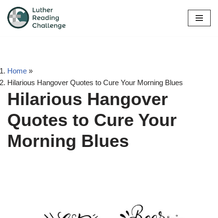
Skip
to
content
Home
»
Hilarious Hangover Quotes to Cure Your Morning Blues
Hilarious Hangover
Quotes to Cure Your
Morning Blues