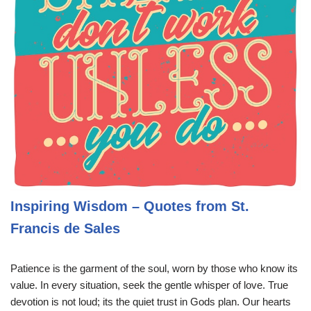
Inspiring Wisdom – Quotes from St.
Francis de Sales
Patience is the garment of the soul, worn by those who know its
value. In every situation, seek the gentle whisper of love. True
devotion is not loud; its the quiet trust in Gods plan. Our hearts