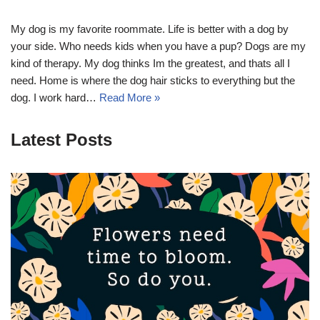
My dog is my favorite roommate. Life is better with a dog by
your side. Who needs kids when you have a pup? Dogs are my
kind of therapy. My dog thinks Im the greatest, and thats all I
need. Home is where the dog hair sticks to everything but the
dog. I work hard…
Read More »
Latest Posts