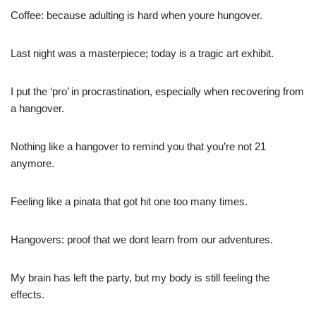
Coffee: because adulting is hard when youre hungover.
Last night was a masterpiece; today is a tragic art exhibit.
I put the ‘pro’ in procrastination, especially when recovering from
a hangover.
Nothing like a hangover to remind you that you’re not 21
anymore.
Feeling like a pinata that got hit one too many times.
Hangovers: proof that we dont learn from our adventures.
My brain has left the party, but my body is still feeling the
effects.