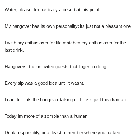
Water, please, Im basically a desert at this point.
My hangover has its own personality; its just not a pleasant one.
I wish my enthusiasm for life matched my enthusiasm for the
last drink.
Hangovers: the uninvited guests that linger too long.
Every sip was a good idea until it wasnt.
I cant tell if its the hangover talking or if life is just this dramatic.
Today Im more of a zombie than a human.
Drink responsibly, or at least remember where you parked.