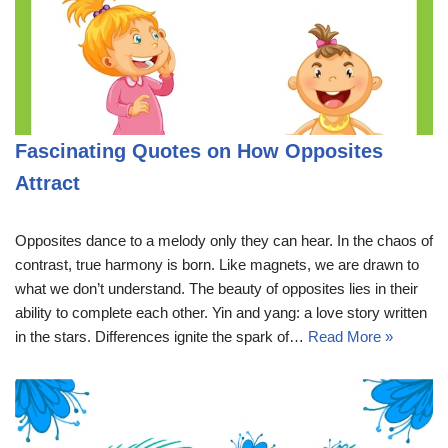
Fascinating Quotes on How Opposites
Attract
Opposites dance to a melody only they can hear. In the chaos of
contrast, true harmony is born. Like magnets, we are drawn to
what we don’t understand. The beauty of opposites lies in their
ability to complete each other. Yin and yang: a love story written
in the stars. Differences ignite the spark of…
Read More »