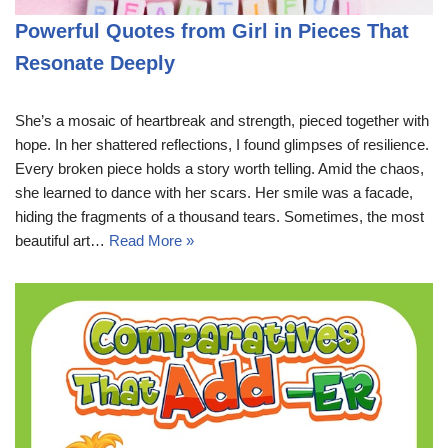
Powerful Quotes from Girl in Pieces That
Resonate Deeply
She’s a mosaic of heartbreak and strength, pieced together with
hope. In her shattered reflections, I found glimpses of resilience.
Every broken piece holds a story worth telling. Amid the chaos,
she learned to dance with her scars. Her smile was a facade,
hiding the fragments of a thousand tears. Sometimes, the most
beautiful art…
Read More »