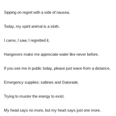
Sipping on regret with a side of nausea.
Today, my spirit animal is a sloth.
I came, I saw, I regretted it.
Hangovers make me appreciate water like never before.
If you see me in public today, please just wave from a distance.
Emergency supplies: saltines and Gatorade.
Trying to muster the energy to exist.
My head says no more, but my heart says just one more.