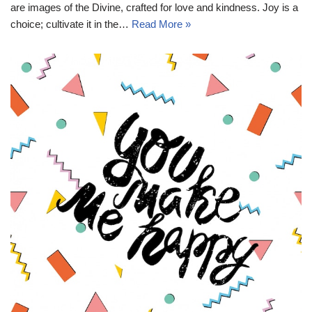
are images of the Divine, crafted for love and kindness. Joy is a
choice; cultivate it in the…
Read More »