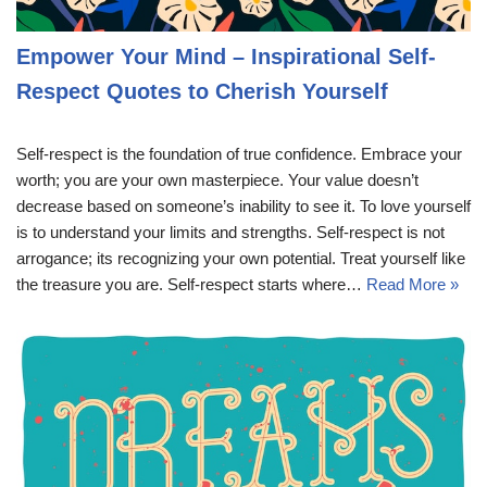
Empower Your Mind – Inspirational Self-
Respect Quotes to Cherish Yourself
Self-respect is the foundation of true confidence. Embrace your
worth; you are your own masterpiece. Your value doesn’t
decrease based on someone’s inability to see it. To love yourself
is to understand your limits and strengths. Self-respect is not
arrogance; its recognizing your own potential. Treat yourself like
the treasure you are. Self-respect starts where…
Read More »