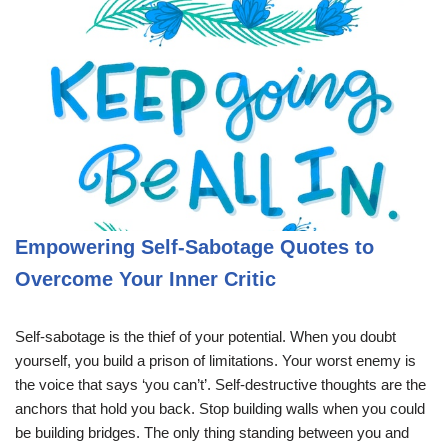
Empowering Self-Sabotage Quotes to
Overcome Your Inner Critic
Self-sabotage is the thief of your potential. When you doubt
yourself, you build a prison of limitations. Your worst enemy is
the voice that says ‘you can’t’. Self-destructive thoughts are the
anchors that hold you back. Stop building walls when you could
be building bridges. The only thing standing between you and