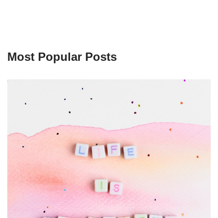
Most Popular Posts