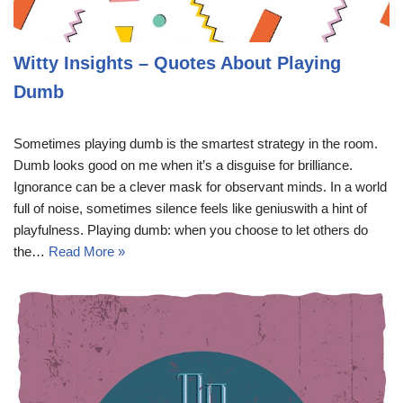
Witty Insights – Quotes About Playing
Dumb
Sometimes playing dumb is the smartest strategy in the room.
Dumb looks good on me when it’s a disguise for brilliance.
Ignorance can be a clever mask for observant minds. In a world
full of noise, sometimes silence feels like geniuswith a hint of
playfulness. Playing dumb: when you choose to let others do
the…
Read More »