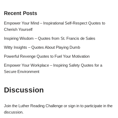
Recent Posts
Empower Your Mind – Inspirational Self-Respect Quotes to
Cherish Yourself
Inspiring Wisdom – Quotes from St. Francis de Sales
Witty Insights – Quotes About Playing Dumb
Powerful Revenge Quotes to Fuel Your Motivation
Empower Your Workplace – Inspiring Safety Quotes for a
Secure Environment
Discussion
Join the Luther Reading Challenge or sign in to participate in the
discussion.