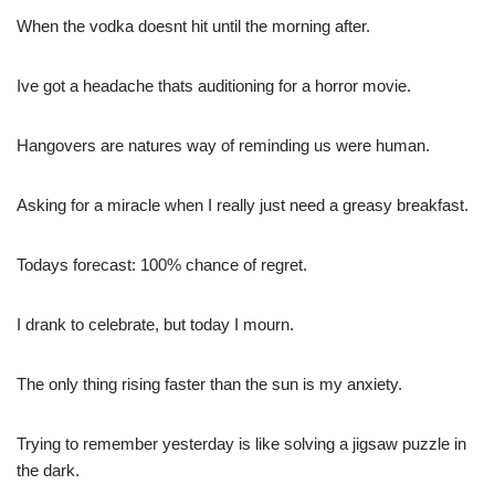
When the vodka doesnt hit until the morning after.
Ive got a headache thats auditioning for a horror movie.
Hangovers are natures way of reminding us were human.
Asking for a miracle when I really just need a greasy breakfast.
Todays forecast: 100% chance of regret.
I drank to celebrate, but today I mourn.
The only thing rising faster than the sun is my anxiety.
Trying to remember yesterday is like solving a jigsaw puzzle in
the dark.