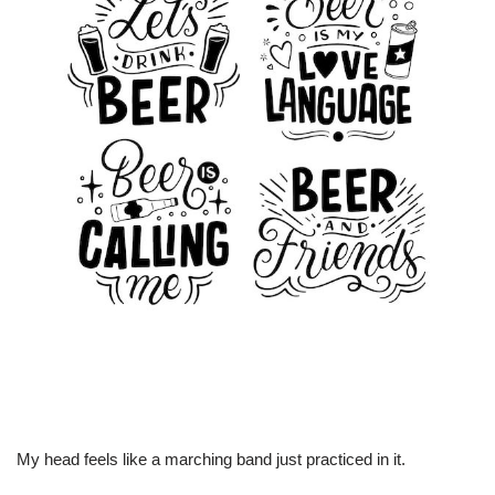
My head feels like a marching band just practiced in it.