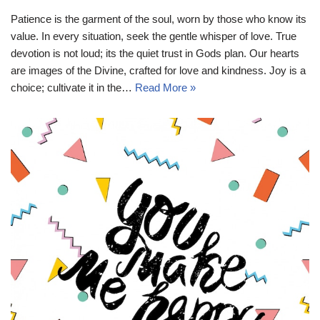
Patience is the garment of the soul, worn by those who know its
value. In every situation, seek the gentle whisper of love. True
devotion is not loud; its the quiet trust in Gods plan. Our hearts
are images of the Divine, crafted for love and kindness. Joy is a
choice; cultivate it in the…
Read More »