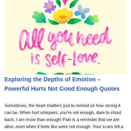
Exploring the Depths of Emotion –
Powerful Hurts Not Good Enough Quotes
Sometimes, the heart shatters just to remind us how strong it
can be. When hurt whispers, you’re not enough, dare to shout
back, I am more than enough! Pain is a reminder that we are
alive, even when it feels like were not enough. Your scars tell a