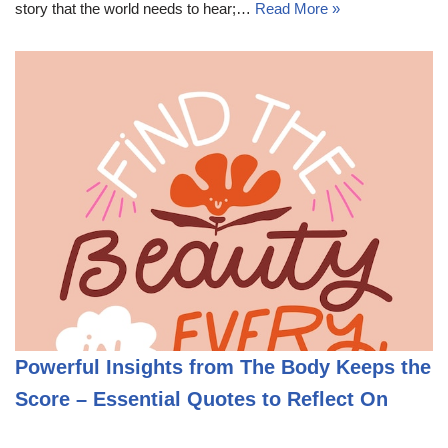
story that the world needs to hear;…
Read More »
Powerful Insights from The Body Keeps the
Score – Essential Quotes to Reflect On