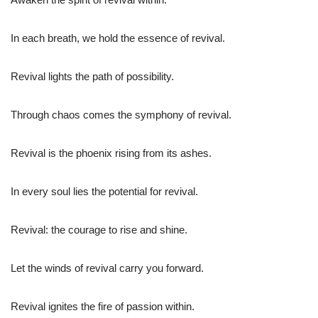
In each breath, we hold the essence of revival.
Revival lights the path of possibility.
Through chaos comes the symphony of revival.
Revival is the phoenix rising from its ashes.
In every soul lies the potential for revival.
Revival: the courage to rise and shine.
Let the winds of revival carry you forward.
Revival ignites the fire of passion within.