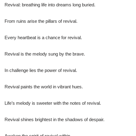
Revival: breathing life into dreams long buried.
From ruins arise the pillars of revival.
Every heartbeat is a chance for revival.
Revival is the melody sung by the brave.
In challenge lies the power of revival.
Revival paints the world in vibrant hues.
Life’s melody is sweeter with the notes of revival.
Revival shines brightest in the shadows of despair.
Awaken the spirit of revival within.