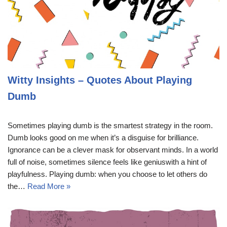
Witty Insights – Quotes About Playing
Dumb
Sometimes playing dumb is the smartest strategy in the room.
Dumb looks good on me when it’s a disguise for brilliance.
Ignorance can be a clever mask for observant minds. In a world
full of noise, sometimes silence feels like geniuswith a hint of
playfulness. Playing dumb: when you choose to let others do
the…
Read More »