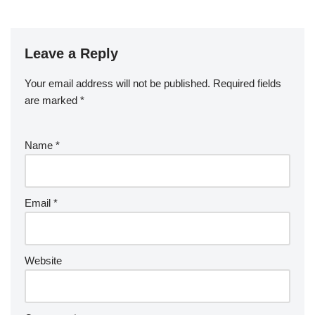
Leave a Reply
Your email address will not be published.
Required fields
are marked
*
Name
*
Email
*
Website