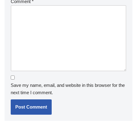
Comment
*
Save my name, email, and website in this browser for the
next time I comment.