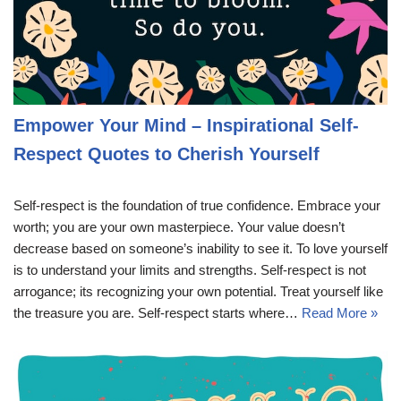
Empower Your Mind – Inspirational Self-
Respect Quotes to Cherish Yourself
Self-respect is the foundation of true confidence. Embrace your
worth; you are your own masterpiece. Your value doesn’t
decrease based on someone’s inability to see it. To love yourself
is to understand your limits and strengths. Self-respect is not
arrogance; its recognizing your own potential. Treat yourself like
the treasure you are. Self-respect starts where…
Read More »