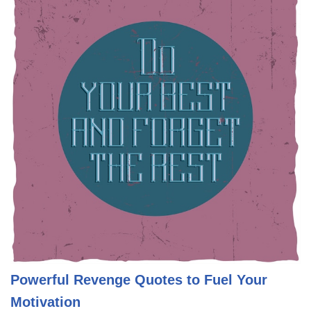
Powerful Revenge Quotes to Fuel Your
Motivation