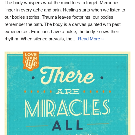
The body whispers what the mind tries to forget. Memories
linger in every ache and pain. Healing starts when we listen to
our bodies stories. Trauma leaves footprints; our bodies
remember the path. The body is a canvas painted with past
experiences. Emotions have a pulse; the body knows their
rhythm. When silence prevails, the…
Read More »