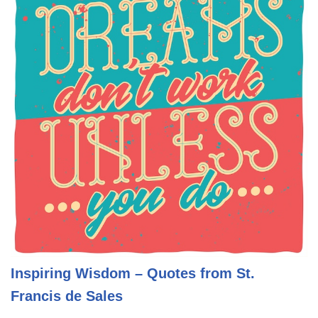
Inspiring Wisdom – Quotes from St.
Francis de Sales