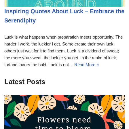
Inspiring Quotes About Luck – Embrace the
Serendipity
Luck is what happens when preparation meets opportunity. The
harder I work, the luckier I get. Some create their own luck;
others just wait for it to find them. Luck is a dividend of sweat;
the more you sweat, the luckier you get. In the realm of luck,
fortune favors the bold. Luck is not…
Read More »
Latest Posts