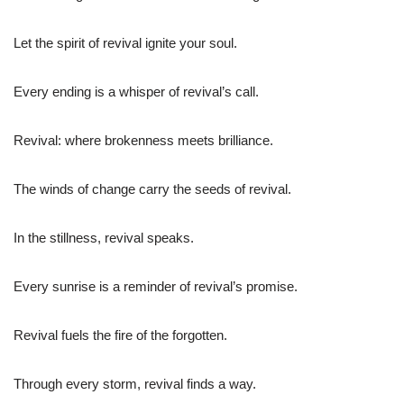
Let the spirit of revival ignite your soul.
Every ending is a whisper of revival’s call.
Revival: where brokenness meets brilliance.
The winds of change carry the seeds of revival.
In the stillness, revival speaks.
Every sunrise is a reminder of revival’s promise.
Revival fuels the fire of the forgotten.
Through every storm, revival finds a way.