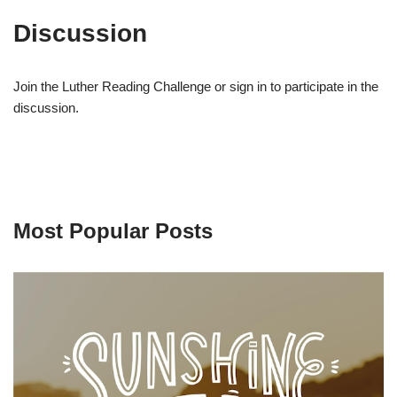
Discussion
Join the Luther Reading Challenge or sign in to participate in the
discussion.
Most Popular Posts