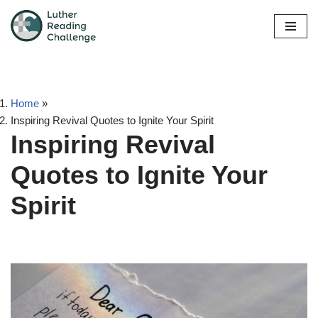
Skip
to
content
Home
»
Inspiring Revival Quotes to Ignite Your Spirit
Inspiring Revival
Quotes to Ignite Your
Spirit