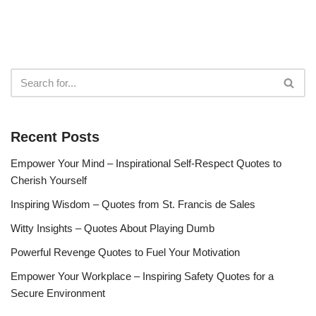
Recent Posts
Empower Your Mind – Inspirational Self-Respect Quotes to
Cherish Yourself
Inspiring Wisdom – Quotes from St. Francis de Sales
Witty Insights – Quotes About Playing Dumb
Powerful Revenge Quotes to Fuel Your Motivation
Empower Your Workplace – Inspiring Safety Quotes for a
Secure Environment