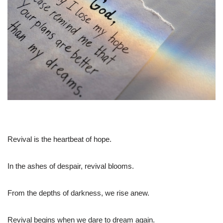
Revival is the heartbeat of hope.
In the ashes of despair, revival blooms.
From the depths of darkness, we rise anew.
Revival begins when we dare to dream again.