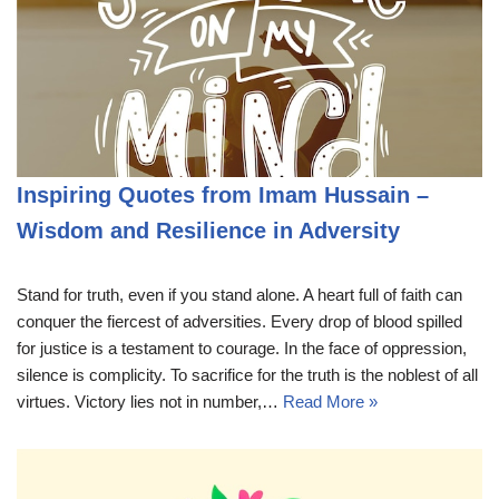
Inspiring Quotes from Imam Hussain –
Wisdom and Resilience in Adversity
Stand for truth, even if you stand alone. A heart full of faith can
conquer the fiercest of adversities. Every drop of blood spilled
for justice is a testament to courage. In the face of oppression,
silence is complicity. To sacrifice for the truth is the noblest of all
virtues. Victory lies not in number,…
Read More »