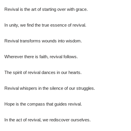
Revival is the art of starting over with grace.
In unity, we find the true essence of revival.
Revival transforms wounds into wisdom.
Wherever there is faith, revival follows.
The spirit of revival dances in our hearts.
Revival whispers in the silence of our struggles.
Hope is the compass that guides revival.
In the act of revival, we rediscover ourselves.