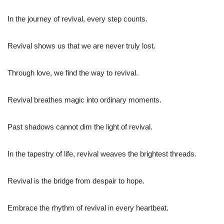
In the journey of revival, every step counts.
Revival shows us that we are never truly lost.
Through love, we find the way to revival.
Revival breathes magic into ordinary moments.
Past shadows cannot dim the light of revival.
In the tapestry of life, revival weaves the brightest threads.
Revival is the bridge from despair to hope.
Embrace the rhythm of revival in every heartbeat.