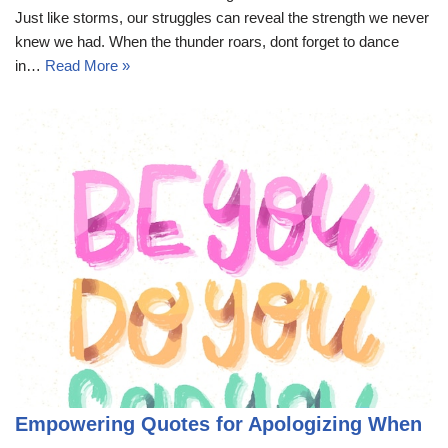
Just like storms, our struggles can reveal the strength we never
knew we had. When the thunder roars, dont forget to dance
in…
Read More »
Empowering Quotes for Apologizing When