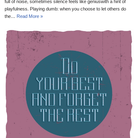
full of noise, sometimes silence feels like geniuswith a hint of
playfulness. Playing dumb: when you choose to let others do
the…
Read More »