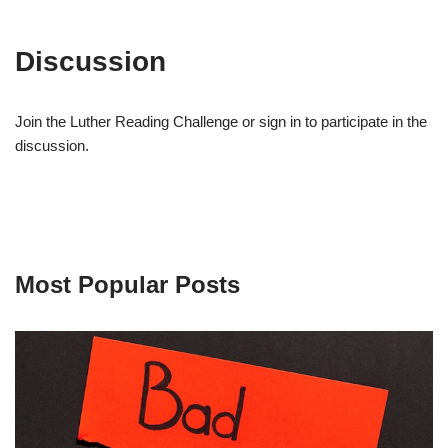
Discussion
Join the Luther Reading Challenge or sign in to participate in the
discussion.
Most Popular Posts