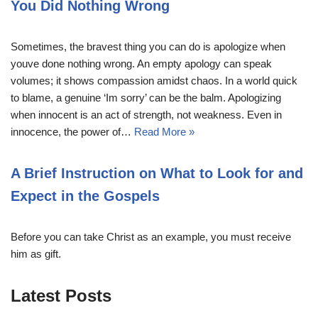
You Did Nothing Wrong
Sometimes, the bravest thing you can do is apologize when
youve done nothing wrong. An empty apology can speak
volumes; it shows compassion amidst chaos. In a world quick
to blame, a genuine ‘Im sorry’ can be the balm. Apologizing
when innocent is an act of strength, not weakness. Even in
innocence, the power of…
Read More »
A Brief Instruction on What to Look for and
Expect in the Gospels
Before you can take Christ as an example, you must receive
him as gift.
Latest Posts