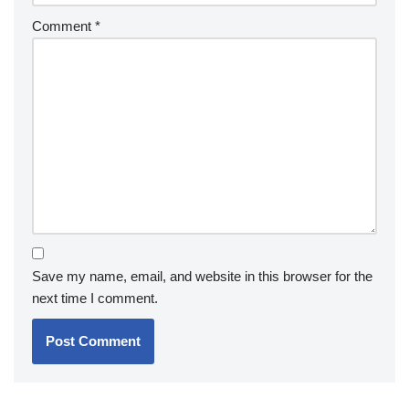
Comment
*
Save my name, email, and website in this browser for the
next time I comment.