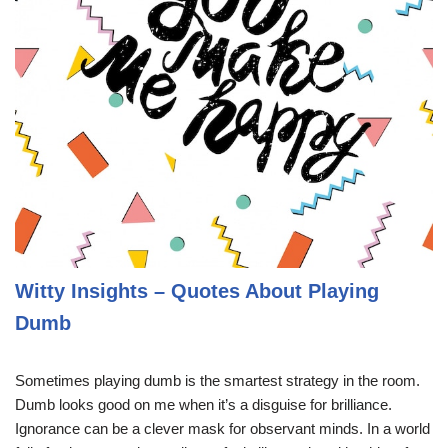
Witty Insights – Quotes About Playing
Dumb
Sometimes playing dumb is the smartest strategy in the room.
Dumb looks good on me when it’s a disguise for brilliance.
Ignorance can be a clever mask for observant minds. In a world