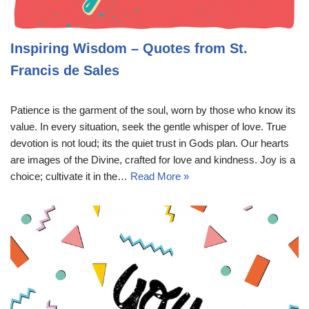
Inspiring Wisdom – Quotes from St.
Francis de Sales
Patience is the garment of the soul, worn by those who know its
value. In every situation, seek the gentle whisper of love. True
devotion is not loud; its the quiet trust in Gods plan. Our hearts
are images of the Divine, crafted for love and kindness. Joy is a
choice; cultivate it in the…
Read More »