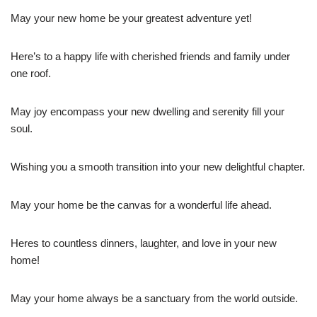
May your new home be your greatest adventure yet!
Here’s to a happy life with cherished friends and family under
one roof.
May joy encompass your new dwelling and serenity fill your
soul.
Wishing you a smooth transition into your new delightful chapter.
May your home be the canvas for a wonderful life ahead.
Heres to countless dinners, laughter, and love in your new
home!
May your home always be a sanctuary from the world outside.