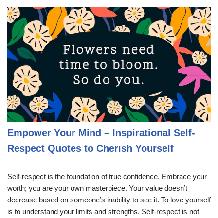
Empower Your Mind – Inspirational Self-
Respect Quotes to Cherish Yourself
Self-respect is the foundation of true confidence. Embrace your
worth; you are your own masterpiece. Your value doesn’t
decrease based on someone’s inability to see it. To love yourself
is to understand your limits and strengths. Self-respect is not