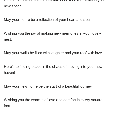
new space!
May your home be a reflection of your heart and soul.
Wishing you the joy of making new memories in your lovely
nest.
May your walls be filled with laughter and your roof with love.
Here’s to finding peace in the chaos of moving into your new
haven!
May your new home be the start of a beautiful journey.
Wishing you the warmth of love and comfort in every square
foot.