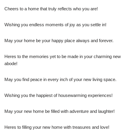
Cheers to a home that truly reflects who you are!
Wishing you endless moments of joy as you settle in!
May your home be your happy place always and forever.
Heres to the memories yet to be made in your charming new
abode!
May you find peace in every inch of your new living space.
Wishing you the happiest of housewarming experiences!
May your new home be filled with adventure and laughter!
Heres to filling your new home with treasures and love!