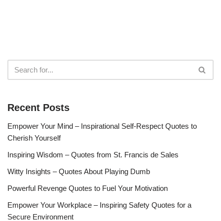
Recent Posts
Empower Your Mind – Inspirational Self-Respect Quotes to
Cherish Yourself
Inspiring Wisdom – Quotes from St. Francis de Sales
Witty Insights – Quotes About Playing Dumb
Powerful Revenge Quotes to Fuel Your Motivation
Empower Your Workplace – Inspiring Safety Quotes for a
Secure Environment