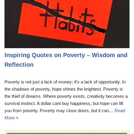
Inspiring Quotes on Poverty – Wisdom and
Reflection
Poverty is not just a lack of money; it’s a lack of opportunity. In
the shadows of poverty, hope shines the brightest. Poverty is
the thief of dreams. Where poverty exists, creativity becomes a
survival instinct. A dollar cant buy happiness, but hope can lift
you from poverty. Poverty may close doors, but it can…
Read
More »