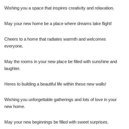
Wishing you a space that inspires creativity and relaxation.
May your new home be a place where dreams take flight!
Cheers to a home that radiates warmth and welcomes
everyone.
May the rooms in your new place be filled with sunshine and
laughter.
Heres to building a beautiful life within these new walls!
Wishing you unforgettable gatherings and lots of love in your
new home.
May your new beginnings be filled with sweet surprises.