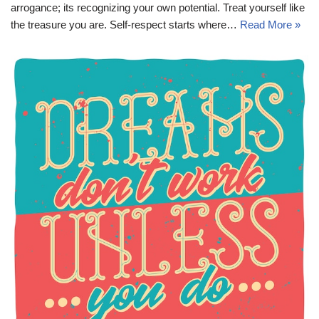
arrogance; its recognizing your own potential. Treat yourself like
the treasure you are. Self-respect starts where…
Read More »