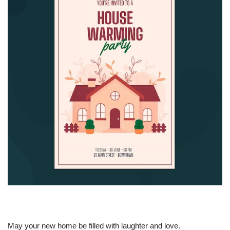
May your new home be filled with laughter and love.