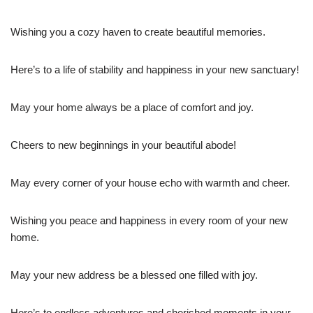
Wishing you a cozy haven to create beautiful memories.
Here’s to a life of stability and happiness in your new sanctuary!
May your home always be a place of comfort and joy.
Cheers to new beginnings in your beautiful abode!
May every corner of your house echo with warmth and cheer.
Wishing you peace and happiness in every room of your new
home.
May your new address be a blessed one filled with joy.
Here’s to endless adventures and cherished moments in your