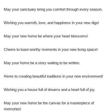
May your sanctuary bring you comfort through every season.
Wishing you warmth, love, and happiness in your new digs!
May your new home be where your heart blossoms!
Cheers to toast-worthy moments in your new living space!
May your home be a story waiting to be written.
Heres to creating beautiful traditions in your new environment!
Wishing you a house full of dreams and a heart full of joy.
May your new home be the canvas for a masterpiece of
memories!