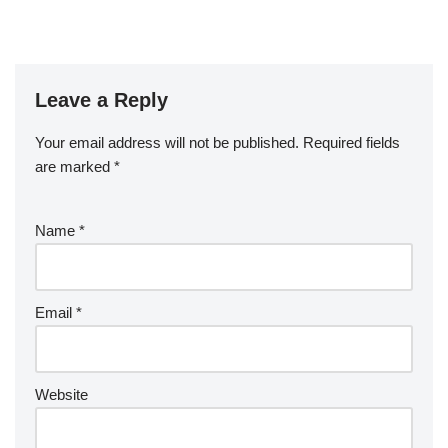
Leave a Reply
Your email address will not be published.
Required fields
are marked
*
Name
*
Email
*
Website