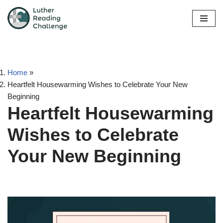
Skip
to
content
Home
»
Heartfelt Housewarming Wishes to Celebrate Your New
Beginning
Heartfelt Housewarming
Wishes to Celebrate
Your New Beginning