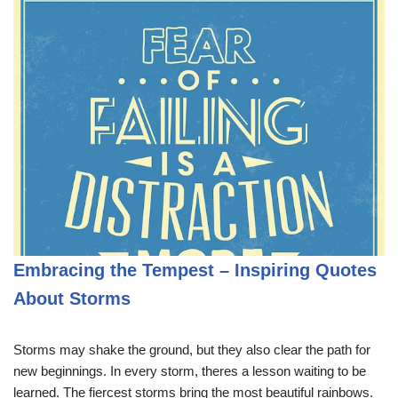
Embracing the Tempest – Inspiring Quotes
About Storms
Storms may shake the ground, but they also clear the path for
new beginnings. In every storm, theres a lesson waiting to be
learned. The fiercest storms bring the most beautiful rainbows.