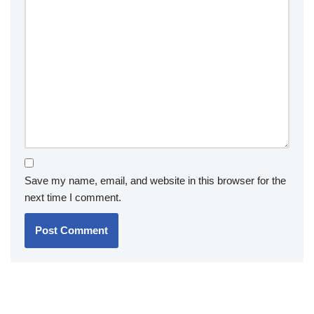
Save my name, email, and website in this browser for the
next time I comment.