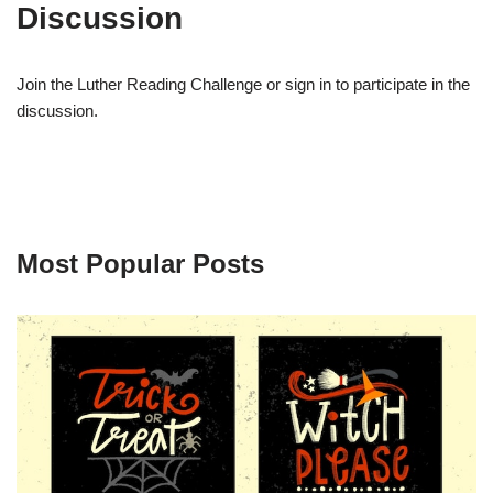
Discussion
Join the Luther Reading Challenge or sign in to participate in the
discussion.
Most Popular Posts