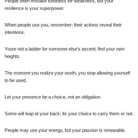
People often mistake kindness for weakness, but your
resilience is your superpower.
When people use you, remember: their actions reveal their
intentions.
Youre not a ladder for someone else’s ascent; find your own
heights.
The moment you realize your worth, you stop allowing yourself
to be used.
Let your presence be a choice, not an obligation.
Some will leap at your back; its your choice to carry them or not.
People may use your energy, but your passion is renewable.