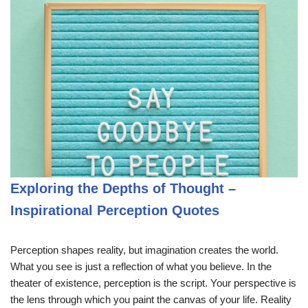
Exploring the Depths of Thought –
Inspirational Perception Quotes
Perception shapes reality, but imagination creates the world.
What you see is just a reflection of what you believe. In the
theater of existence, perception is the script. Your perspective is
the lens through which you paint the canvas of your life. Reality