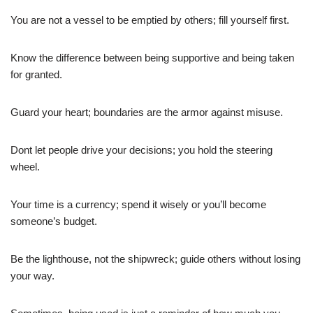
You are not a vessel to be emptied by others; fill yourself first.
Know the difference between being supportive and being taken
for granted.
Guard your heart; boundaries are the armor against misuse.
Dont let people drive your decisions; you hold the steering
wheel.
Your time is a currency; spend it wisely or you’ll become
someone’s budget.
Be the lighthouse, not the shipwreck; guide others without losing
your way.