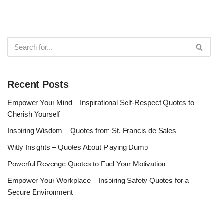
Recent Posts
Empower Your Mind – Inspirational Self-Respect Quotes to
Cherish Yourself
Inspiring Wisdom – Quotes from St. Francis de Sales
Witty Insights – Quotes About Playing Dumb
Powerful Revenge Quotes to Fuel Your Motivation
Empower Your Workplace – Inspiring Safety Quotes for a
Secure Environment