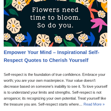
Empower Your Mind – Inspirational Self-
Respect Quotes to Cherish Yourself
Self-respect is the foundation of true confidence. Embrace your
worth; you are your own masterpiece. Your value doesn’t
decrease based on someone’s inability to see it. To love yourself
is to understand your limits and strengths. Self-respect is not
arrogance; its recognizing your own potential. Treat yourself like
the treasure you are. Self-respect starts where…
Read More »