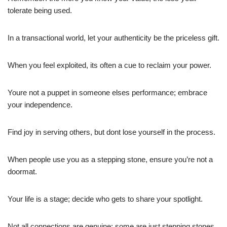
tolerate being used.
In a transactional world, let your authenticity be the priceless gift.
When you feel exploited, its often a cue to reclaim your power.
Youre not a puppet in someone elses performance; embrace
your independence.
Find joy in serving others, but dont lose yourself in the process.
When people use you as a stepping stone, ensure you’re not a
doormat.
Your life is a stage; decide who gets to share your spotlight.
Not all connections are genuine; some are just stepping stones