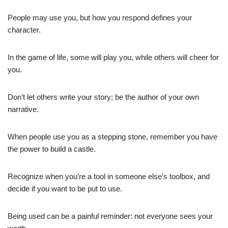
People may use you, but how you respond defines your
character.
In the game of life, some will play you, while others will cheer for
you.
Don’t let others write your story; be the author of your own
narrative.
When people use you as a stepping stone, remember you have
the power to build a castle.
Recognize when you’re a tool in someone else’s toolbox, and
decide if you want to be put to use.
Being used can be a painful reminder: not everyone sees your