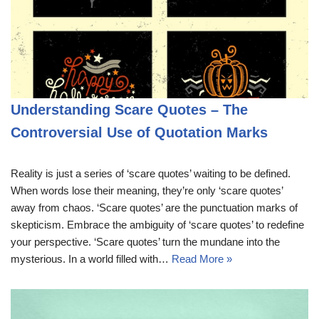
Understanding Scare Quotes – The
Controversial Use of Quotation Marks
Reality is just a series of ‘scare quotes’ waiting to be defined.
When words lose their meaning, they’re only ‘scare quotes’
away from chaos. ‘Scare quotes’ are the punctuation marks of
skepticism. Embrace the ambiguity of ‘scare quotes’ to redefine
your perspective. ‘Scare quotes’ turn the mundane into the
mysterious. In a world filled with…
Read More »