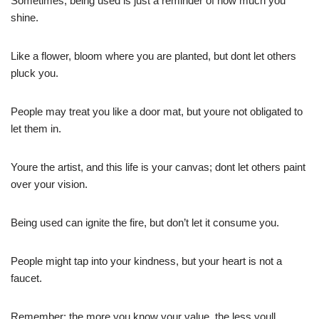
Sometimes, being used is just a reminder of how much you
shine.
Like a flower, bloom where you are planted, but dont let others
pluck you.
People may treat you like a door mat, but youre not obligated to
let them in.
Youre the artist, and this life is your canvas; dont let others paint
over your vision.
Being used can ignite the fire, but don’t let it consume you.
People might tap into your kindness, but your heart is not a
faucet.
Remember: the more you know your value, the less youll