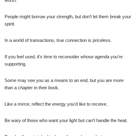
worth.
People might borrow your strength, but don’t let them break your
spirit.
In a world of transactions, true connection is priceless.
If you feel used, it’s time to reconsider whose agenda you’re
supporting.
Some may see you as a means to an end, but you are more
than a chapter in their book.
Like a mirror, reflect the energy you’d like to receive.
Be wary of those who want your light but can’t handle the heat.