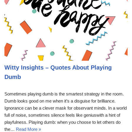
Witty Insights – Quotes About Playing
Dumb
Sometimes playing dumb is the smartest strategy in the room.
Dumb looks good on me when it’s a disguise for brilliance.
Ignorance can be a clever mask for observant minds. In a world
full of noise, sometimes silence feels like geniuswith a hint of
playfulness. Playing dumb: when you choose to let others do
the…
Read More »