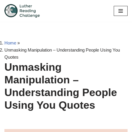
Skip
to
content
Home
»
Unmasking Manipulation – Understanding People Using You
Quotes
Unmasking
Manipulation –
Understanding People
Using You Quotes