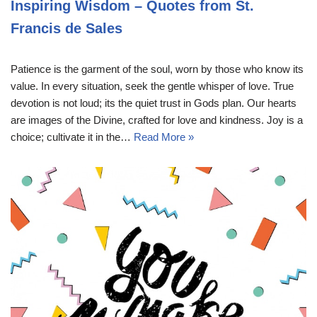
Inspiring Wisdom – Quotes from St.
Francis de Sales
Patience is the garment of the soul, worn by those who know its
value. In every situation, seek the gentle whisper of love. True
devotion is not loud; its the quiet trust in Gods plan. Our hearts
are images of the Divine, crafted for love and kindness. Joy is a
choice; cultivate it in the…
Read More »