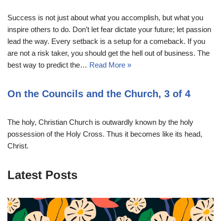
Success is not just about what you accomplish, but what you
inspire others to do. Don’t let fear dictate your future; let passion
lead the way. Every setback is a setup for a comeback. If you
are not a risk taker, you should get the hell out of business. The
best way to predict the…
Read More »
On the Councils and the Church, 3 of 4
The holy, Christian Church is outwardly known by the holy
possession of the Holy Cross. Thus it becomes like its head,
Christ.
Latest Posts