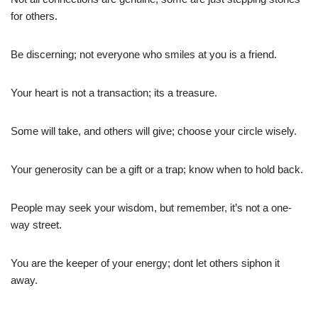
for others.
Be discerning; not everyone who smiles at you is a friend.
Your heart is not a transaction; its a treasure.
Some will take, and others will give; choose your circle wisely.
Your generosity can be a gift or a trap; know when to hold back.
People may seek your wisdom, but remember, it’s not a one-
way street.
You are the keeper of your energy; dont let others siphon it
away.