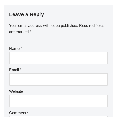
Leave a Reply
Your email address will not be published.
Required fields
are marked
*
Name
*
Email
*
Website
Comment
*