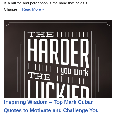
is a mirror, and perception is the hand that holds it.
Change…
Read More »
Inspiring Wisdom – Top Mark Cuban
Quotes to Motivate and Challenge You