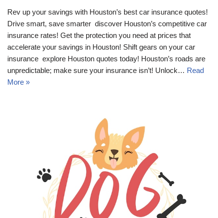
Rev up your savings with Houston’s best car insurance quotes!
Drive smart, save smarter  discover Houston’s competitive car
insurance rates! Get the protection you need at prices that
accelerate your savings in Houston! Shift gears on your car
insurance  explore Houston quotes today! Houston’s roads are
unpredictable; make sure your insurance isn’t! Unlock…
Read
More »