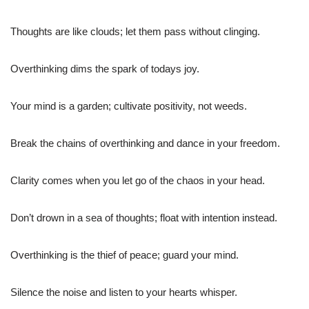
Thoughts are like clouds; let them pass without clinging.
Overthinking dims the spark of todays joy.
Your mind is a garden; cultivate positivity, not weeds.
Break the chains of overthinking and dance in your freedom.
Clarity comes when you let go of the chaos in your head.
Don’t drown in a sea of thoughts; float with intention instead.
Overthinking is the thief of peace; guard your mind.
Silence the noise and listen to your hearts whisper.