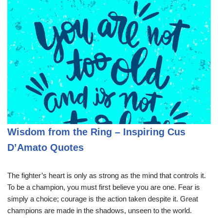
Wisdom from the Ring – Inspiring Cus
D’Amato Quotes
The fighter’s heart is only as strong as the mind that controls it.
To be a champion, you must first believe you are one. Fear is
simply a choice; courage is the action taken despite it. Great
champions are made in the shadows, unseen to the world.