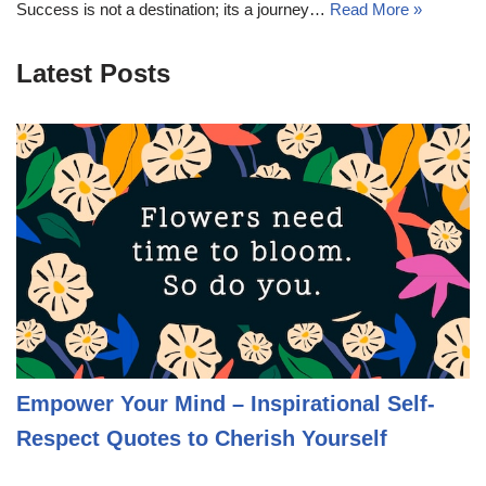
Success is not a destination; its a journey…
Read More »
Latest Posts
Empower Your Mind – Inspirational Self-
Respect Quotes to Cherish Yourself