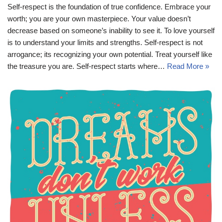
Self-respect is the foundation of true confidence. Embrace your
worth; you are your own masterpiece. Your value doesn’t
decrease based on someone’s inability to see it. To love yourself
is to understand your limits and strengths. Self-respect is not
arrogance; its recognizing your own potential. Treat yourself like
the treasure you are. Self-respect starts where…
Read More »