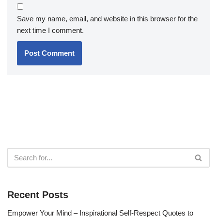
Save my name, email, and website in this browser for the
next time I comment.
Recent Posts
Empower Your Mind – Inspirational Self-Respect Quotes to