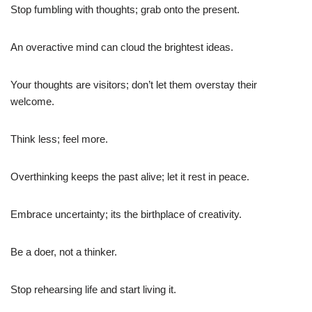
Stop fumbling with thoughts; grab onto the present.
An overactive mind can cloud the brightest ideas.
Your thoughts are visitors; don’t let them overstay their
welcome.
Think less; feel more.
Overthinking keeps the past alive; let it rest in peace.
Embrace uncertainty; its the birthplace of creativity.
Be a doer, not a thinker.
Stop rehearsing life and start living it.