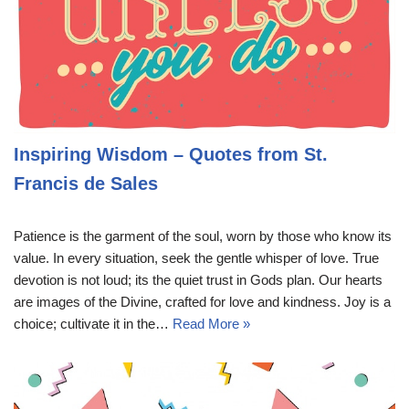
Inspiring Wisdom – Quotes from St.
Francis de Sales
Patience is the garment of the soul, worn by those who know its
value. In every situation, seek the gentle whisper of love. True
devotion is not loud; its the quiet trust in Gods plan. Our hearts
are images of the Divine, crafted for love and kindness. Joy is a
choice; cultivate it in the…
Read More »