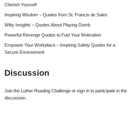
Cherish Yourself
Inspiring Wisdom – Quotes from St. Francis de Sales
Witty Insights – Quotes About Playing Dumb
Powerful Revenge Quotes to Fuel Your Motivation
Empower Your Workplace – Inspiring Safety Quotes for a
Secure Environment
Discussion
Join the Luther Reading Challenge or sign in to participate in the
discussion.