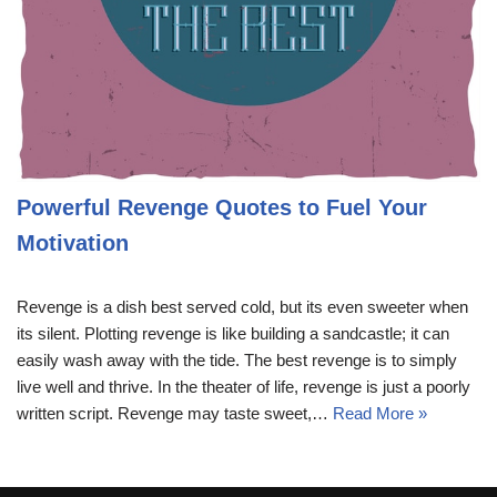
Powerful Revenge Quotes to Fuel Your
Motivation
Revenge is a dish best served cold, but its even sweeter when
its silent. Plotting revenge is like building a sandcastle; it can
easily wash away with the tide. The best revenge is to simply
live well and thrive. In the theater of life, revenge is just a poorly
written script. Revenge may taste sweet,…
Read More »