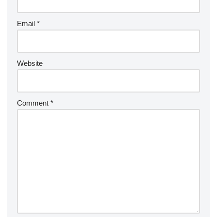
Email
*
Website
Comment
*