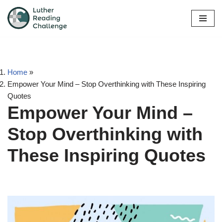
Skip
to
content
Home
»
Empower Your Mind – Stop Overthinking with These Inspiring
Quotes
Empower Your Mind –
Stop Overthinking with
These Inspiring Quotes