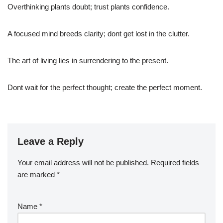
Overthinking plants doubt; trust plants confidence.
A focused mind breeds clarity; dont get lost in the clutter.
The art of living lies in surrendering to the present.
Dont wait for the perfect thought; create the perfect moment.
Leave a Reply
Your email address will not be published.
Required fields
are marked
*
Name
*