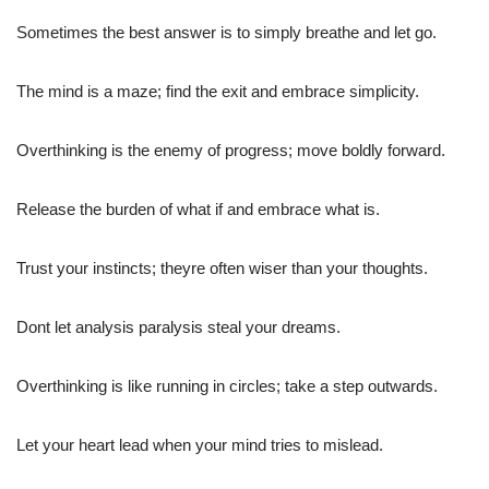
Sometimes the best answer is to simply breathe and let go.
The mind is a maze; find the exit and embrace simplicity.
Overthinking is the enemy of progress; move boldly forward.
Release the burden of what if and embrace what is.
Trust your instincts; theyre often wiser than your thoughts.
Dont let analysis paralysis steal your dreams.
Overthinking is like running in circles; take a step outwards.
Let your heart lead when your mind tries to mislead.