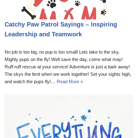
Catchy Paw Patrol Sayings – Inspiring
Leadership and Teamwork
No job is too big, no pup is too small! Lets take to the sky,
Mighty pups on the fly! Well save the day, come what may!
Ruff-ruff rescue at your service! Adventure is just a bark away!
The skys the limit when we work together! Set your sights high,
and watch the pups fly!…
Read More »