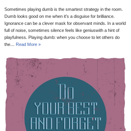
Sometimes playing dumb is the smartest strategy in the room.
Dumb looks good on me when it’s a disguise for brilliance.
Ignorance can be a clever mask for observant minds. In a world
full of noise, sometimes silence feels like geniuswith a hint of
playfulness. Playing dumb: when you choose to let others do
the…
Read More »