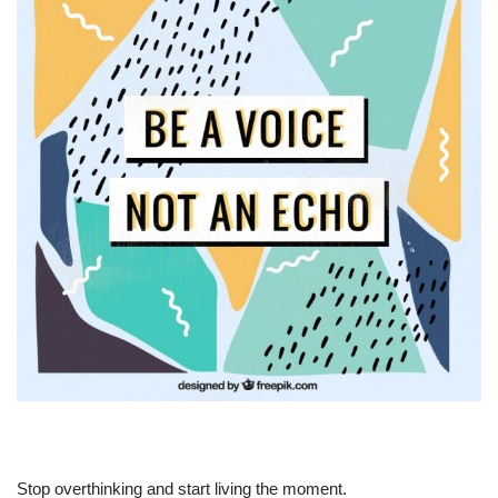
Stop overthinking and start living the moment.