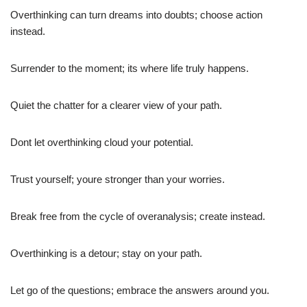
Overthinking can turn dreams into doubts; choose action
instead.
Surrender to the moment; its where life truly happens.
Quiet the chatter for a clearer view of your path.
Dont let overthinking cloud your potential.
Trust yourself; youre stronger than your worries.
Break free from the cycle of overanalysis; create instead.
Overthinking is a detour; stay on your path.
Let go of the questions; embrace the answers around you.