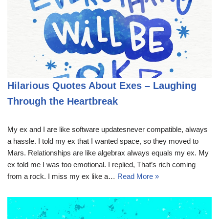
Hilarious Quotes About Exes – Laughing
Through the Heartbreak
My ex and I are like software updatesnever compatible, always
a hassle. I told my ex that I wanted space, so they moved to
Mars. Relationships are like algebrax always equals my ex. My
ex told me I was too emotional. I replied, That’s rich coming
from a rock. I miss my ex like a…
Read More »