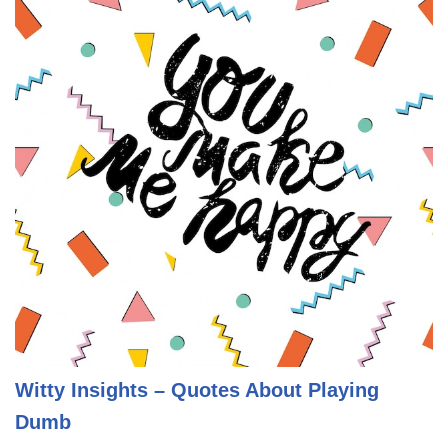
Witty Insights – Quotes About Playing
Dumb