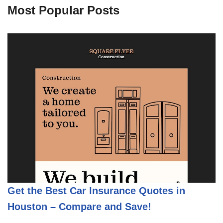
Most Popular Posts
Get the Best Car Insurance Quotes in
Houston – Compare and Save!