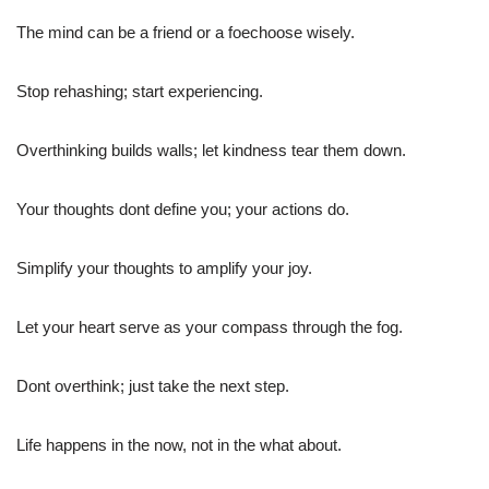
The mind can be a friend or a foechoose wisely.
Stop rehashing; start experiencing.
Overthinking builds walls; let kindness tear them down.
Your thoughts dont define you; your actions do.
Simplify your thoughts to amplify your joy.
Let your heart serve as your compass through the fog.
Dont overthink; just take the next step.
Life happens in the now, not in the what about.