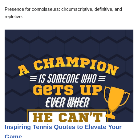
Presence for connoisseurs: circumscriptive, definitive, and
repletive.
Inspiring Tennis Quotes to Elevate Your
Game