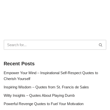
Recent Posts
Empower Your Mind – Inspirational Self-Respect Quotes to
Cherish Yourself
Inspiring Wisdom – Quotes from St. Francis de Sales
Witty Insights – Quotes About Playing Dumb
Powerful Revenge Quotes to Fuel Your Motivation