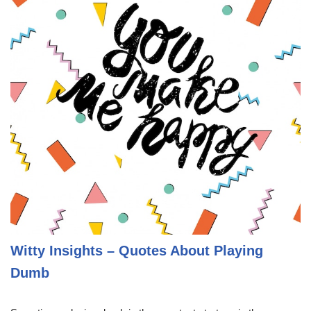
Witty Insights – Quotes About Playing
Dumb