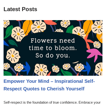
Latest Posts
Empower Your Mind – Inspirational Self-
Respect Quotes to Cherish Yourself
Self-respect is the foundation of true confidence. Embrace your