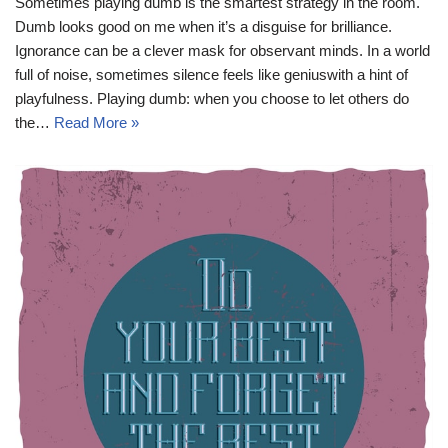
Sometimes playing dumb is the smartest strategy in the room.
Dumb looks good on me when it’s a disguise for brilliance.
Ignorance can be a clever mask for observant minds. In a world
full of noise, sometimes silence feels like geniuswith a hint of
playfulness. Playing dumb: when you choose to let others do
the…
Read More »