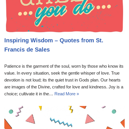
Inspiring Wisdom – Quotes from St.
Francis de Sales
Patience is the garment of the soul, worn by those who know its
value. In every situation, seek the gentle whisper of love. True
devotion is not loud; its the quiet trust in Gods plan. Our hearts
are images of the Divine, crafted for love and kindness. Joy is a
choice; cultivate it in the…
Read More »