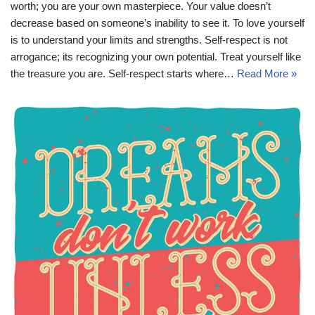
worth; you are your own masterpiece. Your value doesn’t
decrease based on someone’s inability to see it. To love yourself
is to understand your limits and strengths. Self-respect is not
arrogance; its recognizing your own potential. Treat yourself like
the treasure you are. Self-respect starts where…
Read More »