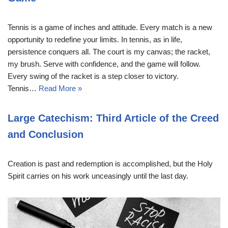
Tennis is a game of inches and attitude. Every match is a new
opportunity to redefine your limits. In tennis, as in life,
persistence conquers all. The court is my canvas; the racket,
my brush. Serve with confidence, and the game will follow.
Every swing of the racket is a step closer to victory.
Tennis…
Read More »
Large Catechism: Third Article of the Creed
and Conclusion
Creation is past and redemption is accomplished, but the Holy
Spirit carries on his work unceasingly until the last day.