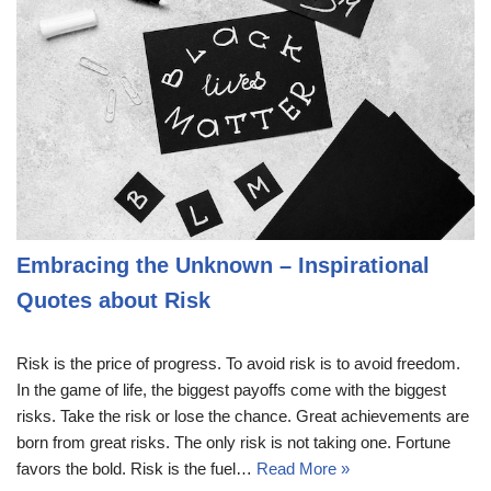
Embracing the Unknown – Inspirational
Quotes about Risk
Risk is the price of progress. To avoid risk is to avoid freedom.
In the game of life, the biggest payoffs come with the biggest
risks. Take the risk or lose the chance. Great achievements are
born from great risks. The only risk is not taking one. Fortune
favors the bold. Risk is the fuel…
Read More »