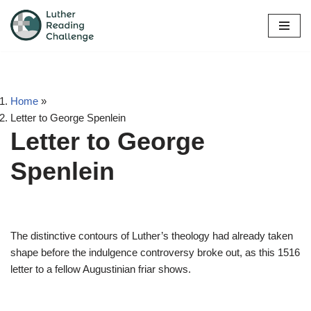
Skip
to
content
Home
»
Letter to George Spenlein
Letter to George
Spenlein
The distinctive contours of Luther’s theology had already taken
shape before the indulgence controversy broke out, as this 1516
letter to a fellow Augustinian friar shows.