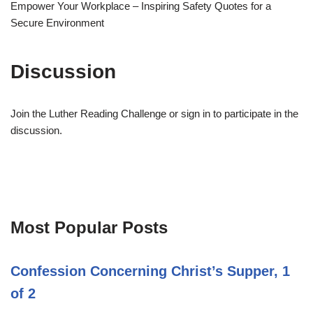
Empower Your Workplace – Inspiring Safety Quotes for a
Secure Environment
Discussion
Join the Luther Reading Challenge or sign in to participate in the
discussion.
Most Popular Posts
Confession Concerning Christ’s Supper, 1
of 2