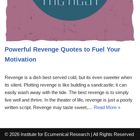
Powerful Revenge Quotes to Fuel Your
Motivation
Revenge is a dish best served cold, but its even sweeter when
its silent. Plotting revenge is like building a sandcastle; it can
easily wash away with the tide. The best revenge is to simply
live well and thrive. In the theater of life, revenge is just a poorly
written script. Revenge may taste sweet,…
Read More »
© 2026 Institute for Ecumenical Research | All Rights Reserved