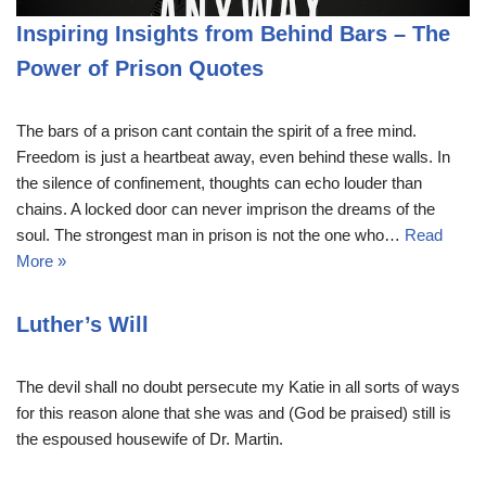
Inspiring Insights from Behind Bars – The
Power of Prison Quotes
The bars of a prison cant contain the spirit of a free mind.
Freedom is just a heartbeat away, even behind these walls. In
the silence of confinement, thoughts can echo louder than
chains. A locked door can never imprison the dreams of the
soul. The strongest man in prison is not the one who…
Read
More »
Luther’s Will
The devil shall no doubt persecute my Katie in all sorts of ways
for this reason alone that she was and (God be praised) still is
the espoused housewife of Dr. Martin.