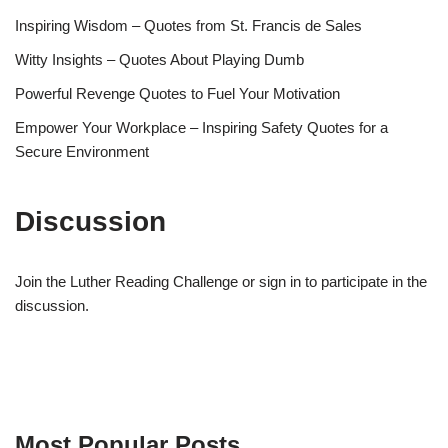
Inspiring Wisdom – Quotes from St. Francis de Sales
Witty Insights – Quotes About Playing Dumb
Powerful Revenge Quotes to Fuel Your Motivation
Empower Your Workplace – Inspiring Safety Quotes for a
Secure Environment
Discussion
Join the Luther Reading Challenge or sign in to participate in the
discussion.
Most Popular Posts