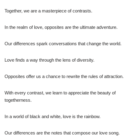
Together, we are a masterpiece of contrasts.
In the realm of love, opposites are the ultimate adventure.
Our differences spark conversations that change the world.
Love finds a way through the lens of diversity.
Opposites offer us a chance to rewrite the rules of attraction.
With every contrast, we learn to appreciate the beauty of
togetherness.
In a world of black and white, love is the rainbow.
Our differences are the notes that compose our love song.