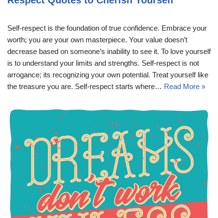
Respect Quotes to Cherish Yourself
Self-respect is the foundation of true confidence. Embrace your
worth; you are your own masterpiece. Your value doesn’t
decrease based on someone’s inability to see it. To love yourself
is to understand your limits and strengths. Self-respect is not
arrogance; its recognizing your own potential. Treat yourself like
the treasure you are. Self-respect starts where…
Read More »