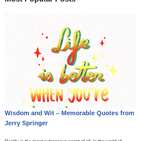
Wisdom and Wit – Memorable Quotes from
Jerry Springer