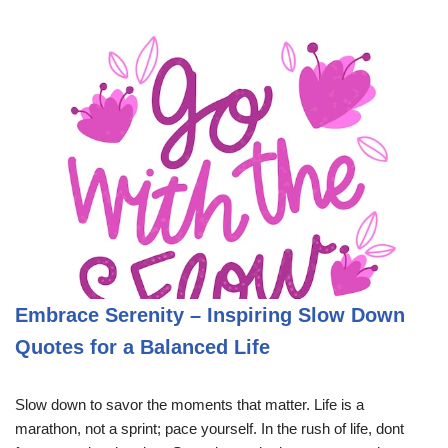
Embrace Serenity – Inspiring Slow Down
Quotes for a Balanced Life
Slow down to savor the moments that matter. Life is a
marathon, not a sprint; pace yourself. In the rush of life, dont