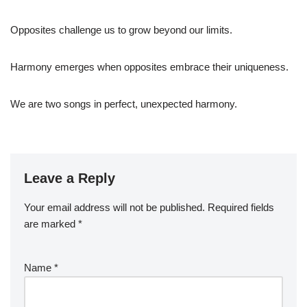
Opposites challenge us to grow beyond our limits.
Harmony emerges when opposites embrace their uniqueness.
We are two songs in perfect, unexpected harmony.
Leave a Reply
Your email address will not be published.
Required fields
are marked
*
Name
*