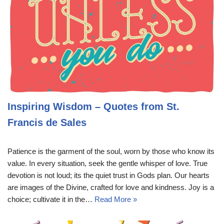
Inspiring Wisdom – Quotes from St.
Francis de Sales
Patience is the garment of the soul, worn by those who know its
value. In every situation, seek the gentle whisper of love. True
devotion is not loud; its the quiet trust in Gods plan. Our hearts
are images of the Divine, crafted for love and kindness. Joy is a
choice; cultivate it in the…
Read More »