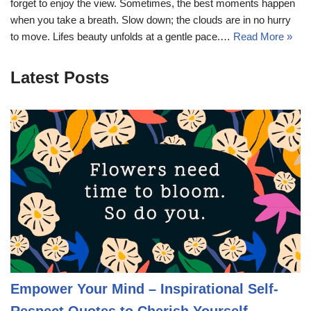
forget to enjoy the view. Sometimes, the best moments happen
when you take a breath. Slow down; the clouds are in no hurry
to move. Lifes beauty unfolds at a gentle pace.…
Read More »
Latest Posts
Empower Your Mind – Inspirational Self-