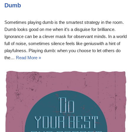
Dumb
Sometimes playing dumb is the smartest strategy in the room.
Dumb looks good on me when it’s a disguise for brilliance.
Ignorance can be a clever mask for observant minds. In a world
full of noise, sometimes silence feels like geniuswith a hint of
playfulness. Playing dumb: when you choose to let others do
the…
Read More »