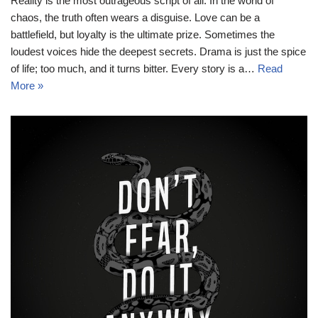
Reality is the most outrageous script of all. In the world of
chaos, the truth often wears a disguise. Love can be a
battlefield, but loyalty is the ultimate prize. Sometimes the
loudest voices hide the deepest secrets. Drama is just the spice
of life; too much, and it turns bitter. Every story is a…
Read
More »