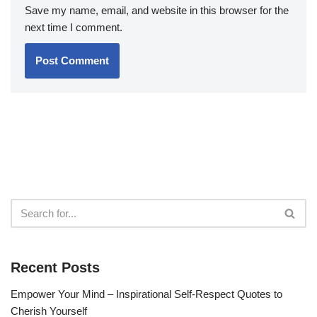
Save my name, email, and website in this browser for the
next time I comment.
Recent Posts
Empower Your Mind – Inspirational Self-Respect Quotes to
Cherish Yourself