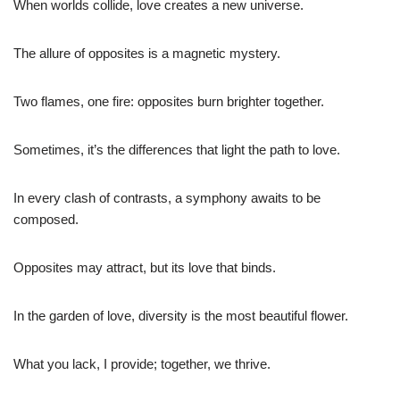
When worlds collide, love creates a new universe.
The allure of opposites is a magnetic mystery.
Two flames, one fire: opposites burn brighter together.
Sometimes, it’s the differences that light the path to love.
In every clash of contrasts, a symphony awaits to be
composed.
Opposites may attract, but its love that binds.
In the garden of love, diversity is the most beautiful flower.
What you lack, I provide; together, we thrive.