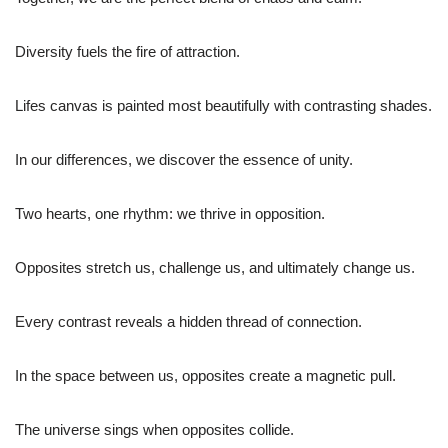
Diversity fuels the fire of attraction.
Lifes canvas is painted most beautifully with contrasting shades.
In our differences, we discover the essence of unity.
Two hearts, one rhythm: we thrive in opposition.
Opposites stretch us, challenge us, and ultimately change us.
Every contrast reveals a hidden thread of connection.
In the space between us, opposites create a magnetic pull.
The universe sings when opposites collide.