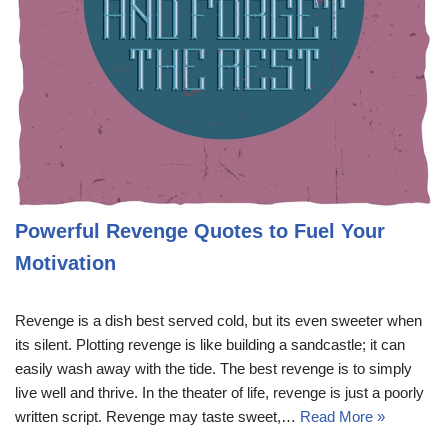
Powerful Revenge Quotes to Fuel Your
Motivation
Revenge is a dish best served cold, but its even sweeter when
its silent. Plotting revenge is like building a sandcastle; it can
easily wash away with the tide. The best revenge is to simply
live well and thrive. In the theater of life, revenge is just a poorly
written script. Revenge may taste sweet,…
Read More »