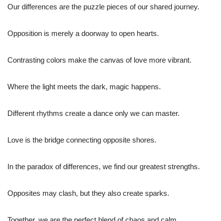
Our differences are the puzzle pieces of our shared journey.
Opposition is merely a doorway to open hearts.
Contrasting colors make the canvas of love more vibrant.
Where the light meets the dark, magic happens.
Different rhythms create a dance only we can master.
Love is the bridge connecting opposite shores.
In the paradox of differences, we find our greatest strengths.
Opposites may clash, but they also create sparks.
Together, we are the perfect blend of chaos and calm.