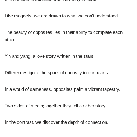
Like magnets, we are drawn to what we don’t understand.
The beauty of opposites lies in their ability to complete each
other.
Yin and yang: a love story written in the stars.
Differences ignite the spark of curiosity in our hearts.
In a world of sameness, opposites paint a vibrant tapestry.
Two sides of a coin; together they tell a richer story.
In the contrast, we discover the depth of connection.