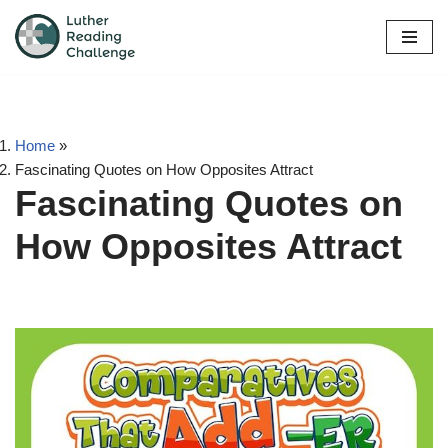
Skip
to
content
Home
»
Fascinating Quotes on How Opposites Attract
Fascinating Quotes on
How Opposites Attract