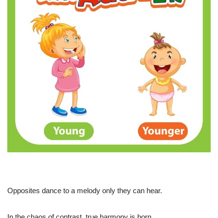
Opposites dance to a melody only they can hear.
In the chaos of contrast, true harmony is born.