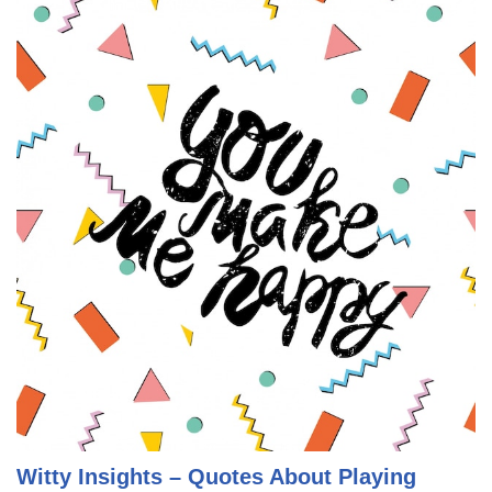
Witty Insights – Quotes About Playing