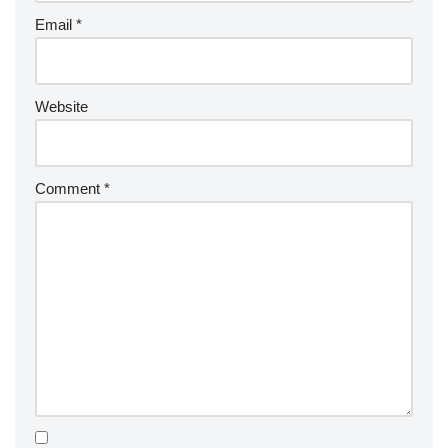
Email
*
Website
Comment
*