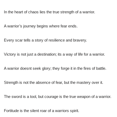
In the heart of chaos lies the true strength of a warrior.
A warrior’s journey begins where fear ends.
Every scar tells a story of resilience and bravery.
Victory is not just a destination; its a way of life for a warrior.
A warrior doesnt seek glory; they forge it in the fires of battle.
Strength is not the absence of fear, but the mastery over it.
The sword is a tool, but courage is the true weapon of a warrior.
Fortitude is the silent roar of a warriors spirit.