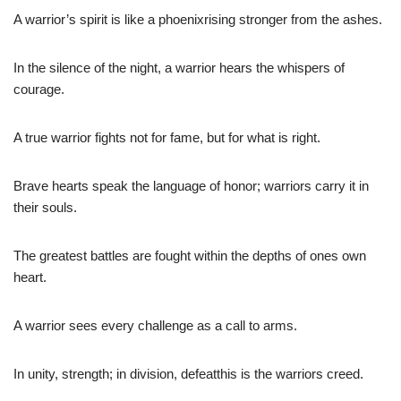
A warrior’s spirit is like a phoenixrising stronger from the ashes.
In the silence of the night, a warrior hears the whispers of
courage.
A true warrior fights not for fame, but for what is right.
Brave hearts speak the language of honor; warriors carry it in
their souls.
The greatest battles are fought within the depths of ones own
heart.
A warrior sees every challenge as a call to arms.
In unity, strength; in division, defeatthis is the warriors creed.