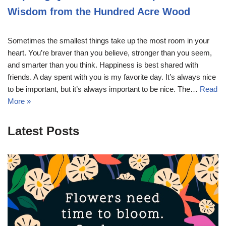
Wisdom from the Hundred Acre Wood
Sometimes the smallest things take up the most room in your
heart. You’re braver than you believe, stronger than you seem,
and smarter than you think. Happiness is best shared with
friends. A day spent with you is my favorite day. It’s always nice
to be important, but it’s always important to be nice. The…
Read
More »
Latest Posts