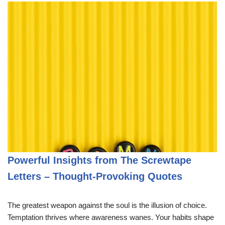
Powerful Insights from The Screwtape
Letters – Thought-Provoking Quotes
The greatest weapon against the soul is the illusion of choice.
Temptation thrives where awareness wanes. Your habits shape