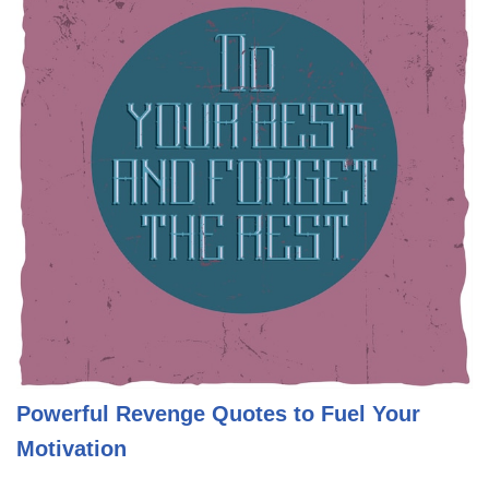
Powerful Revenge Quotes to Fuel Your
Motivation