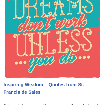
Inspiring Wisdom – Quotes from St.
Francis de Sales