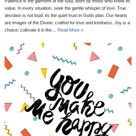
Patience is the garment of the soul, worn by those who know its
value. In every situation, seek the gentle whisper of love. True
devotion is not loud; its the quiet trust in Gods plan. Our hearts
are images of the Divine, crafted for love and kindness. Joy is a
choice; cultivate it in the…
Read More »