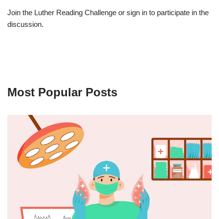
Join the Luther Reading Challenge or sign in to participate in the
discussion.
Most Popular Posts