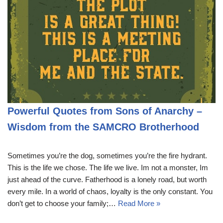
Powerful Quotes from Sons of Anarchy –
Wisdom from the SAMCRO Brotherhood
Sometimes you’re the dog, sometimes you’re the fire hydrant.
This is the life we chose. The life we live. Im not a monster, Im
just ahead of the curve. Fatherhood is a lonely road, but worth
every mile. In a world of chaos, loyalty is the only constant. You
don’t get to choose your family;…
Read More »