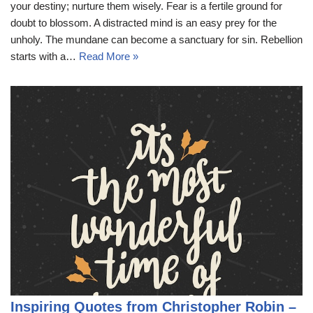
your destiny; nurture them wisely. Fear is a fertile ground for
doubt to blossom. A distracted mind is an easy prey for the
unholy. The mundane can become a sanctuary for sin. Rebellion
starts with a…
Read More »
Inspiring Quotes from Christopher Robin –