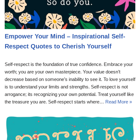
Empower Your Mind – Inspirational Self-
Respect Quotes to Cherish Yourself
Self-respect is the foundation of true confidence. Embrace your
worth; you are your own masterpiece. Your value doesn’t
decrease based on someone’s inability to see it. To love yourself
is to understand your limits and strengths. Self-respect is not
arrogance; its recognizing your own potential. Treat yourself like
the treasure you are. Self-respect starts where…
Read More »