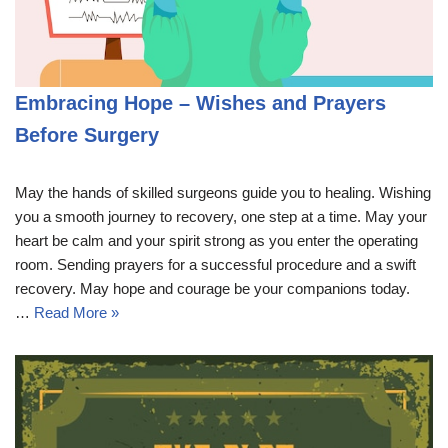
Embracing Hope – Wishes and Prayers
Before Surgery
May the hands of skilled surgeons guide you to healing. Wishing
you a smooth journey to recovery, one step at a time. May your
heart be calm and your spirit strong as you enter the operating
room. Sending prayers for a successful procedure and a swift
recovery. May hope and courage be your companions today.
…
Read More »