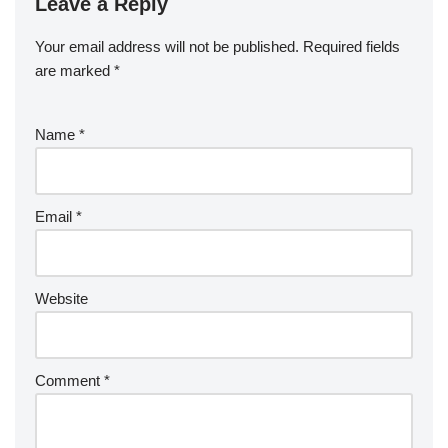
Leave a Reply
Your email address will not be published.
Required fields
are marked
*
Name
*
Email
*
Website
Comment
*