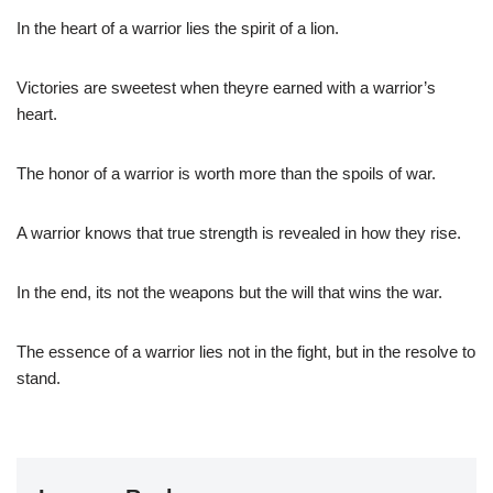
In the heart of a warrior lies the spirit of a lion.
Victories are sweetest when theyre earned with a warrior’s
heart.
The honor of a warrior is worth more than the spoils of war.
A warrior knows that true strength is revealed in how they rise.
In the end, its not the weapons but the will that wins the war.
The essence of a warrior lies not in the fight, but in the resolve to
stand.