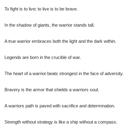
To fight is to live; to live is to be brave.
In the shadow of giants, the warrior stands tall.
A true warrior embraces both the light and the dark within.
Legends are born in the crucible of war.
The heart of a warrior beats strongest in the face of adversity.
Bravery is the armor that shields a warriors soul.
A warriors path is paved with sacrifice and determination.
Strength without strategy is like a ship without a compass.