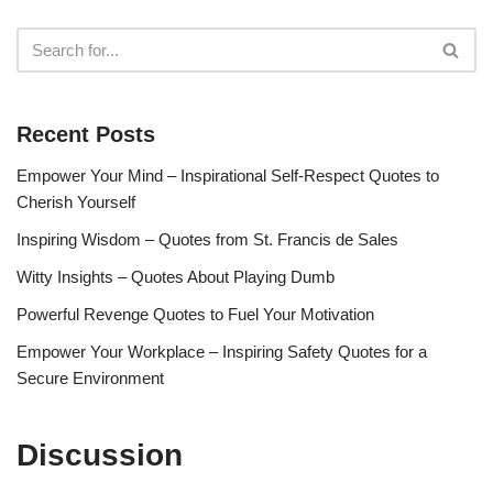
Recent Posts
Empower Your Mind – Inspirational Self-Respect Quotes to
Cherish Yourself
Inspiring Wisdom – Quotes from St. Francis de Sales
Witty Insights – Quotes About Playing Dumb
Powerful Revenge Quotes to Fuel Your Motivation
Empower Your Workplace – Inspiring Safety Quotes for a
Secure Environment
Discussion