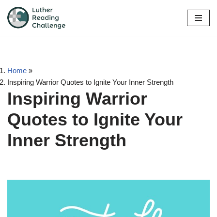
Skip
to
content
Home
»
Inspiring Warrior Quotes to Ignite Your Inner Strength
Inspiring Warrior
Quotes to Ignite Your
Inner Strength