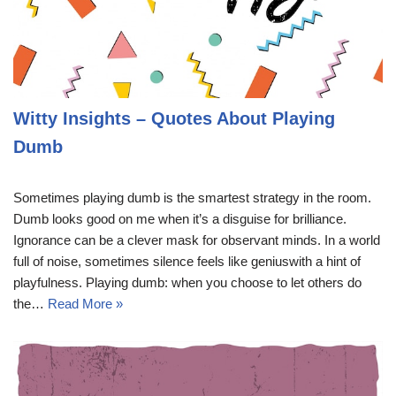
Witty Insights – Quotes About Playing
Dumb
Sometimes playing dumb is the smartest strategy in the room.
Dumb looks good on me when it’s a disguise for brilliance.
Ignorance can be a clever mask for observant minds. In a world
full of noise, sometimes silence feels like geniuswith a hint of
playfulness. Playing dumb: when you choose to let others do
the…
Read More »