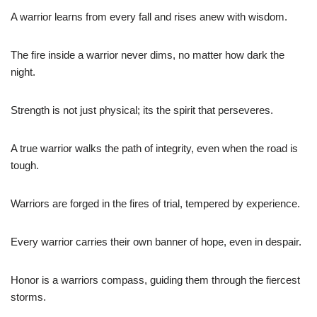
A warrior learns from every fall and rises anew with wisdom.
The fire inside a warrior never dims, no matter how dark the
night.
Strength is not just physical; its the spirit that perseveres.
A true warrior walks the path of integrity, even when the road is
tough.
Warriors are forged in the fires of trial, tempered by experience.
Every warrior carries their own banner of hope, even in despair.
Honor is a warriors compass, guiding them through the fiercest
storms.