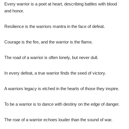
Every warrior is a poet at heart, describing battles with blood
and honor.
Resilience is the warriors mantra in the face of defeat.
Courage is the fire, and the warrior is the flame.
The road of a warrior is often lonely, but never dull.
In every defeat, a true warrior finds the seed of victory.
A warriors legacy is etched in the hearts of those they inspire.
To be a warrior is to dance with destiny on the edge of danger.
The roar of a warrior echoes louder than the sound of war.