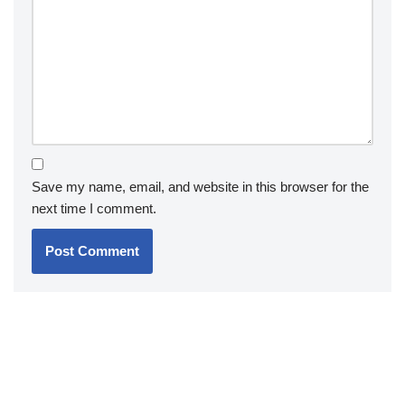
Save my name, email, and website in this browser for the
next time I comment.