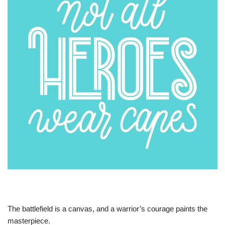
The battlefield is a canvas, and a warrior’s courage paints the
masterpiece.