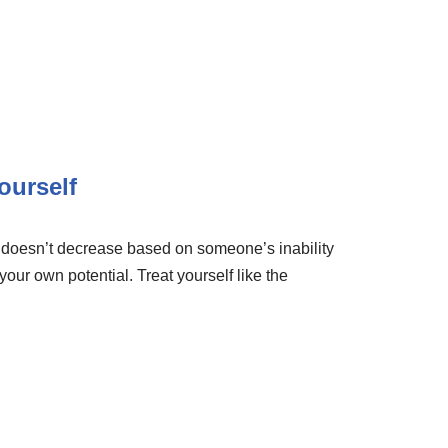
ourself
e doesn’t decrease based on someone’s inability
 your own potential. Treat yourself like the