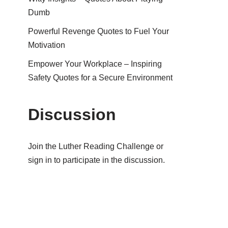
Dumb
Powerful Revenge Quotes to Fuel Your
Motivation
Empower Your Workplace – Inspiring
Safety Quotes for a Secure Environment
Discussion
Join the Luther Reading Challenge or
sign in to participate in the discussion.