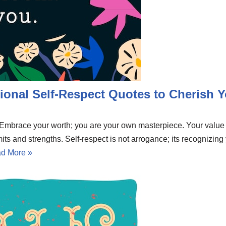
ional Self-Respect Quotes to Cherish Y
e. Embrace your worth; you are your own masterpiece. Your valu
mits and strengths. Self-respect is not arrogance; its recognizing
d More »