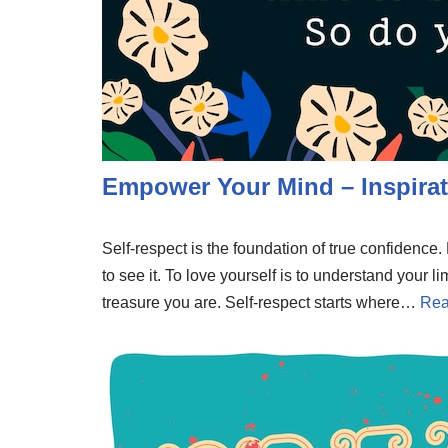
Empower Your Mind – Inspirat
Self-respect is the foundation of true confidenc
to see it. To love yourself is to understand your li
treasure you are. Self-respect starts where…
Rea