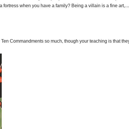
 a fortress when you have a family? Being a villain is a fine art,
the Ten Commandments so much, though your teaching is that they