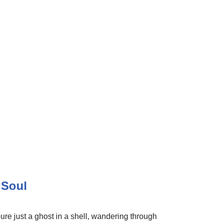
 Soul
re just a ghost in a shell, wandering through