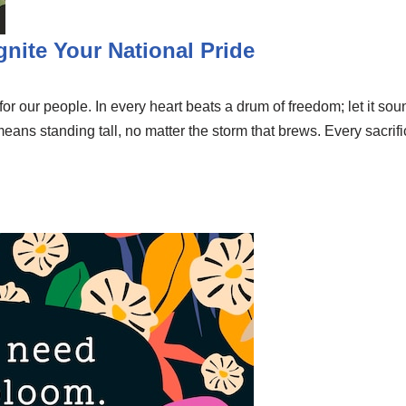
Ignite Your National Pride
e for our people. In every heart beats a drum of freedom; let it so
 means standing tall, no matter the storm that brews. Every sac