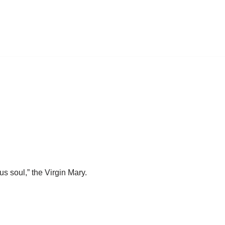
s soul,” the Virgin Mary.