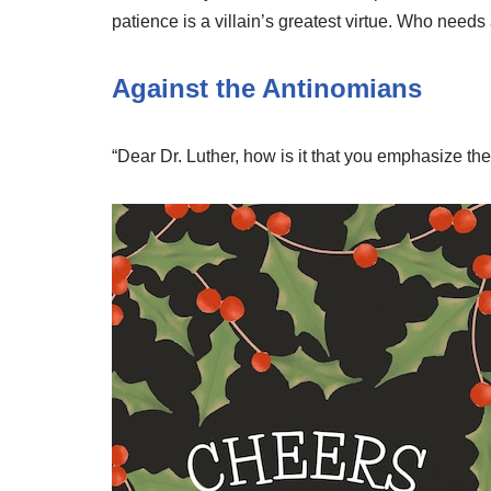
patience is a villain’s greatest virtue. Who needs
Against the Antinomians
“Dear Dr. Luther, how is it that you emphasize 