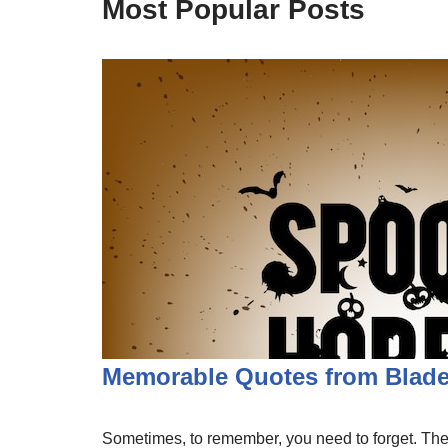
Most Popular Posts
Memorable Quotes from Blade
Sometimes, to remember, you need to forget. The b