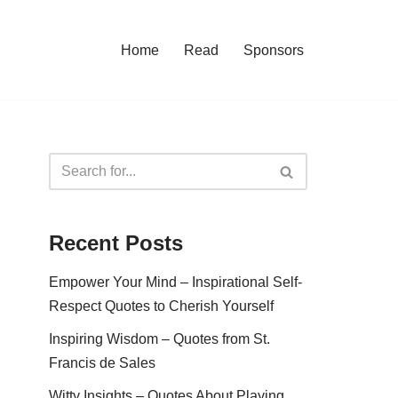
Home
Read
Sponsors
Recent Posts
Empower Your Mind – Inspirational Self-
Respect Quotes to Cherish Yourself
Inspiring Wisdom – Quotes from St.
Francis de Sales
Witty Insights – Quotes About Playing