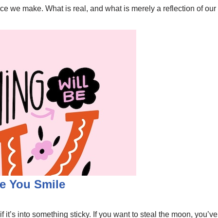
 we make. What is real, and what is merely a reflection of our
e You Smile
it’s into something sticky. If you want to steal the moon, you’ve g