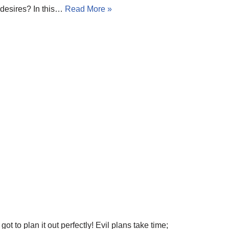
 desires? In this…
Read More »
ot to plan it out perfectly! Evil plans take time;