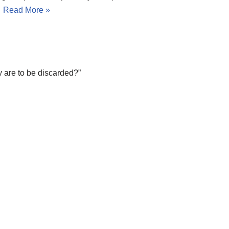
…
Read More »
 are to be discarded?”