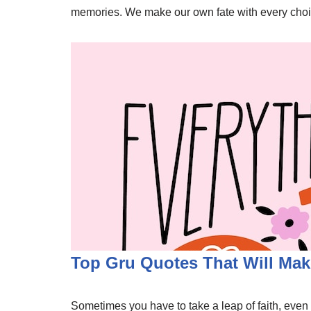
memories. We make our own fate with every choice
Top Gru Quotes That Will Mak
Sometimes you have to take a leap of faith, even if 