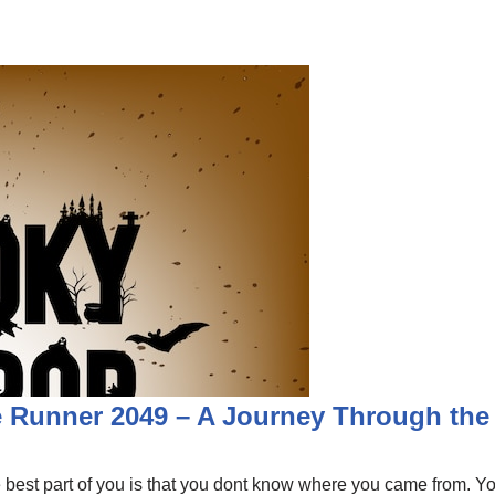
 Runner 2049 – A Journey Through the
est part of you is that you dont know where you came from. You