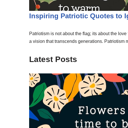
Inspiring Patriotic Quotes to 
Patriotism is not about the flag; its about the lov
a vision that transcends generations. Patriotism
Latest Posts