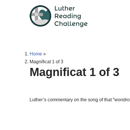
Skip
to
content
Home
»
Magnificat 1 of 3
Magnificat 1 of 3
Luther’s commentary on the song of that “wondrou