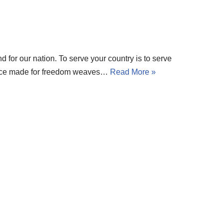
und for our nation. To serve your country is to serve
rifice made for freedom weaves…
Read More »