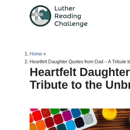
Skip
to
content
Home
»
Heartfelt Daughter Quotes from Dad – A Tribute 
Heartfelt Daughte
Tribute to the Un