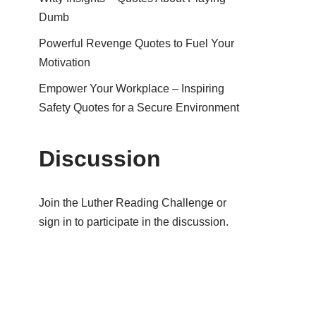
Dumb
Powerful Revenge Quotes to Fuel Your
Motivation
Empower Your Workplace – Inspiring
Safety Quotes for a Secure Environment
Discussion
Join the Luther Reading Challenge or
sign in to participate in the discussion.