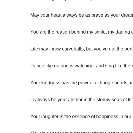
May your heart always be as brave as your dream
You are the reason behind my smile, my darling 
Life may throw curveballs, but you’ve got the perf
Dance like no one is watching, and sing like ther
Your kindness has the power to change hearts an
Ill always be your anchor in the stormy seas of lif
Your laughter is the essence of happiness in our