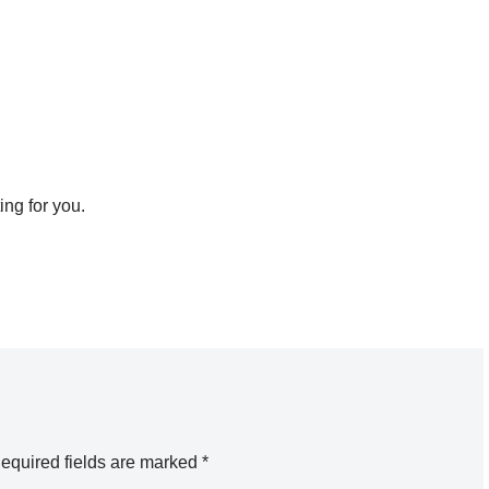
ing for you.
equired fields are marked
*