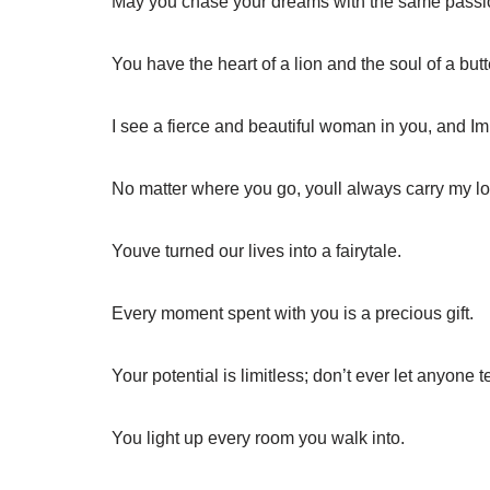
May you chase your dreams with the same passion
You have the heart of a lion and the soul of a butte
I see a fierce and beautiful woman in you, and Im
No matter where you go, youll always carry my lo
Youve turned our lives into a fairytale.
Every moment spent with you is a precious gift.
Your potential is limitless; don’t ever let anyone t
You light up every room you walk into.