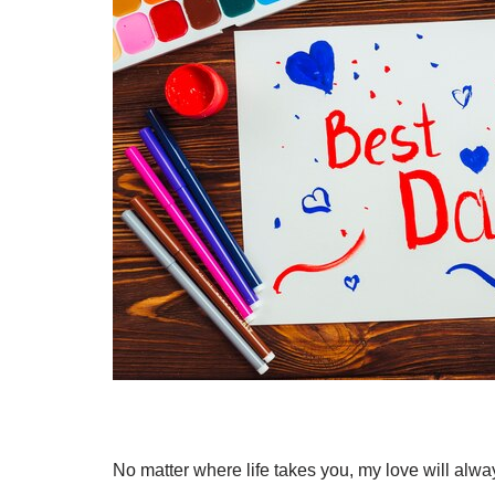
No matter where life takes you, my love will alw