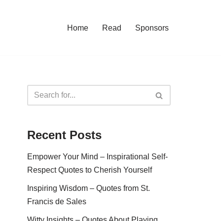
Home
Read
Sponsors
Recent Posts
Empower Your Mind – Inspirational Self-
Respect Quotes to Cherish Yourself
Inspiring Wisdom – Quotes from St.
Francis de Sales
Witty Insights – Quotes About Playing