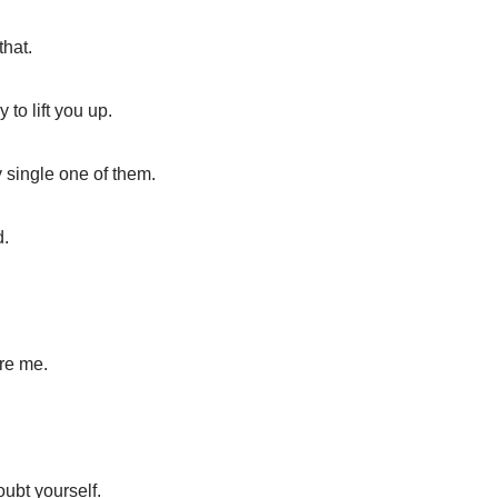
that.
to lift you up.
 single one of them.
d.
ire me.
oubt yourself.