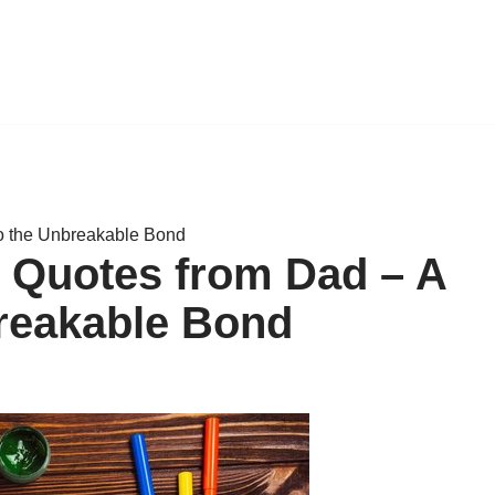
to the Unbreakable Bond
r Quotes from Dad – A
breakable Bond