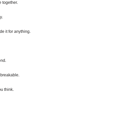
e together.
y.
e it for anything.
end.
nbreakable.
u think.