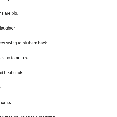
s are big.
daughter.
ect swing to hit them back.
e’s no tomorrow.
d heal souls.
e.
 home.