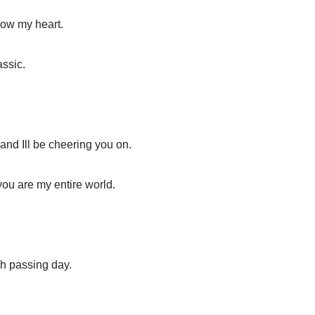
row my heart.
assic.
and Ill be cheering you on.
you are my entire world.
ch passing day.