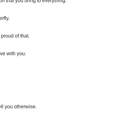
 that you bring to everything.
rfly.
 proud of that.
ve with you.
ell you otherwise.