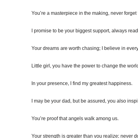
You’re a masterpiece in the making, never forget 
I promise to be your biggest support, always ready 
Your dreams are worth chasing; I believe in every
Little girl, you have the power to change the worl
In your presence, I find my greatest happiness.
I may be your dad, but be assured, you also insp
You’re proof that angels walk among us.
Your strength is greater than you realize; never d