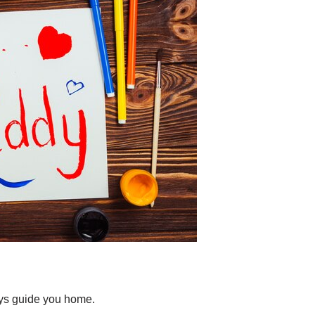
ays guide you home.