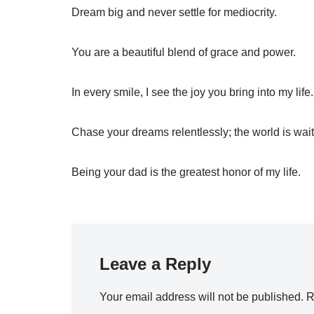
Dream big and never settle for mediocrity.
You are a beautiful blend of grace and power.
In every smile, I see the joy you bring into my life.
Chase your dreams relentlessly; the world is wait
Being your dad is the greatest honor of my life.
Leave a Reply
Your email address will not be published.
R