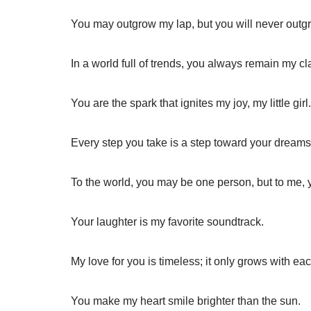
You may outgrow my lap, but you will never outg
In a world full of trends, you always remain my cl
You are the spark that ignites my joy, my little girl.
Every step you take is a step toward your dreams
To the world, you may be one person, but to me, 
Your laughter is my favorite soundtrack.
My love for you is timeless; it only grows with ea
You make my heart smile brighter than the sun.