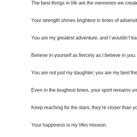
The best things in life are the memories we creat
Your strength shines brightest in times of adversit
You are my greatest adventure, and I wouldn’t trad
Believe in yourself as fiercely as I believe in you.
You are not just my daughter; you are my best fri
Even in the toughest times, your spirit remains u
Keep reaching for the stars; they’re closer than yo
Your happiness is my lifes mission.