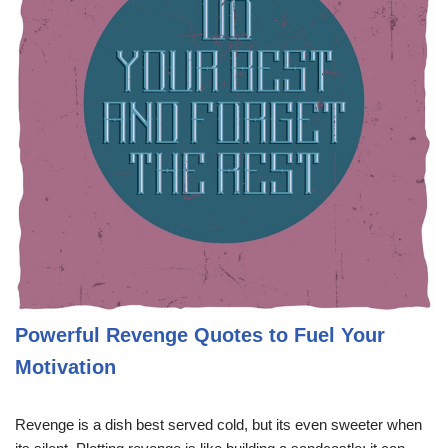
Powerful Revenge Quotes to Fuel Your
Motivation
Revenge is a dish best served cold, but its even sweeter when