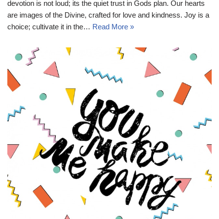
devotion is not loud; its the quiet trust in Gods plan. Our hearts
are images of the Divine, crafted for love and kindness. Joy is a
choice; cultivate it in the…
Read More »