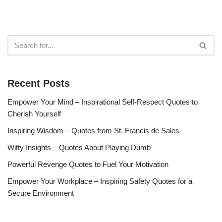
Recent Posts
Empower Your Mind – Inspirational Self-Respect Quotes to
Cherish Yourself
Inspiring Wisdom – Quotes from St. Francis de Sales
Witty Insights – Quotes About Playing Dumb
Powerful Revenge Quotes to Fuel Your Motivation
Empower Your Workplace – Inspiring Safety Quotes for a
Secure Environment