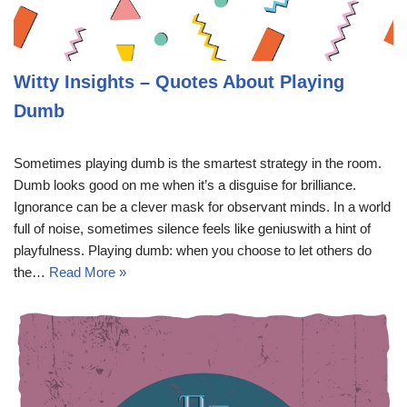
Witty Insights – Quotes About Playing
Dumb
Sometimes playing dumb is the smartest strategy in the room.
Dumb looks good on me when it’s a disguise for brilliance.
Ignorance can be a clever mask for observant minds. In a world
full of noise, sometimes silence feels like geniuswith a hint of
playfulness. Playing dumb: when you choose to let others do
the…
Read More »