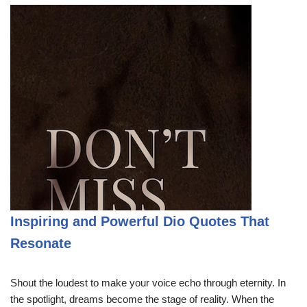
Inspiring and Powerful Dio Quotes That
Resonate
Shout the loudest to make your voice echo through eternity. In
the spotlight, dreams become the stage of reality. When the