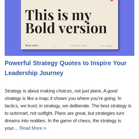
Powerful Strategy Quotes to Inspire Your
Leadership Journey
Strategy is about making choices, not just plans. A good
strategy is like a map; it shows you where you’re going. In
tactics, we trust; in strategy, we deliberate. The best strategy is
to outsmart, not outfight. Plans are great, but strategies turn
dreams into realities. In the game of chess, the strategy is
your…
Read More »