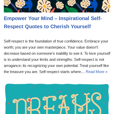
Empower Your Mind – Inspirational Self-
Respect Quotes to Cherish Yourself
Self-respect is the foundation of true confidence. Embrace your
worth; you are your own masterpiece. Your value doesn’t
decrease based on someone’s inability to see it. To love yourself
is to understand your limits and strengths. Self-respect is not
arrogance; its recognizing your own potential. Treat yourself like
the treasure you are. Self-respect starts where…
Read More »