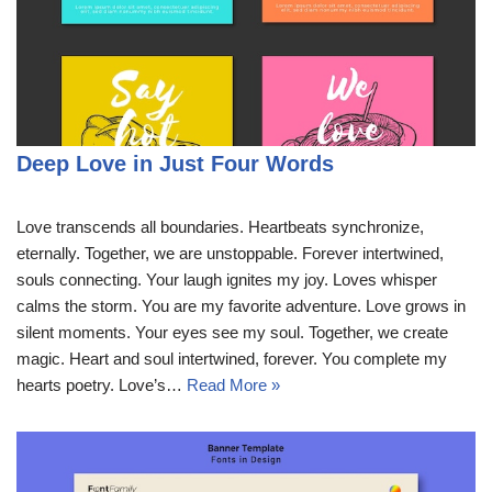
Deep Love in Just Four Words
Love transcends all boundaries. Heartbeats synchronize,
eternally. Together, we are unstoppable. Forever intertwined,
souls connecting. Your laugh ignites my joy. Loves whisper
calms the storm. You are my favorite adventure. Love grows in
silent moments. Your eyes see my soul. Together, we create
magic. Heart and soul intertwined, forever. You complete my
hearts poetry. Love’s…
Read More »