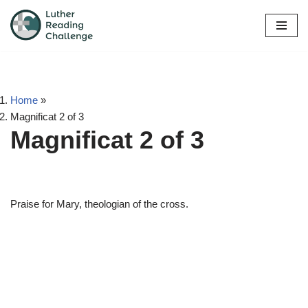
Skip
to
content
Home
»
Magnificat 2 of 3
Magnificat 2 of 3
Praise for Mary, theologian of the cross.