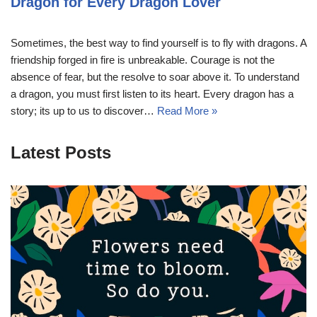
Dragon for Every Dragon Lover
Sometimes, the best way to find yourself is to fly with dragons. A
friendship forged in fire is unbreakable. Courage is not the
absence of fear, but the resolve to soar above it. To understand
a dragon, you must first listen to its heart. Every dragon has a
story; its up to us to discover…
Read More »
Latest Posts