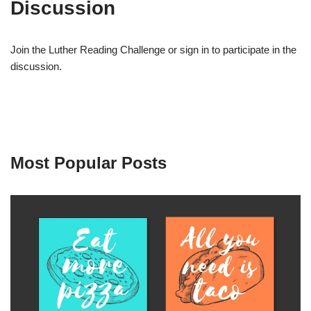
Discussion
Join the Luther Reading Challenge or sign in to participate in the
discussion.
Most Popular Posts