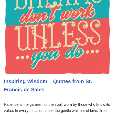
Inspiring Wisdom – Quotes from St.
Francis de Sales
Patience is the garment of the soul, worn by those who know its
value. In every situation, seek the gentle whisper of love. True