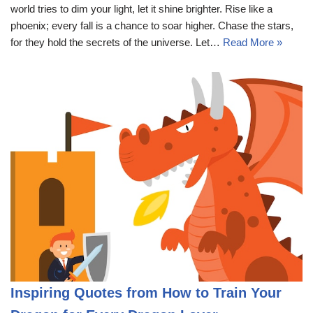
world tries to dim your light, let it shine brighter. Rise like a
phoenix; every fall is a chance to soar higher. Chase the stars,
for they hold the secrets of the universe. Let…
Read More »
Inspiring Quotes from How to Train Your