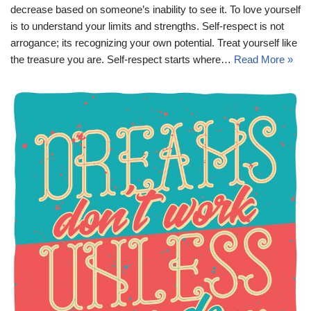
decrease based on someone’s inability to see it. To love yourself
is to understand your limits and strengths. Self-respect is not
arrogance; its recognizing your own potential. Treat yourself like
the treasure you are. Self-respect starts where…
Read More »