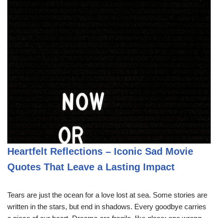
Heartfelt Reflections – Iconic Sad Movie
Quotes That Leave a Lasting Impact
Tears are just the ocean for a love lost at sea. Some stories are
written in the stars, but end in shadows. Every goodbye carries