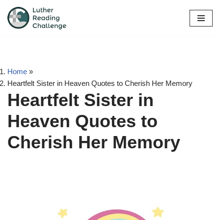
Skip
to
content
Home
»
Heartfelt Sister in Heaven Quotes to Cherish Her Memory
Heartfelt Sister in
Heaven Quotes to
Cherish Her Memory