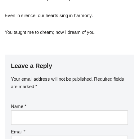
Even in silence, our hearts sing in harmony.
You taught me to dream; now I dream of you.
Leave a Reply
Your email address will not be published.
Required fields
are marked
*
Name
*
Email
*