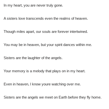
In my heart, you are never truly gone.
A sisters love transcends even the realms of heaven.
Though miles apart, our souls are forever intertwined.
You may be in heaven, but your spirit dances within me.
Sisters are the laughter of the angels.
Your memory is a melody that plays on in my heart.
Even in heaven, I know youre watching over me.
Sisters are the angels we meet on Earth before they fly home.