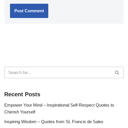
Recent Posts
Empower Your Mind – Inspirational Self-Respect Quotes to
Cherish Yourself
Inspiring Wisdom – Quotes from St. Francis de Sales