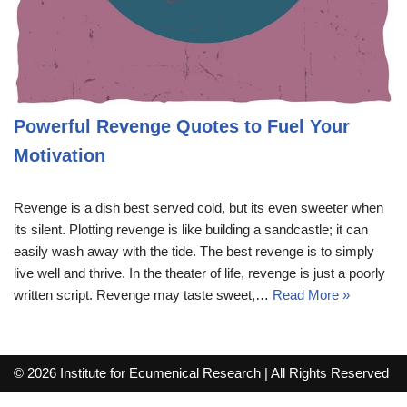
Powerful Revenge Quotes to Fuel Your
Motivation
Revenge is a dish best served cold, but its even sweeter when
its silent. Plotting revenge is like building a sandcastle; it can
easily wash away with the tide. The best revenge is to simply
live well and thrive. In the theater of life, revenge is just a poorly
written script. Revenge may taste sweet,…
Read More »
© 2026 Institute for Ecumenical Research | All Rights Reserved
info@lutherreadingchallenge.org
Sitemap
Write For Us
Contact