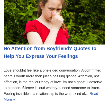
No Attention from Boyfriend? Quotes to
Help You Express Your Feelings
Love shouldnt feel like a one-sided conversation. A committed
heart is worth more than just a passing glance. Attention, not
affection, is the real currency of love. Im not a ghost; I deserve
to be seen. Silence is loud when you need someone to listen.
Feeling invisible in a relationship is the worst kind of…
Read
More »