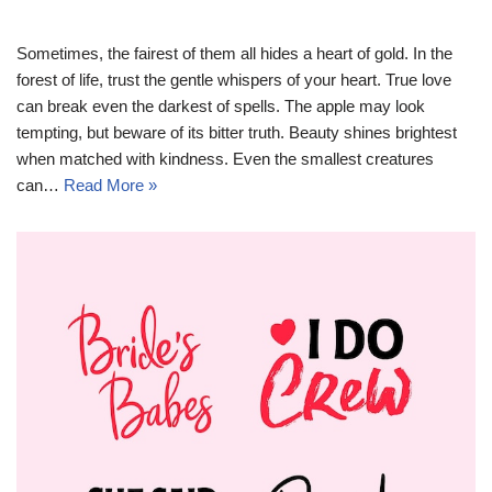
Sometimes, the fairest of them all hides a heart of gold. In the
forest of life, trust the gentle whispers of your heart. True love
can break even the darkest of spells. The apple may look
tempting, but beware of its bitter truth. Beauty shines brightest
when matched with kindness. Even the smallest creatures
can…
Read More »