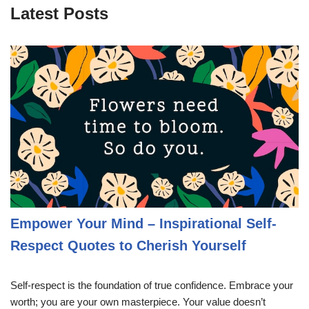
Latest Posts
Empower Your Mind – Inspirational Self-
Respect Quotes to Cherish Yourself
Self-respect is the foundation of true confidence. Embrace your
worth; you are your own masterpiece. Your value doesn’t