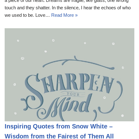
a piece of our heart. Dreams are fragile, like glass; one wrong
touch and they shatter. In the silence, I hear the echoes of who
we used to be. Love…
Read More »
Inspiring Quotes from Snow White –
Wisdom from the Fairest of Them All