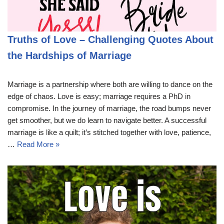
Truths of Love – Challenging Quotes About
the Hardships of Marriage
Marriage is a partnership where both are willing to dance on the
edge of chaos. Love is easy; marriage requires a PhD in
compromise. In the journey of marriage, the road bumps never
get smoother, but we do learn to navigate better. A successful
marriage is like a quilt; it’s stitched together with love, patience,
…
Read More »