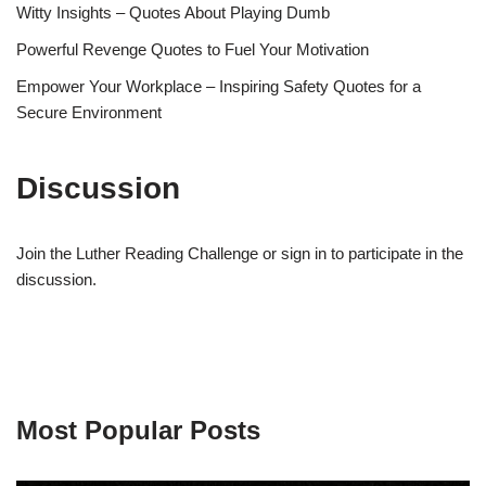
Witty Insights – Quotes About Playing Dumb
Powerful Revenge Quotes to Fuel Your Motivation
Empower Your Workplace – Inspiring Safety Quotes for a
Secure Environment
Discussion
Join the Luther Reading Challenge or sign in to participate in the
discussion.
Most Popular Posts