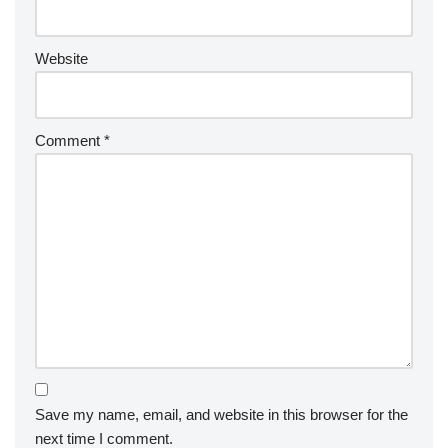
Website
Comment
*
Save my name, email, and website in this browser for the
next time I comment.