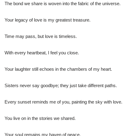
The bond we share is woven into the fabric of the universe.
Your legacy of love is my greatest treasure.
Time may pass, but love is timeless.
With every heartbeat, I feel you close.
Your laughter still echoes in the chambers of my heart.
Sisters never say goodbye; they just take different paths.
Every sunset reminds me of you, painting the sky with love.
You live on in the stories we shared.
Your soul remains my haven of peace.