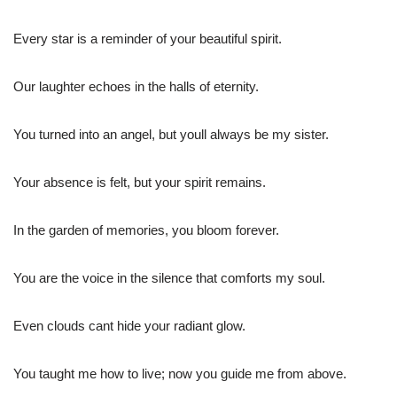
Every star is a reminder of your beautiful spirit.
Our laughter echoes in the halls of eternity.
You turned into an angel, but youll always be my sister.
Your absence is felt, but your spirit remains.
In the garden of memories, you bloom forever.
You are the voice in the silence that comforts my soul.
Even clouds cant hide your radiant glow.
You taught me how to live; now you guide me from above.