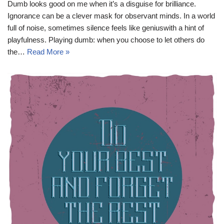
Dumb looks good on me when it’s a disguise for brilliance.
Ignorance can be a clever mask for observant minds. In a world
full of noise, sometimes silence feels like geniuswith a hint of
playfulness. Playing dumb: when you choose to let others do
the…
Read More »