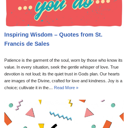
Inspiring Wisdom – Quotes from St.
Francis de Sales
Patience is the garment of the soul, worn by those who know its
value. In every situation, seek the gentle whisper of love. True
devotion is not loud; its the quiet trust in Gods plan. Our hearts
are images of the Divine, crafted for love and kindness. Joy is a
choice; cultivate it in the…
Read More »