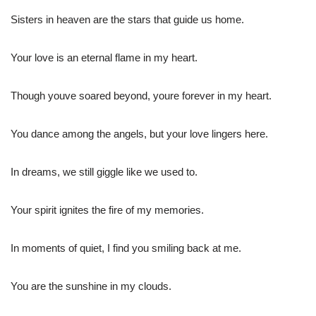
Sisters in heaven are the stars that guide us home.
Your love is an eternal flame in my heart.
Though youve soared beyond, youre forever in my heart.
You dance among the angels, but your love lingers here.
In dreams, we still giggle like we used to.
Your spirit ignites the fire of my memories.
In moments of quiet, I find you smiling back at me.
You are the sunshine in my clouds.