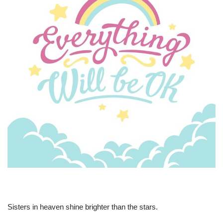
Sisters in heaven shine brighter than the stars.