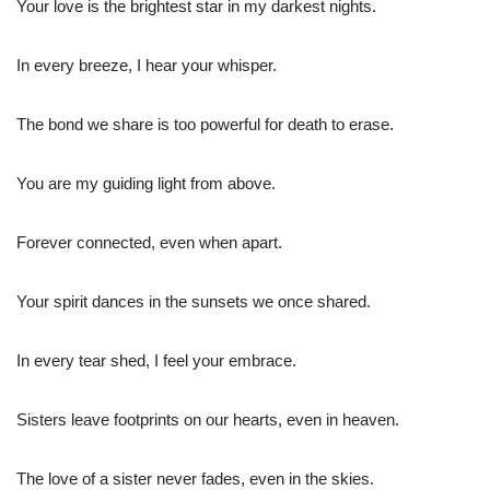
Your love is the brightest star in my darkest nights.
In every breeze, I hear your whisper.
The bond we share is too powerful for death to erase.
You are my guiding light from above.
Forever connected, even when apart.
Your spirit dances in the sunsets we once shared.
In every tear shed, I feel your embrace.
Sisters leave footprints on our hearts, even in heaven.
The love of a sister never fades, even in the skies.