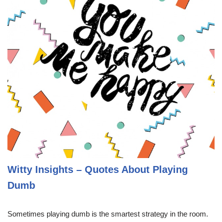
Witty Insights – Quotes About Playing
Dumb
Sometimes playing dumb is the smartest strategy in the room.