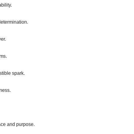
bility.
etermination.
wer.
ams.
stible spark.
ness.
race and purpose.