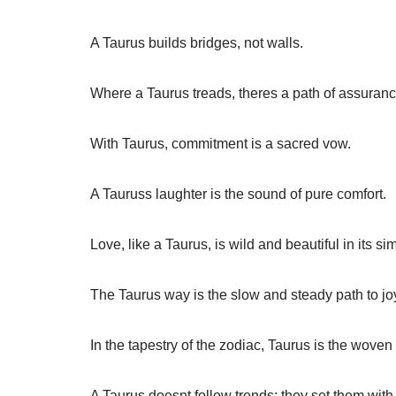
A Taurus builds bridges, not walls.
Where a Taurus treads, theres a path of assuranc
With Taurus, commitment is a sacred vow.
A Tauruss laughter is the sound of pure comfort.
Love, like a Taurus, is wild and beautiful in its sim
The Taurus way is the slow and steady path to jo
In the tapestry of the zodiac, Taurus is the woven
A Taurus doesnt follow trends; they set them with