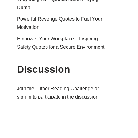
Dumb
Powerful Revenge Quotes to Fuel Your
Motivation
Empower Your Workplace – Inspiring
Safety Quotes for a Secure Environment
Discussion
Join the Luther Reading Challenge or
sign in to participate in the discussion.