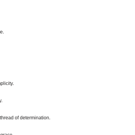
e.
plicity.
y.
 thread of determination.
 grace.