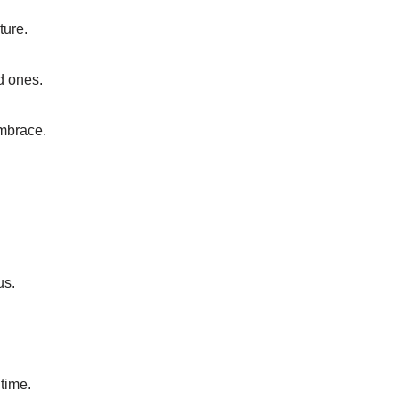
ture.
d ones.
embrace.
us.
 time.