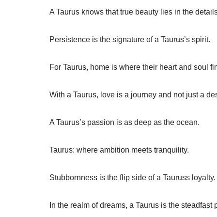
A Taurus knows that true beauty lies in the details
Persistence is the signature of a Taurus’s spirit.
For Taurus, home is where their heart and soul f
With a Taurus, love is a journey and not just a des
A Taurus’s passion is as deep as the ocean.
Taurus: where ambition meets tranquility.
Stubbornness is the flip side of a Tauruss loyalty.
In the realm of dreams, a Taurus is the steadfast p