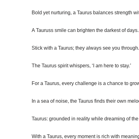
Bold yet nurturing, a Taurus balances strength wi
A Tauruss smile can brighten the darkest of days.
Stick with a Taurus; they always see you through
The Taurus spirit whispers, ‘I am here to stay.’
For a Taurus, every challenge is a chance to gro
In a sea of noise, the Taurus finds their own melo
Taurus: grounded in reality while dreaming of the 
With a Taurus, every moment is rich with meanin