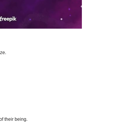
ze.
f their being.