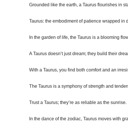
Grounded like the earth, a Taurus flourishes in sta
Taurus: the embodiment of patience wrapped in d
In the garden of life, the Taurus is a blooming flo
A Taurus doesn’t just dream; they build their dre
With a Taurus, you find both comfort and an irresi
The Taurus is a symphony of strength and tender
Trust a Taurus; they’re as reliable as the sunrise.
In the dance of the zodiac, Taurus moves with g