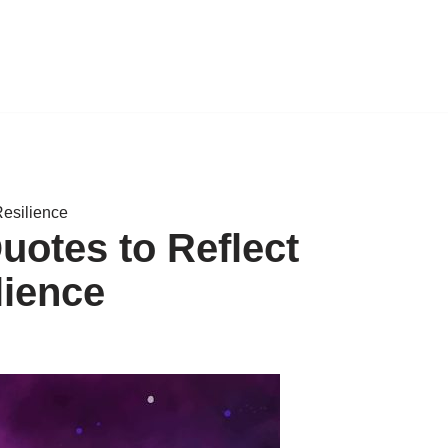
Resilience
uotes to Reflect
lience