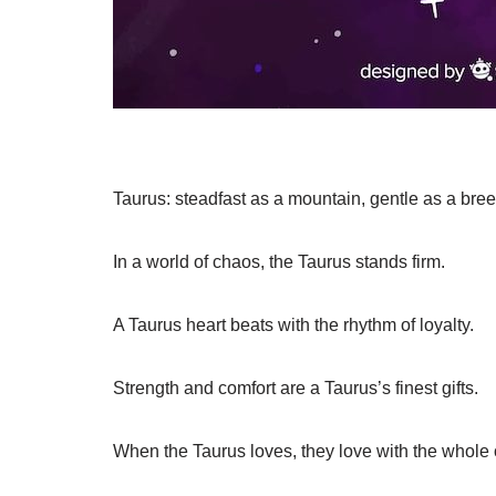
Taurus: steadfast as a mountain, gentle as a bree
In a world of chaos, the Taurus stands firm.
A Taurus heart beats with the rhythm of loyalty.
Strength and comfort are a Taurus’s finest gifts.
When the Taurus loves, they love with the whole o