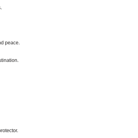
.
ind peace.
tination.
rotector.