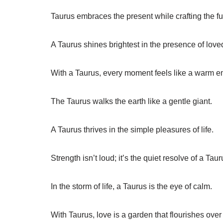
Taurus embraces the present while crafting the fu
A Taurus shines brightest in the presence of love
With a Taurus, every moment feels like a warm 
The Taurus walks the earth like a gentle giant.
A Taurus thrives in the simple pleasures of life.
Strength isn’t loud; it’s the quiet resolve of a Taur
In the storm of life, a Taurus is the eye of calm.
With Taurus, love is a garden that flourishes over