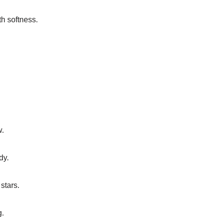
th softness.
.
w.
dy.
stars.
g.