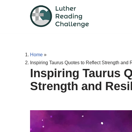
Skip
to
content
Home
»
Inspiring Taurus Quotes to Reflect Strength and 
Inspiring Taurus Q
Strength and Resi