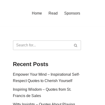
Home
Read
Sponsors
Recent Posts
Empower Your Mind – Inspirational Self-
Respect Quotes to Cherish Yourself
Inspiring Wisdom – Quotes from St.
Francis de Sales
Witty Insights – Quotes About Playing