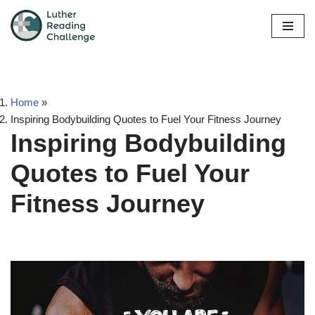
Skip
to
content
Home
»
Inspiring Bodybuilding Quotes to Fuel Your Fitness Journey
Inspiring Bodybuilding
Quotes to Fuel Your
Fitness Journey