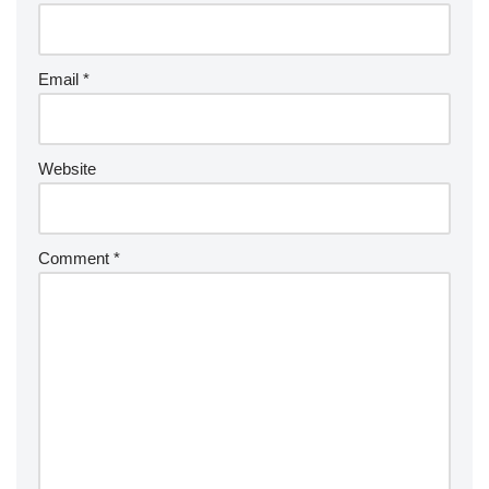
Email
*
Website
Comment
*