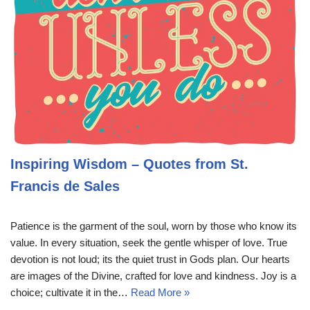
Inspiring Wisdom – Quotes from St.
Francis de Sales
Patience is the garment of the soul, worn by those who know its
value. In every situation, seek the gentle whisper of love. True
devotion is not loud; its the quiet trust in Gods plan. Our hearts
are images of the Divine, crafted for love and kindness. Joy is a
choice; cultivate it in the…
Read More »