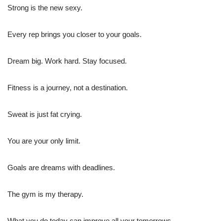
Strong is the new sexy.
Every rep brings you closer to your goals.
Dream big. Work hard. Stay focused.
Fitness is a journey, not a destination.
Sweat is just fat crying.
You are your only limit.
Goals are dreams with deadlines.
The gym is my therapy.
What you do today can improve all your tomorrows.