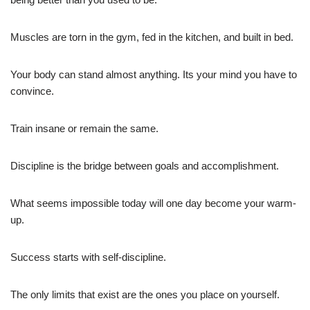
Muscles are torn in the gym, fed in the kitchen, and built in bed.
Your body can stand almost anything. Its your mind you have to
convince.
Train insane or remain the same.
Discipline is the bridge between goals and accomplishment.
What seems impossible today will one day become your warm-
up.
Success starts with self-discipline.
The only limits that exist are the ones you place on yourself.