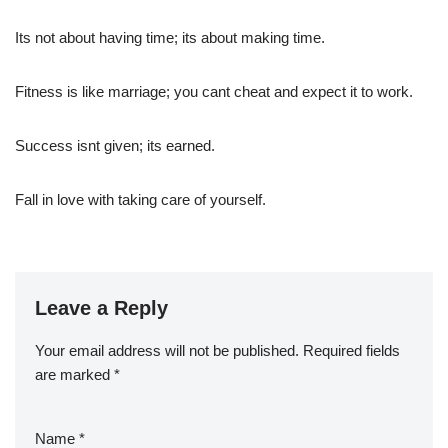
Its not about having time; its about making time.
Fitness is like marriage; you cant cheat and expect it to work.
Success isnt given; its earned.
Fall in love with taking care of yourself.
Leave a Reply
Your email address will not be published.
Required fields
are marked
*
Name
*