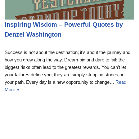
Inspiring Wisdom – Powerful Quotes by
Denzel Washington
Success is not about the destination; it’s about the journey and
how you grow along the way. Dream big and dare to fail; the
biggest risks often lead to the greatest rewards. You can’t let
your failures define you; they are simply stepping stones on
your path. Every day is a new opportunity to change…
Read
More »