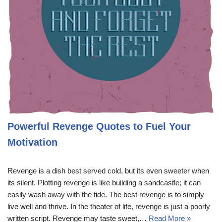
Powerful Revenge Quotes to Fuel Your
Motivation
Revenge is a dish best served cold, but its even sweeter when
its silent. Plotting revenge is like building a sandcastle; it can
easily wash away with the tide. The best revenge is to simply
live well and thrive. In the theater of life, revenge is just a poorly
written script. Revenge may taste sweet,…
Read More »