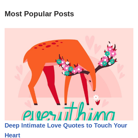
Most Popular Posts
Deep Intimate Love Quotes to Touch Your
Heart