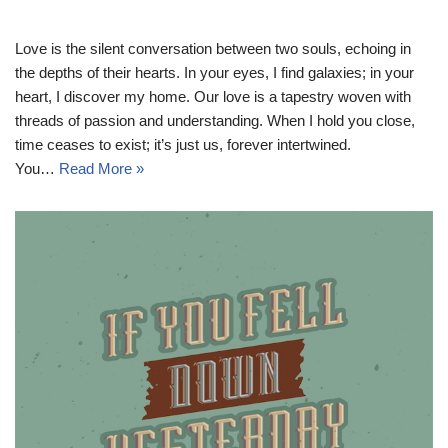
Love is the silent conversation between two souls, echoing in
the depths of their hearts. In your eyes, I find galaxies; in your
heart, I discover my home. Our love is a tapestry woven with
threads of passion and understanding. When I hold you close,
time ceases to exist; it’s just us, forever intertwined.
You…
Read More »