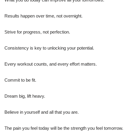
Results happen over time, not overnight.
Strive for progress, not perfection.
Consistency is key to unlocking your potential.
Every workout counts, and every effort matters.
Commit to be fit.
Dream big, lift heavy.
Believe in yourself and all that you are.
The pain you feel today will be the strength you feel tomorrow.