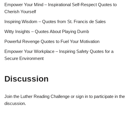
Empower Your Mind – Inspirational Self-Respect Quotes to
Cherish Yourself
Inspiring Wisdom – Quotes from St. Francis de Sales
Witty Insights – Quotes About Playing Dumb
Powerful Revenge Quotes to Fuel Your Motivation
Empower Your Workplace – Inspiring Safety Quotes for a
Secure Environment
Discussion
Join the Luther Reading Challenge or sign in to participate in the
discussion.