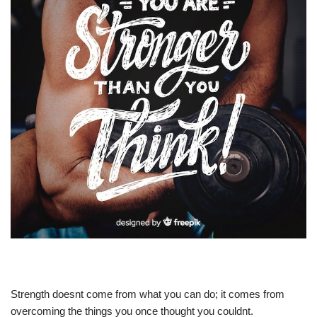
Strength doesnt come from what you can do; it comes from
overcoming the things you once thought you couldnt.