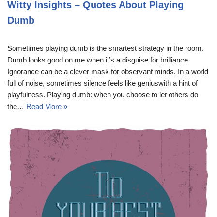
Witty Insights – Quotes About Playing
Dumb
Sometimes playing dumb is the smartest strategy in the room.
Dumb looks good on me when it’s a disguise for brilliance.
Ignorance can be a clever mask for observant minds. In a world
full of noise, sometimes silence feels like geniuswith a hint of
playfulness. Playing dumb: when you choose to let others do
the…
Read More »