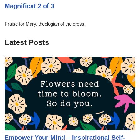
Magnificat 2 of 3
Praise for Mary, theologian of the cross.
Latest Posts
Empower Your Mind – Inspirational Self-