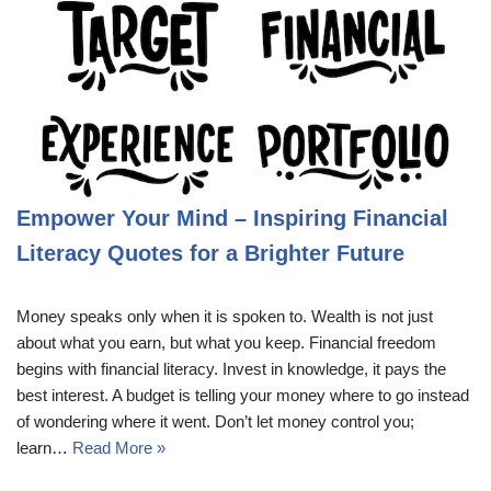
Empower Your Mind – Inspiring Financial
Literacy Quotes for a Brighter Future
Money speaks only when it is spoken to. Wealth is not just
about what you earn, but what you keep. Financial freedom
begins with financial literacy. Invest in knowledge, it pays the
best interest. A budget is telling your money where to go instead
of wondering where it went. Don’t let money control you;
learn…
Read More »