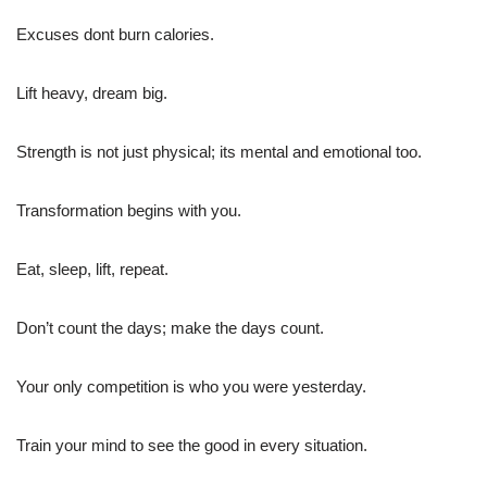
Excuses dont burn calories.
Lift heavy, dream big.
Strength is not just physical; its mental and emotional too.
Transformation begins with you.
Eat, sleep, lift, repeat.
Don’t count the days; make the days count.
Your only competition is who you were yesterday.
Train your mind to see the good in every situation.