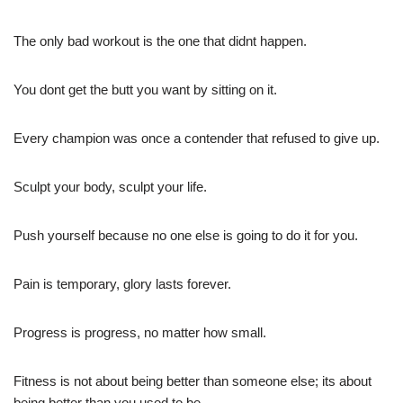
The only bad workout is the one that didnt happen.
You dont get the butt you want by sitting on it.
Every champion was once a contender that refused to give up.
Sculpt your body, sculpt your life.
Push yourself because no one else is going to do it for you.
Pain is temporary, glory lasts forever.
Progress is progress, no matter how small.
Fitness is not about being better than someone else; its about
being better than you used to be.