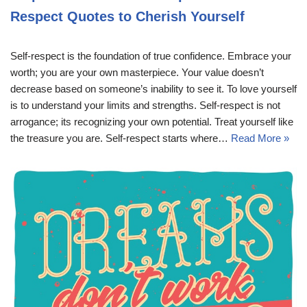
Respect Quotes to Cherish Yourself
Self-respect is the foundation of true confidence. Embrace your
worth; you are your own masterpiece. Your value doesn’t
decrease based on someone’s inability to see it. To love yourself
is to understand your limits and strengths. Self-respect is not
arrogance; its recognizing your own potential. Treat yourself like
the treasure you are. Self-respect starts where…
Read More »