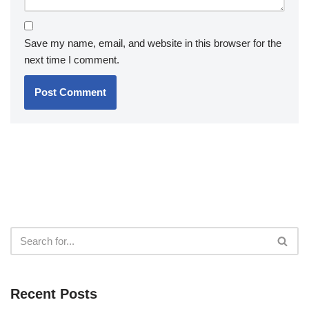
Save my name, email, and website in this browser for the
next time I comment.
Recent Posts