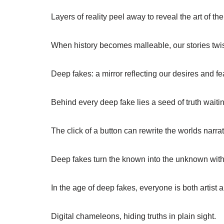
Layers of reality peel away to reveal the art of the
When history becomes malleable, our stories twist
Deep fakes: a mirror reflecting our desires and fe
Behind every deep fake lies a seed of truth waitin
The click of a button can rewrite the worlds narrat
Deep fakes turn the known into the unknown with a
In the age of deep fakes, everyone is both artist
Digital chameleons, hiding truths in plain sight.