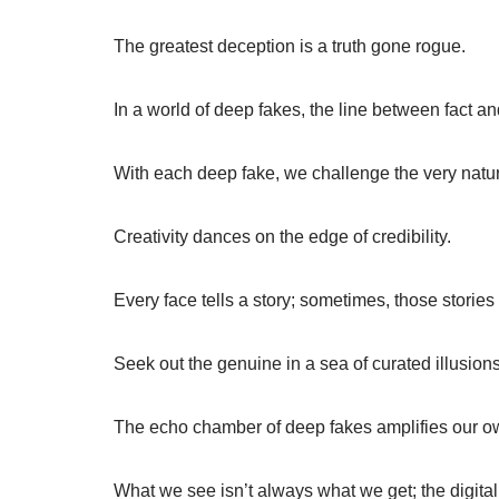
The greatest deception is a truth gone rogue.
In a world of deep fakes, the line between fact and
With each deep fake, we challenge the very nature
Creativity dances on the edge of credibility.
Every face tells a story; sometimes, those stories
Seek out the genuine in a sea of curated illusions
The echo chamber of deep fakes amplifies our o
What we see isn’t always what we get; the digital