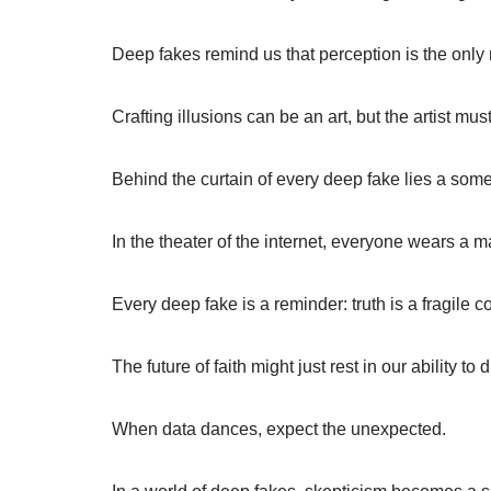
Deep fakes remind us that perception is the only 
Crafting illusions can be an art, but the artist mu
Behind the curtain of every deep fake lies a some
In the theater of the internet, everyone wears a m
Every deep fake is a reminder: truth is a fragile co
The future of faith might just rest in our ability to 
When data dances, expect the unexpected.