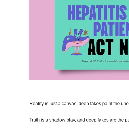
Reality is just a canvas; deep fakes paint the un
Truth is a shadow play, and deep fakes are the p