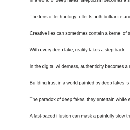
In a world of deep fakes, skepticism becomes a 
The lens of technology reflects both brilliance an
Creative lies can sometimes contain a kernel of tr
With every deep fake, reality takes a step back.
In the digital wilderness, authenticity becomes a 
Building trust in a world painted by deep fakes is 
The paradox of deep fakes: they entertain while e
A fast-paced illusion can mask a painfully slow tr