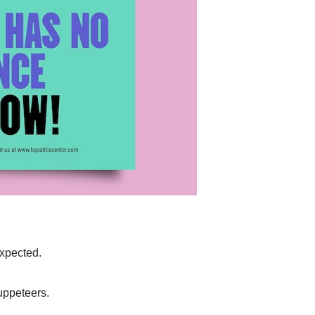
expected.
uppeteers.