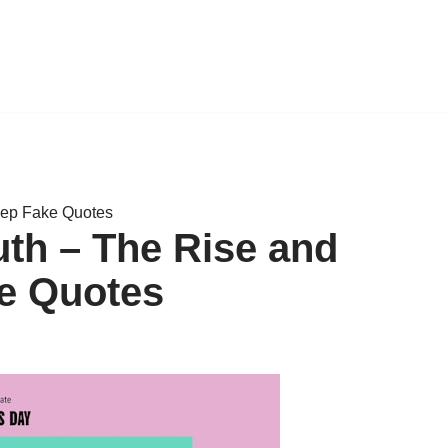
eep Fake Quotes
th – The Rise and
ke Quotes