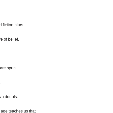
 fiction blurs.
 of belief.
 are spun.
.
wn doubts.
 age teaches us that.