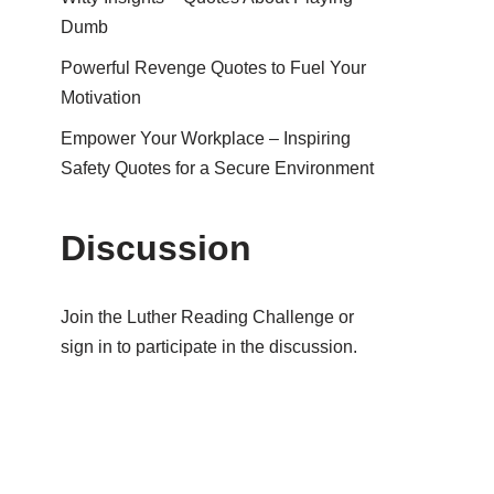
Dumb
Powerful Revenge Quotes to Fuel Your
Motivation
Empower Your Workplace – Inspiring
Safety Quotes for a Secure Environment
Discussion
Join the Luther Reading Challenge or
sign in to participate in the discussion.