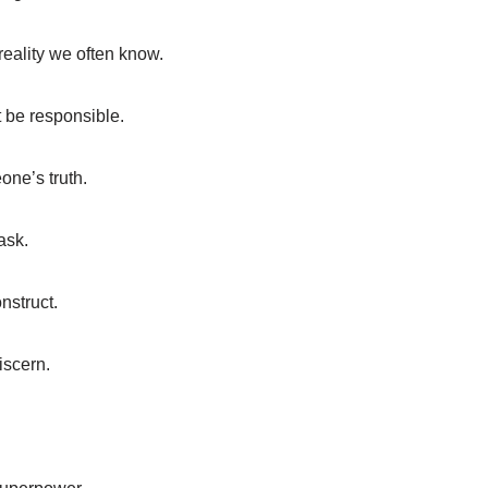
reality we often know.
st be responsible.
one’s truth.
ask.
nstruct.
discern.