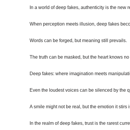
In a world of deep fakes, authenticity is the new r
When perception meets illusion, deep fakes beco
Words can be forged, but meaning still prevails.
The truth can be masked, but the heart knows no fi
Deep fakes: where imagination meets manipulati
Even the loudest voices can be silenced by the qu
A smile might not be real, but the emotion it stirs i
In the realm of deep fakes, trust is the rarest curr