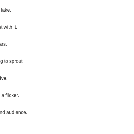
 fake.
 with it.
ars.
g to sprout.
ive.
 flicker.
 and audience.