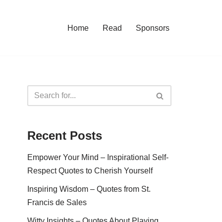
Home
Read
Sponsors
Recent Posts
Empower Your Mind – Inspirational Self-
Respect Quotes to Cherish Yourself
Inspiring Wisdom – Quotes from St.
Francis de Sales
Witty Insights – Quotes About Playing