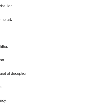
ebellion.
me art.
lter.
on.
iet of deception.
s.
ency.