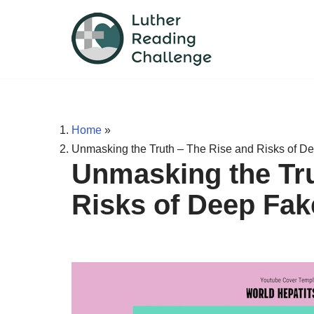
Skip
to
content
Home
»
Unmasking the Truth – The Rise and Risks of D
Unmasking the Tru
Risks of Deep Fa