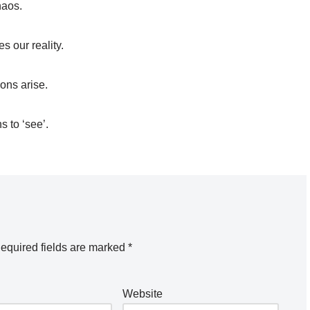
haos.
s our reality.
ons arise.
 to ‘see’.
equired fields are marked
*
Website