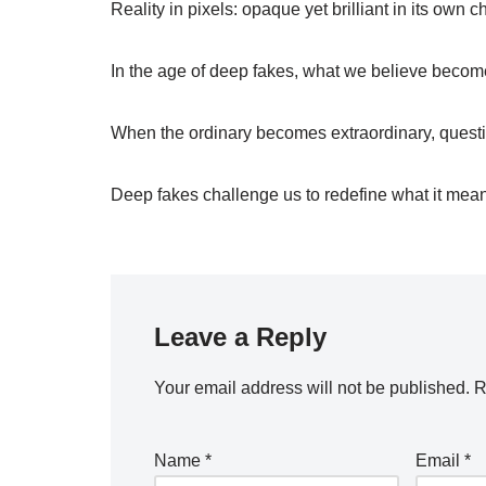
Reality in pixels: opaque yet brilliant in its own c
In the age of deep fakes, what we believe become
When the ordinary becomes extraordinary, questi
Deep fakes challenge us to redefine what it means
Leave a Reply
Your email address will not be published.
R
Name
*
Email
*