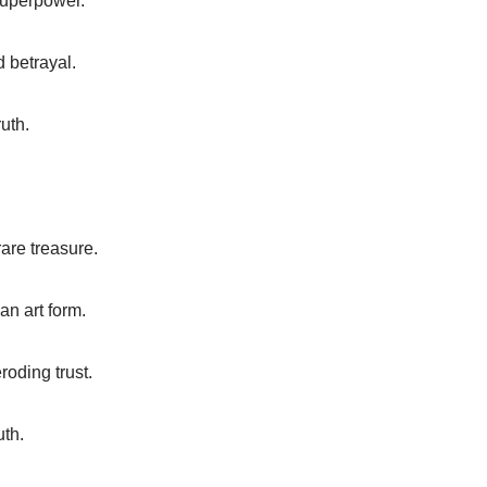
superpower.
d betrayal.
uth.
rare treasure.
an art form.
roding trust.
uth.