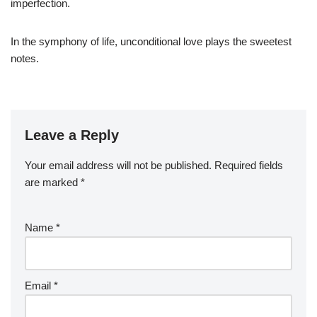
imperfection.
In the symphony of life, unconditional love plays the sweetest
notes.
Leave a Reply
Your email address will not be published.
Required fields
are marked
*
Name
*
Email
*