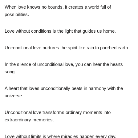
When love knows no bounds, it creates a world full of
possibilities.
Love without conditions is the light that guides us home.
Unconditional love nurtures the spirit like rain to parched earth.
In the silence of unconditional love, you can hear the hearts
song.
A heart that loves unconditionally beats in harmony with the
universe.
Unconditional love transforms ordinary moments into
extraordinary memories.
Love without limits is where miracles happen every day.