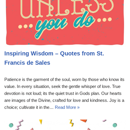
Inspiring Wisdom – Quotes from St.
Francis de Sales
Patience is the garment of the soul, worn by those who know its
value. In every situation, seek the gentle whisper of love. True
devotion is not loud; its the quiet trust in Gods plan. Our hearts
are images of the Divine, crafted for love and kindness. Joy is a
choice; cultivate it in the…
Read More »