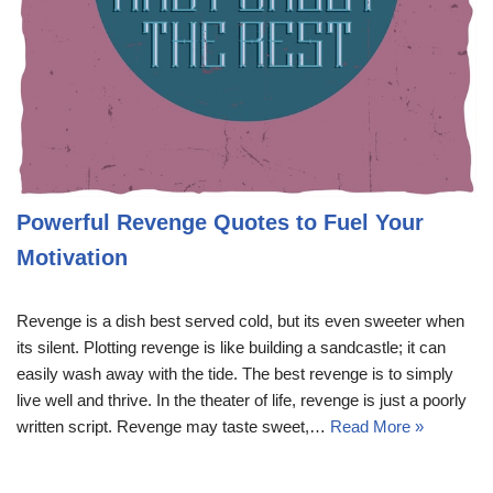
Powerful Revenge Quotes to Fuel Your
Motivation
Revenge is a dish best served cold, but its even sweeter when
its silent. Plotting revenge is like building a sandcastle; it can
easily wash away with the tide. The best revenge is to simply
live well and thrive. In the theater of life, revenge is just a poorly
written script. Revenge may taste sweet,…
Read More »