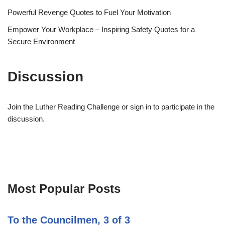
Powerful Revenge Quotes to Fuel Your Motivation
Empower Your Workplace – Inspiring Safety Quotes for a
Secure Environment
Discussion
Join the Luther Reading Challenge or sign in to participate in the
discussion.
Most Popular Posts
To the Councilmen, 3 of 3