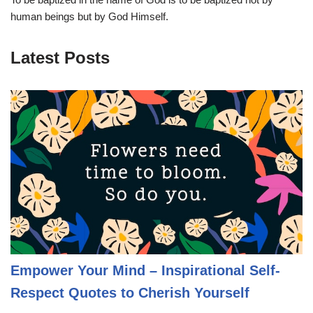
human beings but by God Himself.
Latest Posts
Empower Your Mind – Inspirational Self-
Respect Quotes to Cherish Yourself