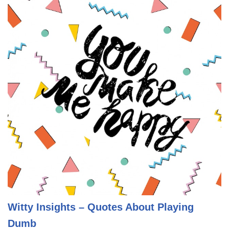
Witty Insights – Quotes About Playing
Dumb