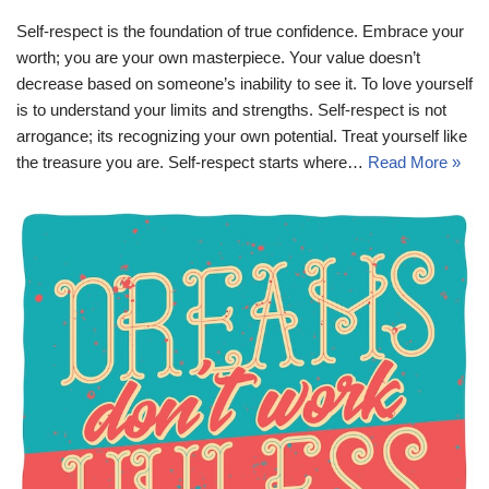
Self-respect is the foundation of true confidence. Embrace your
worth; you are your own masterpiece. Your value doesn’t
decrease based on someone’s inability to see it. To love yourself
is to understand your limits and strengths. Self-respect is not
arrogance; its recognizing your own potential. Treat yourself like
the treasure you are. Self-respect starts where…
Read More »