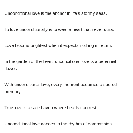
Unconditional love is the anchor in life’s stormy seas.
To love unconditionally is to wear a heart that never quits.
Love blooms brightest when it expects nothing in return.
In the garden of the heart, unconditional love is a perennial
flower.
With unconditional love, every moment becomes a sacred
memory.
True love is a safe haven where hearts can rest.
Unconditional love dances to the rhythm of compassion.