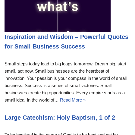
Inspiration and Wisdom – Powerful Quotes
for Small Business Success
Small steps today lead to big leaps tomorrow. Dream big, start
small, act now. Small businesses are the heartbeat of
innovation. Your passion is your compass in the world of small
business. Success is a series of small victories. Small
businesses create big opportunities. Every empire starts as a
small idea. In the world of…
Read More »
Large Catechism: Holy Baptism, 1 of 2
To be baptized in the name of God is to be baptized not by