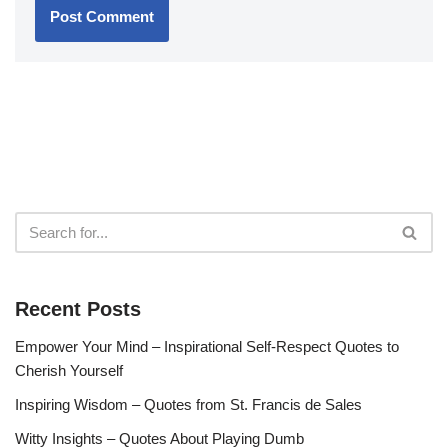
Recent Posts
Empower Your Mind – Inspirational Self-Respect Quotes to
Cherish Yourself
Inspiring Wisdom – Quotes from St. Francis de Sales
Witty Insights – Quotes About Playing Dumb