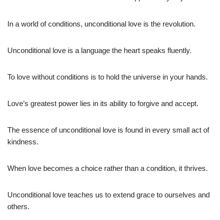
In a world of conditions, unconditional love is the revolution.
Unconditional love is a language the heart speaks fluently.
To love without conditions is to hold the universe in your hands.
Love’s greatest power lies in its ability to forgive and accept.
The essence of unconditional love is found in every small act of
kindness.
When love becomes a choice rather than a condition, it thrives.
Unconditional love teaches us to extend grace to ourselves and
others.