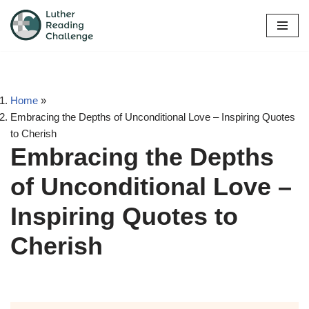
Skip
to
content
Home
»
Embracing the Depths of Unconditional Love – Inspiring Quotes
to Cherish
Embracing the Depths
of Unconditional Love –
Inspiring Quotes to
Cherish