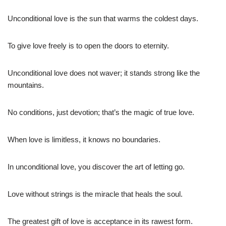
Unconditional love is the sun that warms the coldest days.
To give love freely is to open the doors to eternity.
Unconditional love does not waver; it stands strong like the
mountains.
No conditions, just devotion; that’s the magic of true love.
When love is limitless, it knows no boundaries.
In unconditional love, you discover the art of letting go.
Love without strings is the miracle that heals the soul.
The greatest gift of love is acceptance in its rawest form.