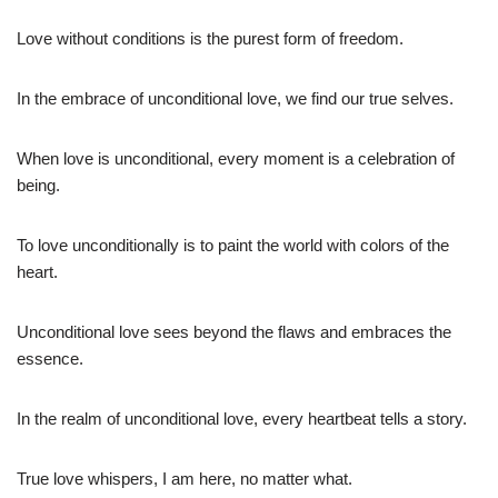
Love without conditions is the purest form of freedom.
In the embrace of unconditional love, we find our true selves.
When love is unconditional, every moment is a celebration of
being.
To love unconditionally is to paint the world with colors of the
heart.
Unconditional love sees beyond the flaws and embraces the
essence.
In the realm of unconditional love, every heartbeat tells a story.
True love whispers, I am here, no matter what.