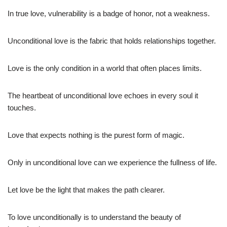
In true love, vulnerability is a badge of honor, not a weakness.
Unconditional love is the fabric that holds relationships together.
Love is the only condition in a world that often places limits.
The heartbeat of unconditional love echoes in every soul it
touches.
Love that expects nothing is the purest form of magic.
Only in unconditional love can we experience the fullness of life.
Let love be the light that makes the path clearer.
To love unconditionally is to understand the beauty of