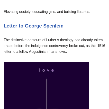
Elevating society, educating girls, and building libraries.
Letter to George Spenlein
The distinctive contours of Luther’s theology had already taken
shape before the indulgence controversy broke out, as this 1516
letter to a fellow Augustinian friar shows.