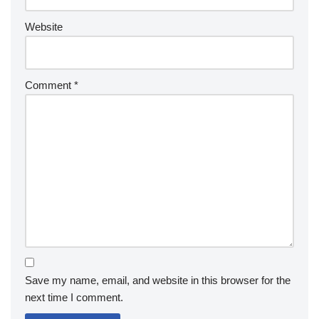
Website
Comment
*
Save my name, email, and website in this browser for the
next time I comment.