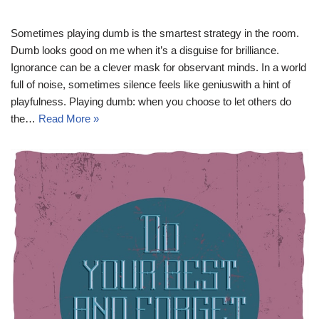
Sometimes playing dumb is the smartest strategy in the room.
Dumb looks good on me when it’s a disguise for brilliance.
Ignorance can be a clever mask for observant minds. In a world
full of noise, sometimes silence feels like geniuswith a hint of
playfulness. Playing dumb: when you choose to let others do
the…
Read More »