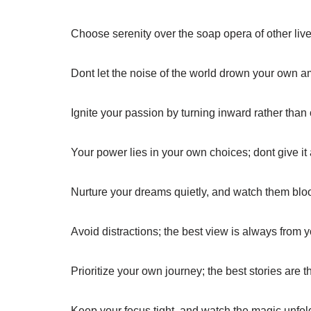
Choose serenity over the soap opera of other live
Dont let the noise of the world drown your own a
Ignite your passion by turning inward rather than
Your power lies in your own choices; dont give it
Nurture your dreams quietly, and watch them blo
Avoid distractions; the best view is always from
Prioritize your own journey; the best stories are 
Keep your focus tight, and watch the magic unfold