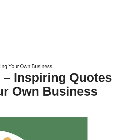
ding Your Own Business
– Inspiring Quotes
ur Own Business