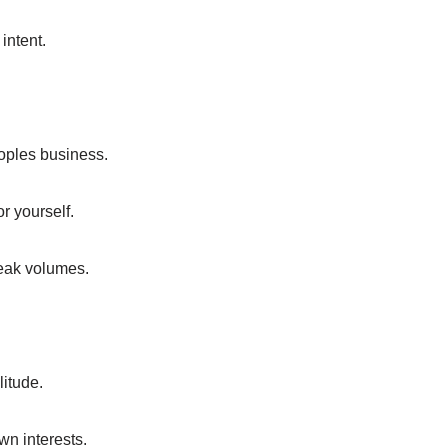
 intent.
eoples business.
r yourself.
peak volumes.
litude.
wn interests.