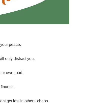
 your peace.
l only distract you.
your own road.
flourish.
nt get lost in others’ chaos.