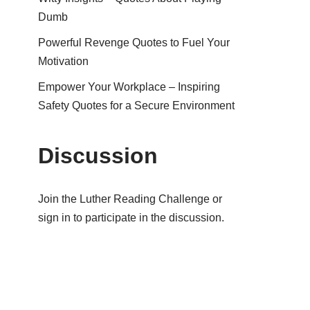
Dumb
Powerful Revenge Quotes to Fuel Your
Motivation
Empower Your Workplace – Inspiring
Safety Quotes for a Secure Environment
Discussion
Join the Luther Reading Challenge or
sign in to participate in the discussion.