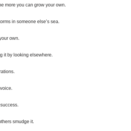
 the more you can grow your own.
storms in someone else’s sea.
n your own.
g it by looking elsewhere.
rations.
 voice.
 success.
others smudge it.