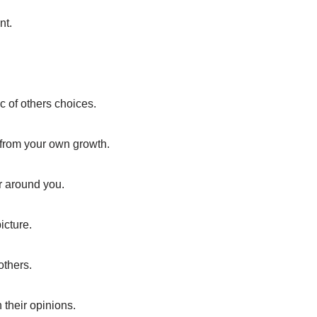
nt.
.
c of others choices.
 from your own growth.
r around you.
icture.
thers.
 their opinions.