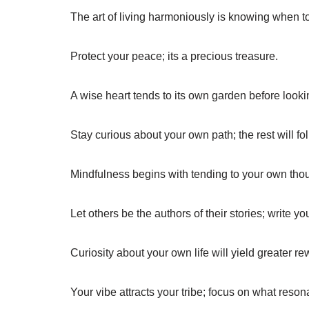
The art of living harmoniously is knowing when 
Protect your peace; its a precious treasure.
A wise heart tends to its own garden before looki
Stay curious about your own path; the rest will fol
Mindfulness begins with tending to your own tho
Let others be the authors of their stories; write y
Curiosity about your own life will yield greater re
Your vibe attracts your tribe; focus on what reson