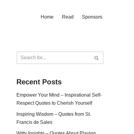
Home
Read
Sponsors
Recent Posts
Empower Your Mind – Inspirational Self-
Respect Quotes to Cherish Yourself
Inspiring Wisdom – Quotes from St.
Francis de Sales
Witty Insights – Quotes About Playing