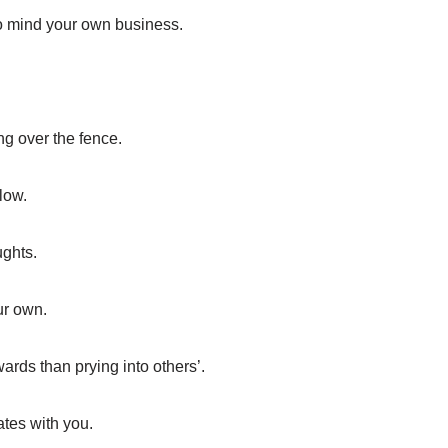
to mind your own business.
ng over the fence.
low.
ughts.
our own.
wards than prying into others’.
ates with you.