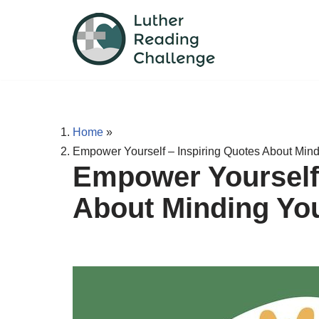
Skip
to
content
Home
»
Empower Yourself – Inspiring Quotes About Min
Empower Yourself 
About Minding Yo