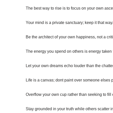
The best way to rise is to focus on your own asce
Your mind is a private sanctuary; keep it that way
Be the architect of your own happiness, not a criti
The energy you spend on others is energy taken
Let your own dreams echo louder than the chatte
Life is a canvas; dont paint over someone elses p
Overflow your own cup rather than seeking to fill o
Stay grounded in your truth while others scatter in