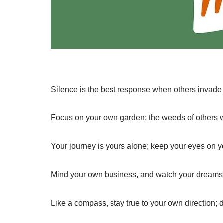
Silence is the best response when others invade
Focus on your own garden; the weeds of others wil
Your journey is yours alone; keep your eyes on 
Mind your own business, and watch your dreams 
Like a compass, stay true to your own direction; do