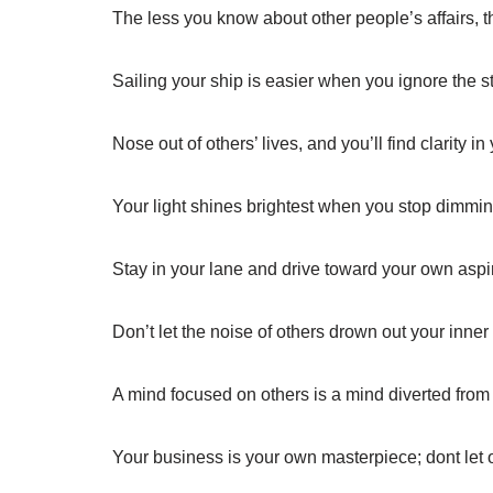
The less you know about other people’s affairs,
Sailing your ship is easier when you ignore the 
Nose out of others’ lives, and you’ll find clarity i
Your light shines brightest when you stop dimmin
Stay in your lane and drive toward your own aspi
Don’t let the noise of others drown out your inner
A mind focused on others is a mind diverted from
Your business is your own masterpiece; dont let 