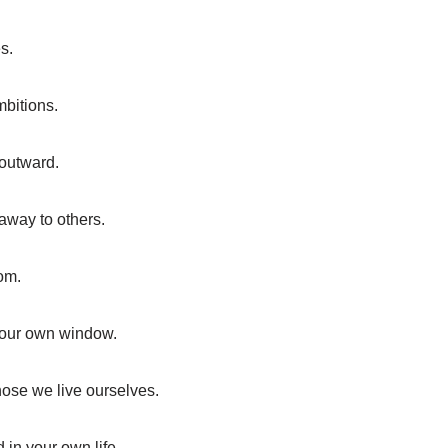
s.
mbitions.
 outward.
 away to others.
om.
 your own window.
those we live ourselves.
 in your own life.