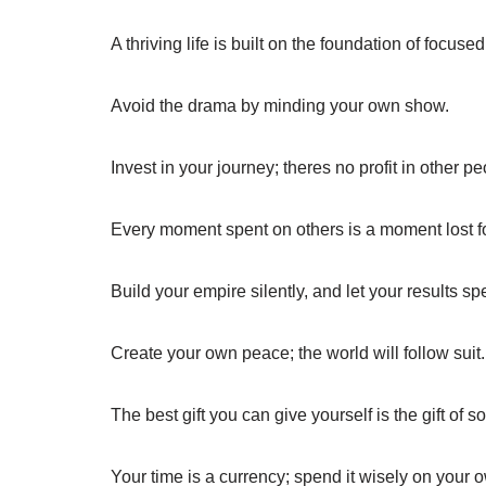
A thriving life is built on the foundation of focused
Avoid the drama by minding your own show.
Invest in your journey; theres no profit in other p
Every moment spent on others is a moment lost fo
Build your empire silently, and let your results s
Create your own peace; the world will follow suit.
The best gift you can give yourself is the gift of so
Your time is a currency; spend it wisely on your o