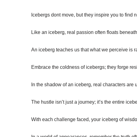
Icebergs dont move, but they inspire you to find 
Like an iceberg, real passion often floats beneath
An iceberg teaches us that what we perceive is rar
Embrace the coldness of icebergs; they forge resil
In the shadow of an iceberg, real characters are 
The hustle isn’t just a journey; it’s the entire ice
With each challenge faced, your iceberg of wis
In a world of appearances, remember the truth ofte