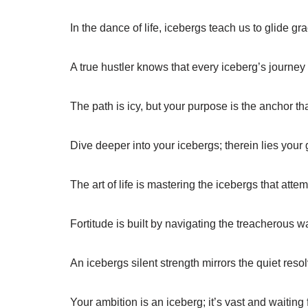
In the dance of life, icebergs teach us to glide gr
A true hustler knows that every iceberg’s journey 
The path is icy, but your purpose is the anchor th
Dive deeper into your icebergs; therein lies your 
The art of life is mastering the icebergs that atte
Fortitude is built by navigating the treacherous wat
An icebergs silent strength mirrors the quiet resol
Your ambition is an iceberg; it’s vast and waiting f