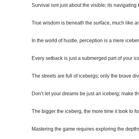
Survival isnt just about the visible; its navigating 
True wisdom is beneath the surface, much like a
In the world of hustle, perception is a mere iceber
Every setback is just a submerged part of your ic
The streets are full of icebergs; only the brave di
Don’t let your dreams be just an iceberg; make 
The bigger the iceberg, the more time it took to fo
Mastering the game requires exploring the depths