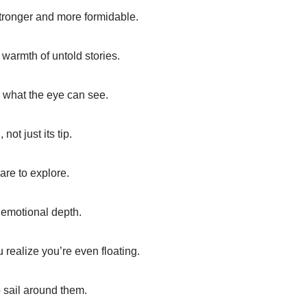
stronger and more formidable.
warmth of untold stories.
 what the eye can see.
not just its tip.
are to explore.
 emotional depth.
 realize you’re even floating.
to sail around them.