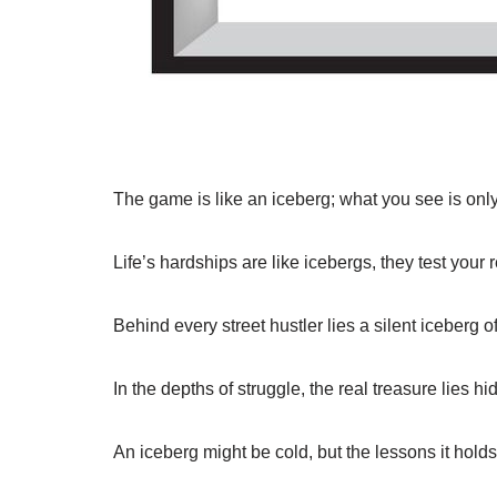
The game is like an iceberg; what you see is only
Life’s hardships are like icebergs, they test your 
Behind every street hustler lies a silent iceberg 
In the depths of struggle, the real treasure lies h
An iceberg might be cold, but the lessons it holds 