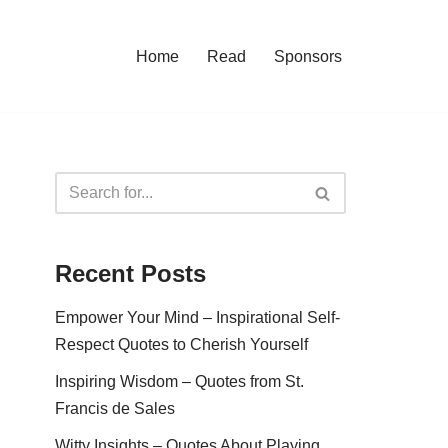
Home
Read
Sponsors
Recent Posts
Empower Your Mind – Inspirational Self-
Respect Quotes to Cherish Yourself
Inspiring Wisdom – Quotes from St.
Francis de Sales
Witty Insights – Quotes About Playing