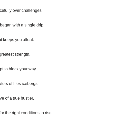
acefully over challenges.
began with a single drip.
at keeps you afloat.
greatest strength.
mpt to block your way.
ers of lifes icebergs.
ve of a true hustler.
or the right conditions to rise.