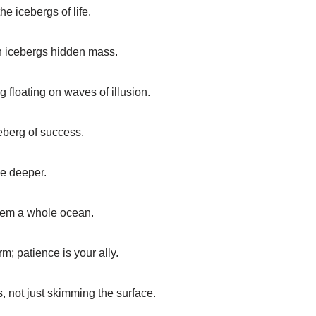
the icebergs of life.
n icebergs hidden mass.
g floating on waves of illusion.
eberg of success.
ve deeper.
them a whole ocean.
rm; patience is your ally.
, not just skimming the surface.