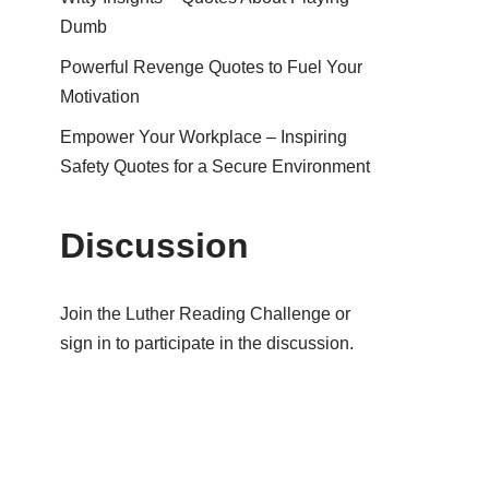
Dumb
Powerful Revenge Quotes to Fuel Your
Motivation
Empower Your Workplace – Inspiring
Safety Quotes for a Secure Environment
Discussion
Join the Luther Reading Challenge or
sign in to participate in the discussion.