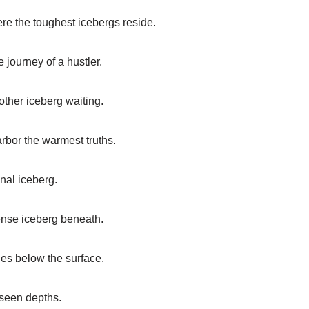
re the toughest icebergs reside.
e journey of a hustler.
other iceberg waiting.
rbor the warmest truths.
nal iceberg.
mense iceberg beneath.
ies below the surface.
unseen depths.