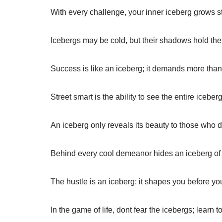
With every challenge, your inner iceberg grows 
Icebergs may be cold, but their shadows hold the 
Success is like an iceberg; it demands more than
Street smart is the ability to see the entire iceberg, 
An iceberg only reveals its beauty to those who d
Behind every cool demeanor hides an iceberg of
The hustle is an iceberg; it shapes you before you
In the game of life, dont fear the icebergs; learn 