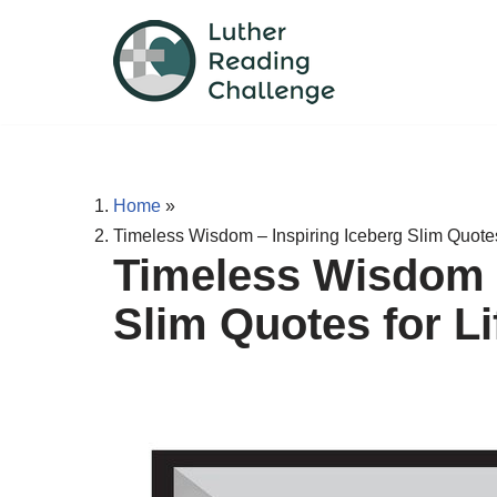
Skip
to
content
Home
»
Timeless Wisdom – Inspiring Iceberg Slim Quotes
Timeless Wisdom –
Slim Quotes for L