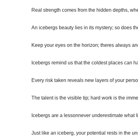
Real strength comes from the hidden depths, whe
An icebergs beauty lies in its mystery; so does th
Keep your eyes on the horizon; theres always an
Icebergs remind us that the coldest places can ha
Every risk taken reveals new layers of your perso
The talent is the visible tip; hard work is the im
Icebergs are a lessonnever underestimate what l
Just like an iceberg, your potential rests in the 