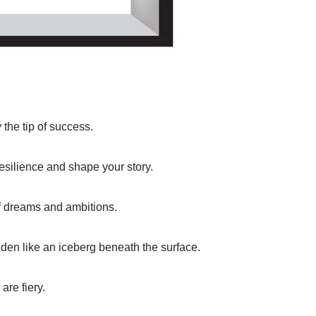
 the tip of success.
resilience and shape your story.
of dreams and ambitions.
idden like an iceberg beneath the surface.
are fiery.