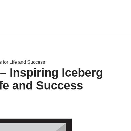
 for Life and Success
 Inspiring Iceberg
ife and Success