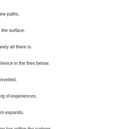
new paths.
 the surface.
ely all there is.
ience in the fires below.
unveiled.
berg of experiences.
dom expands.
n lies within the iceberg.