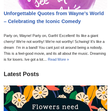
Unforgettable Quotes from Wayne’s World
– Celebrating the Iconic Comedy
Party on, Wayne! Party on, Garth! Excellent! Its like a giant
cherry! We’re not worthy! We’re not worthy! Schwing! It’s like a
dream  I’m in a band! You cant just sit around being a nobody.
This is a feel-good movie, and its all about the music. Dreaming
is for losers. Ive got a lot…
Read More »
Latest Posts