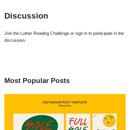
Discussion
Join the Luther Reading Challenge or sign in to participate in the
discussion.
Most Popular Posts