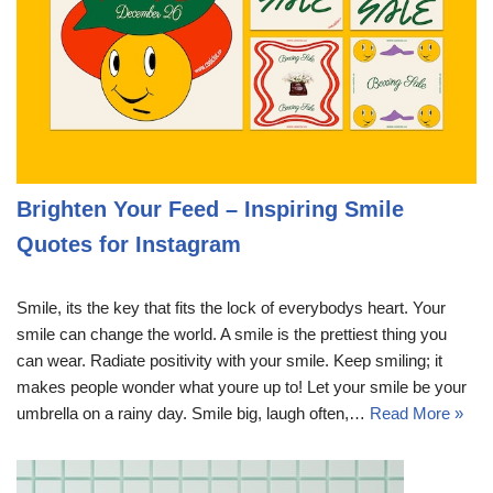
Brighten Your Feed – Inspiring Smile
Quotes for Instagram
Smile, its the key that fits the lock of everybodys heart. Your
smile can change the world. A smile is the prettiest thing you
can wear. Radiate positivity with your smile. Keep smiling; it
makes people wonder what youre up to! Let your smile be your
umbrella on a rainy day. Smile big, laugh often,…
Read More »