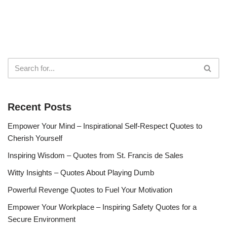
Recent Posts
Empower Your Mind – Inspirational Self-Respect Quotes to
Cherish Yourself
Inspiring Wisdom – Quotes from St. Francis de Sales
Witty Insights – Quotes About Playing Dumb
Powerful Revenge Quotes to Fuel Your Motivation
Empower Your Workplace – Inspiring Safety Quotes for a
Secure Environment