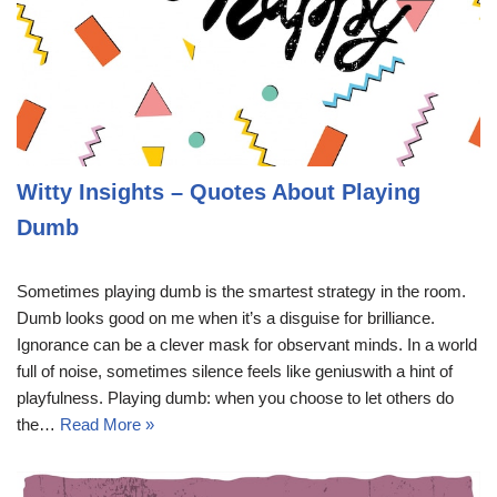
Witty Insights – Quotes About Playing
Dumb
Sometimes playing dumb is the smartest strategy in the room.
Dumb looks good on me when it’s a disguise for brilliance.
Ignorance can be a clever mask for observant minds. In a world
full of noise, sometimes silence feels like geniuswith a hint of
playfulness. Playing dumb: when you choose to let others do
the…
Read More »