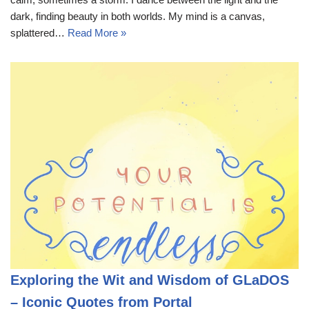
dark, finding beauty in both worlds. My mind is a canvas,
splattered…
Read More »
Exploring the Wit and Wisdom of GLaDOS
– Iconic Quotes from Portal