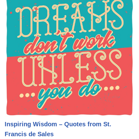
Inspiring Wisdom – Quotes from St.
Francis de Sales