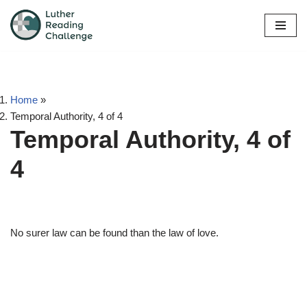
Skip
to
content
Home
»
Temporal Authority, 4 of 4
Temporal Authority, 4 of
4
No surer law can be found than the law of love.