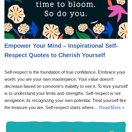
Empower Your Mind – Inspirational Self-
Respect Quotes to Cherish Yourself
Self-respect is the foundation of true confidence. Embrace your
worth; you are your own masterpiece. Your value doesn’t
decrease based on someone’s inability to see it. To love yourself
is to understand your limits and strengths. Self-respect is not
arrogance; its recognizing your own potential. Treat yourself like
the treasure you are. Self-respect starts where…
Read More »