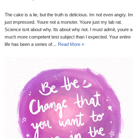
The cake is a lie, but the truth is delicious. Im not even angry. Im
just impressed. Youre not a monster. Youre just my lab rat.
Science isnt about why. Its about why not. I must admit, youre a
much more competent test subject than I expected. Your entire
life has been a series of…
Read More »