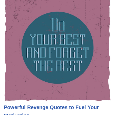
Powerful Revenge Quotes to Fuel Your