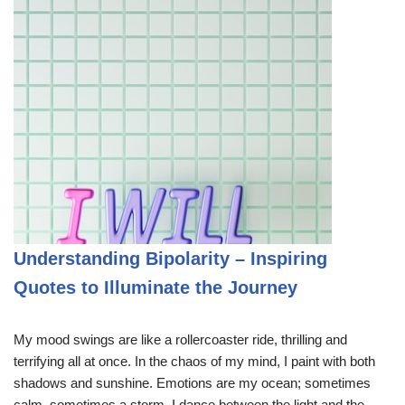
Understanding Bipolarity – Inspiring
Quotes to Illuminate the Journey
My mood swings are like a rollercoaster ride, thrilling and
terrifying all at once. In the chaos of my mind, I paint with both
shadows and sunshine. Emotions are my ocean; sometimes
calm, sometimes a storm. I dance between the light and the