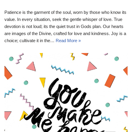
Patience is the garment of the soul, worn by those who know its
value. In every situation, seek the gentle whisper of love. True
devotion is not loud; its the quiet trust in Gods plan. Our hearts
are images of the Divine, crafted for love and kindness. Joy is a
choice; cultivate it in the…
Read More »