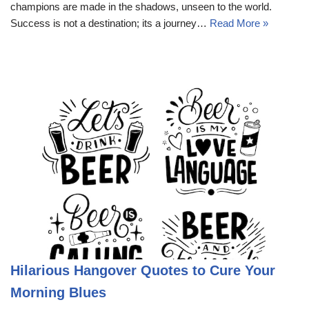
champions are made in the shadows, unseen to the world.
Success is not a destination; its a journey…
Read More »
Hilarious Hangover Quotes to Cure Your
Morning Blues