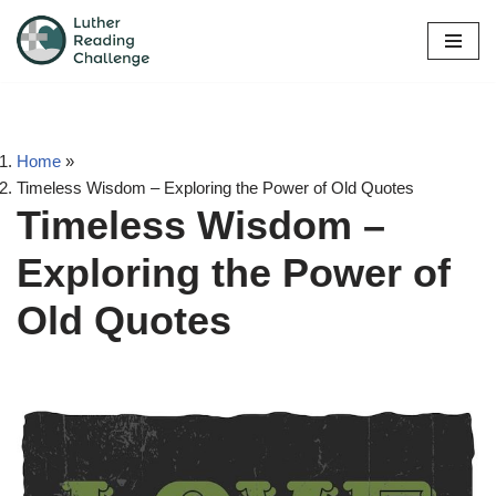
Skip
to
content
Home
»
Timeless Wisdom – Exploring the Power of Old Quotes
Timeless Wisdom –
Exploring the Power of
Old Quotes