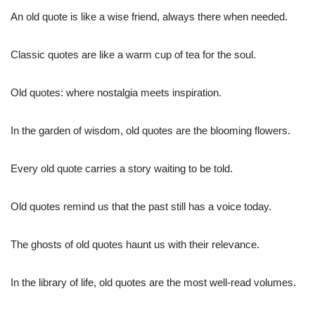
An old quote is like a wise friend, always there when needed.
Classic quotes are like a warm cup of tea for the soul.
Old quotes: where nostalgia meets inspiration.
In the garden of wisdom, old quotes are the blooming flowers.
Every old quote carries a story waiting to be told.
Old quotes remind us that the past still has a voice today.
The ghosts of old quotes haunt us with their relevance.
In the library of life, old quotes are the most well-read volumes.