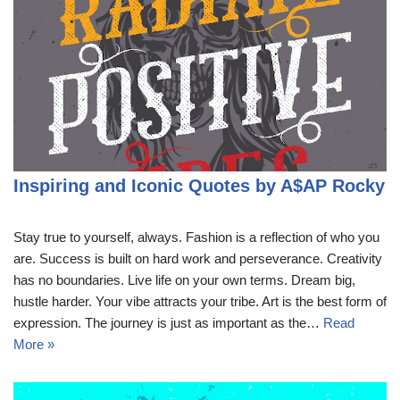
Inspiring and Iconic Quotes by A$AP Rocky
Stay true to yourself, always. Fashion is a reflection of who you
are. Success is built on hard work and perseverance. Creativity
has no boundaries. Live life on your own terms. Dream big,
hustle harder. Your vibe attracts your tribe. Art is the best form of
expression. The journey is just as important as the…
Read
More »