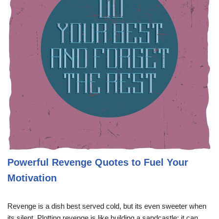
Powerful Revenge Quotes to Fuel Your
Motivation
Revenge is a dish best served cold, but its even sweeter when
its silent. Plotting revenge is like building a sandcastle; it can