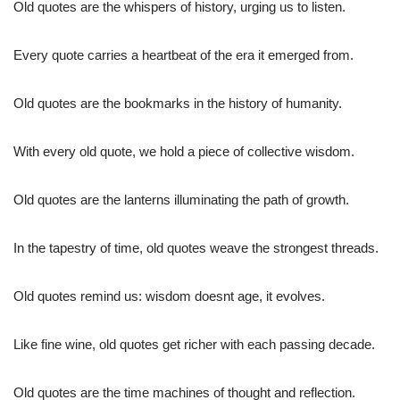
Old quotes are the whispers of history, urging us to listen.
Every quote carries a heartbeat of the era it emerged from.
Old quotes are the bookmarks in the history of humanity.
With every old quote, we hold a piece of collective wisdom.
Old quotes are the lanterns illuminating the path of growth.
In the tapestry of time, old quotes weave the strongest threads.
Old quotes remind us: wisdom doesnt age, it evolves.
Like fine wine, old quotes get richer with each passing decade.
Old quotes are the time machines of thought and reflection.