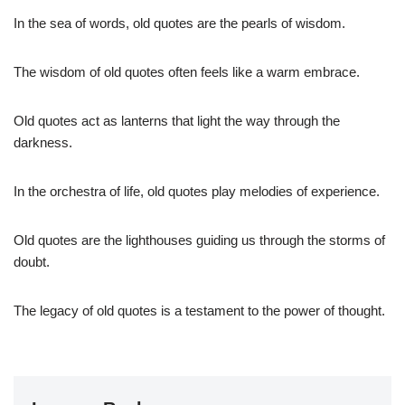
In the sea of words, old quotes are the pearls of wisdom.
The wisdom of old quotes often feels like a warm embrace.
Old quotes act as lanterns that light the way through the
darkness.
In the orchestra of life, old quotes play melodies of experience.
Old quotes are the lighthouses guiding us through the storms of
doubt.
The legacy of old quotes is a testament to the power of thought.