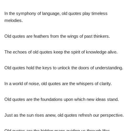
In the symphony of language, old quotes play timeless
melodies.
Old quotes are feathers from the wings of past thinkers.
The echoes of old quotes keep the spirit of knowledge alive.
Old quotes hold the keys to unlock the doors of understanding.
In a world of noise, old quotes are the whispers of clarity.
Old quotes are the foundations upon which new ideas stand.
Just as the sun rises anew, old quotes refresh our perspective.
Old quotes are the hidden maps guiding us through lifes