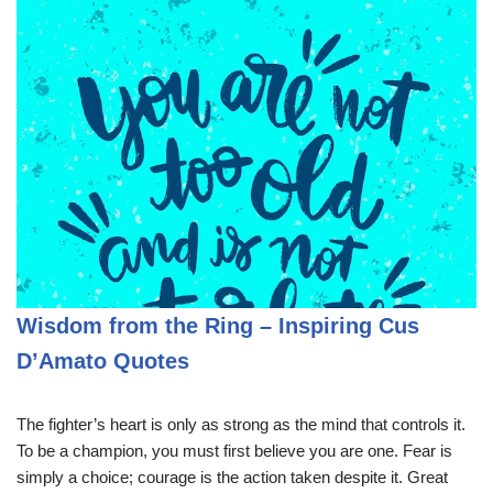
Wisdom from the Ring – Inspiring Cus
D’Amato Quotes
The fighter’s heart is only as strong as the mind that controls it.
To be a champion, you must first believe you are one. Fear is
simply a choice; courage is the action taken despite it. Great