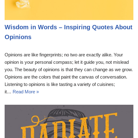
Wisdom in Words – Inspiring Quotes About
Opinions
Opinions are like fingerprints; no two are exactly alike. Your
opinion is your personal compass; let it guide you, not mislead
you. The beauty of opinions is that they can change as we grow.
Opinions are the colors that paint the canvas of conversation.
Listening to opinions is like tasting a variety of cuisines;
it…
Read More »