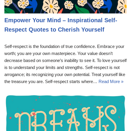
Empower Your Mind – Inspirational Self-
Respect Quotes to Cherish Yourself
Self-respect is the foundation of true confidence. Embrace your
worth; you are your own masterpiece. Your value doesn’t
decrease based on someone’s inability to see it. To love yourself
is to understand your limits and strengths. Self-respect is not
arrogance; its recognizing your own potential. Treat yourself like
the treasure you are. Self-respect starts where…
Read More »