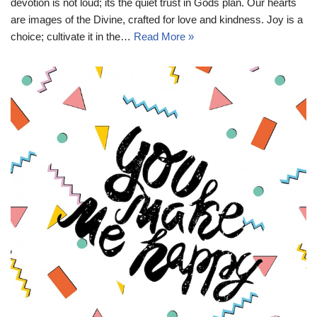
devotion is not loud; its the quiet trust in Gods plan. Our hearts
are images of the Divine, crafted for love and kindness. Joy is a
choice; cultivate it in the…
Read More »