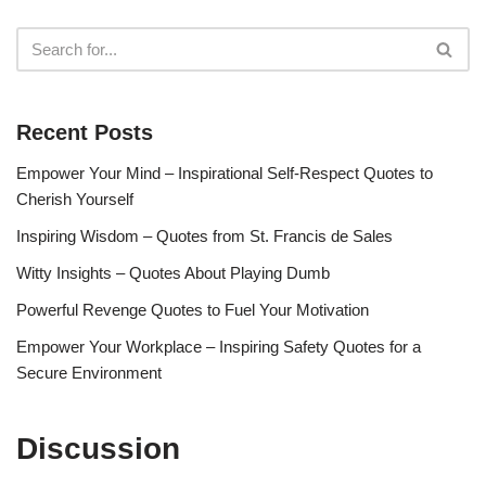
Recent Posts
Empower Your Mind – Inspirational Self-Respect Quotes to
Cherish Yourself
Inspiring Wisdom – Quotes from St. Francis de Sales
Witty Insights – Quotes About Playing Dumb
Powerful Revenge Quotes to Fuel Your Motivation
Empower Your Workplace – Inspiring Safety Quotes for a
Secure Environment
Discussion