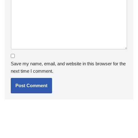
Save my name, email, and website in this browser for the
next time I comment.