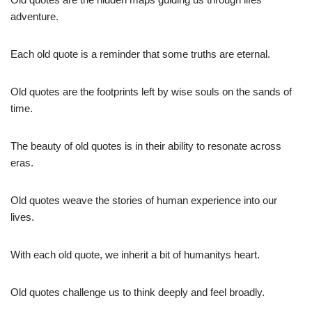
adventure.
Each old quote is a reminder that some truths are eternal.
Old quotes are the footprints left by wise souls on the sands of
time.
The beauty of old quotes is in their ability to resonate across
eras.
Old quotes weave the stories of human experience into our
lives.
With each old quote, we inherit a bit of humanitys heart.
Old quotes challenge us to think deeply and feel broadly.