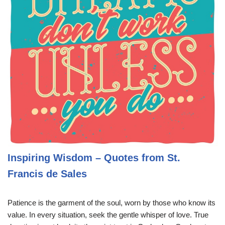
Inspiring Wisdom – Quotes from St.
Francis de Sales
Patience is the garment of the soul, worn by those who know its
value. In every situation, seek the gentle whisper of love. True