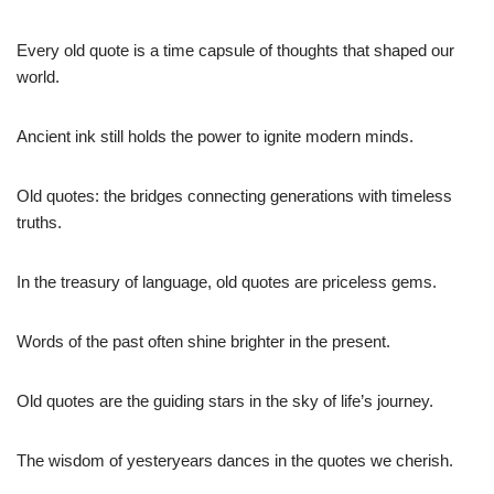
Every old quote is a time capsule of thoughts that shaped our
world.
Ancient ink still holds the power to ignite modern minds.
Old quotes: the bridges connecting generations with timeless
truths.
In the treasury of language, old quotes are priceless gems.
Words of the past often shine brighter in the present.
Old quotes are the guiding stars in the sky of life’s journey.
The wisdom of yesteryears dances in the quotes we cherish.