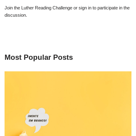
Join the Luther Reading Challenge or sign in to participate in the
discussion.
Most Popular Posts