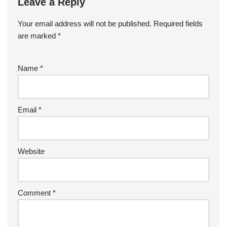
Leave a Reply
Your email address will not be published.
Required fields
are marked
*
Name
*
Email
*
Website
Comment
*