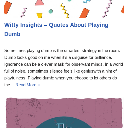
Witty Insights – Quotes About Playing
Dumb
Sometimes playing dumb is the smartest strategy in the room.
Dumb looks good on me when it’s a disguise for brilliance.
Ignorance can be a clever mask for observant minds. In a world
full of noise, sometimes silence feels like geniuswith a hint of
playfulness. Playing dumb: when you choose to let others do
the…
Read More »