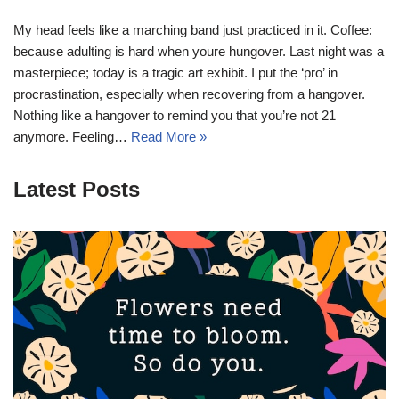
My head feels like a marching band just practiced in it. Coffee:
because adulting is hard when youre hungover. Last night was a
masterpiece; today is a tragic art exhibit. I put the ‘pro’ in
procrastination, especially when recovering from a hangover.
Nothing like a hangover to remind you that you’re not 21
anymore. Feeling…
Read More »
Latest Posts