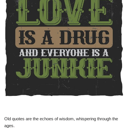
Old quotes are the echoes of wisdom, whispering through the
ages.