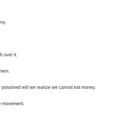
ny.
 over it.
them.
er poisoned will we realize we cannot eat money.
he movement.