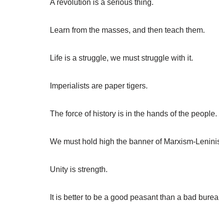
A revolution is a serious thing.
Learn from the masses, and then teach them.
Life is a struggle, we must struggle with it.
Imperialists are paper tigers.
The force of history is in the hands of the people.
We must hold high the banner of Marxism-Lenini
Unity is strength.
It is better to be a good peasant than a bad burea