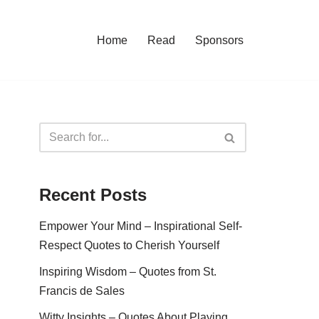
Home
Read
Sponsors
Recent Posts
Empower Your Mind – Inspirational Self-
Respect Quotes to Cherish Yourself
Inspiring Wisdom – Quotes from St.
Francis de Sales
Witty Insights – Quotes About Playing