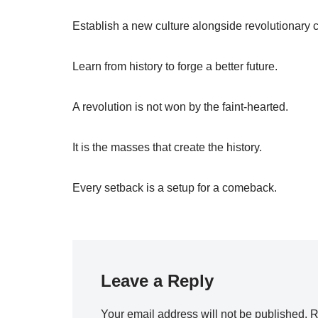
Establish a new culture alongside revolutionary 
Learn from history to forge a better future.
A revolution is not won by the faint-hearted.
It is the masses that create the history.
Every setback is a setup for a comeback.
Leave a Reply
Your email address will not be published.
R