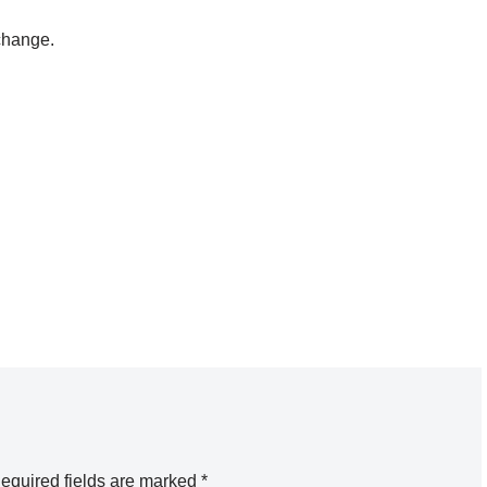
change.
equired fields are marked
*