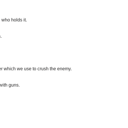
who holds it.
.
 which we use to crush the enemy.
with guns.