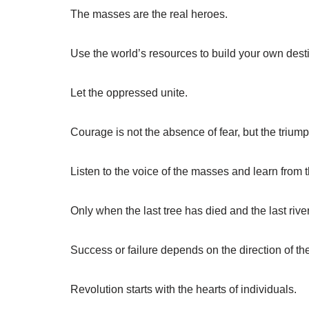
The masses are the real heroes.
Use the world’s resources to build your own desti
Let the oppressed unite.
Courage is not the absence of fear, but the triumph
Listen to the voice of the masses and learn from 
Only when the last tree has died and the last riv
Success or failure depends on the direction of t
Revolution starts with the hearts of individuals.