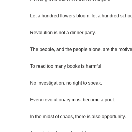
Let a hundred flowers bloom, let a hundred schoo
Revolution is not a dinner party.
The people, and the people alone, are the motive 
To read too many books is harmful.
No investigation, no right to speak.
Every revolutionary must become a poet.
In the midst of chaos, there is also opportunity.