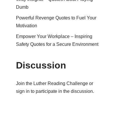
Dumb
Powerful Revenge Quotes to Fuel Your
Motivation
Empower Your Workplace – Inspiring
Safety Quotes for a Secure Environment
Discussion
Join the Luther Reading Challenge or
sign in to participate in the discussion.