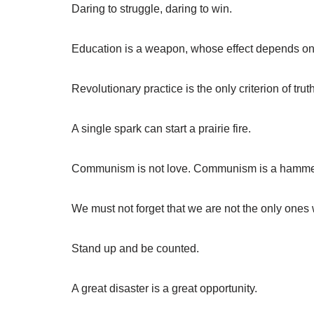
Daring to struggle, daring to win.
Education is a weapon, whose effect depends on 
Revolutionary practice is the only criterion of truth
A single spark can start a prairie fire.
Communism is not love. Communism is a hammer
We must not forget that we are not the only ones 
Stand up and be counted.
A great disaster is a great opportunity.