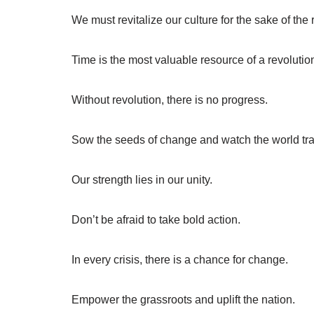
We must revitalize our culture for the sake of the 
Time is the most valuable resource of a revolutio
Without revolution, there is no progress.
Sow the seeds of change and watch the world tr
Our strength lies in our unity.
Don’t be afraid to take bold action.
In every crisis, there is a chance for change.
Empower the grassroots and uplift the nation.