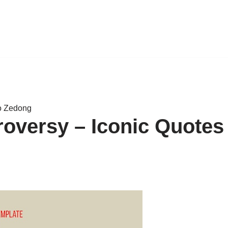
o Zedong
oversy – Iconic Quotes