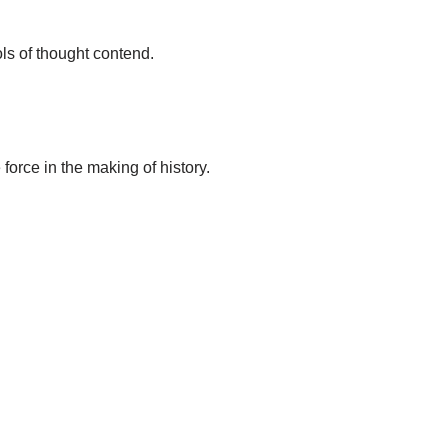
ls of thought contend.
force in the making of history.