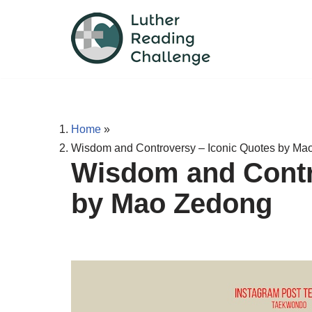
Skip
to
content
Home
»
Wisdom and Controversy – Iconic Quotes by Ma
Wisdom and Contr
by Mao Zedong