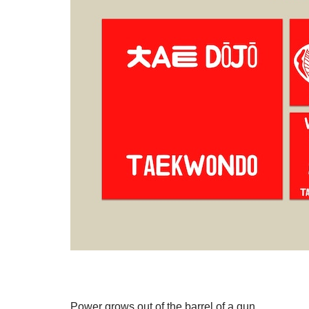
Power grows out of the barrel of a gun.