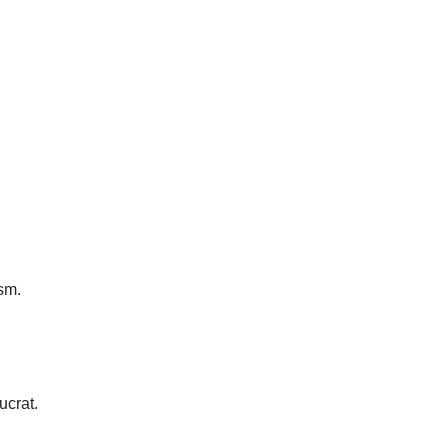
sm.
ucrat.