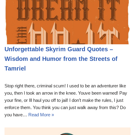
Unforgettable Skyrim Guard Quotes –
Wisdom and Humor from the Streets of
Tamriel
Stop right there, criminal scum! I used to be an adventurer like
you, then I took an arrow in the knee. Youve been warned! Pay
your fine, or Ill haul you off to jail! I don’t make the rules, I just
enforce them. You think you can just walk away from this? Do
you have…
Read More »