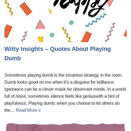
Witty Insights – Quotes About Playing
Dumb
Sometimes playing dumb is the smartest strategy in the room.
Dumb looks good on me when it’s a disguise for brilliance.
Ignorance can be a clever mask for observant minds. In a world
full of noise, sometimes silence feels like geniuswith a hint of
playfulness. Playing dumb: when you choose to let others do
the…
Read More »