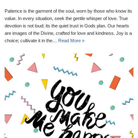
Patience is the garment of the soul, worn by those who know its
value. In every situation, seek the gentle whisper of love. True
devotion is not loud; its the quiet trust in Gods plan. Our hearts
are images of the Divine, crafted for love and kindness. Joy is a
choice; cultivate it in the…
Read More »