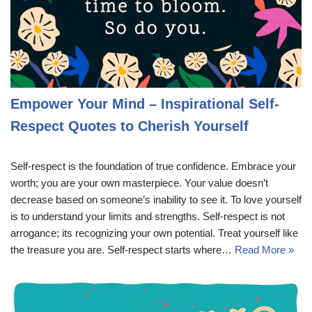
Empower Your Mind – Inspirational Self-
Respect Quotes to Cherish Yourself
Self-respect is the foundation of true confidence. Embrace your
worth; you are your own masterpiece. Your value doesn’t
decrease based on someone’s inability to see it. To love yourself
is to understand your limits and strengths. Self-respect is not
arrogance; its recognizing your own potential. Treat yourself like
the treasure you are. Self-respect starts where…
Read More »