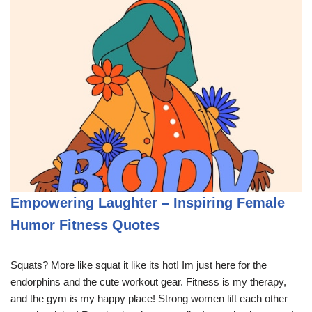
Empowering Laughter – Inspiring Female
Humor Fitness Quotes
Squats? More like squat it like its hot! Im just here for the
endorphins and the cute workout gear. Fitness is my therapy,
and the gym is my happy place! Strong women lift each other