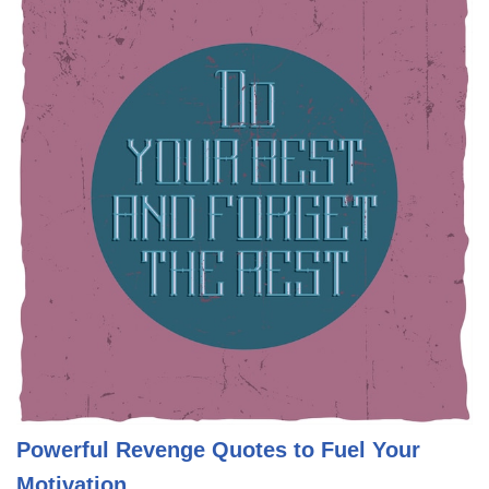
Powerful Revenge Quotes to Fuel Your
Motivation