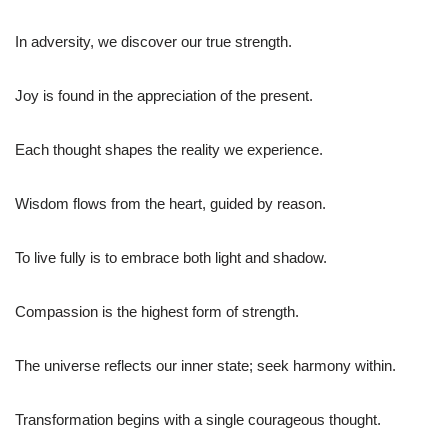
In adversity, we discover our true strength.
Joy is found in the appreciation of the present.
Each thought shapes the reality we experience.
Wisdom flows from the heart, guided by reason.
To live fully is to embrace both light and shadow.
Compassion is the highest form of strength.
The universe reflects our inner state; seek harmony within.
Transformation begins with a single courageous thought.