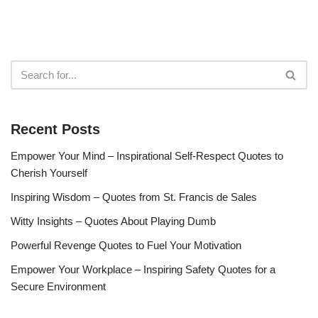
Recent Posts
Empower Your Mind – Inspirational Self-Respect Quotes to
Cherish Yourself
Inspiring Wisdom – Quotes from St. Francis de Sales
Witty Insights – Quotes About Playing Dumb
Powerful Revenge Quotes to Fuel Your Motivation
Empower Your Workplace – Inspiring Safety Quotes for a
Secure Environment