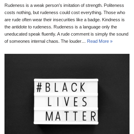
Rudeness is a weak person’s imitation of strength. Politeness
costs nothing, but rudeness could cost everything. Those who
are rude often wear their insecurities like a badge. Kindness is
the antidote to rudeness. Rudeness is a language only the
uneducated speak fluently. A rude comment is simply the sound
of someones internal chaos. The louder…
Read More »