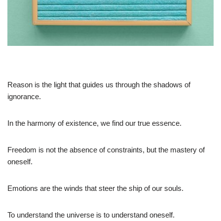
Reason is the light that guides us through the shadows of
ignorance.
In the harmony of existence, we find our true essence.
Freedom is not the absence of constraints, but the mastery of
oneself.
Emotions are the winds that steer the ship of our souls.
To understand the universe is to understand oneself.