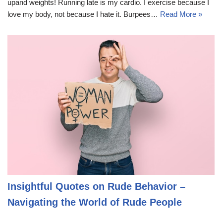
upand weights! Running late is my cardio. I exercise because I
love my body, not because I hate it. Burpees…
Read More »
Insightful Quotes on Rude Behavior –
Navigating the World of Rude People