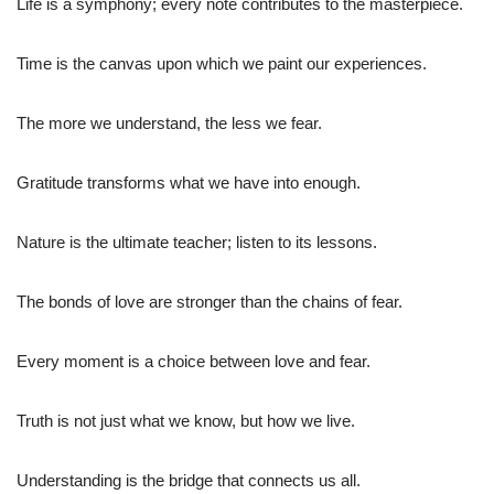
Life is a symphony; every note contributes to the masterpiece.
Time is the canvas upon which we paint our experiences.
The more we understand, the less we fear.
Gratitude transforms what we have into enough.
Nature is the ultimate teacher; listen to its lessons.
The bonds of love are stronger than the chains of fear.
Every moment is a choice between love and fear.
Truth is not just what we know, but how we live.
Understanding is the bridge that connects us all.