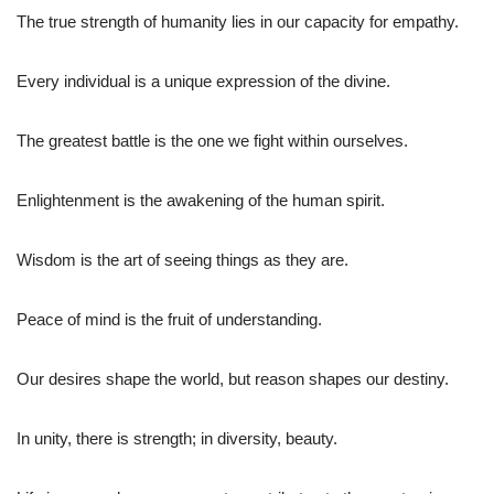
The true strength of humanity lies in our capacity for empathy.
Every individual is a unique expression of the divine.
The greatest battle is the one we fight within ourselves.
Enlightenment is the awakening of the human spirit.
Wisdom is the art of seeing things as they are.
Peace of mind is the fruit of understanding.
Our desires shape the world, but reason shapes our destiny.
In unity, there is strength; in diversity, beauty.