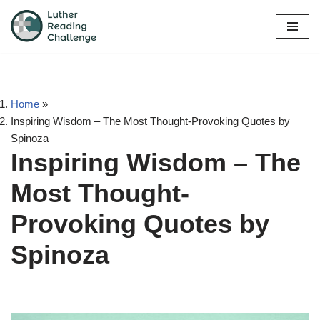
Skip
to
content
Home
»
Inspiring Wisdom – The Most Thought-Provoking Quotes by
Spinoza
Inspiring Wisdom – The
Most Thought-
Provoking Quotes by
Spinoza