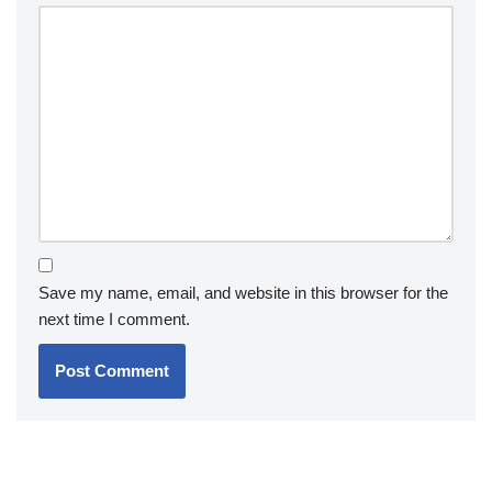
Save my name, email, and website in this browser for the
next time I comment.