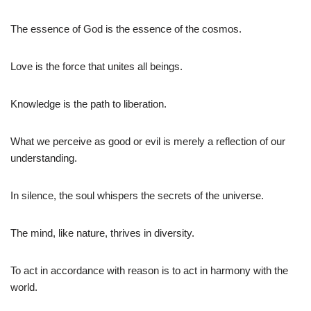
The essence of God is the essence of the cosmos.
Love is the force that unites all beings.
Knowledge is the path to liberation.
What we perceive as good or evil is merely a reflection of our
understanding.
In silence, the soul whispers the secrets of the universe.
The mind, like nature, thrives in diversity.
To act in accordance with reason is to act in harmony with the
world.