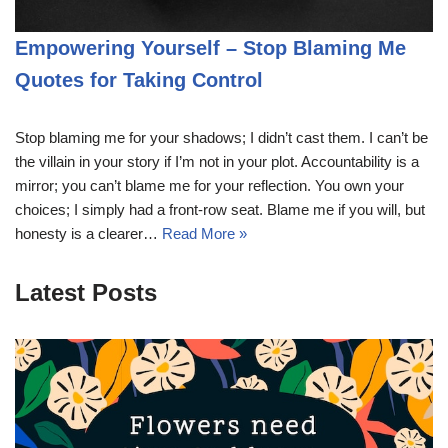
Empowering Yourself – Stop Blaming Me
Quotes for Taking Control
Stop blaming me for your shadows; I didn’t cast them. I can’t be
the villain in your story if I’m not in your plot. Accountability is a
mirror; you can’t blame me for your reflection. You own your
choices; I simply had a front-row seat. Blame me if you will, but
honesty is a clearer…
Read More »
Latest Posts