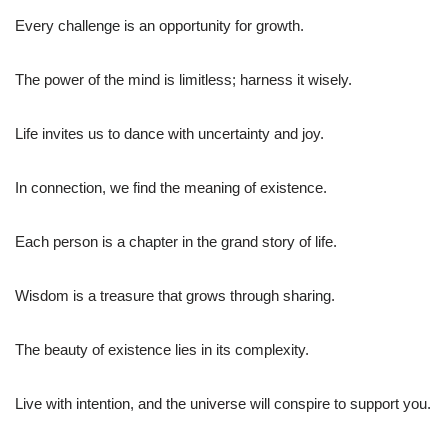
Every challenge is an opportunity for growth.
The power of the mind is limitless; harness it wisely.
Life invites us to dance with uncertainty and joy.
In connection, we find the meaning of existence.
Each person is a chapter in the grand story of life.
Wisdom is a treasure that grows through sharing.
The beauty of existence lies in its complexity.
Live with intention, and the universe will conspire to support you.