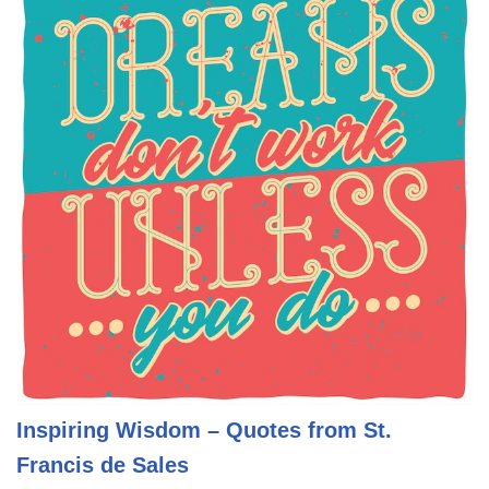
Inspiring Wisdom – Quotes from St.
Francis de Sales