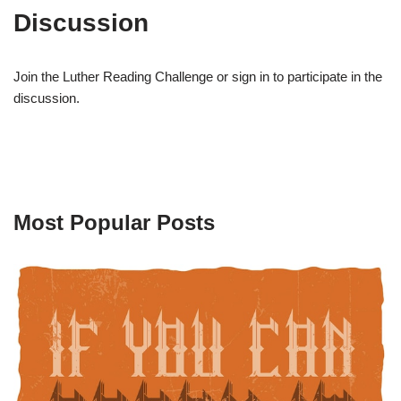
Discussion
Join the Luther Reading Challenge or sign in to participate in the
discussion.
Most Popular Posts