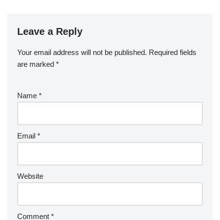
Leave a Reply
Your email address will not be published.
Required fields
are marked
*
Name
*
Email
*
Website
Comment
*