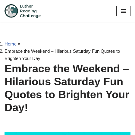
Skip
to
content
Home
»
Embrace the Weekend – Hilarious Saturday Fun Quotes to
Brighten Your Day!
Embrace the Weekend –
Hilarious Saturday Fun
Quotes to Brighten Your
Day!