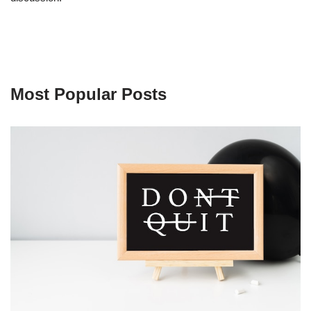
Most Popular Posts