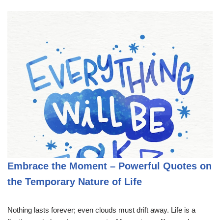
Embrace the Moment – Powerful Quotes on
the Temporary Nature of Life
Nothing lasts forever; even clouds must drift away. Life is a