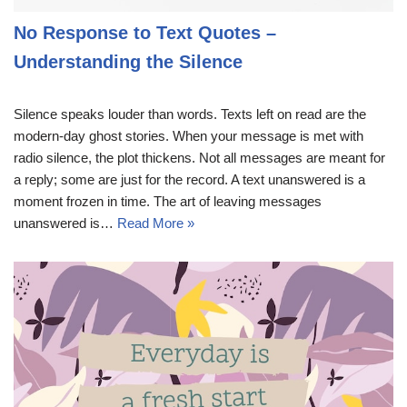
No Response to Text Quotes –
Understanding the Silence
Silence speaks louder than words. Texts left on read are the
modern-day ghost stories. When your message is met with
radio silence, the plot thickens. Not all messages are meant for
a reply; some are just for the record. A text unanswered is a
moment frozen in time. The art of leaving messages
unanswered is…
Read More »