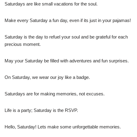
Saturdays are like small vacations for the soul.
Make every Saturday a fun day, even if its just in your pajamas!
Saturday is the day to refuel your soul and be grateful for each
precious moment.
May your Saturday be filled with adventures and fun surprises.
On Saturday, we wear our joy like a badge.
Saturdays are for making memories, not excuses.
Life is a party; Saturday is the RSVP.
Hello, Saturday! Lets make some unforgettable memories.