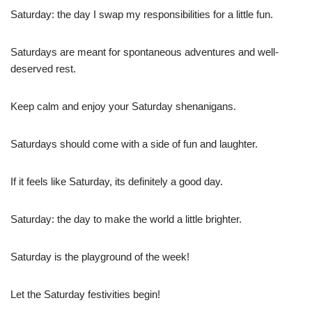
Saturday: the day I swap my responsibilities for a little fun.
Saturdays are meant for spontaneous adventures and well-
deserved rest.
Keep calm and enjoy your Saturday shenanigans.
Saturdays should come with a side of fun and laughter.
If it feels like Saturday, its definitely a good day.
Saturday: the day to make the world a little brighter.
Saturday is the playground of the week!
Let the Saturday festivities begin!