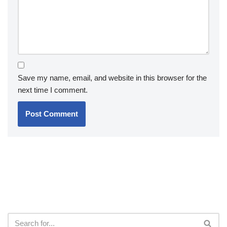
Save my name, email, and website in this browser for the
next time I comment.