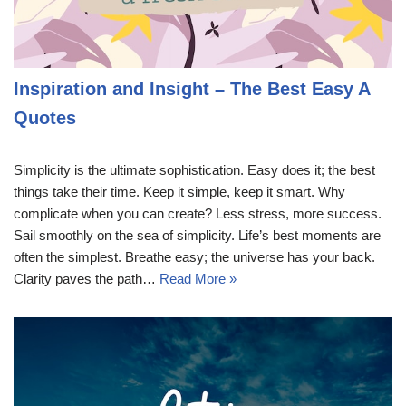
Inspiration and Insight – The Best Easy A
Quotes
Simplicity is the ultimate sophistication. Easy does it; the best
things take their time. Keep it simple, keep it smart. Why
complicate when you can create? Less stress, more success.
Sail smoothly on the sea of simplicity. Life’s best moments are
often the simplest. Breathe easy; the universe has your back.
Clarity paves the path…
Read More »