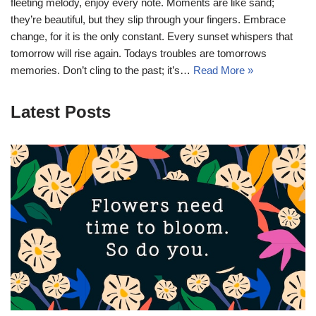
fleeting melody, enjoy every note. Moments are like sand;
they’re beautiful, but they slip through your fingers. Embrace
change, for it is the only constant. Every sunset whispers that
tomorrow will rise again. Todays troubles are tomorrows
memories. Don’t cling to the past; it’s…
Read More »
Latest Posts