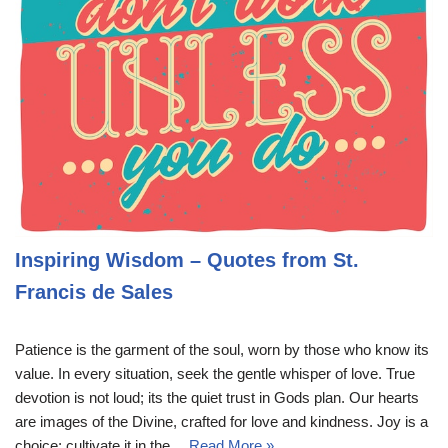
Inspiring Wisdom – Quotes from St.
Francis de Sales
Patience is the garment of the soul, worn by those who know its
value. In every situation, seek the gentle whisper of love. True
devotion is not loud; its the quiet trust in Gods plan. Our hearts
are images of the Divine, crafted for love and kindness. Joy is a
choice; cultivate it in the…
Read More »