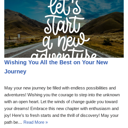
Wishing You All the Best on Your New
Journey
May your new journey be filled with endless possibilities and
adventures! Wishing you the courage to step into the unknown
with an open heart. Let the winds of change guide you toward
your dreams! Embrace this new chapter with enthusiasm and
joy! Here’s to fresh starts and the thrill of discovery! May your
path be…
Read More »