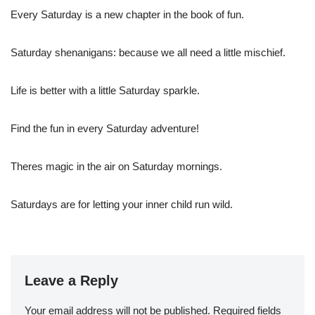
Every Saturday is a new chapter in the book of fun.
Saturday shenanigans: because we all need a little mischief.
Life is better with a little Saturday sparkle.
Find the fun in every Saturday adventure!
Theres magic in the air on Saturday mornings.
Saturdays are for letting your inner child run wild.
Leave a Reply
Your email address will not be published.
Required fields