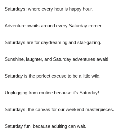
Saturdays: where every hour is happy hour.
Adventure awaits around every Saturday corner.
Saturdays are for daydreaming and star-gazing.
Sunshine, laughter, and Saturday adventures await!
Saturday is the perfect excuse to be a little wild.
Unplugging from routine because it’s Saturday!
Saturdays: the canvas for our weekend masterpieces.
Saturday fun: because adulting can wait.