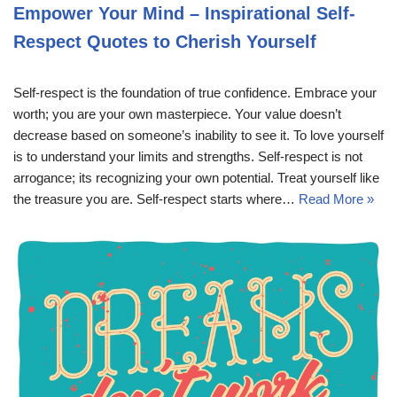
Empower Your Mind – Inspirational Self-
Respect Quotes to Cherish Yourself
Self-respect is the foundation of true confidence. Embrace your
worth; you are your own masterpiece. Your value doesn’t
decrease based on someone’s inability to see it. To love yourself
is to understand your limits and strengths. Self-respect is not
arrogance; its recognizing your own potential. Treat yourself like
the treasure you are. Self-respect starts where…
Read More »