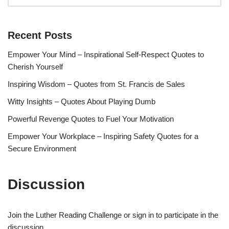
Recent Posts
Empower Your Mind – Inspirational Self-Respect Quotes to
Cherish Yourself
Inspiring Wisdom – Quotes from St. Francis de Sales
Witty Insights – Quotes About Playing Dumb
Powerful Revenge Quotes to Fuel Your Motivation
Empower Your Workplace – Inspiring Safety Quotes for a
Secure Environment
Discussion
Join the Luther Reading Challenge or sign in to participate in the
discussion.