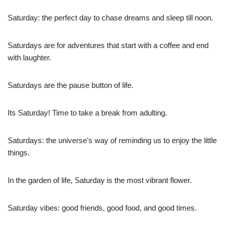
Saturday: the perfect day to chase dreams and sleep till noon.
Saturdays are for adventures that start with a coffee and end
with laughter.
Saturdays are the pause button of life.
Its Saturday! Time to take a break from adulting.
Saturdays: the universe’s way of reminding us to enjoy the little
things.
In the garden of life, Saturday is the most vibrant flower.
Saturday vibes: good friends, good food, and good times.