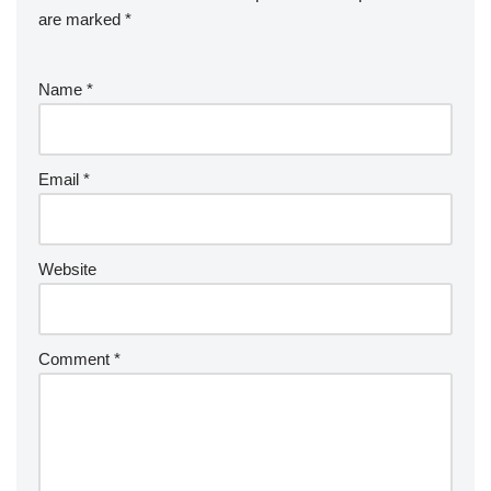
are marked
*
Name
*
Email
*
Website
Comment
*