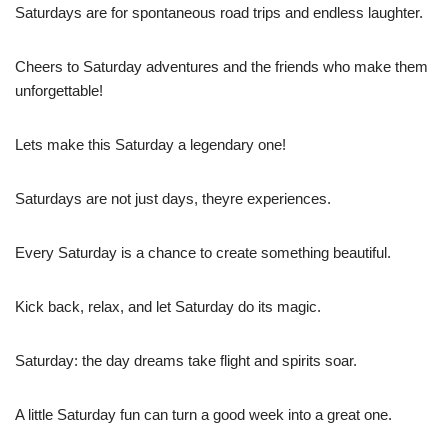
Saturdays are for spontaneous road trips and endless laughter.
Cheers to Saturday adventures and the friends who make them
unforgettable!
Lets make this Saturday a legendary one!
Saturdays are not just days, theyre experiences.
Every Saturday is a chance to create something beautiful.
Kick back, relax, and let Saturday do its magic.
Saturday: the day dreams take flight and spirits soar.
A little Saturday fun can turn a good week into a great one.