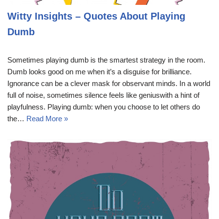
Witty Insights – Quotes About Playing
Dumb
Sometimes playing dumb is the smartest strategy in the room.
Dumb looks good on me when it’s a disguise for brilliance.
Ignorance can be a clever mask for observant minds. In a world
full of noise, sometimes silence feels like geniuswith a hint of
playfulness. Playing dumb: when you choose to let others do
the…
Read More »