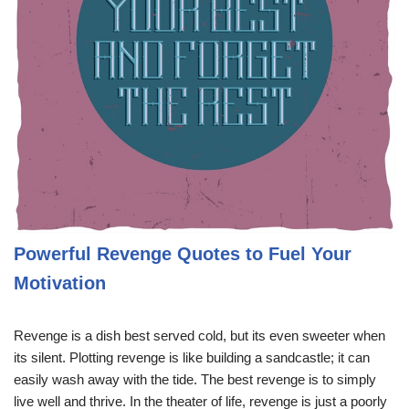
Powerful Revenge Quotes to Fuel Your
Motivation
Revenge is a dish best served cold, but its even sweeter when
its silent. Plotting revenge is like building a sandcastle; it can
easily wash away with the tide. The best revenge is to simply
live well and thrive. In the theater of life, revenge is just a poorly