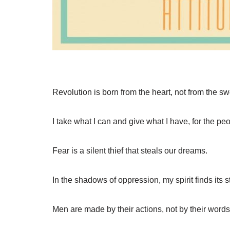
Revolution is born from the heart, not from the sw
I take what I can and give what I have, for the pe
Fear is a silent thief that steals our dreams.
In the shadows of oppression, my spirit finds its s
Men are made by their actions, not by their words