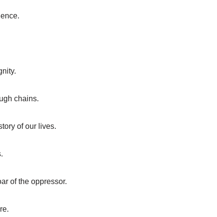
lience.
gnity.
ugh chains.
ory of our lives.
.
ar of the oppressor.
re.