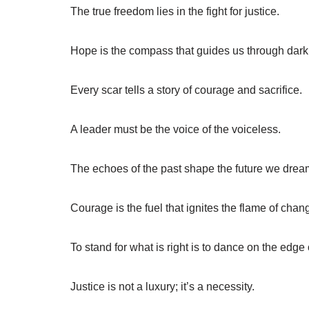
The true freedom lies in the fight for justice.
Hope is the compass that guides us through dar
Every scar tells a story of courage and sacrifice.
A leader must be the voice of the voiceless.
The echoes of the past shape the future we drea
Courage is the fuel that ignites the flame of chan
To stand for what is right is to dance on the edge
Justice is not a luxury; it’s a necessity.