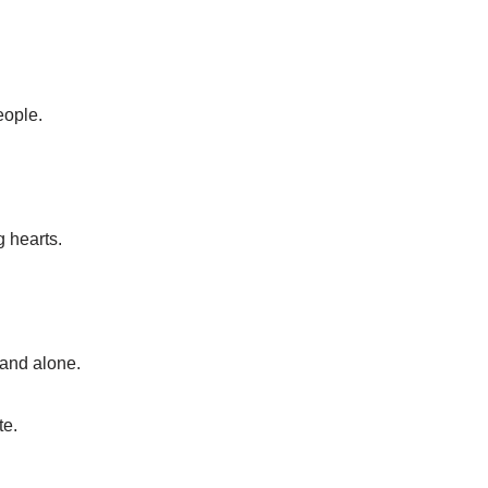
eople.
g hearts.
tand alone.
te.