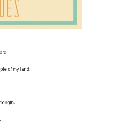
ord.
ople of my land.
trength.
.