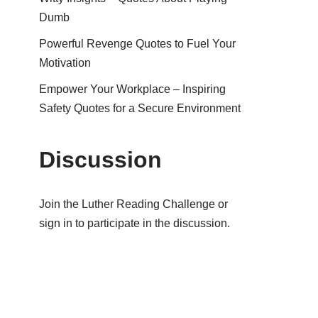
Dumb
Powerful Revenge Quotes to Fuel Your
Motivation
Empower Your Workplace – Inspiring
Safety Quotes for a Secure Environment
Discussion
Join the Luther Reading Challenge or
sign in to participate in the discussion.