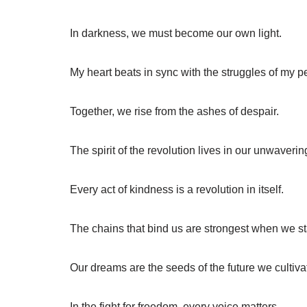
In darkness, we must become our own light.
My heart beats in sync with the struggles of my p
Together, we rise from the ashes of despair.
The spirit of the revolution lives in our unwaverin
Every act of kindness is a revolution in itself.
The chains that bind us are strongest when we s
Our dreams are the seeds of the future we cultiva
In the fight for freedom, every voice matters.