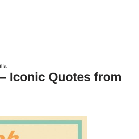
lla
– Iconic Quotes from