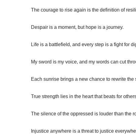
The courage to rise again is the definition of resi
Despair is a moment, but hope is a journey.
Life is a battlefield, and every step is a fight for di
My sword is my voice, and my words can cut thro
Each sunrise brings a new chance to rewrite the st
True strength lies in the heart that beats for others
The silence of the oppressed is louder than the ro
Injustice anywhere is a threat to justice everywhe