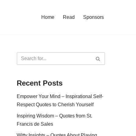
Home
Read
Sponsors
Recent Posts
Empower Your Mind – Inspirational Self-
Respect Quotes to Cherish Yourself
Inspiring Wisdom – Quotes from St.
Francis de Sales
Witty Insights – Quotes About Playing