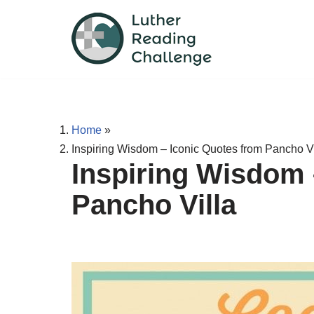
Skip
to
content
Home
»
Inspiring Wisdom – Iconic Quotes from Pancho Vi
Inspiring Wisdom 
Pancho Villa