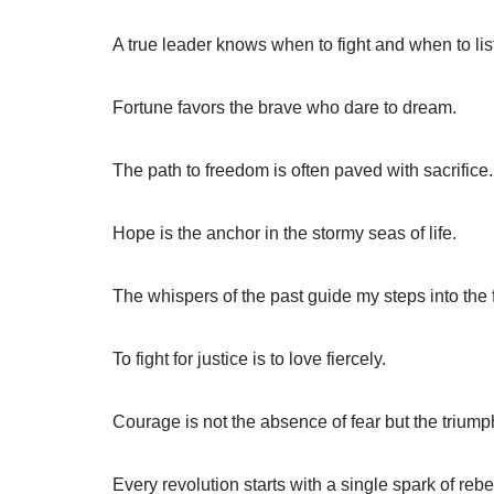
A true leader knows when to fight and when to lis
Fortune favors the brave who dare to dream.
The path to freedom is often paved with sacrifice.
Hope is the anchor in the stormy seas of life.
The whispers of the past guide my steps into the 
To fight for justice is to love fiercely.
Courage is not the absence of fear but the triumph
Every revolution starts with a single spark of rebe