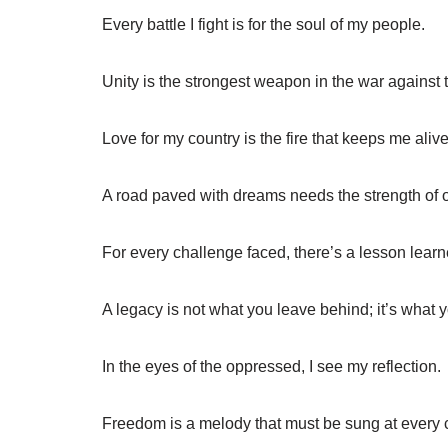
Every battle I fight is for the soul of my people.
Unity is the strongest weapon in the war against 
Love for my country is the fire that keeps me alive
A road paved with dreams needs the strength of o
For every challenge faced, there’s a lesson learn
A legacy is not what you leave behind; it’s what y
In the eyes of the oppressed, I see my reflection.
Freedom is a melody that must be sung at every 