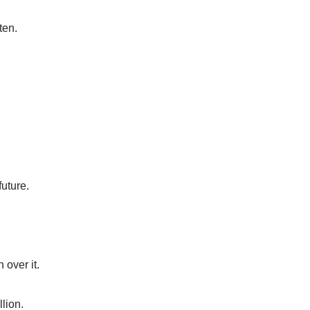
ten.
future.
 over it.
llion.