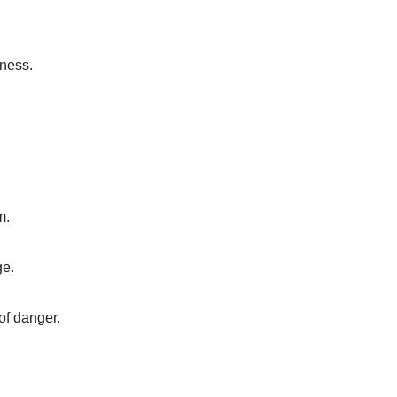
kness.
m.
ge.
 of danger.