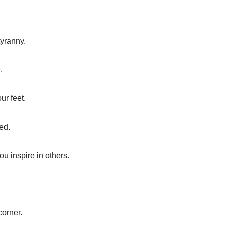
tyranny.
.
ur feet.
ed.
ou inspire in others.
corner.