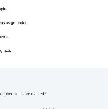
spire.
keeps us grounded.
ever.
 grace.
equired fields are marked
*