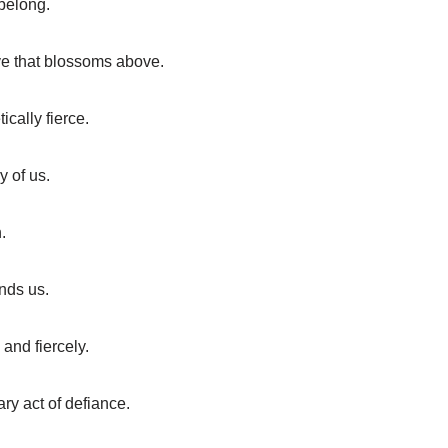
 belong.
ove that blossoms above.
cally fierce.
y of us.
.
inds us.
and fiercely.
ary act of defiance.