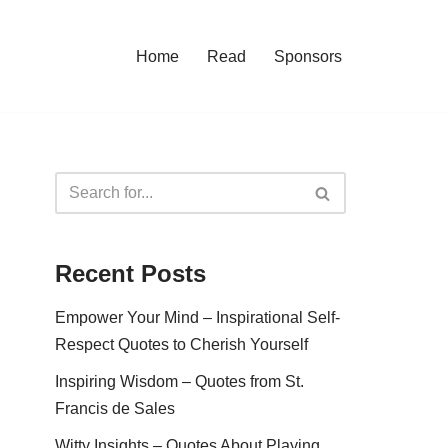
Home
Read
Sponsors
Recent Posts
Empower Your Mind – Inspirational Self-
Respect Quotes to Cherish Yourself
Inspiring Wisdom – Quotes from St.
Francis de Sales
Witty Insights – Quotes About Playing