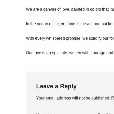
We are a canvas of love, painted in colors that in
In the ocean of life, our love is the anchor that 
With every whispered promise, we solidify our for
Our love is an epic tale, written with courage and
Leave a Reply
Your email address will not be published.
R