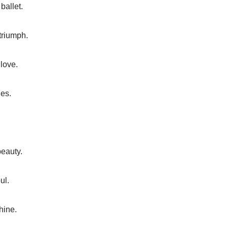
ballet.
triumph.
love.
ges.
beauty.
ul.
shine.