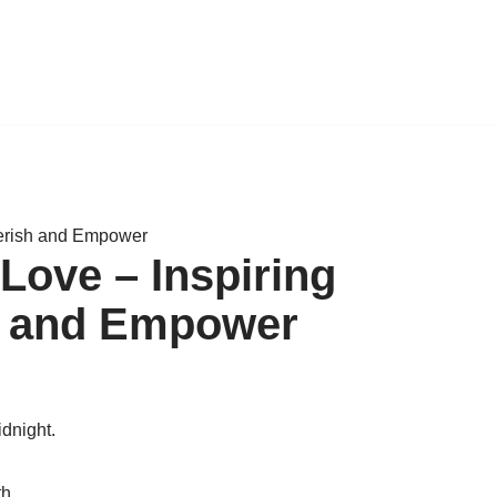
herish and Empower
Love – Inspiring
h and Empower
idnight.
th.