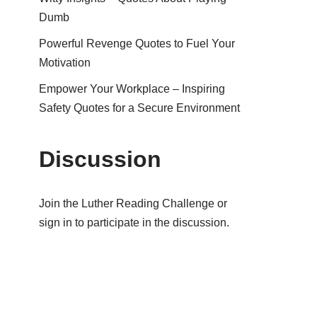
Dumb
Powerful Revenge Quotes to Fuel Your
Motivation
Empower Your Workplace – Inspiring
Safety Quotes for a Secure Environment
Discussion
Join the Luther Reading Challenge or
sign in to participate in the discussion.