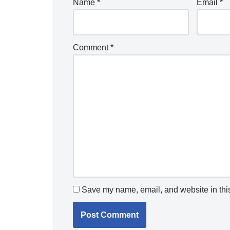
Name
*
Email
*
Comment
*
Save my name, email, and website in this