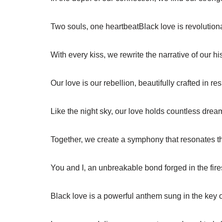
Two souls, one heartbeatBlack love is revolution
With every kiss, we rewrite the narrative of our his
Our love is our rebellion, beautifully crafted in res
Like the night sky, our love holds countless drea
Together, we create a symphony that resonates t
You and I, an unbreakable bond forged in the fires
Black love is a powerful anthem sung in the key 