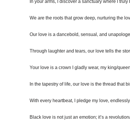
In your arms, I discover a sanctuary where I truly
We are the roots that grow deep, nurturing the l
Our love is a dancebold, sensual, and unapologeti
Through laughter and tears, our love tells the stor
Your love is a crown I gladly wear, my king/queen
In the tapestry of life, our love is the thread that b
With every heartbeat, I pledge my love, endlessly 
Black love is not just an emotion; it’s a revolution