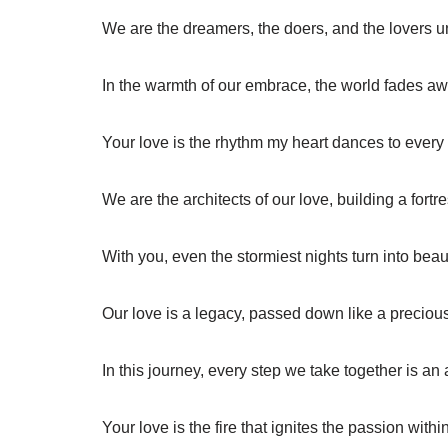
We are the dreamers, the doers, and the lovers una
In the warmth of our embrace, the world fades aw
Your love is the rhythm my heart dances to every 
We are the architects of our love, building a fortres
With you, even the stormiest nights turn into beau
Our love is a legacy, passed down like a preciou
In this journey, every step we take together is an a
Your love is the fire that ignites the passion withi