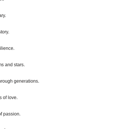
ary.
tory.
ilience.
ms and stars.
hrough generations.
 of love.
of passion.