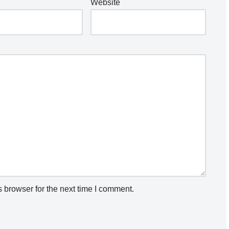
Website
 browser for the next time I comment.