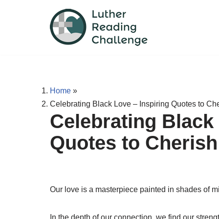
Skip
to
content
Home
»
Celebrating Black Love – Inspiring Quotes to C
Celebrating Black 
Quotes to Cheris
Our love is a masterpiece painted in shades of m
In the depth of our connection, we find our streng