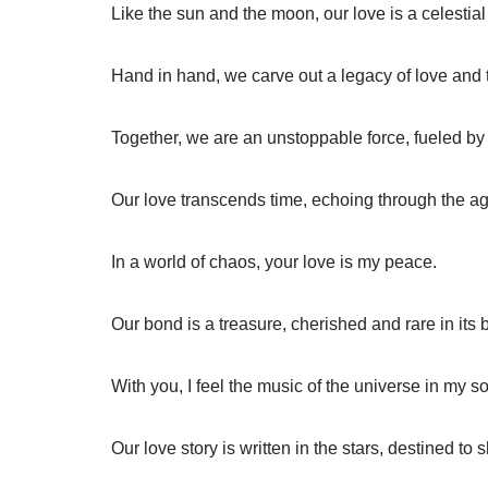
Like the sun and the moon, our love is a celestial 
Hand in hand, we carve out a legacy of love and 
Together, we are an unstoppable force, fueled by 
Our love transcends time, echoing through the a
In a world of chaos, your love is my peace.
Our bond is a treasure, cherished and rare in its 
With you, I feel the music of the universe in my so
Our love story is written in the stars, destined to 