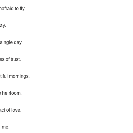
fraid to fly.
ay.
single day.
s of trust.
tiful mornings.
s heirloom.
ct of love.
n me.