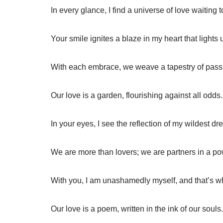
In every glance, I find a universe of love waiting t
Your smile ignites a blaze in my heart that lights
With each embrace, we weave a tapestry of pass
Our love is a garden, flourishing against all odds.
In your eyes, I see the reflection of my wildest d
We are more than lovers; we are partners in a pow
With you, I am unashamedly myself, and that’s 
Our love is a poem, written in the ink of our souls.