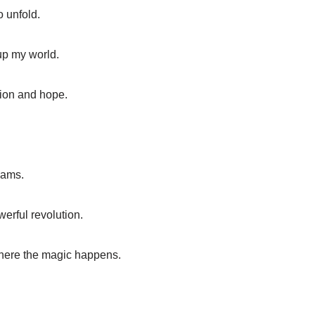
o unfold.
 up my world.
ion and hope.
reams.
erful revolution.
where the magic happens.